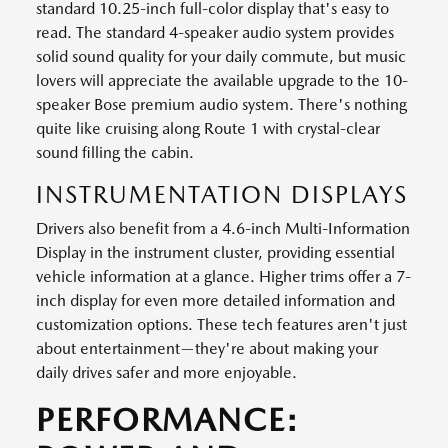
standard 10.25-inch full-color display that's easy to
read. The standard 4-speaker audio system provides
solid sound quality for your daily commute, but music
lovers will appreciate the available upgrade to the 10-
speaker Bose premium audio system. There's nothing
quite like cruising along Route 1 with crystal-clear
sound filling the cabin.
INSTRUMENTATION DISPLAYS
Drivers also benefit from a 4.6-inch Multi-Information
Display in the instrument cluster, providing essential
vehicle information at a glance. Higher trims offer a 7-
inch display for even more detailed information and
customization options. These tech features aren't just
about entertainment—they're about making your
daily drives safer and more enjoyable.
PERFORMANCE: