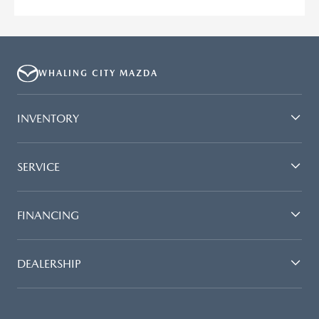
WHALING CITY MAZDA
INVENTORY
SERVICE
FINANCING
DEALERSHIP