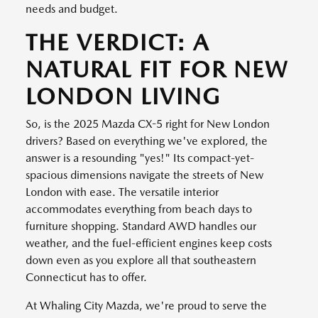
needs and budget.
THE VERDICT: A
NATURAL FIT FOR NEW
LONDON LIVING
So, is the 2025 Mazda CX-5 right for New London
drivers? Based on everything we've explored, the
answer is a resounding "yes!" Its compact-yet-
spacious dimensions navigate the streets of New
London with ease. The versatile interior
accommodates everything from beach days to
furniture shopping. Standard AWD handles our
weather, and the fuel-efficient engines keep costs
down even as you explore all that southeastern
Connecticut has to offer.
At Whaling City Mazda, we're proud to serve the