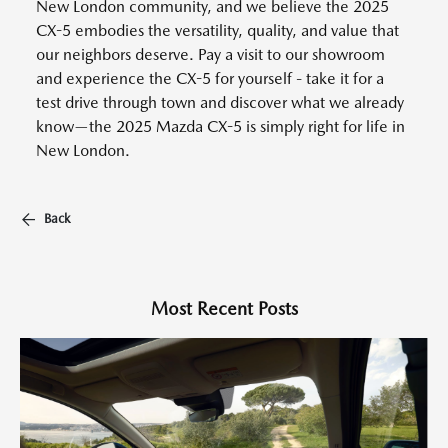
New London community, and we believe the 2025
CX-5 embodies the versatility, quality, and value that
our neighbors deserve. Pay a visit to our showroom
and experience the CX-5 for yourself - take it for a
test drive through town and discover what we already
know—the 2025 Mazda CX-5 is simply right for life in
New London.
Back
Most Recent Posts