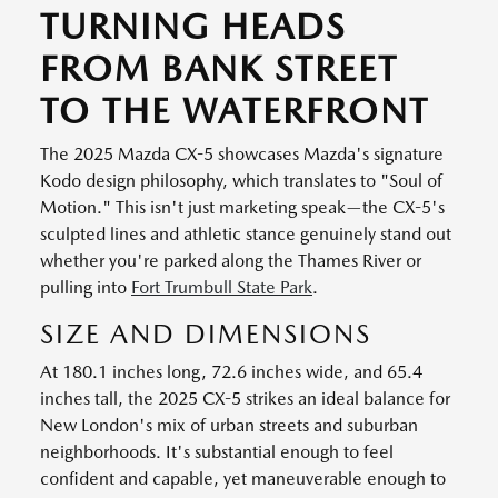
TURNING HEADS
FROM BANK STREET
TO THE WATERFRONT
The 2025 Mazda CX-5 showcases Mazda's signature
Kodo design philosophy, which translates to "Soul of
Motion." This isn't just marketing speak—the CX-5's
sculpted lines and athletic stance genuinely stand out
whether you're parked along the Thames River or
pulling into
Fort Trumbull State Park
.
SIZE AND DIMENSIONS
At 180.1 inches long, 72.6 inches wide, and 65.4
inches tall, the 2025 CX-5 strikes an ideal balance for
New London's mix of urban streets and suburban
neighborhoods. It's substantial enough to feel
confident and capable, yet maneuverable enough to