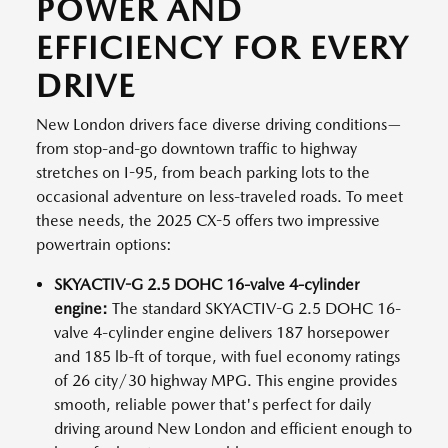
POWER AND
EFFICIENCY FOR EVERY
DRIVE
New London drivers face diverse driving conditions—
from stop-and-go downtown traffic to highway
stretches on I-95, from beach parking lots to the
occasional adventure on less-traveled roads. To meet
these needs, the 2025 CX-5 offers two impressive
powertrain options:
SKYACTIV-G 2.5 DOHC 16-valve 4-cylinder
engine:
The standard SKYACTIV-G 2.5 DOHC 16-
valve 4-cylinder engine delivers 187 horsepower
and 185 lb-ft of torque, with fuel economy ratings
of 26 city/30 highway MPG. This engine provides
smooth, reliable power that's perfect for daily
driving around New London and efficient enough to