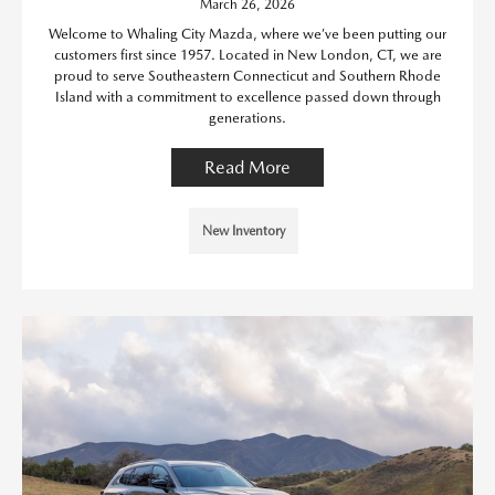
March 26, 2026
Welcome to Whaling City Mazda, where we’ve been putting our
customers first since 1957. Located in New London, CT, we are
proud to serve Southeastern Connecticut and Southern Rhode
Island with a commitment to excellence passed down through
generations.
Read More
New Inventory