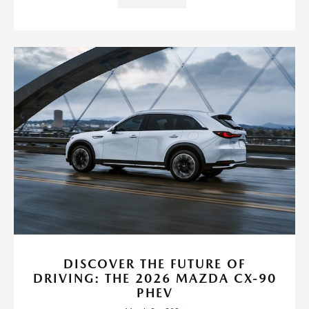
DISCOVER THE FUTURE OF
DRIVING: THE 2026 MAZDA CX-90
PHEV