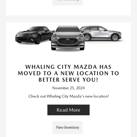
WHALING CITY MAZDA HAS
MOVED TO A NEW LOCATION TO
BETTER SERVE YOU!
November 25, 2024
Check out Whaling City Mazda's new location!
Read More
New Inventory