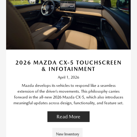
2026 MAZDA CX-5 TOUCHSCREEN
& INFOTAINMENT
April 1, 2026
Mazda develops its vehicles to respond like a seamless
extension of the driver’s movements. This philosophy carries
forward in the all-new 2026 Mazda CX-5, which also introduces
meaningful updates across design, functionality, and feature set.
Read More
New Inventory