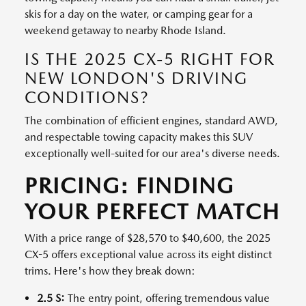
skis for a day on the water, or camping gear for a
weekend getaway to nearby Rhode Island.
IS THE 2025 CX-5 RIGHT FOR
NEW LONDON'S DRIVING
CONDITIONS?
The combination of efficient engines, standard AWD,
and respectable towing capacity makes this SUV
exceptionally well-suited for our area's diverse needs.
PRICING: FINDING
YOUR PERFECT MATCH
With a price range of $28,570 to $40,600, the 2025
CX-5 offers exceptional value across its eight distinct
trims. Here's how they break down:
2.5 S:
The entry point, offering tremendous value