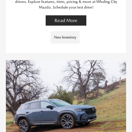
drivers. Explore features, trims, pricing & more at Whaling City
Mazda. Schedule your test drive!
Read More
New Inventory