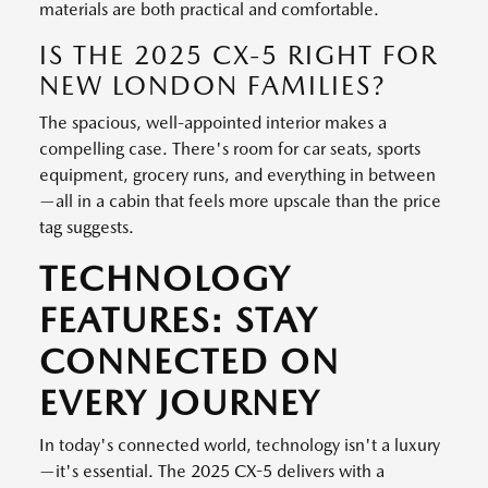
materials are both practical and comfortable.
IS THE 2025 CX-5 RIGHT FOR
NEW LONDON FAMILIES?
The spacious, well-appointed interior makes a
compelling case. There's room for car seats, sports
equipment, grocery runs, and everything in between
—all in a cabin that feels more upscale than the price
tag suggests.
TECHNOLOGY
FEATURES: STAY
CONNECTED ON
EVERY JOURNEY
In today's connected world, technology isn't a luxury
—it's essential. The 2025 CX-5 delivers with a