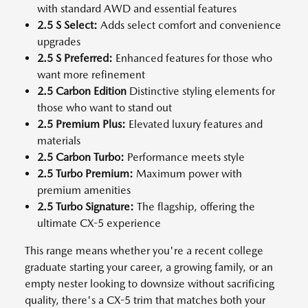
with standard AWD and essential features
2.5 S Select:
Adds select comfort and convenience
upgrades
2.5 S Preferred:
Enhanced features for those who
want more refinement
2.5 Carbon Edition
Distinctive styling elements for
those who want to stand out
2.5 Premium Plus:
Elevated luxury features and
materials
2.5 Carbon Turbo:
Performance meets style
2.5 Turbo Premium:
Maximum power with
premium amenities
2.5 Turbo Signature:
The flagship, offering the
ultimate CX-5 experience
This range means whether you're a recent college
graduate starting your career, a growing family, or an
empty nester looking to downsize without sacrificing
quality, there's a CX-5 trim that matches both your