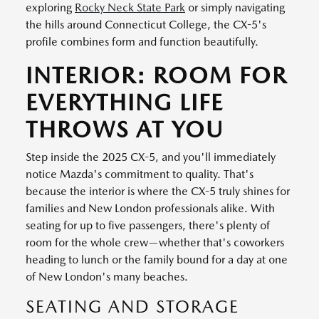
exploring
Rocky Neck State Park
or simply navigating
the hills around Connecticut College, the CX-5's
profile combines form and function beautifully.
INTERIOR: ROOM FOR
EVERYTHING LIFE
THROWS AT YOU
Step inside the 2025 CX-5, and you'll immediately
notice Mazda's commitment to quality. That's
because the interior is where the CX-5 truly shines for
families and New London professionals alike. With
seating for up to five passengers, there's plenty of
room for the whole crew—whether that's coworkers
heading to lunch or the family bound for a day at one
of New London's many beaches.
SEATING AND STORAGE