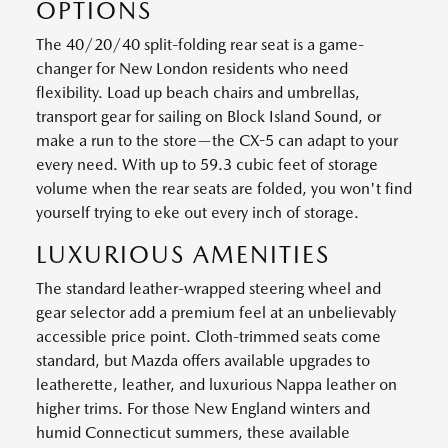
OPTIONS
The 40/20/40 split-folding rear seat is a game-
changer for New London residents who need
flexibility. Load up beach chairs and umbrellas,
transport gear for sailing on Block Island Sound, or
make a run to the store—the CX-5 can adapt to your
every need. With up to 59.3 cubic feet of storage
volume when the rear seats are folded, you won't find
yourself trying to eke out every inch of storage.
LUXURIOUS AMENITIES
The standard leather-wrapped steering wheel and
gear selector add a premium feel at an unbelievably
accessible price point. Cloth-trimmed seats come
standard, but Mazda offers available upgrades to
leatherette, leather, and luxurious Nappa leather on
higher trims. For those New England winters and
humid Connecticut summers, these available