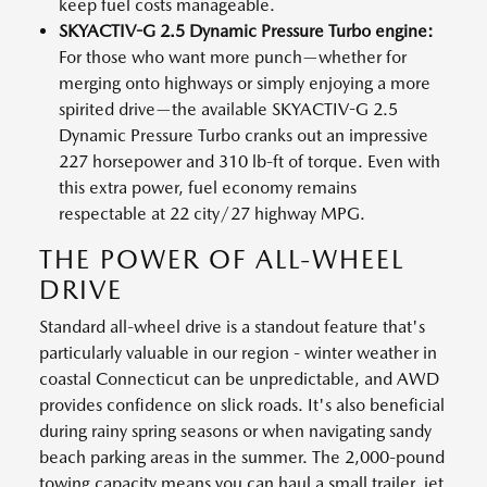
keep fuel costs manageable.
SKYACTIV-G 2.5 Dynamic Pressure Turbo engine:
For those who want more punch—whether for
merging onto highways or simply enjoying a more
spirited drive—the available SKYACTIV-G 2.5
Dynamic Pressure Turbo cranks out an impressive
227 horsepower and 310 lb-ft of torque. Even with
this extra power, fuel economy remains
respectable at 22 city/27 highway MPG.
THE POWER OF ALL-WHEEL
DRIVE
Standard all-wheel drive is a standout feature that's
particularly valuable in our region - winter weather in
coastal Connecticut can be unpredictable, and AWD
provides confidence on slick roads. It's also beneficial
during rainy spring seasons or when navigating sandy
beach parking areas in the summer. The 2,000-pound
towing capacity means you can haul a small trailer, jet