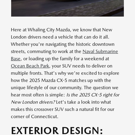
Here at Whaling City Mazda, we know that New
London drivers need a vehicle that can do it all.
Whether you're navigating the historic downtown
streets, commuting to work at the
Naval Submarine
Base
, or loading up the family for a weekend at
Ocean Beach Park
, your SUV needs to deliver on
multiple fronts. That's why we're excited to explore
how the 2025 Mazda CX-5 matches up with the
unique lifestyle of our community. The question we
hear most often is simple:
Is the 2025 CX-5 right for
New London drivers?
Let's take a look into what
makes this crossover SUV such a natural fit for our
corner of Connecticut.
EXTERIOR DESIGN: