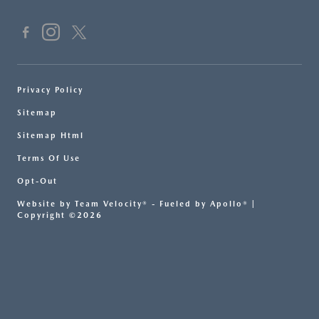
Privacy Policy
Sitemap
Sitemap Html
Terms Of Use
Opt-Out
Website by
Team Velocity®
- Fueled by Apollo® |
Copyright ©2026