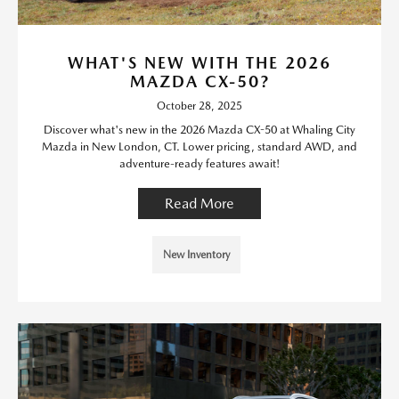
WHAT'S NEW WITH THE 2026
MAZDA CX-50?
October 28, 2025
Discover what's new in the 2026 Mazda CX-50 at Whaling City
Mazda in New London, CT. Lower pricing, standard AWD, and
adventure-ready features await!
Read More
New Inventory