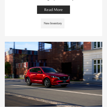
Read More
New Inventory