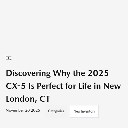
Discovering Why the 2025
CX-5 Is Perfect for Life in New
London, CT
November 20 2025
Categories
New Inventory