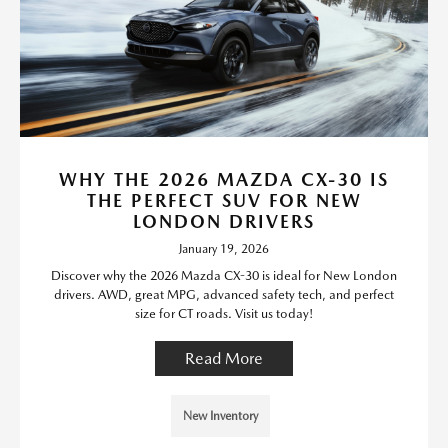
WHY THE 2026 MAZDA CX-30 IS
THE PERFECT SUV FOR NEW
LONDON DRIVERS
January 19, 2026
Discover why the 2026 Mazda CX-30 is ideal for New London
drivers. AWD, great MPG, advanced safety tech, and perfect
size for CT roads. Visit us today!
Read More
New Inventory