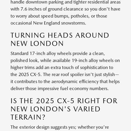
handle downtown parking and tighter residential areas
with 7.6 inches of ground clearance so you don't have
to worry about speed bumps, potholes, or those
occasional New England snowstorms.
TURNING HEADS AROUND
NEW LONDON
Standard 17-inch alloy wheels provide a clean,
polished look, while available 19-inch alloy wheels on
higher trims add an extra touch of sophistication to
the 2025 CX-5. The rear roof spoiler isn't just stylish—
it contributes to the aerodynamic efficiency that helps
deliver those impressive fuel economy numbers.
IS THE 2025 CX-5 RIGHT FOR
NEW LONDON'S VARIED
TERRAIN?
The exterior design suggests yes; whether you're