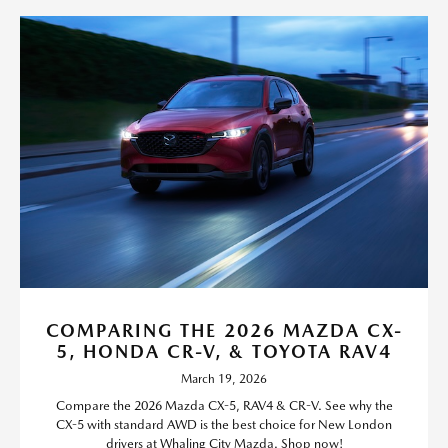
COMPARING THE 2026 MAZDA CX-
5, HONDA CR-V, & TOYOTA RAV4
March 19, 2026
Compare the 2026 Mazda CX-5, RAV4 & CR-V. See why the
CX-5 with standard AWD is the best choice for New London
drivers at Whaling City Mazda. Shop now!