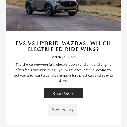
EVS VS HYBRID MAZDAS: WHICH
ELECTRIFIED RIDE WINS?
March 25, 2026
The choice between fully electric power and a hybrid engine
often feels overwhelming - you want excellent fuel economy,
but you also want a car that remains fun, practical, and easy to
drive.
Read More
New Inventory