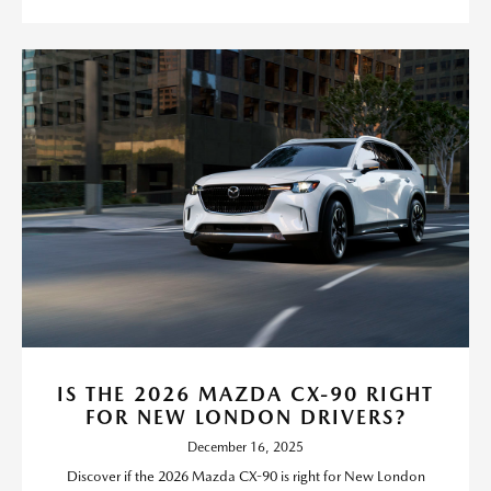
IS THE 2026 MAZDA CX-90 RIGHT
FOR NEW LONDON DRIVERS?
December 16, 2025
Discover if the 2026 Mazda CX-90 is right for New London