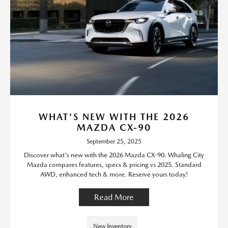
WHAT'S NEW WITH THE 2026
MAZDA CX-90
September 25, 2025
Discover what's new with the 2026 Mazda CX-90. Whaling City
Mazda compares features, specs & pricing vs 2025. Standard
AWD, enhanced tech & more. Reserve yours today!
Read More
New Inventory