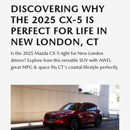
DISCOVERING WHY
THE 2025 CX-5 IS
PERFECT FOR LIFE IN
NEW LONDON, CT
Is the 2025 Mazda CX-5 right for New London
drivers? Explore how this versatile SUV with AWD,
great MPG & space fits CT's coastal lifestyle perfectly.