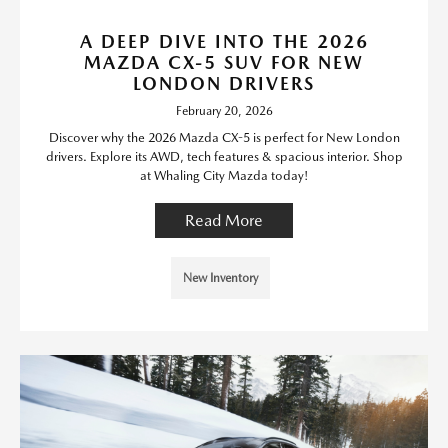
A DEEP DIVE INTO THE 2026
MAZDA CX-5 SUV FOR NEW
LONDON DRIVERS
February 20, 2026
Discover why the 2026 Mazda CX-5 is perfect for New London
drivers. Explore its AWD, tech features & spacious interior. Shop
at Whaling City Mazda today!
Read More
New Inventory