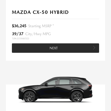
MAZDA CX-50 HYBRID
$36,245
Starting MSRP *
39/37
City/Hwy MPG
*EPA ESTIMATED
NEXT