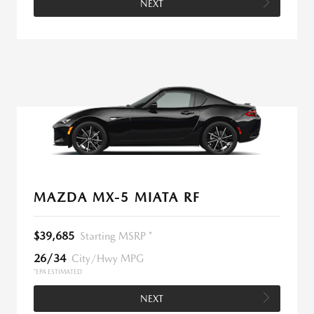
NEXT
MAZDA MX-5 MIATA RF
$39,685
Starting MSRP *
26/34
City/Hwy MPG
*EPA ESTIMATED
NEXT