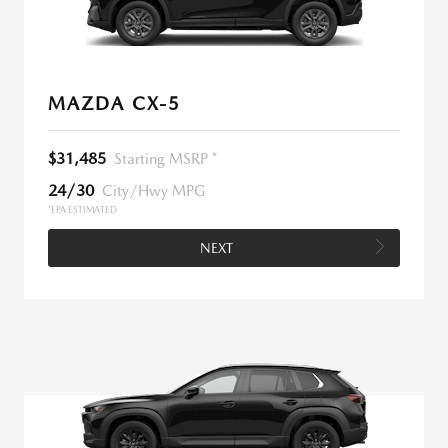
MAZDA CX-5
$31,485
Starting MSRP *
24/30
City/Hwy MPG
*EPA ESTIMATED
NEXT