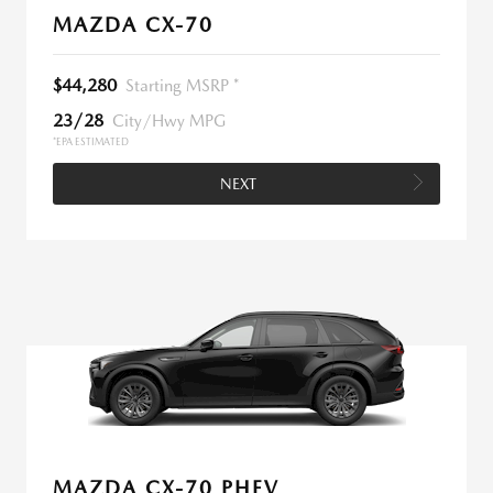
MAZDA CX-70
$44,280
Starting MSRP *
23/28
City/Hwy MPG
*EPA ESTIMATED
NEXT
MAZDA CX-70 PHEV