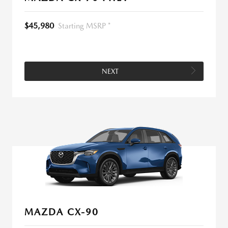
$45,980
Starting MSRP *
NEXT
MAZDA CX-90