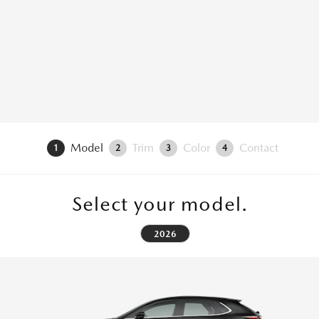
Model
Trim
Color
Contact
1
2
3
4
Select your model.
2026