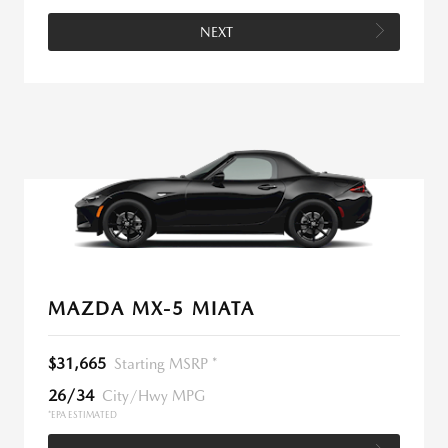
NEXT
MAZDA MX-5 MIATA
$31,665
Starting MSRP *
26/34
City/Hwy MPG
*EPA ESTIMATED