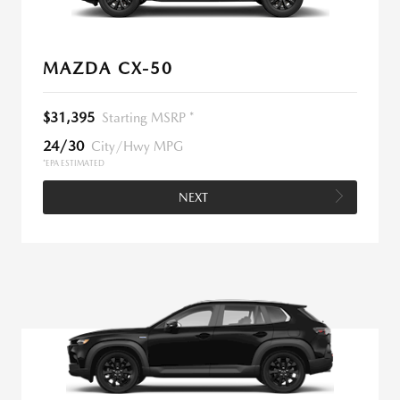
MAZDA CX-50
$31,395
Starting MSRP *
24/30
City/Hwy MPG
*EPA ESTIMATED
NEXT