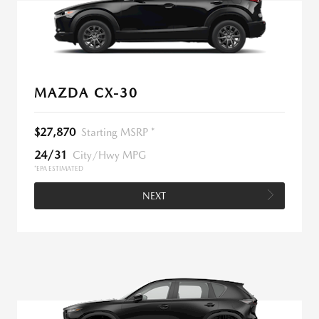
MAZDA CX-30
$27,870
Starting MSRP *
24/31
City/Hwy MPG
*EPA ESTIMATED
NEXT