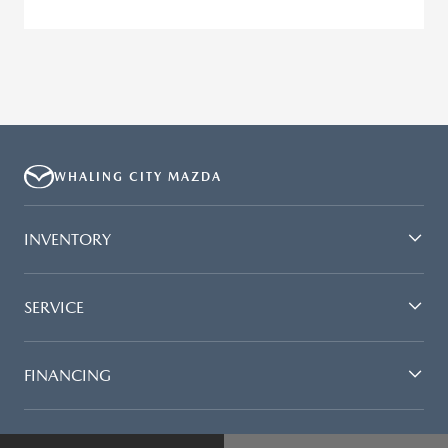
WHALING CITY MAZDA
INVENTORY
SERVICE
FINANCING
DEALERSHIP