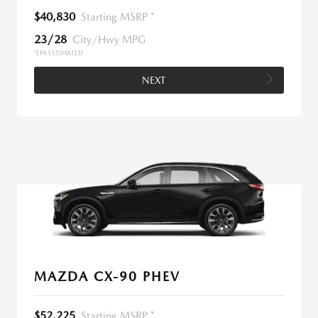
$40,830
Starting MSRP *
23/28
City/Hwy MPG
*EPA ESTIMATED
NEXT
MAZDA CX-90 PHEV
$52,225
Starting MSRP *