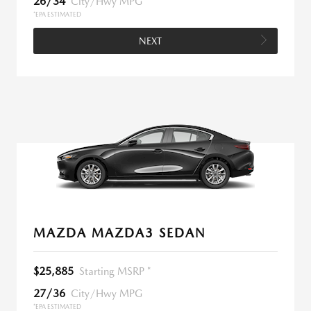
26/34
City/Hwy MPG
*EPA ESTIMATED
NEXT
MAZDA MAZDA3 SEDAN
$25,885
Starting MSRP *
27/36
City/Hwy MPG
*EPA ESTIMATED