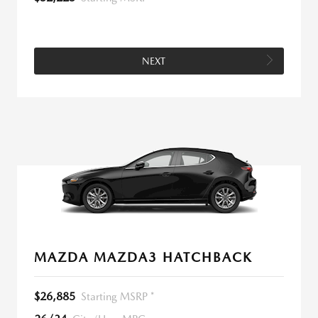
NEXT
MAZDA MAZDA3 HATCHBACK
$26,885
Starting MSRP *