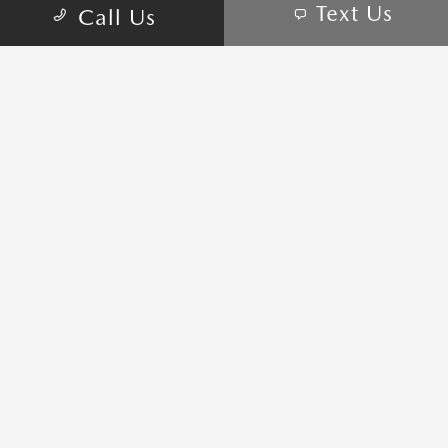
Text Us
Call Us
Privacy Policy
Sitemap
Sitemap Html
Terms Of Use
Opt-Out
Website by
Team Velocity®
- Fueled by Apollo® |
Copyright ©2026