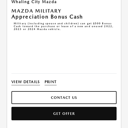
Whaling City Mazda
MAZDA MILITARY
Appreciation Bonus Cash
Military (including spouse and children) can get $500 Bonus
Cash toward the purchase or lease of a new and unused 2022,
2023 or 2024 Mazda vehicle.
VIEW DETAILS
PRINT
CONTACT US
GET OFFER