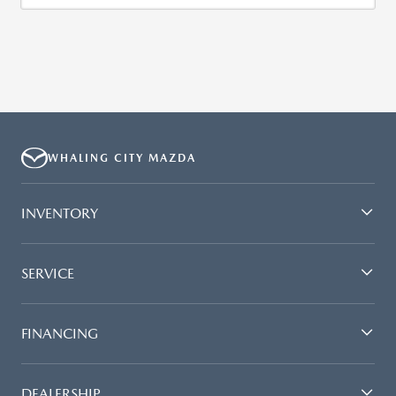
WHALING CITY MAZDA
INVENTORY
SERVICE
FINANCING
DEALERSHIP