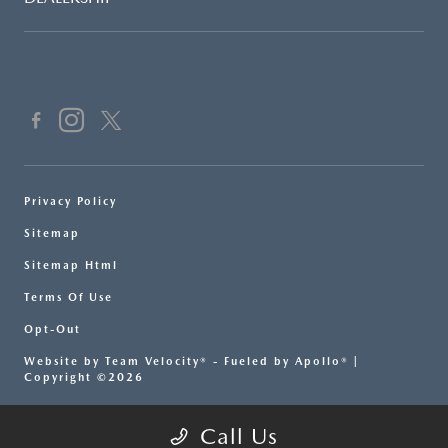
Privacy Policy
Sitemap
Sitemap Html
Terms Of Use
Opt-Out
Website by
Team Velocity®
- Fueled by Apollo® |
Copyright ©2026
Call Us