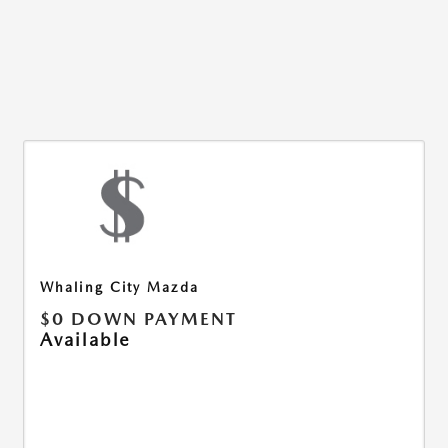
Whaling City Mazda
$0 DOWN PAYMENT
Available