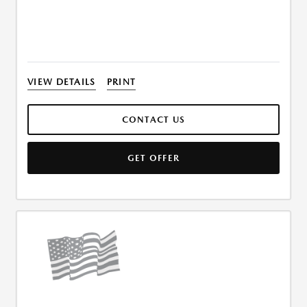
VIEW DETAILS
PRINT
CONTACT US
GET OFFER