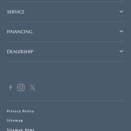
SERVICE
FINANCING
DEALERSHIP
Privacy Policy
Sitemap
Sitemap Html