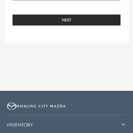
NEXT
WHALING CITY MAZDA
INVENTORY