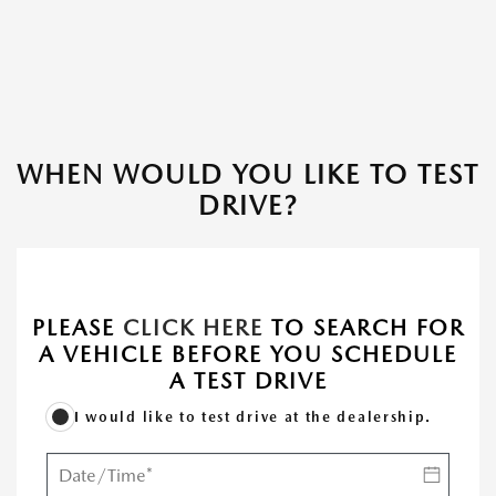
WHEN WOULD YOU LIKE TO TEST
DRIVE?
PLEASE
CLICK HERE
TO SEARCH FOR
A VEHICLE BEFORE YOU SCHEDULE
A TEST DRIVE
I would like to test drive at the dealership.