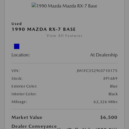
Used
1990 MAZDA RX-7 BASE
View All Features
Location:
At Dealership
VIN:
JM1FC3529L0710175
Stock:
#P1689
Exterior Color:
Blue
Interior Color:
Black
Mileage:
62,326 Miles
Market Value
$6,500
Dealer Conveyance