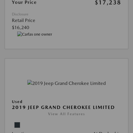
$17,238
Your Price
Disclosure
Retail Price
$16,240
Used
2019 JEEP GRAND CHEROKEE LIMITED
View All Features