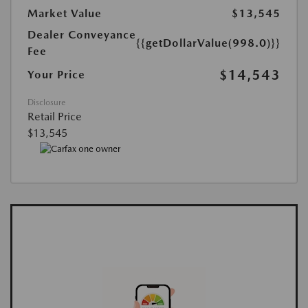
Market Value
$13,545
Dealer Conveyance
{{getDollarValue(998.0)}}
Fee
$14,543
Your Price
Disclosure
Retail Price
$13,545