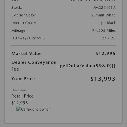
Stock:
#MS26461A
Exterior Color:
Summit White
Interior Color:
Jet Black
Mileage:
74,505 Miles
Highway/City MPG:
27 / 20
Market Value
$12,995
Dealer Conveyance
{{getDollarValue(998.0)}}
Fee
$13,993
Your Price
Disclosure
Retail Price
$12,995