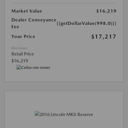
Market Value
$16,219
Dealer Conveyance
{{getDollarValue(998.0)}}
Fee
$17,217
Your Price
Disclosure
Retail Price
$16,219