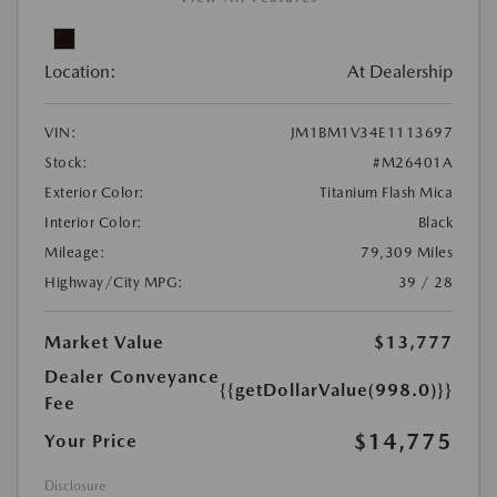
Location:
At Dealership
VIN:
JM1BM1V34E1113697
Stock:
#M26401A
Exterior Color:
Titanium Flash Mica
Interior Color:
Black
Mileage:
79,309 Miles
Highway/City MPG:
39 / 28
Market Value
$13,777
Dealer Conveyance
{{getDollarValue(998.0)}}
Fee
$14,775
Your Price
Disclosure