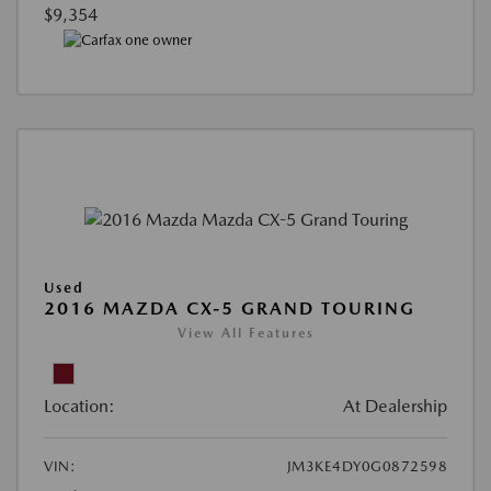
$9,354
Used
2016 MAZDA CX-5 GRAND TOURING
View All Features
Location:
At Dealership
VIN:
JM3KE4DY0G0872598