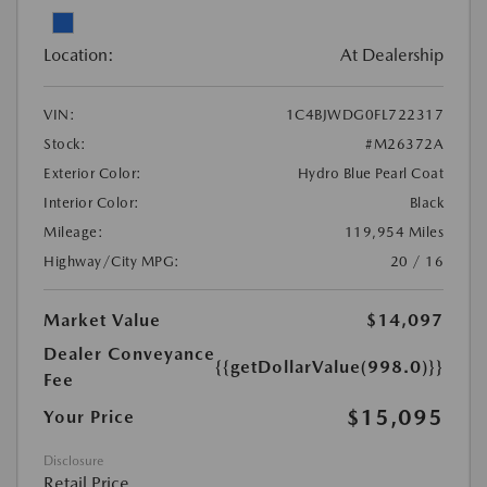
Location:
At Dealership
VIN:
1C4BJWDG0FL722317
Stock:
#M26372A
Exterior Color:
Hydro Blue Pearl Coat
Interior Color:
Black
Mileage:
119,954 Miles
Highway/City MPG:
20 / 16
Market Value
$14,097
Dealer Conveyance
{{getDollarValue(998.0)}}
Fee
$15,095
Your Price
Disclosure
Retail Price