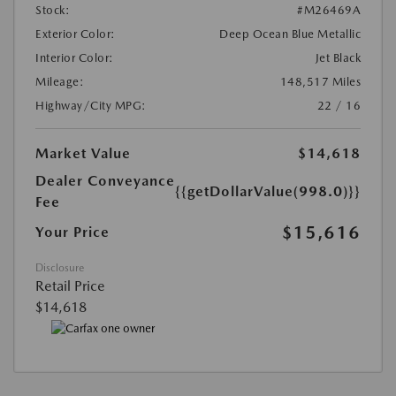
Stock:
#M26469A
Exterior Color:
Deep Ocean Blue Metallic
Interior Color:
Jet Black
Mileage:
148,517 Miles
Highway/City MPG:
22 / 16
Market Value
$14,618
Dealer Conveyance
{{getDollarValue(998.0)}}
Fee
$15,616
Your Price
Disclosure
Retail Price
$14,618