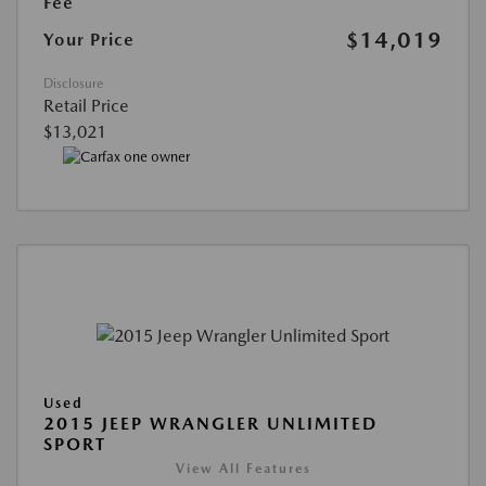
Fee
$14,019
Your Price
Disclosure
Retail Price
$13,021
Used
2015 JEEP WRANGLER UNLIMITED
SPORT
View All Features