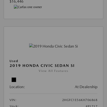
$16,446
Used
2019 HONDA CIVIC SEDAN SI
View All Features
Location:
At Dealership
VIN:
2HGFC1E56KH706868
Stock:
#P1717