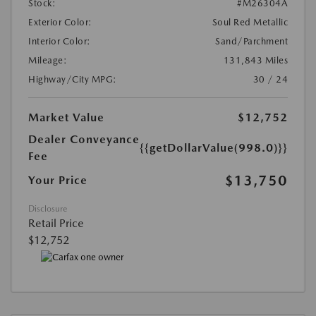
Stock:
#M26304A
Exterior Color:
Soul Red Metallic
Interior Color:
Sand/Parchment
Mileage:
131,843 Miles
Highway/City MPG:
30 / 24
Market Value
$12,752
Dealer Conveyance
{{getDollarValue(998.0)}}
Fee
$13,750
Your Price
Disclosure
Retail Price
$12,752