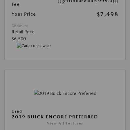
{{getDollarValue(998.0)}}
Fee
$7,498
Your Price
Disclosure
Retail Price
$6,500
Used
2019 BUICK ENCORE PREFERRED
View All Features