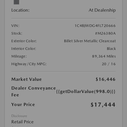
Location:
At Dealership
VIN:
1C4BJWDG4FL720666
Stock:
#M26380A
Exterior Color:
Billet Silver Metallic Clearcoat
Interior Color:
Black
Mileage:
89,364 Miles
Highway/City MPG:
20 / 16
Market Value
$16,446
Dealer Conveyance
{{getDollarValue(998.0)}}
Fee
$17,444
Your Price
Disclosure
Retail Price