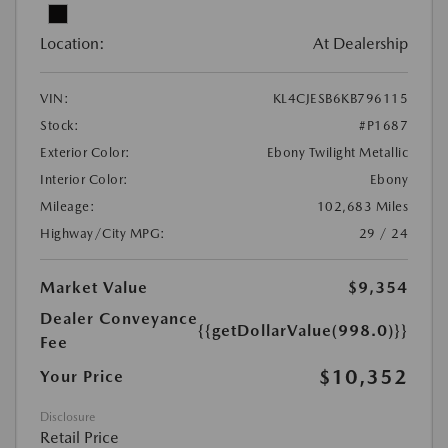
Location:
At Dealership
VIN:
KL4CJESB6KB796115
Stock:
#P1687
Exterior Color:
Ebony Twilight Metallic
Interior Color:
Ebony
Mileage:
102,683 Miles
Highway/City MPG:
29 / 24
Market Value
$9,354
Dealer Conveyance
{{getDollarValue(998.0)}}
Fee
$10,352
Your Price
Disclosure
Retail Price