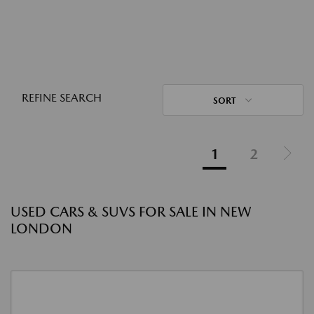
REFINE SEARCH
SORT
1
2
USED CARS & SUVS FOR SALE IN NEW
LONDON