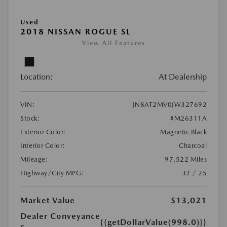
Used
2018 NISSAN ROGUE SL
View All Features
Location:
At Dealership
VIN:
JN8AT2MV0JW327692
Stock:
#M26311A
Exterior Color:
Magnetic Black
Interior Color:
Charcoal
Mileage:
97,522 Miles
Highway/City MPG:
32 / 25
Market Value
$13,021
Dealer Conveyance
{{getDollarValue(998.0)}}