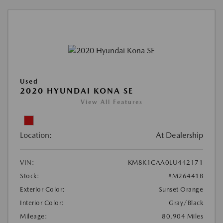
Used
2020 HYUNDAI KONA SE
View All Features
Location:
At Dealership
VIN:
KM8K1CAA0LU442171
Stock:
#M26441B
Exterior Color:
Sunset Orange
Interior Color:
Gray/Black
Mileage:
80,904 Miles