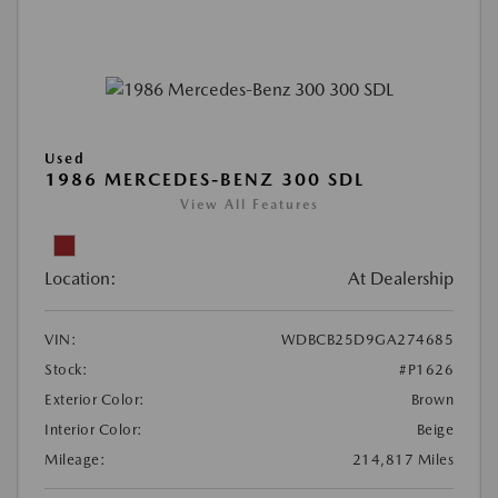
Used
1986 MERCEDES-BENZ 300 SDL
View All Features
Location:
At Dealership
VIN:
WDBCB25D9GA274685
Stock:
#P1626
Exterior Color:
Brown
Interior Color:
Beige
Mileage:
214,817 Miles