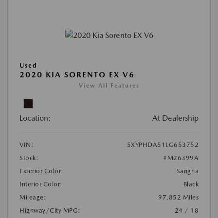
Used
2020 KIA SORENTO EX V6
View All Features
Location:
At Dealership
VIN:
5XYPHDA51LG653752
Stock:
#M26399A
Exterior Color:
Sangria
Interior Color:
Black
Mileage:
97,852 Miles
Highway/City MPG:
24 / 18