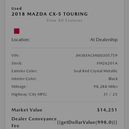
Used
2018 MAZDA CX-5 TOURING
View All Features
Location:
At Dealership
VIN:
JM3KFACM0J0305759
Stock:
#M26201A
Exterior Color:
Soul Red Crystal Metallic
Interior Color:
Black
Mileage:
98,288 Miles
Highway/City MPG:
31 / 25
Market Value
$14,251
Dealer Conveyance
{{getDollarValue(998.0)}}
Fee