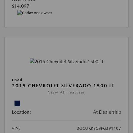
$14,097
Used
2015 CHEVROLET SILVERADO 1500 LT
View All Features
Location:
At Dealership
VIN:
3GCUKREC9FG391107