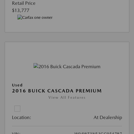
Retail Price
$13,777
Used
2016 BUICK CASCADA PREMIUM
View All Features
Location:
At Dealership
VIN:
W04WT3N53GG054797