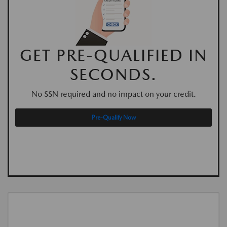
GET PRE-QUALIFIED IN
SECONDS.
No SSN required and no impact on your credit.
Pre-Qualify Now