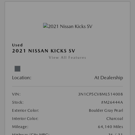
Used
2021 NISSAN KICKS SV
View All Features
Location:
At Dealership
VIN:
3N1CP5CV8ML514008
Stock:
#M26444A
Exterior Color:
Boulder Gray Pearl
Interior Color:
Charcoal
Mileage:
64,140 Miles
Highway/City MPG:
36 / 31