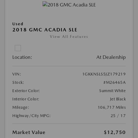
Used
2018 GMC ACADIA SLE
View All Features
Location:
At Dealership
VIN:
1GKKNSLS5JZ179219
Stock:
#M26465A
Exterior Color:
Summit White
Interior Color:
Jet Black
Mileage:
106,717 Miles
Highway/City MPG:
25 / 17
Market Value
$12,750