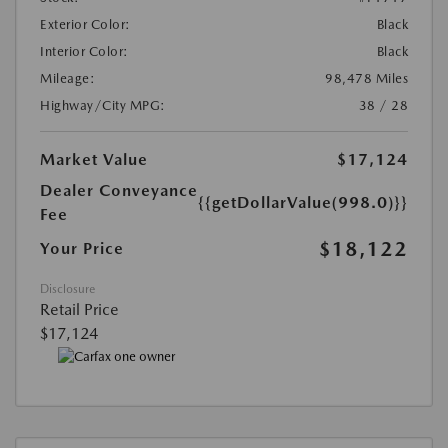
Exterior Color:
Black
Interior Color:
Black
Mileage:
98,478 Miles
Highway/City MPG:
38 / 28
Market Value
$17,124
Dealer Conveyance
{{getDollarValue(998.0)}}
Fee
$18,122
Your Price
Disclosure
Retail Price
$17,124