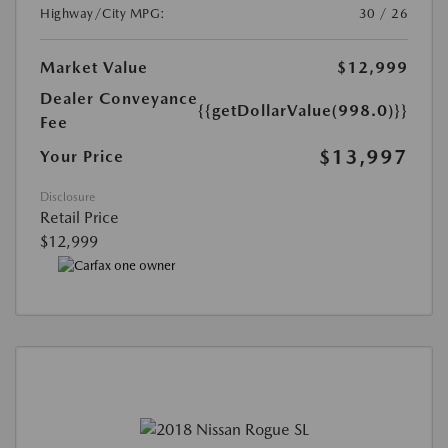
Highway/City MPG:
30 / 26
Market Value
$12,999
Dealer Conveyance
{{getDollarValue(998.0)}}
Fee
$13,997
Your Price
Disclosure
Retail Price
$12,999