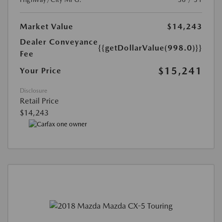
Market Value
$14,243
Dealer Conveyance
{{getDollarValue(998.0)}}
Fee
$15,241
Your Price
Disclosure
Retail Price
$14,243