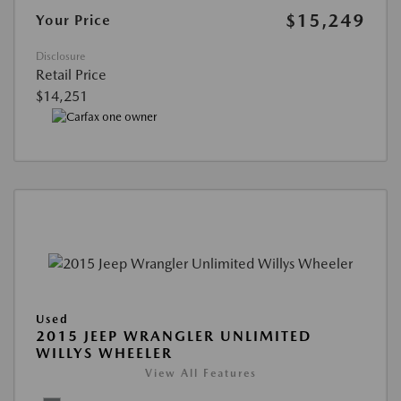
$15,249
Your Price
Disclosure
Retail Price
$14,251
Used
2015 JEEP WRANGLER UNLIMITED
WILLYS WHEELER
View All Features