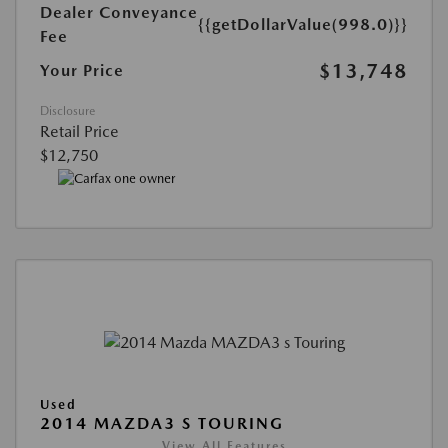
Dealer Conveyance
{{getDollarValue(998.0)}}
Fee
$13,748
Your Price
Disclosure
Retail Price
$12,750
Used
2014 MAZDA3 S TOURING
View All Features