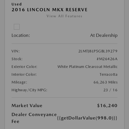
Used
2016 LINCOLN MKX RESERVE
View All Features
Location:
At Dealership
VIN:
2LMTJ8LP5GBL39279
Stock:
#M26426A
Exterior Color:
White Platinum Clearcoat Metallic
Interior Color:
Terracotta
Mileage:
66,263 Miles
Highway/City MPG:
23 / 16
Market Value
$16,240
Dealer Conveyance
{{getDollarValue(998.0)}}
Fee