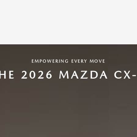
EMPOWERING EVERY MOVE
HE 2026 MAZDA CX