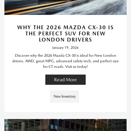
WHY THE 2026 MAZDA CX-30 IS
THE PERFECT SUV FOR NEW
LONDON DRIVERS
January 19, 2026
Discover why the 2026 Mazda CX-30 is ideal for New London
drivers. AWD, great MPG, advanced safety tech, and perfect size
for CT roads. Visit us today!
Read More
New Inventory