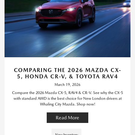
COMPARING THE 2026 MAZDA CX-
5, HONDA CR-V, & TOYOTA RAV4
March 19, 2026
Compare the 2026 Mazda CX-5, RAV4 & CR-V. See why the CX-5
with standard AWD is the best choice for New London drivers at
Whaling City Mazda. Shop now!
Read More
New Inventory