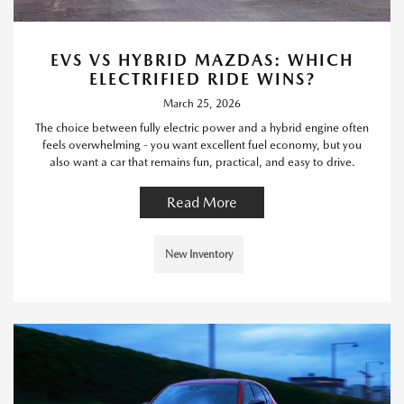
EVS VS HYBRID MAZDAS: WHICH
ELECTRIFIED RIDE WINS?
March 25, 2026
The choice between fully electric power and a hybrid engine often
feels overwhelming - you want excellent fuel economy, but you
also want a car that remains fun, practical, and easy to drive.
Read More
New Inventory