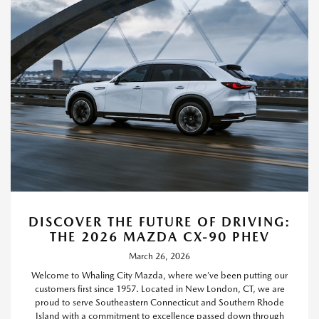
DISCOVER THE FUTURE OF DRIVING:
THE 2026 MAZDA CX-90 PHEV
March 26, 2026
Welcome to Whaling City Mazda, where we’ve been putting our
customers first since 1957. Located in New London, CT, we are
proud to serve Southeastern Connecticut and Southern Rhode
Island with a commitment to excellence passed down through