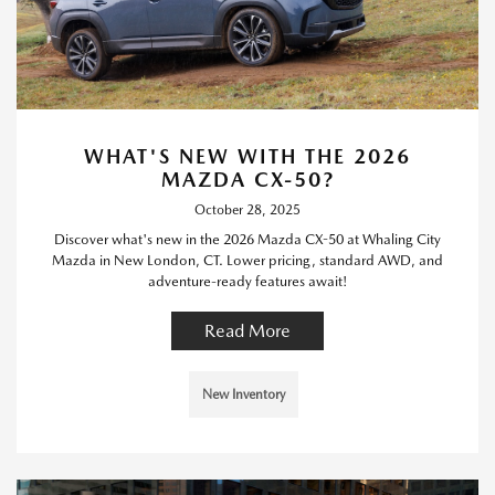
WHAT'S NEW WITH THE 2026
MAZDA CX-50?
October 28, 2025
Discover what's new in the 2026 Mazda CX-50 at Whaling City
Mazda in New London, CT. Lower pricing, standard AWD, and
adventure-ready features await!
Read More
New Inventory