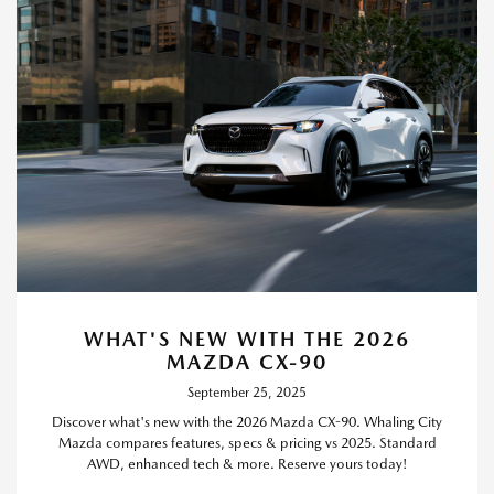
WHAT'S NEW WITH THE 2026
MAZDA CX-90
September 25, 2025
Discover what's new with the 2026 Mazda CX-90. Whaling City
Mazda compares features, specs & pricing vs 2025. Standard
AWD, enhanced tech & more. Reserve yours today!