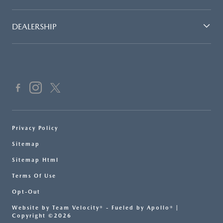
DEALERSHIP
Privacy Policy
Sitemap
Sitemap Html
Terms Of Use
Opt-Out
Website by
Team Velocity®
- Fueled by Apollo® |
Copyright ©2026