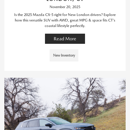
November 20, 2025
Is the 2025 Mazda CX-5 right for New London drivers? Explore
how this versatile SUV with AWD, great MPG & space fits CT's
coastal lifestyle perfectly.
Read More
New Inventory