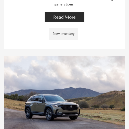
generations.
Read More
New Inventory