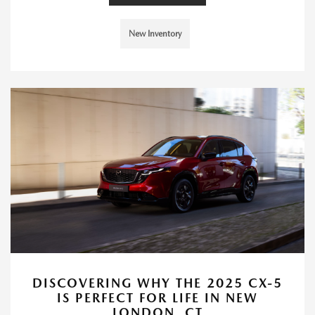
New Inventory
DISCOVERING WHY THE 2025 CX-5
IS PERFECT FOR LIFE IN NEW
LONDON, CT