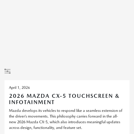
April 1, 2026
2026 MAZDA CX-5 TOUCHSCREEN &
INFOTAINMENT
Mazda develops its vehicles to respond like a seamless extension of
the driver’s movements. This philosophy carries forward in the all-
new 2026 Mazda CX-5, which also introduces meaningful updates
across design, functionality, and feature set.