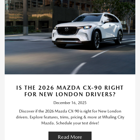
IS THE 2026 MAZDA CX-90 RIGHT
FOR NEW LONDON DRIVERS?
December 16, 2025
Discover if the 2026 Mazda CX-90 is right for New London
drivers. Explore features, trims, pricing & more at Whaling City
Mazda. Schedule your test drive!
Read More