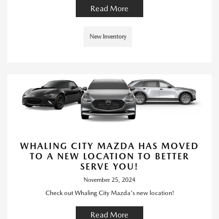
Read More
New Inventory
WHALING CITY MAZDA HAS MOVED
TO A NEW LOCATION TO BETTER
SERVE YOU!
November 25, 2024
Check out Whaling City Mazda's new location!
Read More