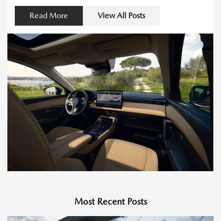
Read More
View All Posts
Most Recent Posts