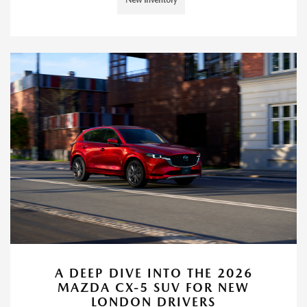
A DEEP DIVE INTO THE 2026
MAZDA CX-5 SUV FOR NEW
LONDON DRIVERS