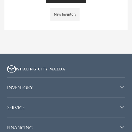
New Inventory
WHALING CITY MAZDA
INVENTORY
SERVICE
FINANCING