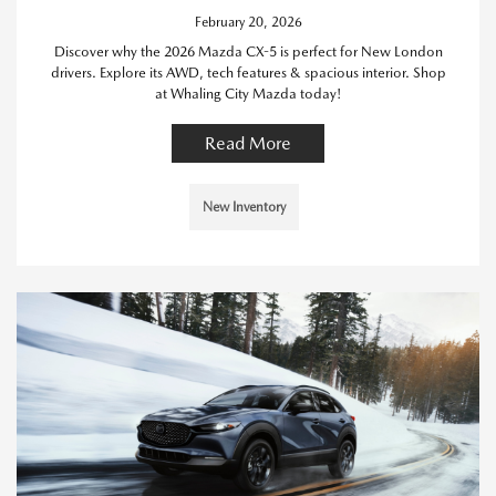
February 20, 2026
Discover why the 2026 Mazda CX-5 is perfect for New London
drivers. Explore its AWD, tech features & spacious interior. Shop
at Whaling City Mazda today!
Read More
New Inventory