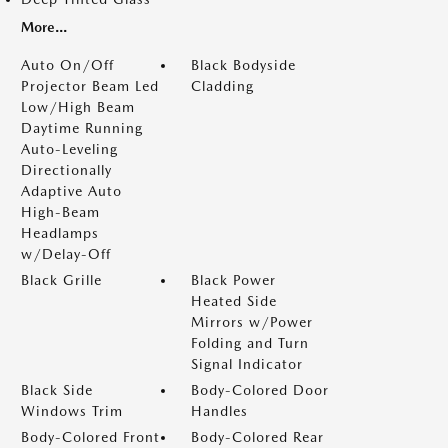
More...
Auto On/Off
Black Bodyside
Projector Beam Led
Cladding
Low/High Beam
Daytime Running
Auto-Leveling
Directionally
Adaptive Auto
High-Beam
Headlamps
w/Delay-Off
Black Grille
Black Power
Heated Side
Mirrors w/Power
Folding and Turn
Signal Indicator
Black Side
Body-Colored Door
Windows Trim
Handles
Body-Colored Front
Body-Colored Rear