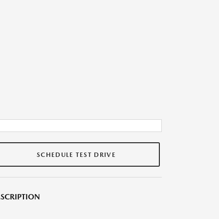
SCHEDULE TEST DRIVE
SCRIPTION