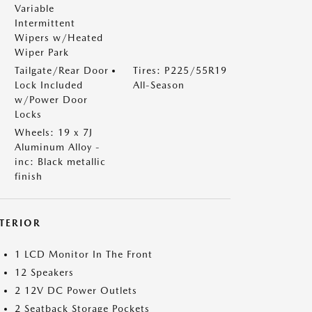
Variable
Intermittent
Wipers w/Heated
Wiper Park
Tailgate/Rear Door
Tires: P225/55R19
Lock Included
All-Season
w/Power Door
Locks
Wheels: 19 x 7J
Aluminum Alloy -
inc: Black metallic
finish
NTERIOR
1 LCD Monitor In The Front
12 Speakers
2 12V DC Power Outlets
2 Seatback Storage Pockets