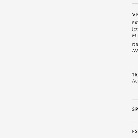
V
EX
Je
Mi
DR
A
TR
Au
S
E