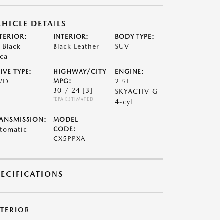
EHICLE DETAILS
TERIOR:
INTERIOR:
BODY TYPE:
t Black
Black Leather
SUV
ca
IVE TYPE:
HIGHWAY/CITY
ENGINE:
WD
MPG:
2.5L
30 / 24
[3]
SKYACTIV-G
*EPA ESTIMATED
4-cyl
ANSMISSION:
MODEL
tomatic
CODE:
CX5PPXA
PECIFICATIONS
XTERIOR