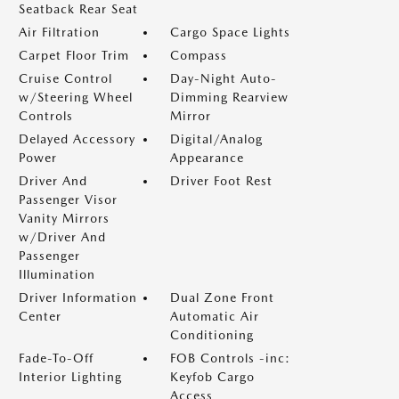
Seatback Rear Seat
Air Filtration
Cargo Space Lights
Carpet Floor Trim
Compass
Cruise Control
Day-Night Auto-
w/Steering Wheel
Dimming Rearview
Controls
Mirror
Delayed Accessory
Digital/Analog
Power
Appearance
Driver And
Driver Foot Rest
Passenger Visor
Vanity Mirrors
w/Driver And
Passenger
Illumination
Driver Information
Dual Zone Front
Center
Automatic Air
Conditioning
Fade-To-Off
FOB Controls -inc:
Interior Lighting
Keyfob Cargo
Access