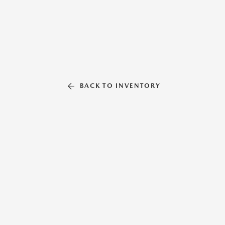
BACK TO INVENTORY