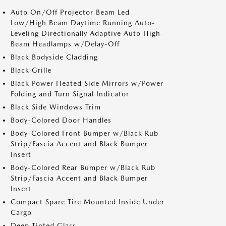
Auto On/Off Projector Beam Led
Low/High Beam Daytime Running Auto-
Leveling Directionally Adaptive Auto High-
Beam Headlamps w/Delay-Off
Black Bodyside Cladding
Black Grille
Black Power Heated Side Mirrors w/Power
Folding and Turn Signal Indicator
Black Side Windows Trim
Body-Colored Door Handles
Body-Colored Front Bumper w/Black Rub
Strip/Fascia Accent and Black Bumper
Insert
Body-Colored Rear Bumper w/Black Rub
Strip/Fascia Accent and Black Bumper
Insert
Compact Spare Tire Mounted Inside Under
Cargo
Deep Tinted Glass