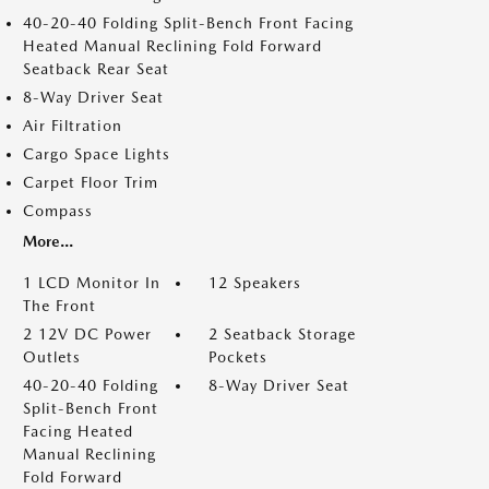
40-20-40 Folding Split-Bench Front Facing
Heated Manual Reclining Fold Forward
Seatback Rear Seat
8-Way Driver Seat
Air Filtration
Cargo Space Lights
Carpet Floor Trim
Compass
More...
1 LCD Monitor In
12 Speakers
The Front
2 12V DC Power
2 Seatback Storage
Outlets
Pockets
40-20-40 Folding
8-Way Driver Seat
Split-Bench Front
Facing Heated
Manual Reclining
Fold Forward