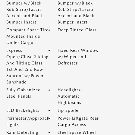
Bumper w/Black
Bumper w/Black
Rub Strip/Fascia
Rub Strip/Fascia
Accent and Black
Accent and Black
Bumper Insert
Bumper Insert
Compact Spare Tire
Deep Tinted Glass
Mounted Inside
Under Cargo
Express
Fixed Rear Window
Open/Close Sliding
w/Wiper and
And Tilting Glass
Defroster
1st And 2nd Row
Sunroof w/Power
Sunshade
Fully Galvanized
Headlights-
Steel Panels
Automatic
Highbeams
LED Brakelights
Lip Spoiler
Perimeter/Approach
Power Liftgate Rear
Lights
Cargo Access
Rain Detecting
Steel Spare Wheel