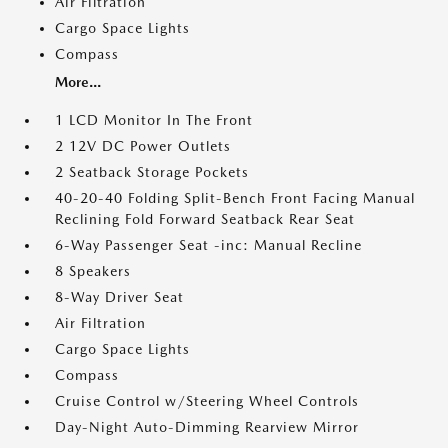
Air Filtration
Cargo Space Lights
Compass
More...
1 LCD Monitor In The Front
2 12V DC Power Outlets
2 Seatback Storage Pockets
40-20-40 Folding Split-Bench Front Facing Manual
Reclining Fold Forward Seatback Rear Seat
6-Way Passenger Seat -inc: Manual Recline
8 Speakers
8-Way Driver Seat
Air Filtration
Cargo Space Lights
Compass
Cruise Control w/Steering Wheel Controls
Day-Night Auto-Dimming Rearview Mirror