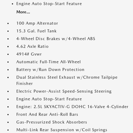
Engine Auto Stop-Start Feature
More...
100 Amp Alternator
15.3 Gal. Fuel Tank
4-Wheel Disc Brakes w/4-Wheel ABS
4.62 Axle Ratio
4914# Gvwr
Automatic Full-Time All-Wheel
Battery w/Run Down Protection
Dual Stainless Steel Exhaust w/Chrome Tailpipe
Finisher
Electric Power-Assist Speed-Sensing Steering
Engine Auto Stop-Start Feature
Engine: 2.5L SKYACTIV-G DOHC 16-Valve 4-Cylinder
Front And Rear Anti-Roll Bars
Gas-Pressurized Shock Absorbers
Multi-Link Rear Suspension w/Coil Springs