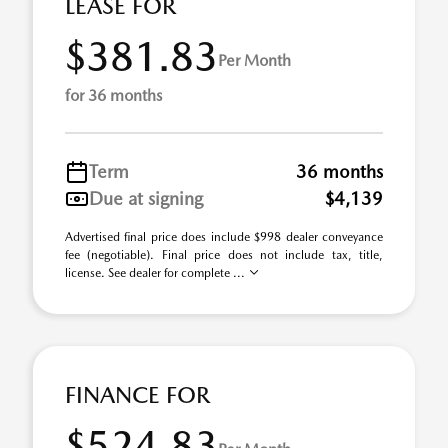
LEASE FOR
$381.83
Per Month
for 36 months
Term
36 months
Due at signing
$4,139
Advertised final price does include $998 dealer conveyance
fee (negotiable). Final price does not include tax, title,
license. See dealer for complete ...
FINANCE FOR
$524.83