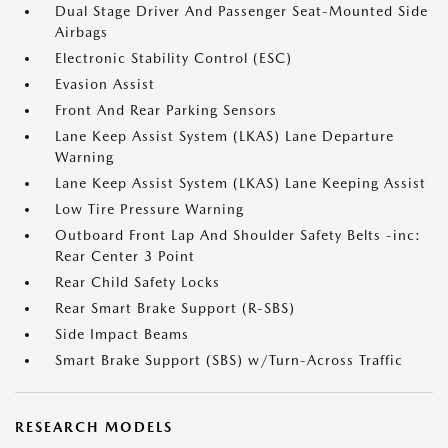
Dual Stage Driver And Passenger Seat-Mounted Side
Airbags
Electronic Stability Control (ESC)
Evasion Assist
Front And Rear Parking Sensors
Lane Keep Assist System (LKAS) Lane Departure
Warning
Lane Keep Assist System (LKAS) Lane Keeping Assist
Low Tire Pressure Warning
Outboard Front Lap And Shoulder Safety Belts -inc:
Rear Center 3 Point
Rear Child Safety Locks
Rear Smart Brake Support (R-SBS)
Side Impact Beams
Smart Brake Support (SBS) w/Turn-Across Traffic
RESEARCH MODELS