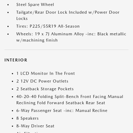
Steel Spare Wheel
Tailgate/Rear Door Lock Included w/Power Door
Locks
Tires: P225/55R19 All-Season
Wheels: 19 x 7J Aluminum Alloy -inc: Black metallic
w/machining finish
INTERIOR
1 LCD Monitor In The Front
2 12V DC Power Outlets
2 Seatback Storage Pockets
40-20-40 Folding Split-Bench Front Facing Manual
Reclining Fold Forward Seatback Rear Seat
6-Way Passenger Seat -inc: Manual Recline
8 Speakers
8-Way Driver Seat