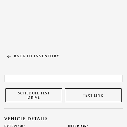
BACK TO INVENTORY
SCHEDULE TEST
TEXT LINK
DRIVE
VEHICLE DETAILS
EXTERIOR:
INTERIOR: