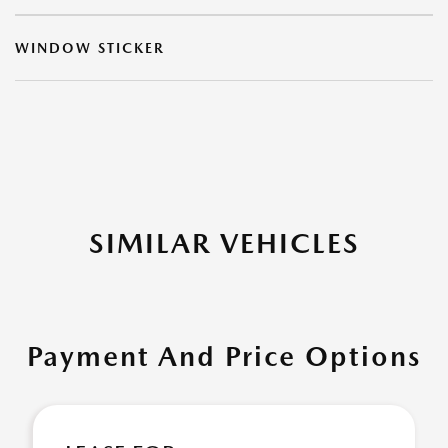
WINDOW STICKER
SIMILAR VEHICLES
Payment And Price Options