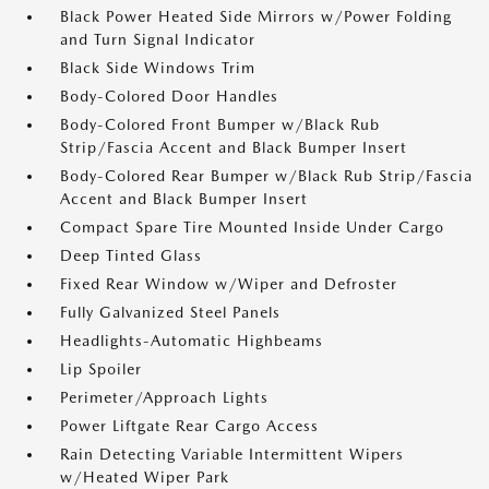
Black Power Heated Side Mirrors w/Power Folding
and Turn Signal Indicator
Black Side Windows Trim
Body-Colored Door Handles
Body-Colored Front Bumper w/Black Rub
Strip/Fascia Accent and Black Bumper Insert
Body-Colored Rear Bumper w/Black Rub Strip/Fascia
Accent and Black Bumper Insert
Compact Spare Tire Mounted Inside Under Cargo
Deep Tinted Glass
Fixed Rear Window w/Wiper and Defroster
Fully Galvanized Steel Panels
Headlights-Automatic Highbeams
Lip Spoiler
Perimeter/Approach Lights
Power Liftgate Rear Cargo Access
Rain Detecting Variable Intermittent Wipers
w/Heated Wiper Park