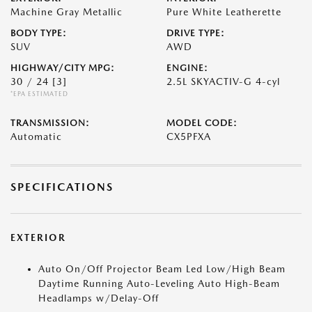
Machine Gray Metallic
Pure White Leatherette
BODY TYPE:
DRIVE TYPE:
SUV
AWD
HIGHWAY/CITY MPG:
ENGINE:
30 / 24
[3]
2.5L SKYACTIV-G 4-cyl
*EPA ESTIMATED
TRANSMISSION:
MODEL CODE:
Automatic
CX5PFXA
SPECIFICATIONS
EXTERIOR
Auto On/Off Projector Beam Led Low/High Beam
Daytime Running Auto-Leveling Auto High-Beam
Headlamps w/Delay-Off