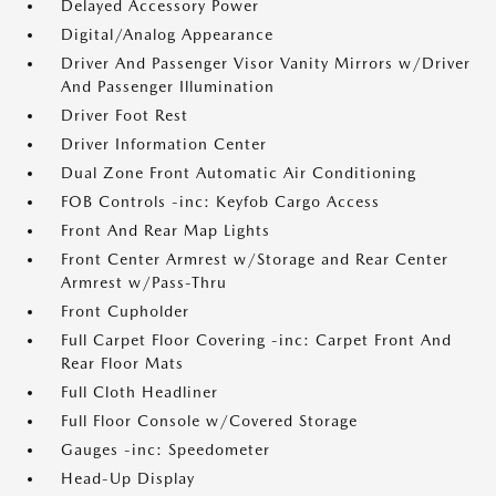
Delayed Accessory Power
Digital/Analog Appearance
Driver And Passenger Visor Vanity Mirrors w/Driver
And Passenger Illumination
Driver Foot Rest
Driver Information Center
Dual Zone Front Automatic Air Conditioning
FOB Controls -inc: Keyfob Cargo Access
Front And Rear Map Lights
Front Center Armrest w/Storage and Rear Center
Armrest w/Pass-Thru
Front Cupholder
Full Carpet Floor Covering -inc: Carpet Front And
Rear Floor Mats
Full Cloth Headliner
Full Floor Console w/Covered Storage
Gauges -inc: Speedometer
Head-Up Display