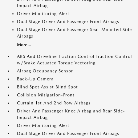
Impact Airbag
Driver Monitoring-Alert
Dual Stage Driver And Passenger Front Airbags
Dual Stage Driver And Passenger Seat-Mounted Side
Airbags
More...
ABS And Driveline Traction Control Traction Control
w/Brake Actuated Torque Vectoring
Airbag Occupancy Sensor
Back-Up Camera
Blind Spot Assist Blind Spot
Collision Mitigation-Front
Curtain 1st And 2nd Row Airbags
Driver And Passenger Knee Airbag and Rear Side-
Impact Airbag
Driver Monitoring-Alert
Dual Stage Driver And Passenger Front Airbags