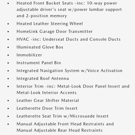
Heated Front Bucket Seats -inc: 10-way power
adjustable driver's seat w/power lumbar support
and 2-position memory
Heated Leather Steering Wheel
HomeLink Garage Door Transmitter
HVAC -inc: Underseat Ducts and Console Ducts
Illuminated Glove Box
Immobilizer
Instrument Panel Bin
Integrated Navigation System w/Voice Activation
Integrated Roof Antenna
Interior Trim -inc: Metal-Look Door Panel Insert and
Metal-Look Interior Accents
Leather Gear Shifter Material
Leatherette Door Trim Insert
Leatherette Seat Trim w/Microsuede Insert
Manual Adjustable Front Head Restraints and
Manual Adjustable Rear Head Restraints