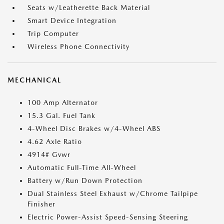
Seats w/Leatherette Back Material
Smart Device Integration
Trip Computer
Wireless Phone Connectivity
MECHANICAL
100 Amp Alternator
15.3 Gal. Fuel Tank
4-Wheel Disc Brakes w/4-Wheel ABS
4.62 Axle Ratio
4914# Gvwr
Automatic Full-Time All-Wheel
Battery w/Run Down Protection
Dual Stainless Steel Exhaust w/Chrome Tailpipe
Finisher
Electric Power-Assist Speed-Sensing Steering