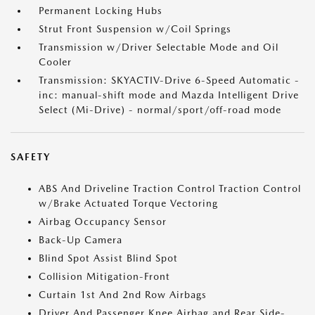
Permanent Locking Hubs
Strut Front Suspension w/Coil Springs
Transmission w/Driver Selectable Mode and Oil
Cooler
Transmission: SKYACTIV-Drive 6-Speed Automatic -
inc: manual-shift mode and Mazda Intelligent Drive
Select (Mi-Drive) - normal/sport/off-road mode
SAFETY
ABS And Driveline Traction Control Traction Control
w/Brake Actuated Torque Vectoring
Airbag Occupancy Sensor
Back-Up Camera
Blind Spot Assist Blind Spot
Collision Mitigation-Front
Curtain 1st And 2nd Row Airbags
Driver And Passenger Knee Airbag and Rear Side-