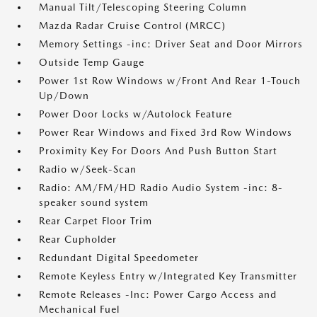
Manual Tilt/Telescoping Steering Column
Mazda Radar Cruise Control (MRCC)
Memory Settings -inc: Driver Seat and Door Mirrors
Outside Temp Gauge
Power 1st Row Windows w/Front And Rear 1-Touch
Up/Down
Power Door Locks w/Autolock Feature
Power Rear Windows and Fixed 3rd Row Windows
Proximity Key For Doors And Push Button Start
Radio w/Seek-Scan
Radio: AM/FM/HD Radio Audio System -inc: 8-
speaker sound system
Rear Carpet Floor Trim
Rear Cupholder
Redundant Digital Speedometer
Remote Keyless Entry w/Integrated Key Transmitter
Remote Releases -Inc: Power Cargo Access and
Mechanical Fuel