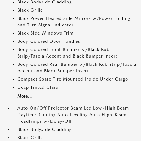
Black Bodyside Cladding
Black Grille
Black Power Heated Side Mirrors w/Power Folding
and Turn Signal Indicator
Black Side Windows Trim
Body-Colored Door Handles
Body-Colored Front Bumper w/Black Rub
Strip/Fascia Accent and Black Bumper Insert
Body-Colored Rear Bumper w/Black Rub Strip/Fascia
Accent and Black Bumper Insert
Compact Spare Tire Mounted Inside Under Cargo
Deep Tinted Glass
More...
Auto On/Off Projector Beam Led Low/High Beam
Daytime Running Auto-Leveling Auto High-Beam
Headlamps w/Delay-Off
Black Bodyside Cladding
Black Grille