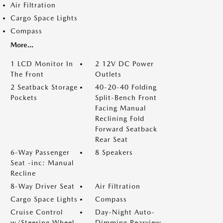
Air Filtration
Cargo Space Lights
Compass
More...
1 LCD Monitor In
2 12V DC Power
The Front
Outlets
2 Seatback Storage
40-20-40 Folding
Pockets
Split-Bench Front
Facing Manual
Reclining Fold
Forward Seatback
Rear Seat
6-Way Passenger
8 Speakers
Seat -inc: Manual
Recline
8-Way Driver Seat
Air Filtration
Cargo Space Lights
Compass
Cruise Control
Day-Night Auto-
w/Steering Wheel
Dimming Rearview