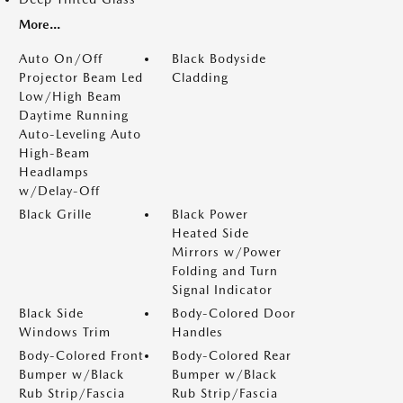
More...
Auto On/Off
Black Bodyside
Projector Beam Led
Cladding
Low/High Beam
Daytime Running
Auto-Leveling Auto
High-Beam
Headlamps
w/Delay-Off
Black Grille
Black Power
Heated Side
Mirrors w/Power
Folding and Turn
Signal Indicator
Black Side
Body-Colored Door
Windows Trim
Handles
Body-Colored Front
Body-Colored Rear
Bumper w/Black
Bumper w/Black
Rub Strip/Fascia
Rub Strip/Fascia