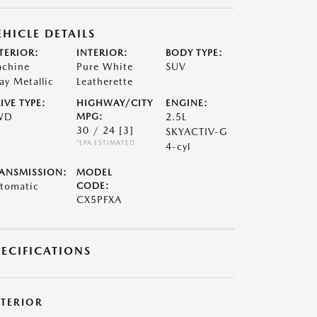
EHICLE DETAILS
TERIOR:
INTERIOR:
BODY TYPE:
chine
Pure White
SUV
ay Metallic
Leatherette
IVE TYPE:
HIGHWAY/CITY
ENGINE:
WD
MPG:
2.5L
30 / 24
[3]
SKYACTIV-G
*EPA ESTIMATED
4-cyl
ANSMISSION:
MODEL
tomatic
CODE:
CX5PFXA
PECIFICATIONS
XTERIOR