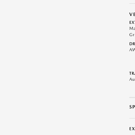
V
EX
Ma
Gr
DR
A
TR
Au
S
E