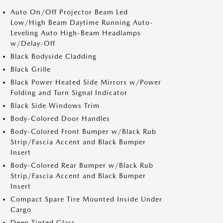
Auto On/Off Projector Beam Led
Low/High Beam Daytime Running Auto-
Leveling Auto High-Beam Headlamps
w/Delay-Off
Black Bodyside Cladding
Black Grille
Black Power Heated Side Mirrors w/Power
Folding and Turn Signal Indicator
Black Side Windows Trim
Body-Colored Door Handles
Body-Colored Front Bumper w/Black Rub
Strip/Fascia Accent and Black Bumper
Insert
Body-Colored Rear Bumper w/Black Rub
Strip/Fascia Accent and Black Bumper
Insert
Compact Spare Tire Mounted Inside Under
Cargo
Deep Tinted Glass