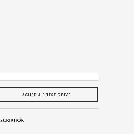
SCHEDULE TEST DRIVE
SCRIPTION