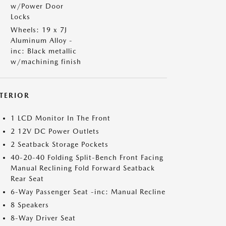
w/Power Door
Locks
Wheels: 19 x 7J
Aluminum Alloy -
inc: Black metallic
w/machining finish
NTERIOR
1 LCD Monitor In The Front
2 12V DC Power Outlets
2 Seatback Storage Pockets
40-20-40 Folding Split-Bench Front Facing
Manual Reclining Fold Forward Seatback
Rear Seat
6-Way Passenger Seat -inc: Manual Recline
8 Speakers
8-Way Driver Seat