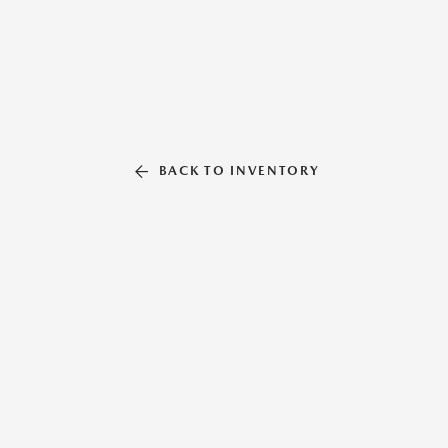
BACK TO INVENTORY