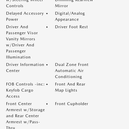
Controls
Mirror
Delayed Accessory
Digital/Analog
Power
Appearance
Driver And
Driver Foot Rest
Passenger Visor
Vanity Mirrors
w/Driver And
Passenger
Illumination
Driver Information
Dual Zone Front
Center
Automatic Air
Conditioning
FOB Controls -inc:
Front And Rear
Keyfob Cargo
Map Lights
Access
Front Center
Front Cupholder
Armrest w/Storage
and Rear Center
Armrest w/Pass-
Thru