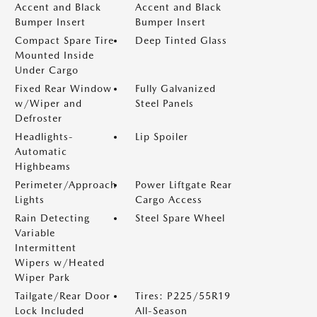
Accent and Black
Accent and Black
Bumper Insert
Bumper Insert
Compact Spare Tire
Deep Tinted Glass
Mounted Inside
Under Cargo
Fixed Rear Window
Fully Galvanized
w/Wiper and
Steel Panels
Defroster
Headlights-
Lip Spoiler
Automatic
Highbeams
Perimeter/Approach
Power Liftgate Rear
Lights
Cargo Access
Rain Detecting
Steel Spare Wheel
Variable
Intermittent
Wipers w/Heated
Wiper Park
Tailgate/Rear Door
Tires: P225/55R19
Lock Included
All-Season