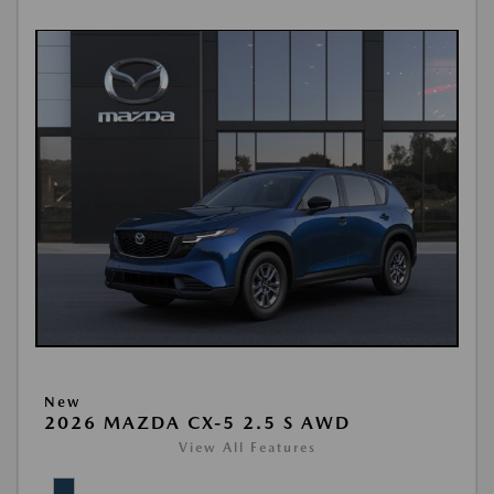
New
2026 MAZDA CX-5 2.5 S AWD
View All Features