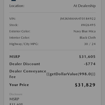
Location:
At Dealership
VIN:
JM3KMAHA4T0184922
Stock:
#M26495
Exterior Color:
Navy Blue Mica
Interior Color:
Black Cloth
Highway/City MPG:
30 / 24
MSRP
$31,605
Dealer Discount
-$774
Dealer Conveyance
{{getDollarValue(998.0)}}
Fee
$31,829
Your Price
Disclosure
MSRP
$31,605