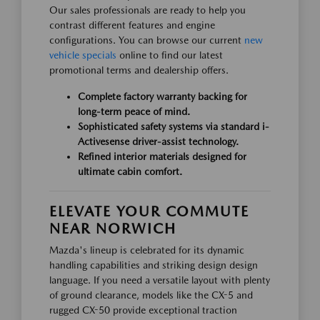
Our sales professionals are ready to help you
contrast different features and engine
configurations. You can browse our current
new
vehicle specials
online to find our latest
promotional terms and dealership offers.
Complete factory warranty backing for
long-term peace of mind.
Sophisticated safety systems via standard i-
Activesense driver-assist technology.
Refined interior materials designed for
ultimate cabin comfort.
ELEVATE YOUR COMMUTE
NEAR NORWICH
Mazda's lineup is celebrated for its dynamic
handling capabilities and striking design design
language. If you need a versatile layout with plenty
of ground clearance, models like the CX-5 and
rugged CX-50 provide exceptional traction