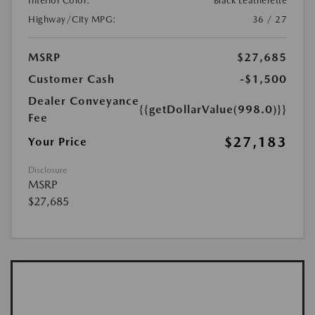
Interior Color:
Black Leatherette
Highway/City MPG:
36 / 27
MSRP
$27,685
Customer Cash
-$1,500
Dealer Conveyance
{{getDollarValue(998.0)}}
Fee
$27,183
Your Price
Disclosure
MSRP
$27,685