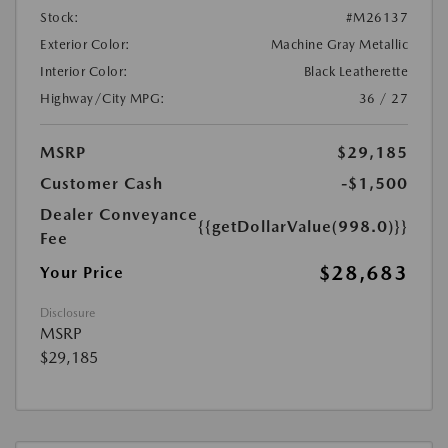
Stock:
#M26137
Exterior Color:
Machine Gray Metallic
Interior Color:
Black Leatherette
Highway/City MPG:
36 / 27
MSRP
$29,185
Customer Cash
-$1,500
Dealer Conveyance
{{getDollarValue(998.0)}}
Fee
$28,683
Your Price
Disclosure
MSRP
$29,185