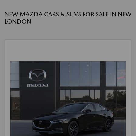
NEW MAZDA CARS & SUVS FOR SALE IN NEW
LONDON