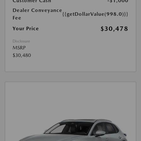
Customer Cash
-$1,000
Dealer Conveyance
{{getDollarValue(998.0)}}
Fee
$30,478
Your Price
Disclosure
MSRP
$30,480