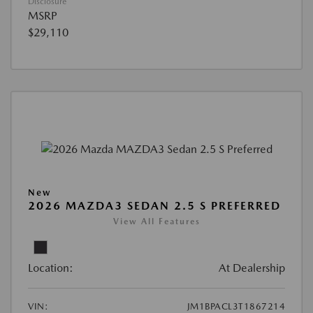
Disclosure
MSRP
$29,110
New
2026 MAZDA3 SEDAN 2.5 S PREFERRED
View All Features
Location:
At Dealership
VIN:
JM1BPACL3T1867214