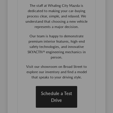
The staff at Whaling City Mazda is
dedicated to making your car-buying
process clear, simple, and relaxed. We
understand that choosing a new vehicle
represents a major decision.
Our team is happy to demonstrate
premium interior features, high-end
safety technologies, and innovative
SKYACTIV® engineering mechanics in
person.
Visit our showroom on Broad Street to
explore our inventory and find a model
that speaks to your driving style.
Schedule a Test
Drive