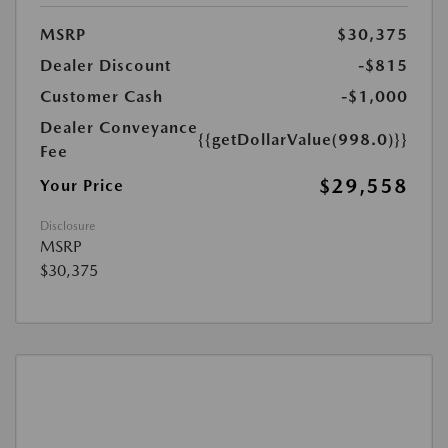
MSRP
$30,375
Dealer Discount
-$815
Customer Cash
-$1,000
Dealer Conveyance
{{getDollarValue(998.0)}}
Fee
$29,558
Your Price
Disclosure
MSRP
$30,375