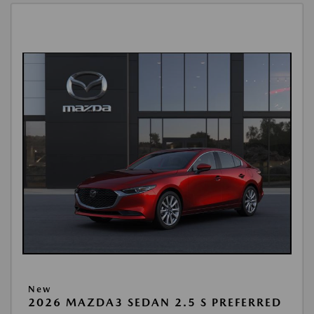
New
2026 MAZDA3 SEDAN 2.5 S PREFERRED