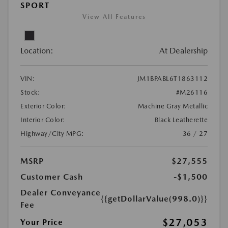
SPORT
View All Features
Location:
At Dealership
VIN:
JM1BPABL6T1863112
Stock:
#M26116
Exterior Color:
Machine Gray Metallic
Interior Color:
Black Leatherette
Highway/City MPG:
36 / 27
MSRP
$27,555
Customer Cash
-$1,500
Dealer Conveyance
{{getDollarValue(998.0)}}
Fee
$27,053
Your Price