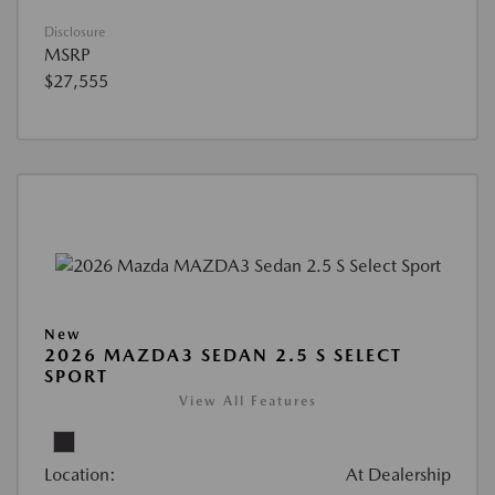
Disclosure
MSRP
$27,555
New
2026 MAZDA3 SEDAN 2.5 S SELECT
SPORT
View All Features
Location:
At Dealership