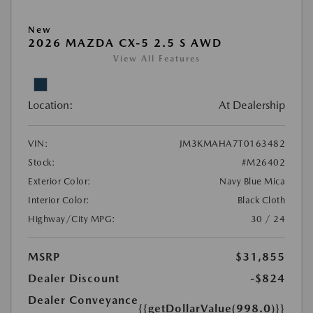
New
2026 MAZDA CX-5 2.5 S AWD
View All Features
Location:
At Dealership
VIN:
JM3KMAHA7T0163482
Stock:
#M26402
Exterior Color:
Navy Blue Mica
Interior Color:
Black Cloth
Highway/City MPG:
30 / 24
MSRP
$31,855
Dealer Discount
-$824
Dealer Conveyance
{{getDollarValue(998.0)}}