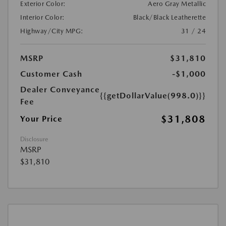
Exterior Color:
Aero Gray Metallic
Interior Color:
Black/Black Leatherette
Highway/City MPG:
31 / 24
MSRP
$31,810
Customer Cash
-$1,000
Dealer Conveyance
{{getDollarValue(998.0)}}
Fee
$31,808
Your Price
Disclosure
MSRP
$31,810