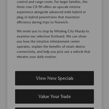
control and cargo room. For larger families, the
three-row CX-90 offers an upscale interior
experience alongside advanced mild-hybrid or
plug-in hybrid powertrains that maximize
efficiency during trips to Norwich.
We invite you to stop by Whaling City Mazda to
examine our selection firsthand. We can show
you how the intuitive infotainment center
operates, explain the benefits of smart device
connectivity, and help you pick out a vehicle that
elevates your daily routine.
View New Specials
Value Your Trade