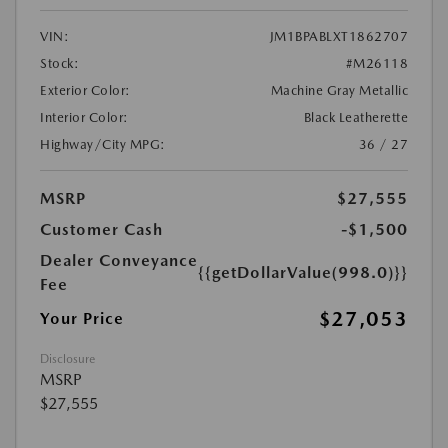
VIN:
JM1BPABLXT1862707
Stock:
#M26118
Exterior Color:
Machine Gray Metallic
Interior Color:
Black Leatherette
Highway/City MPG:
36 / 27
MSRP
$27,555
Customer Cash
-$1,500
Dealer Conveyance
{{getDollarValue(998.0)}}
Fee
$27,053
Your Price
Disclosure
MSRP
$27,555