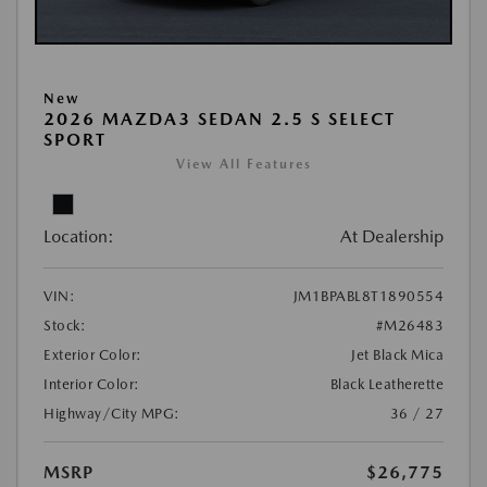
New
2026 MAZDA3 SEDAN 2.5 S SELECT
SPORT
View All Features
Location:
At Dealership
VIN:
JM1BPABL8T1890554
Stock:
#M26483
Exterior Color:
Jet Black Mica
Interior Color:
Black Leatherette
Highway/City MPG:
36 / 27
MSRP
$26,775