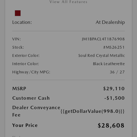
View All Features
Location:
At Dealership
VIN:
JM1BPACL4T1876908
Stock:
#MS26251
Exterior Color:
Soul Red Crystal Metallic
Interior Color:
Black Leatherette
Highway/City MPG:
36 / 27
MSRP
$29,110
Customer Cash
-$1,500
Dealer Conveyance
{{getDollarValue(998.0)}}
Fee
$28,608
Your Price