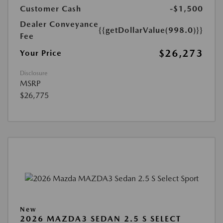
Customer Cash
-$1,500
Dealer Conveyance
{{getDollarValue(998.0)}}
Fee
$26,273
Your Price
Disclosure
MSRP
$26,775
New
2026 MAZDA3 SEDAN 2.5 S SELECT