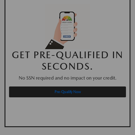
GET PRE-QUALIFIED IN
SECONDS.
No SSN required and no impact on your credit.
Pre-Qualify Now