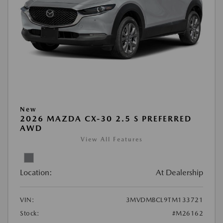
New
2026 MAZDA CX-30 2.5 S PREFERRED
AWD
View All Features
Location:
At Dealership
VIN:
3MVDMBCL9TM133721
Stock:
#M26162