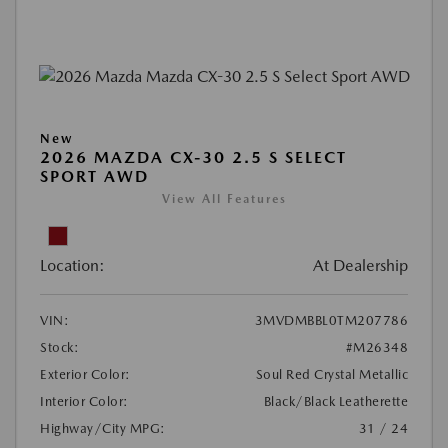
New
2026 MAZDA CX-30 2.5 S SELECT
SPORT AWD
View All Features
Location:
At Dealership
VIN:
3MVDMBBL0TM207786
Stock:
#M26348
Exterior Color:
Soul Red Crystal Metallic
Interior Color:
Black/Black Leatherette
Highway/City MPG:
31 / 24