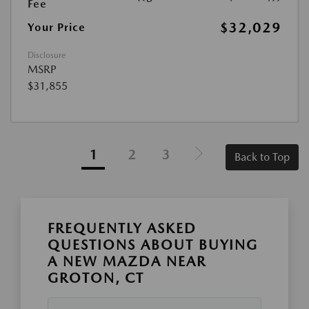
Fee
$32,029
Your Price
Disclosure
MSRP
$31,855
1
2
3
Back to Top
FREQUENTLY ASKED
QUESTIONS ABOUT BUYING
A NEW MAZDA NEAR
GROTON, CT