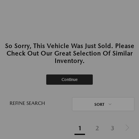
So Sorry, This Vehicle Was Just Sold. Please
Check Out Our Great Selection Of Similar
Inventory.
Continue
REFINE SEARCH
SORT
1
2
3