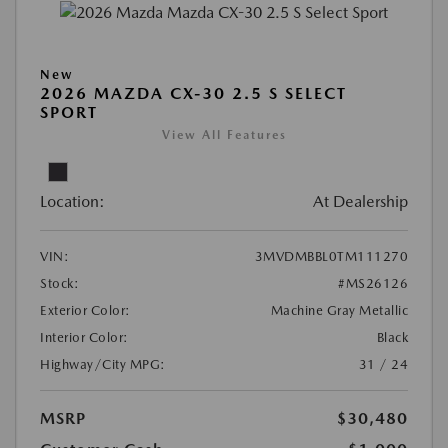
New
2026 MAZDA CX-30 2.5 S SELECT
SPORT
View All Features
Location:
At Dealership
VIN:
3MVDMBBL0TM111270
Stock:
#MS26126
Exterior Color:
Machine Gray Metallic
Interior Color:
Black
Highway/City MPG:
31 / 24
MSRP
$30,480