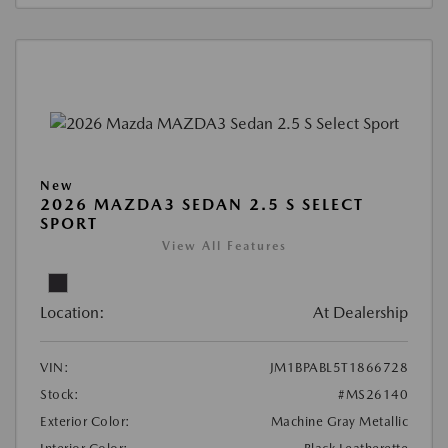
New
2026 MAZDA3 SEDAN 2.5 S SELECT
SPORT
View All Features
Location:
At Dealership
VIN:
JM1BPABL5T1866728
Stock:
#MS26140
Exterior Color:
Machine Gray Metallic