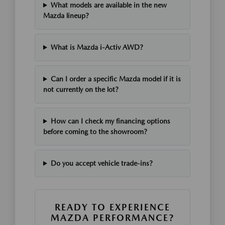
What models are available in the new
Mazda lineup?
What is Mazda i-Activ AWD?
Can I order a specific Mazda model if it is
not currently on the lot?
How can I check my financing options
before coming to the showroom?
Do you accept vehicle trade-ins?
READY TO EXPERIENCE
MAZDA PERFORMANCE?