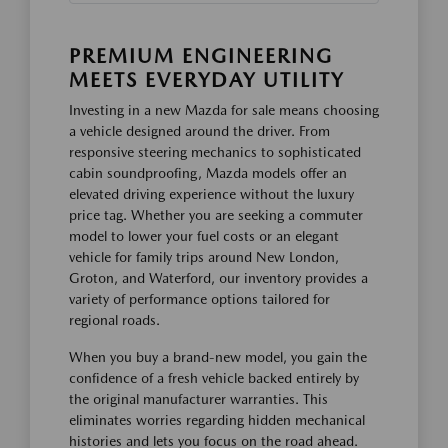
PREMIUM ENGINEERING
MEETS EVERYDAY UTILITY
Investing in a new Mazda for sale means choosing
a vehicle designed around the driver. From
responsive steering mechanics to sophisticated
cabin soundproofing, Mazda models offer an
elevated driving experience without the luxury
price tag. Whether you are seeking a commuter
model to lower your fuel costs or an elegant
vehicle for family trips around New London,
Groton, and Waterford, our inventory provides a
variety of performance options tailored for
regional roads.
When you buy a brand-new model, you gain the
confidence of a fresh vehicle backed entirely by
the original manufacturer warranties. This
eliminates worries regarding hidden mechanical
histories and lets you focus on the road ahead.