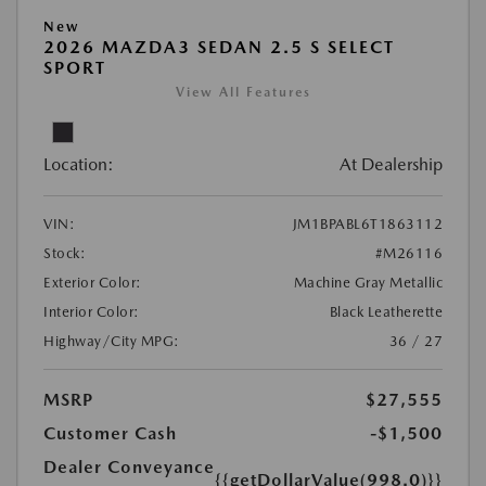
New
2026 MAZDA3 SEDAN 2.5 S SELECT
SPORT
View All Features
Location:
At Dealership
VIN:
JM1BPABL6T1863112
Stock:
#M26116
Exterior Color:
Machine Gray Metallic
Interior Color:
Black Leatherette
Highway/City MPG:
36 / 27
MSRP
$27,555
Customer Cash
-$1,500
Dealer Conveyance
{{getDollarValue(998.0)}}