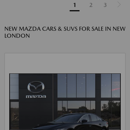
1
2
3
NEW MAZDA CARS & SUVS FOR SALE IN NEW
LONDON