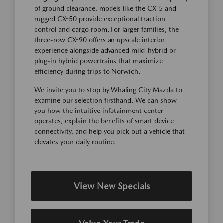
of ground clearance, models like the CX-5 and
rugged CX-50 provide exceptional traction
control and cargo room. For larger families, the
three-row CX-90 offers an upscale interior
experience alongside advanced mild-hybrid or
plug-in hybrid powertrains that maximize
efficiency during trips to Norwich.
We invite you to stop by Whaling City Mazda to
examine our selection firsthand. We can show
you how the intuitive infotainment center
operates, explain the benefits of smart device
connectivity, and help you pick out a vehicle that
elevates your daily routine.
View New Specials