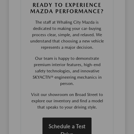
READY TO EXPERIENCE
MAZDA PERFORMANCE?
The staff at Whaling City Mazda is
dedicated to making your car-buying
process clear, simple, and relaxed. We
understand that choosing a new vehicle
represents a major decision.
Our team is happy to demonstrate
premium interior features, high-end
safety technologies, and innovative
SKYACTIV® engineering mechanics in
person.
Visit our showroom on Broad Street to
explore our inventory and find a model
that speaks to your driving style.
Schedule a Test