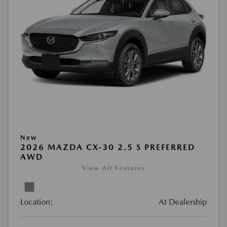
New
2026 MAZDA CX-30 2.5 S PREFERRED
AWD
View All Features
Location:
At Dealership