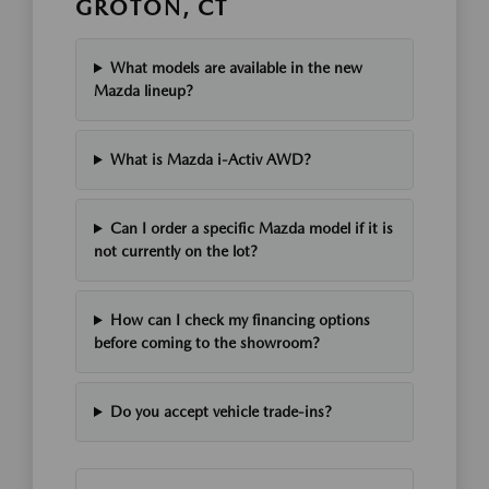
GROTON, CT
What models are available in the new
Mazda lineup?
What is Mazda i-Activ AWD?
Can I order a specific Mazda model if it is
not currently on the lot?
How can I check my financing options
before coming to the showroom?
Do you accept vehicle trade-ins?