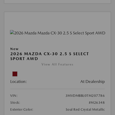
New
2026 MAZDA CX-30 2.5 S SELECT
SPORT AWD
View All Features
Location:
At Dealership
VIN:
3MVDMBBL0TM207786
Stock:
#M26348
Exterior Color:
Soul Red Crystal Metallic