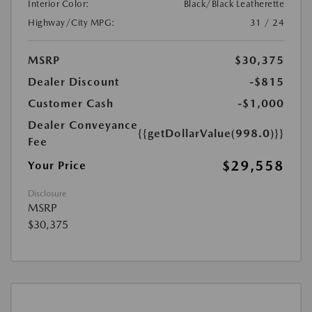
Interior Color:
Black/Black Leatherette
Highway/City MPG:
31 / 24
MSRP
$30,375
Dealer Discount
-$815
Customer Cash
-$1,000
Dealer Conveyance
{{getDollarValue(998.0)}}
Fee
$29,558
Your Price
Disclosure
MSRP
$30,375