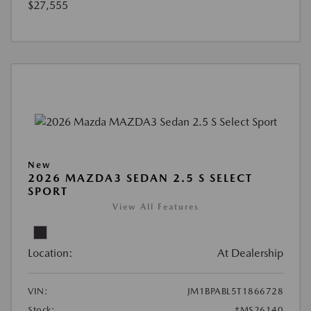
$27,555
New
2026 MAZDA3 SEDAN 2.5 S SELECT
SPORT
View All Features
Location:
At Dealership
VIN:
JM1BPABL5T1866728
Stock:
#MS26140