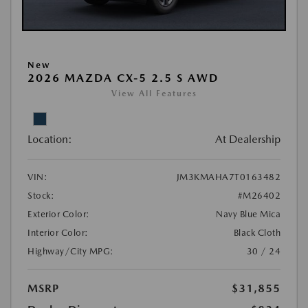
New
2026 MAZDA CX-5 2.5 S AWD
View All Features
Location:
At Dealership
VIN:
JM3KMAHA7T0163482
Stock:
#M26402
Exterior Color:
Navy Blue Mica
Interior Color:
Black Cloth
Highway/City MPG:
30 / 24
MSRP
$31,855