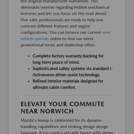
the original manufacturer warranties. This
eliminates worries regarding hidden mechanical
histories and lets you focus on the road ahead.
Our sales professionals are ready to help you
contrast different features and engine
configurations. You can browse our current
new
vehicle specials
online to find our latest
promotional terms and dealership offers.
Complete factory warranty backing for
long-term peace of mind.
Sophisticated safety systems via standard i-
Activesense driver-assist technology.
Refined interior materials designed for
ultimate cabin comfort.
ELEVATE YOUR COMMUTE
NEAR NORWICH
Mazda's lineup is celebrated for its dynamic
handling capabilities and striking design design
language. If you need a versatile layout with plenty