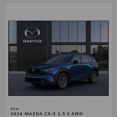
New
2026 MAZDA CX-5 2.5 S AWD