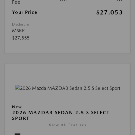
Fee
$27,053
Your Price
Disclosure
MSRP
$27,555
New
2026 MAZDA3 SEDAN 2.5 S SELECT
SPORT
View All Features