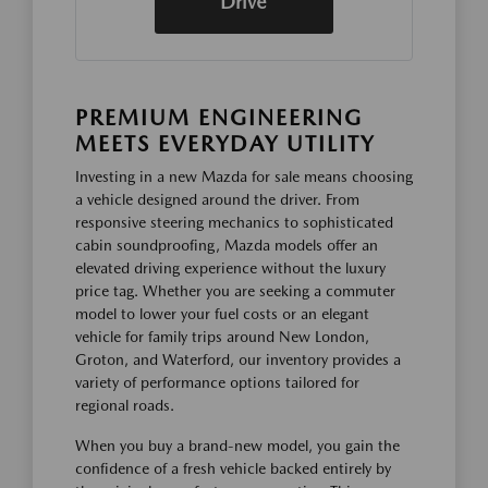
Drive
PREMIUM ENGINEERING
MEETS EVERYDAY UTILITY
Investing in a new Mazda for sale means choosing
a vehicle designed around the driver. From
responsive steering mechanics to sophisticated
cabin soundproofing, Mazda models offer an
elevated driving experience without the luxury
price tag. Whether you are seeking a commuter
model to lower your fuel costs or an elegant
vehicle for family trips around New London,
Groton, and Waterford, our inventory provides a
variety of performance options tailored for
regional roads.
When you buy a brand-new model, you gain the
confidence of a fresh vehicle backed entirely by