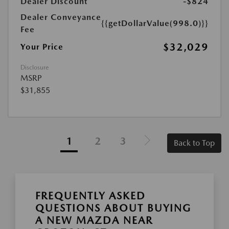
Dealer Discount
-$824
Dealer Conveyance
{{getDollarValue(998.0)}}
Fee
$32,029
Your Price
Disclosure
MSRP
$31,855
1
2
3
Back to Top
FREQUENTLY ASKED
QUESTIONS ABOUT BUYING
A NEW MAZDA NEAR