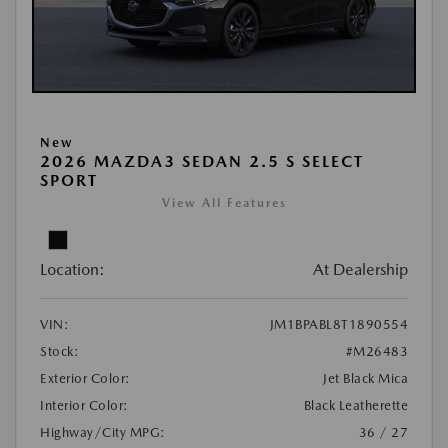
New
2026 MAZDA3 SEDAN 2.5 S SELECT
SPORT
View All Features
Location:
At Dealership
VIN:
JM1BPABL8T1890554
Stock:
#M26483
Exterior Color:
Jet Black Mica
Interior Color:
Black Leatherette
Highway/City MPG:
36 / 27