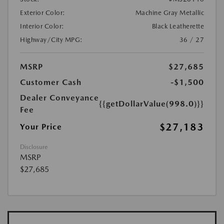
Exterior Color:
Machine Gray Metallic
Interior Color:
Black Leatherette
Highway/City MPG:
36 / 27
MSRP
$27,685
Customer Cash
-$1,500
Dealer Conveyance
{{getDollarValue(998.0)}}
Fee
$27,183
Your Price
Disclosure
MSRP
$27,685