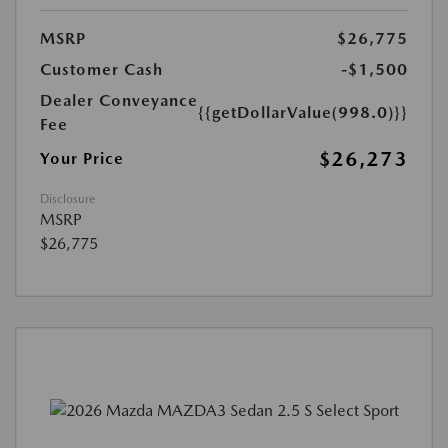
MSRP
$26,775
Customer Cash
-$1,500
Dealer Conveyance
{{getDollarValue(998.0)}}
Fee
$26,273
Your Price
Disclosure
MSRP
$26,775