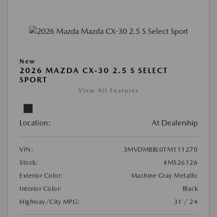
New
2026 MAZDA CX-30 2.5 S SELECT
SPORT
View All Features
Location:
At Dealership
VIN:
3MVDMBBL0TM111270
Stock:
#MS26126
Exterior Color:
Machine Gray Metallic
Interior Color:
Black
Highway/City MPG:
31 / 24