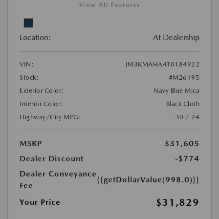
View All Features
Location:
At Dealership
VIN:
JM3KMAHA4T0184922
Stock:
#M26495
Exterior Color:
Navy Blue Mica
Interior Color:
Black Cloth
Highway/City MPG:
30 / 24
MSRP
$31,605
Dealer Discount
-$774
Dealer Conveyance
{{getDollarValue(998.0)}}
Fee
$31,829
Your Price