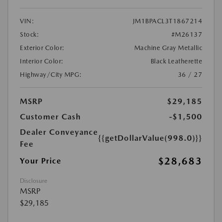
VIN:
JM1BPACL3T1867214
Stock:
#M26137
Exterior Color:
Machine Gray Metallic
Interior Color:
Black Leatherette
Highway/City MPG:
36 / 27
MSRP
$29,185
Customer Cash
-$1,500
Dealer Conveyance
{{getDollarValue(998.0)}}
Fee
$28,683
Your Price
Disclosure
MSRP
$29,185