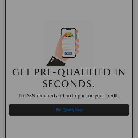
GET PRE-QUALIFIED IN
SECONDS.
No SSN required and no impact on your credit.
Pre-Qualify Now