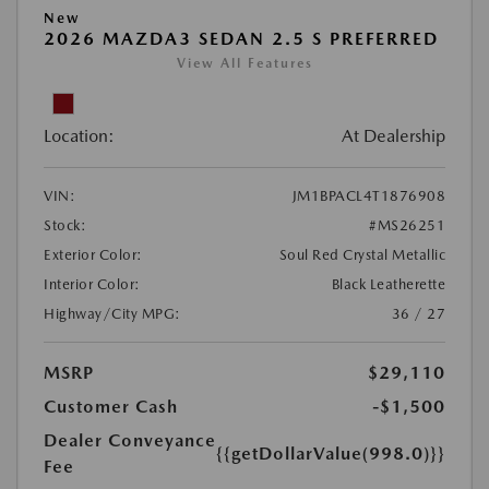
New
2026 MAZDA3 SEDAN 2.5 S PREFERRED
View All Features
Location:
At Dealership
VIN:
JM1BPACL4T1876908
Stock:
#MS26251
Exterior Color:
Soul Red Crystal Metallic
Interior Color:
Black Leatherette
Highway/City MPG:
36 / 27
MSRP
$29,110
Customer Cash
-$1,500
Dealer Conveyance
{{getDollarValue(998.0)}}
Fee