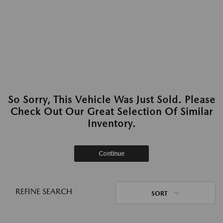
So Sorry, This Vehicle Was Just Sold. Please
Check Out Our Great Selection Of Similar
Inventory.
Continue
REFINE SEARCH
SORT