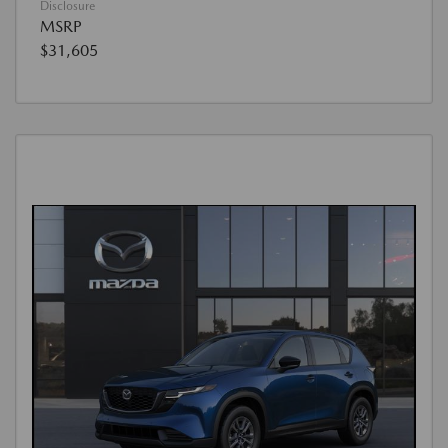
Disclosure
MSRP
$31,605