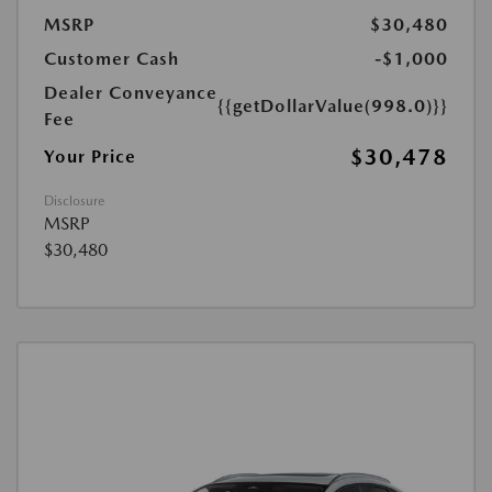
MSRP
$30,480
Customer Cash
-$1,000
Dealer Conveyance
{{getDollarValue(998.0)}}
Fee
$30,478
Your Price
Disclosure
MSRP
$30,480