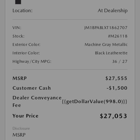
Location:
At Dealership
VIN:
JM1BPABLXT1862707
Stock:
#M26118
Exterior Color:
Machine Gray Metallic
Interior Color:
Black Leatherette
Highway/City MPG:
36 / 27
MSRP
$27,555
Customer Cash
-$1,500
Dealer Conveyance
{{getDollarValue(998.0)}}
Fee
$27,053
Your Price
Disclosure
MSRP