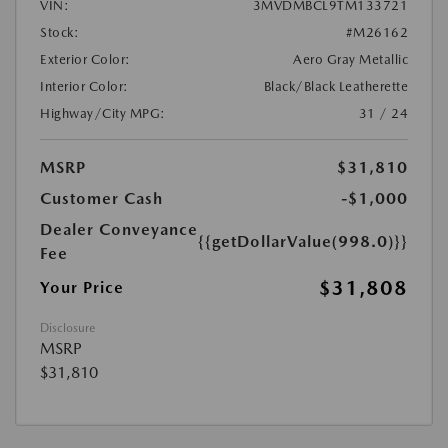
VIN:
3MVDMBCL9TM133721
Stock:
#M26162
Exterior Color:
Aero Gray Metallic
Interior Color:
Black/Black Leatherette
Highway/City MPG:
31 / 24
MSRP
$31,810
Customer Cash
-$1,000
Dealer Conveyance
{{getDollarValue(998.0)}}
Fee
$31,808
Your Price
Disclosure
MSRP
$31,810