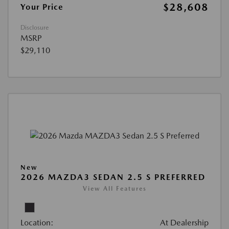
$28,608
Your Price
Disclosure
MSRP
$29,110
New
2026 MAZDA3 SEDAN 2.5 S PREFERRED
View All Features
Location:
At Dealership