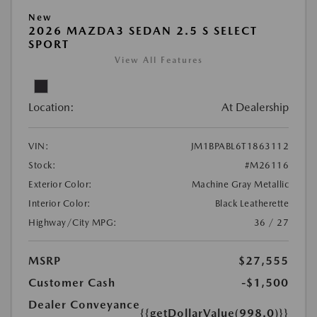
New
2026 MAZDA3 SEDAN 2.5 S SELECT
SPORT
View All Features
Location:
At Dealership
VIN:
JM1BPABL6T1863112
Stock:
#M26116
Exterior Color:
Machine Gray Metallic
Interior Color:
Black Leatherette
Highway/City MPG:
36 / 27
MSRP
$27,555
Customer Cash
-$1,500
Dealer Conveyance
{{getDollarValue(998.0)}}