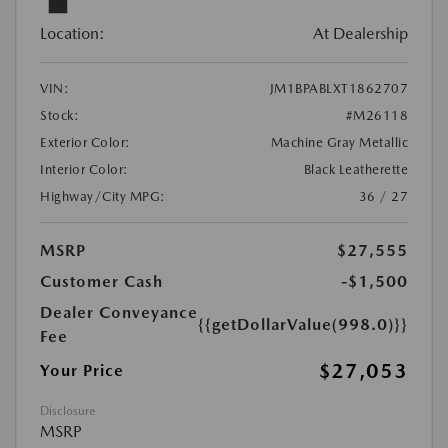
Location:
At Dealership
VIN:
JM1BPABLXT1862707
Stock:
#M26118
Exterior Color:
Machine Gray Metallic
Interior Color:
Black Leatherette
Highway/City MPG:
36 / 27
MSRP
$27,555
Customer Cash
-$1,500
Dealer Conveyance
{{getDollarValue(998.0)}}
Fee
$27,053
Your Price
Disclosure
MSRP