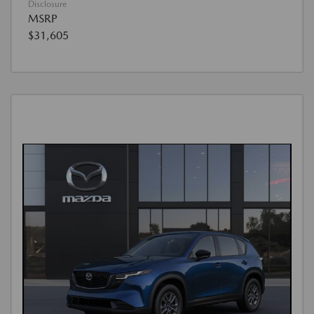
Disclosure
MSRP
$31,605