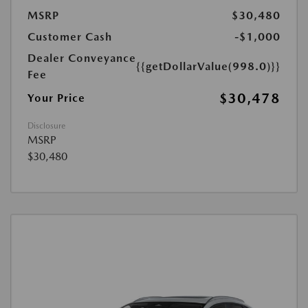
MSRP
$30,480
Customer Cash
-$1,000
Dealer Conveyance
{{getDollarValue(998.0)}}
Fee
$30,478
Your Price
Disclosure
MSRP
$30,480