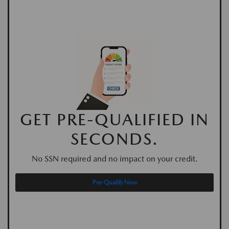
GET PRE-QUALIFIED IN
SECONDS.
No SSN required and no impact on your credit.
Pre-Qualify Now