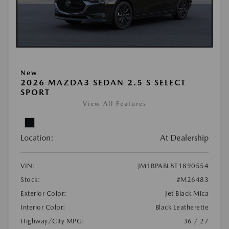
New
2026 MAZDA3 SEDAN 2.5 S SELECT
SPORT
View All Features
Location:
At Dealership
VIN:
JM1BPABL8T1890554
Stock:
#M26483
Exterior Color:
Jet Black Mica
Interior Color:
Black Leatherette
Highway/City MPG:
36 / 27