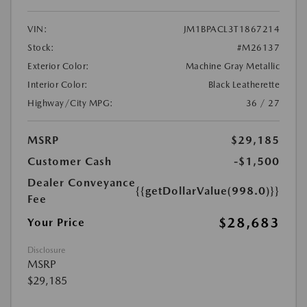
VIN:
JM1BPACL3T1867214
Stock:
#M26137
Exterior Color:
Machine Gray Metallic
Interior Color:
Black Leatherette
Highway/City MPG:
36 / 27
MSRP
$29,185
Customer Cash
-$1,500
Dealer Conveyance
{{getDollarValue(998.0)}}
Fee
$28,683
Your Price
Disclosure
MSRP
$29,185