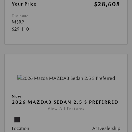
$28,608
Your Price
Disclosure
MSRP
$29,110
New
2026 MAZDA3 SEDAN 2.5 S PREFERRED
View All Features
Location:
At Dealership