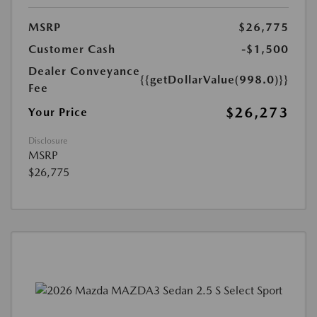
MSRP
$26,775
Customer Cash
-$1,500
Dealer Conveyance
{{getDollarValue(998.0)}}
Fee
$26,273
Your Price
Disclosure
MSRP
$26,775