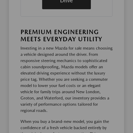
Drive
PREMIUM ENGINEERING
MEETS EVERYDAY UTILITY
Investing in a new Mazda for sale means choosing
a vehicle designed around the driver. From
responsive steering mechanics to sophisticated
cabin soundproofing, Mazda models offer an
elevated driving experience without the luxury
price tag. Whether you are seeking a commuter
model to lower your fuel costs or an elegant
vehicle for family trips around New London,
Groton, and Waterford, our inventory provides a
variety of performance options tailored for
regional roads.
When you buy a brand-new model, you gain the
confidence of a fresh vehicle backed entirely by