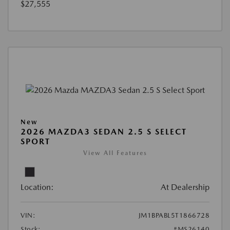
$27,555
New
2026 MAZDA3 SEDAN 2.5 S SELECT
SPORT
View All Features
Location:
At Dealership
VIN:
JM1BPABL5T1866728
Stock:
#MS26140