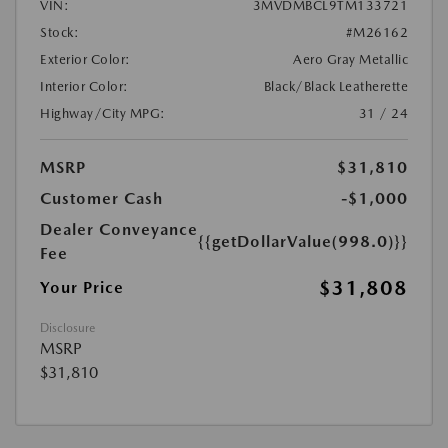
VIN:
3MVDMBCL9TM133721
Stock:
#M26162
Exterior Color:
Aero Gray Metallic
Interior Color:
Black/Black Leatherette
Highway/City MPG:
31 / 24
MSRP
$31,810
Customer Cash
-$1,000
Dealer Conveyance
{{getDollarValue(998.0)}}
Fee
$31,808
Your Price
Disclosure
MSRP
$31,810