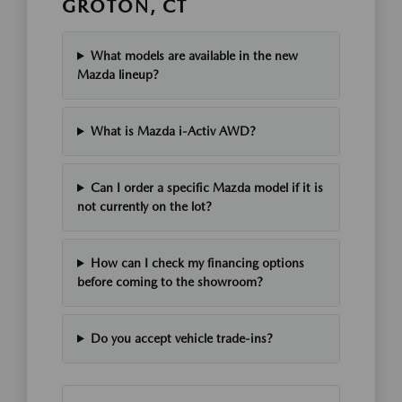
GROTON, CT
What models are available in the new
Mazda lineup?
What is Mazda i-Activ AWD?
Can I order a specific Mazda model if it is
not currently on the lot?
How can I check my financing options
before coming to the showroom?
Do you accept vehicle trade-ins?