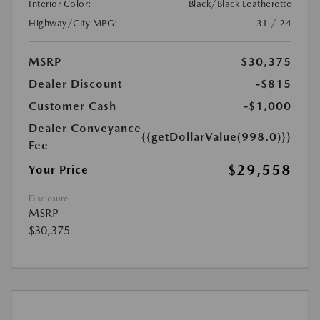
Interior Color:
Black/Black Leatherette
Highway/City MPG:
31 / 24
MSRP
$30,375
Dealer Discount
-$815
Customer Cash
-$1,000
Dealer Conveyance
{{getDollarValue(998.0)}}
Fee
$29,558
Your Price
Disclosure
MSRP
$30,375