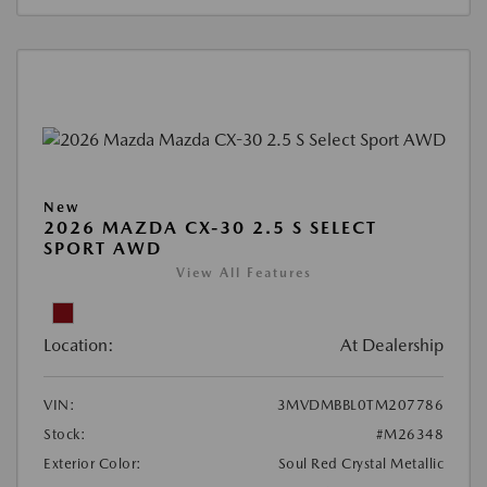
New
2026 MAZDA CX-30 2.5 S SELECT
SPORT AWD
View All Features
Location:
At Dealership
VIN:
3MVDMBBL0TM207786
Stock:
#M26348
Exterior Color:
Soul Red Crystal Metallic