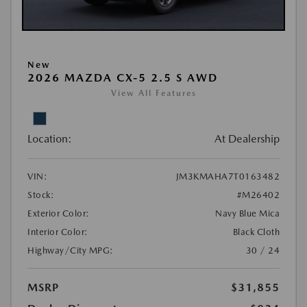
New
2026 MAZDA CX-5 2.5 S AWD
View All Features
Location:
At Dealership
VIN:
JM3KMAHA7T0163482
Stock:
#M26402
Exterior Color:
Navy Blue Mica
Interior Color:
Black Cloth
Highway/City MPG:
30 / 24
MSRP
$31,855