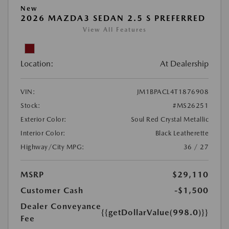
New
2026 MAZDA3 SEDAN 2.5 S PREFERRED
View All Features
Location:
At Dealership
VIN:
JM1BPACL4T1876908
Stock:
#MS26251
Exterior Color:
Soul Red Crystal Metallic
Interior Color:
Black Leatherette
Highway/City MPG:
36 / 27
MSRP
$29,110
Customer Cash
-$1,500
Dealer Conveyance
{{getDollarValue(998.0)}}
Fee