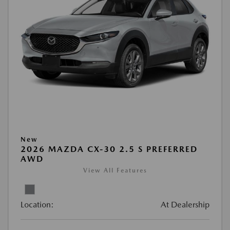
New
2026 MAZDA CX-30 2.5 S PREFERRED
AWD
View All Features
Location:
At Dealership