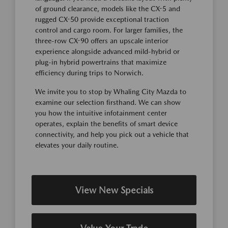
of ground clearance, models like the CX-5 and
rugged CX-50 provide exceptional traction
control and cargo room. For larger families, the
three-row CX-90 offers an upscale interior
experience alongside advanced mild-hybrid or
plug-in hybrid powertrains that maximize
efficiency during trips to Norwich.
We invite you to stop by Whaling City Mazda to
examine our selection firsthand. We can show
you how the intuitive infotainment center
operates, explain the benefits of smart device
connectivity, and help you pick out a vehicle that
elevates your daily routine.
View New Specials