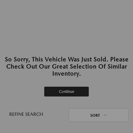
So Sorry, This Vehicle Was Just Sold. Please
Check Out Our Great Selection Of Similar
Inventory.
Continue
REFINE SEARCH
SORT