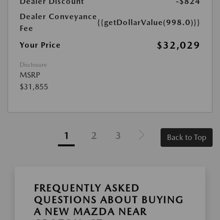
Dealer Discount
-$824
Dealer Conveyance
{{getDollarValue(998.0)}}
Fee
$32,029
Your Price
Disclosure
MSRP
$31,855
1
2
3
Back to Top
FREQUENTLY ASKED
QUESTIONS ABOUT BUYING
A NEW MAZDA NEAR