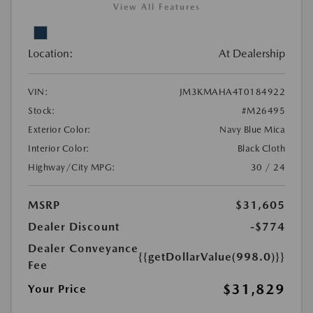
View All Features
Location:
At Dealership
VIN:
JM3KMAHA4T0184922
Stock:
#M26495
Exterior Color:
Navy Blue Mica
Interior Color:
Black Cloth
Highway/City MPG:
30 / 24
MSRP
$31,605
Dealer Discount
-$774
Dealer Conveyance
{{getDollarValue(998.0)}}
Fee
$31,829
Your Price