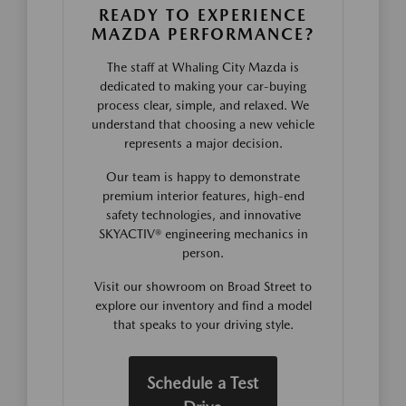
READY TO EXPERIENCE
MAZDA PERFORMANCE?
The staff at Whaling City Mazda is
dedicated to making your car-buying
process clear, simple, and relaxed. We
understand that choosing a new vehicle
represents a major decision.
Our team is happy to demonstrate
premium interior features, high-end
safety technologies, and innovative
SKYACTIV® engineering mechanics in
person.
Visit our showroom on Broad Street to
explore our inventory and find a model
that speaks to your driving style.
Schedule a Test