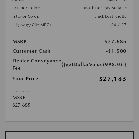
Exterior Color:
Machine Gray Metallic
Interior Color:
Black Leatherette
Highway/City MPG:
36 / 27
MSRP
$27,685
Customer Cash
-$1,500
Dealer Conveyance
{{getDollarValue(998.0)}}
Fee
$27,183
Your Price
Disclosure
MSRP
$27,685