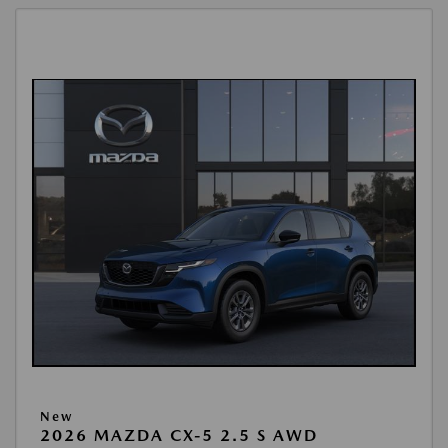
New
2026 MAZDA CX-5 2.5 S AWD