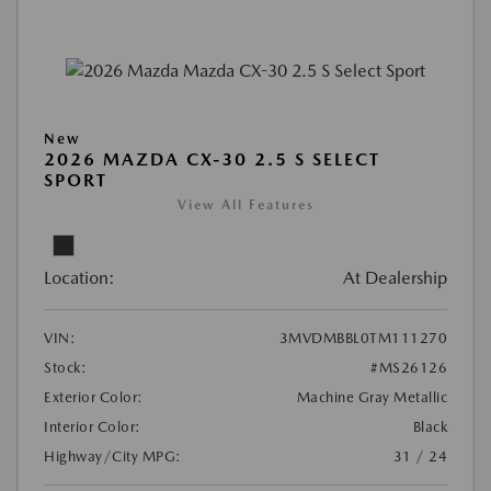
New
2026 MAZDA CX-30 2.5 S SELECT
SPORT
View All Features
Location:
At Dealership
VIN:
3MVDMBBL0TM111270
Stock:
#MS26126
Exterior Color:
Machine Gray Metallic
Interior Color:
Black
Highway/City MPG:
31 / 24