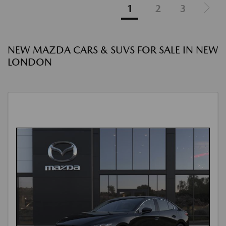
1
2
3
NEW MAZDA CARS & SUVS FOR SALE IN NEW
LONDON