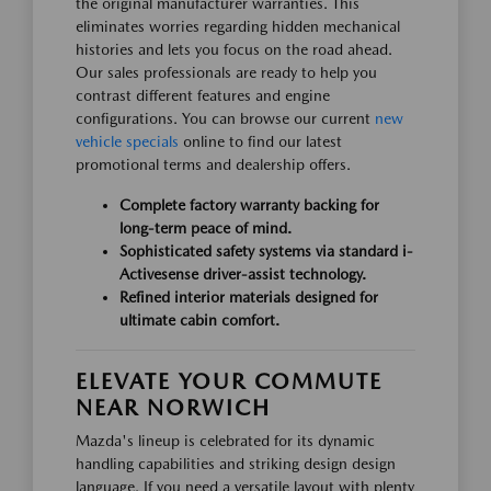
the original manufacturer warranties. This
eliminates worries regarding hidden mechanical
histories and lets you focus on the road ahead.
Our sales professionals are ready to help you
contrast different features and engine
configurations. You can browse our current
new
vehicle specials
online to find our latest
promotional terms and dealership offers.
Complete factory warranty backing for
long-term peace of mind.
Sophisticated safety systems via standard i-
Activesense driver-assist technology.
Refined interior materials designed for
ultimate cabin comfort.
ELEVATE YOUR COMMUTE
NEAR NORWICH
Mazda's lineup is celebrated for its dynamic
handling capabilities and striking design design
language. If you need a versatile layout with plenty