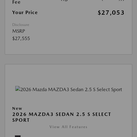
Fee
$27,053
Your Price
Disclosure
MSRP
$27,555
New
2026 MAZDA3 SEDAN 2.5 S SELECT
SPORT
View All Features