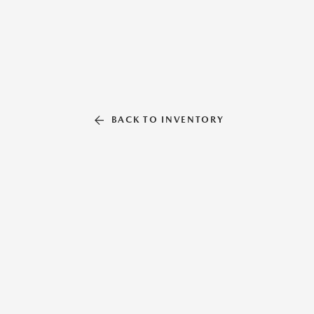
BACK TO INVENTORY