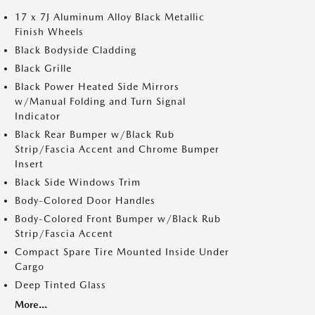
17 x 7J Aluminum Alloy Black Metallic
Finish Wheels
Black Bodyside Cladding
Black Grille
Black Power Heated Side Mirrors
w/Manual Folding and Turn Signal
Indicator
Black Rear Bumper w/Black Rub
Strip/Fascia Accent and Chrome Bumper
Insert
Black Side Windows Trim
Body-Colored Door Handles
Body-Colored Front Bumper w/Black Rub
Strip/Fascia Accent
Compact Spare Tire Mounted Inside Under
Cargo
Deep Tinted Glass
More...