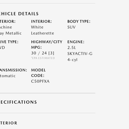
EHICLE DETAILS
TERIOR:
INTERIOR:
BODY TYPE:
chine
White
SUV
ay Metallic
Leatherette
IVE TYPE:
HIGHWAY/CITY
ENGINE:
WD
MPG:
2.5L
30 / 24
[3]
SKYACTIV-G
*EPA ESTIMATED
4-cyl
ANSMISSION:
MODEL
tomatic
CODE:
C50PFXA
PECIFICATIONS
XTERIOR