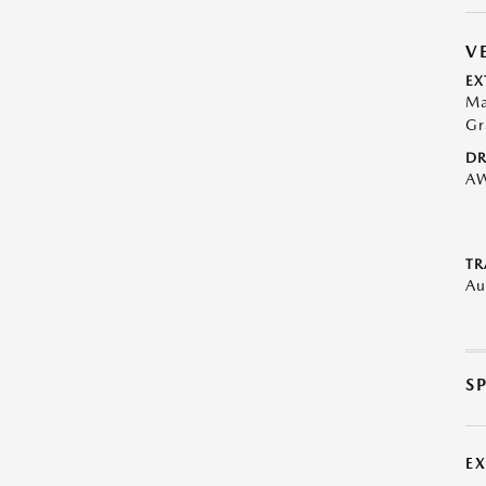
V
EX
Ma
Gr
DR
A
TR
Au
S
E