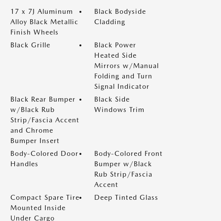
17 x 7J Aluminum
Black Bodyside
Alloy Black Metallic
Cladding
Finish Wheels
Black Grille
Black Power
Heated Side
Mirrors w/Manual
Folding and Turn
Signal Indicator
Black Rear Bumper
Black Side
w/Black Rub
Windows Trim
Strip/Fascia Accent
and Chrome
Bumper Insert
Body-Colored Door
Body-Colored Front
Handles
Bumper w/Black
Rub Strip/Fascia
Accent
Compact Spare Tire
Deep Tinted Glass
Mounted Inside
Under Cargo