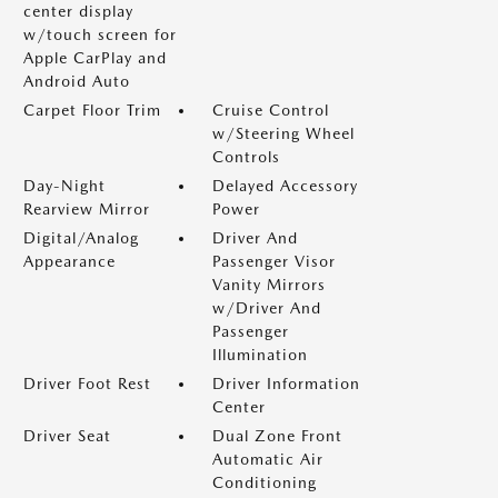
center display
w/touch screen for
Apple CarPlay and
Android Auto
Carpet Floor Trim
Cruise Control
w/Steering Wheel
Controls
Day-Night
Delayed Accessory
Rearview Mirror
Power
Digital/Analog
Driver And
Appearance
Passenger Visor
Vanity Mirrors
w/Driver And
Passenger
Illumination
Driver Foot Rest
Driver Information
Center
Driver Seat
Dual Zone Front
Automatic Air
Conditioning