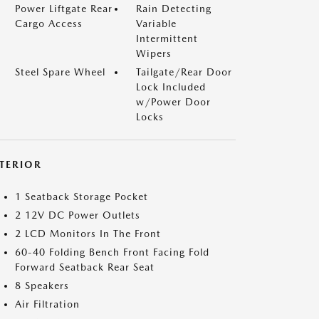
Power Liftgate Rear
Rain Detecting
Cargo Access
Variable
Intermittent
Wipers
Steel Spare Wheel
Tailgate/Rear Door
Lock Included
w/Power Door
Locks
NTERIOR
1 Seatback Storage Pocket
2 12V DC Power Outlets
2 LCD Monitors In The Front
60-40 Folding Bench Front Facing Fold
Forward Seatback Rear Seat
8 Speakers
Air Filtration