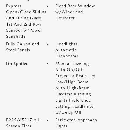
Express
Fixed Rear Window
Open/Close Sliding
w/Wiper and
And Tilting Glass
Defroster
1st And 2nd Row
Sunroof w/Power
Sunshade
Fully Galvanized
Headlights-
Steel Panels
Automatic
Highbeams
Lip Spoiler
Manual-Leveling
Auto On/Off
Projector Beam Led
Low/High Beam
Auto High-Beam
Daytime Running
Lights Preference
Setting Headlamps
w/Delay-Off
P225/65R17 All-
Perimeter/Approach
Season Tires
Lights