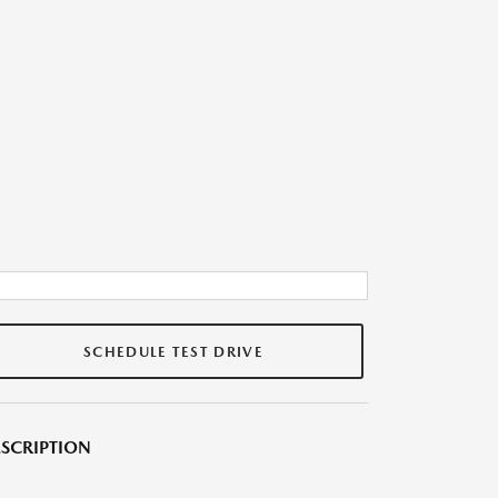
SCHEDULE TEST DRIVE
SCRIPTION