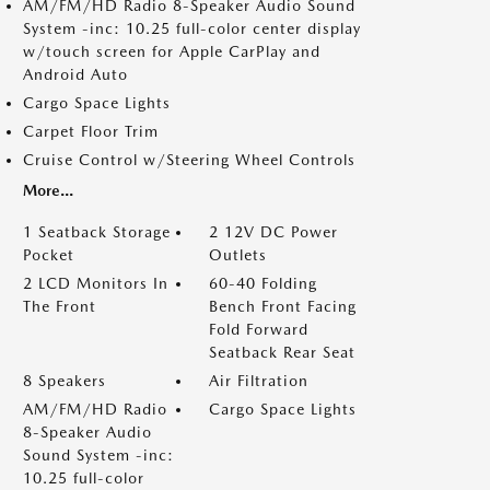
AM/FM/HD Radio 8-Speaker Audio Sound
System -inc: 10.25 full-color center display
w/touch screen for Apple CarPlay and
Android Auto
Cargo Space Lights
Carpet Floor Trim
Cruise Control w/Steering Wheel Controls
More...
1 Seatback Storage
2 12V DC Power
Pocket
Outlets
2 LCD Monitors In
60-40 Folding
The Front
Bench Front Facing
Fold Forward
Seatback Rear Seat
8 Speakers
Air Filtration
AM/FM/HD Radio
Cargo Space Lights
8-Speaker Audio
Sound System -inc:
10.25 full-color