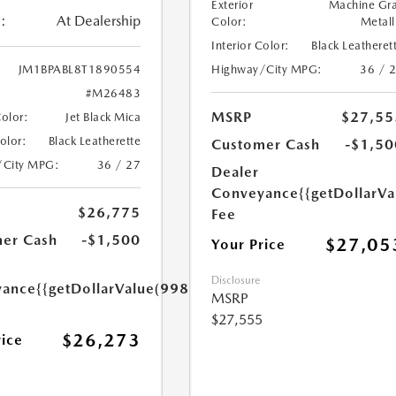
Exterior
Machine Gr
:
At Dealership
Color:
Metall
Interior Color:
Black Leatheret
Highway/City MPG:
36 / 
JM1BPABL8T1890554
#M26483
MSRP
$27,55
Color:
Jet Black Mica
Color:
Black Leatherette
Customer Cash
-$1,50
/City MPG:
36 / 27
Dealer
Conveyance
{{getDollarVa
$26,775
Fee
er Cash
-$1,500
$27,05
Your Price
Disclosure
yance
{{getDollarValue(998.0)}}
MSRP
$27,555
$26,273
rice