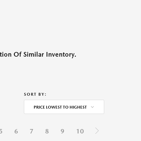
ion Of Similar Inventory.
SORT BY:
PRICE LOWEST TO HIGHEST
5
6
7
8
9
10