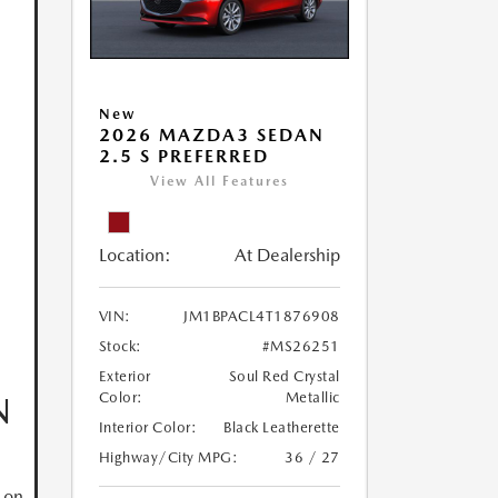
New
2026 MAZDA3 SEDAN
2.5 S PREFERRED
View All Features
Location:
At Dealership
VIN:
JM1BPACL4T1876908
Stock:
#MS26251
Exterior
Soul Red Crystal
N
Color:
Metallic
Interior Color:
Black Leatherette
Highway/City MPG:
36 / 27
 on