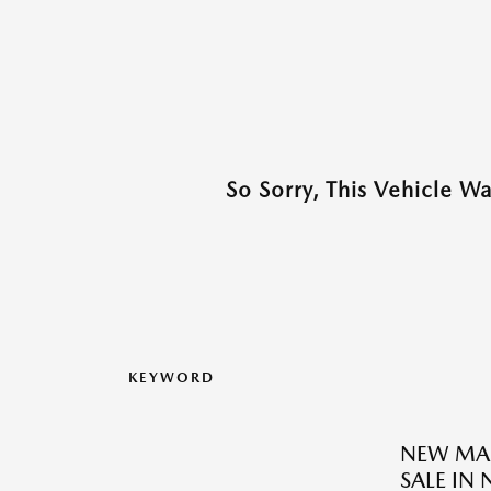
So Sorry, This Vehicle W
KEYWORD
NEW MAZ
SALE IN