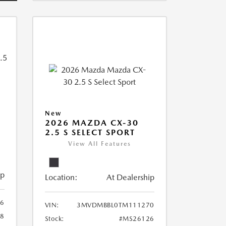
New
2026 MAZDA CX-30
2.5 S SELECT SPORT
View All Features
ip
Location:
At Dealership
6
VIN:
3MVDMBBL0TM111270
8
Stock:
#MS26126