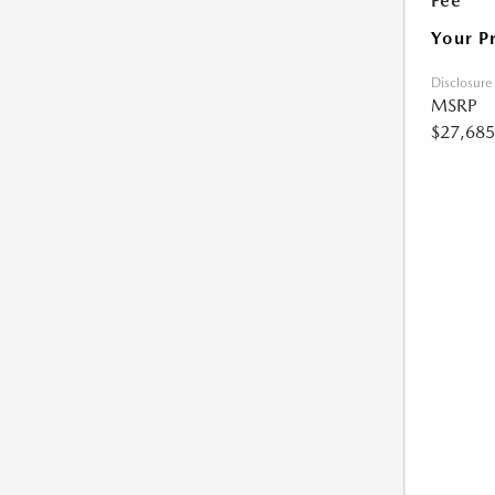
Fee
Your P
Disclosure
MSRP
$27,685