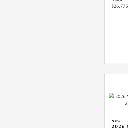
$26,775
New
2026