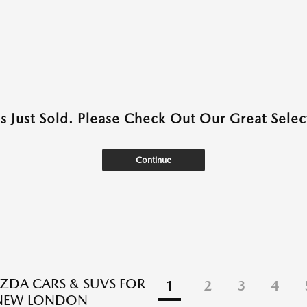
as Just Sold. Please Check Out Our Great Select
Continue
DA CARS & SUVS FOR
1
2
3
4
 NEW LONDON