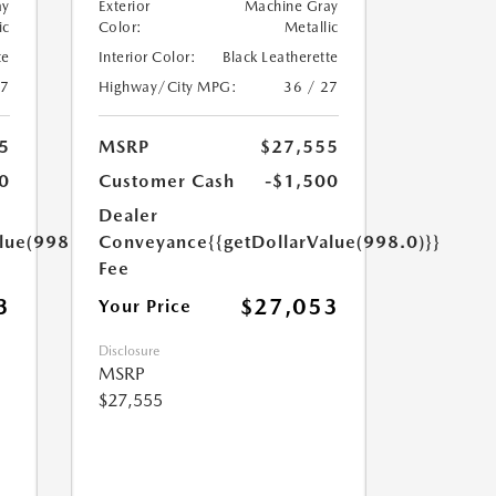
ay
Exterior
Machine Gray
ic
Color:
Metallic
te
Interior Color:
Black Leatherette
27
Highway/City MPG:
36 / 27
5
MSRP
$27,555
0
Customer Cash
-$1,500
Dealer
lue(998.0)}}
Conveyance
{{getDollarValue(998.0)}}
Fee
3
$27,053
Your Price
Disclosure
MSRP
$27,555