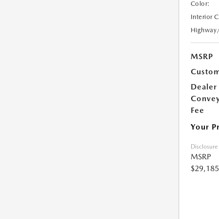
Color:
Interior 
Highway
MSRP
Custom
Dealer
Conve
Fee
Your P
Disclosure
MSRP
$29,185