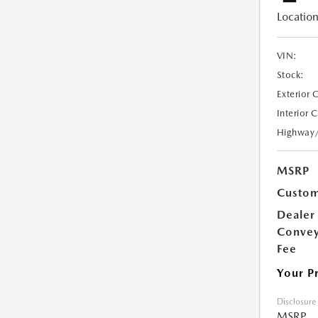
Location
VIN:
Stock:
Exterior 
Interior 
Highway
MSRP
Custom
Dealer
Conve
Fee
Your P
Disclosure
MSRP