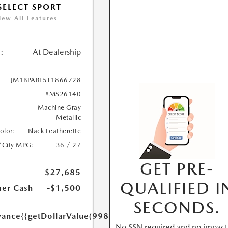
 SELECT SPORT
iew All Features
:
At Dealership
JM1BPABL5T1866728
#MS26140
Machine Gray
Metallic
Color:
Black Leatherette
/City MPG:
36 / 27
GET PRE-
$27,685
QUALIFIED I
er Cash
-$1,500
SECONDS.
yance
{{getDollarValue(998.0)}}
No SSN required and no impact