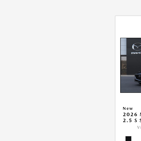
New
2026
2.5 S
V