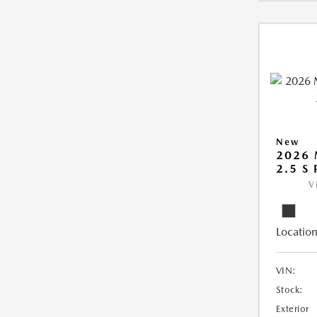
New
2026
2.5 S
V
Location
VIN:
Stock:
Exterior