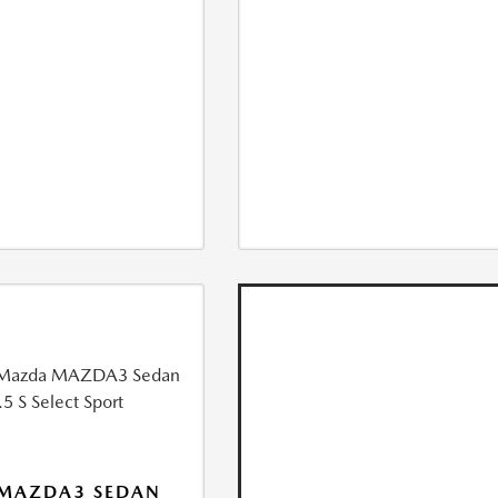
 MAZDA3 SEDAN