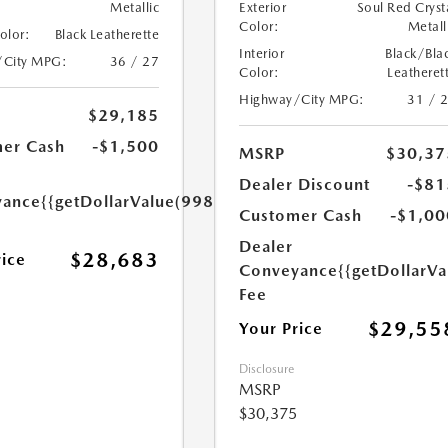
Metallic
Exterior
Soul Red Cryst
Color:
Metall
Color:
Black Leatherette
Interior
Black/Bla
/City MPG:
36 / 27
Color:
Leatheret
Highway/City MPG:
31 / 
$29,185
er Cash
-$1,500
MSRP
$30,37
Dealer Discount
-$81
yance
{{getDollarValue(998.0)}}
Customer Cash
-$1,00
Dealer
$28,683
rice
Conveyance
{{getDollarVa
Fee
$29,55
Your Price
Disclosure
MSRP
$30,375