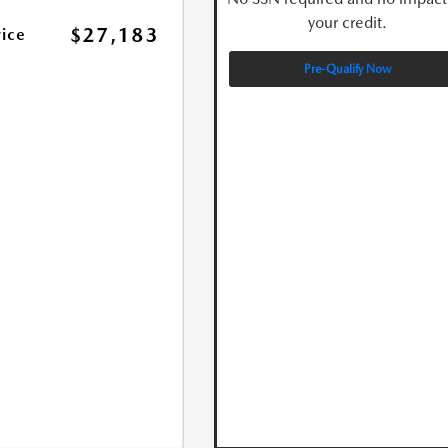
your credit.
$27,183
rice
Pre-Qualify Now