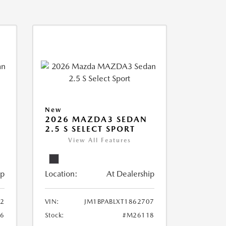
New
2026 MAZDA3 SEDAN
2.5 S SELECT SPORT
View All Features
ip
Location:
At Dealership
12
VIN:
JM1BPABLXT1862707
6
Stock:
#M26118