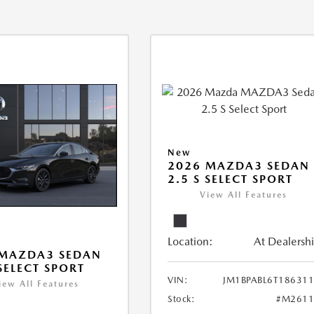
New
2026 MAZDA3 SEDAN
2.5 S SELECT SPORT
View All Features
Location:
At Dealersh
 MAZDA3 SEDAN
 SELECT SPORT
VIN:
JM1BPABL6T18631
iew All Features
Stock:
#M2611