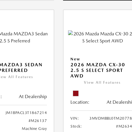
New
 MAZDA3 SEDAN
2026 MAZDA CX-30
 PREFERRED
2.5 S SELECT SPORT
AWD
iew All Features
View All Features
:
At Dealership
Location:
At Dealersh
JM1BPACL3T1867214
VIN:
3MVDMBBL0TM20778
#M26137
Stock:
#M2634
Machine Gray