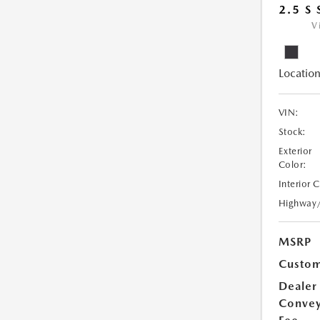
2.5 S
V
Location
VIN:
Stock:
Exterior
Color:
Interior 
Highway
MSRP
Custom
Dealer
Conve