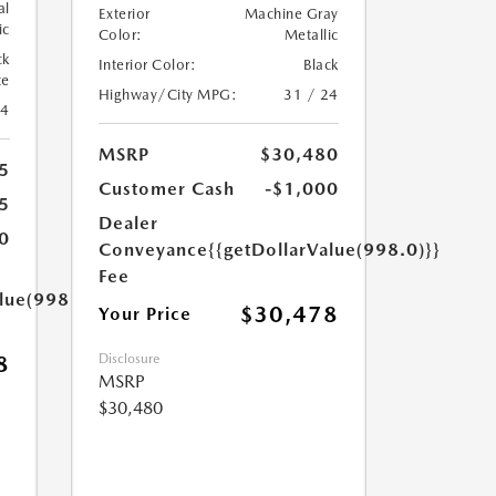
al
Exterior
Machine Gray
ic
Color:
Metallic
ck
Interior Color:
Black
te
Highway/City MPG:
31 / 24
24
MSRP
$30,480
5
Customer Cash
-$1,000
5
Dealer
0
Conveyance
{{getDollarValue(998.0)}}
Fee
lue(998.0)}}
$30,478
Your Price
8
Disclosure
MSRP
$30,480