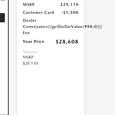
MSRP
$29,110
Customer Cash
-$1,500
Dealer
Conveyance
{{getDollarValue(998.0)}}
Fee
$28,608
Your Price
Disclosure
MSRP
$29,110