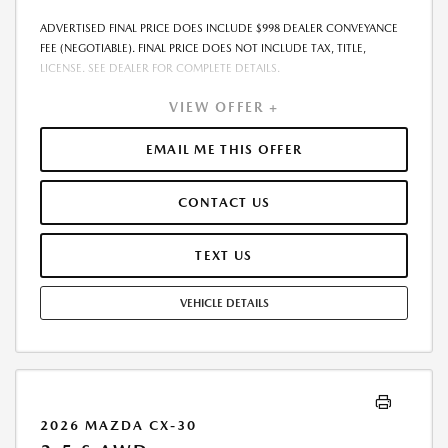
ADVERTISED FINAL PRICE DOES INCLUDE $998 DEALER CONVEYANCE
FEE (NEGOTIABLE). FINAL PRICE DOES NOT INCLUDE TAX, TITLE,
LICENSE. SEE DEALER FOR COMPLETE DETAILS.
VIEW OFFER +
EMAIL ME THIS OFFER
CONTACT US
TEXT US
VEHICLE DETAILS
2026 MAZDA CX-30