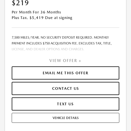
$219
Per Month For 36 Months
Plus Tax. $5,419 Due at signing
7,500 MILES/YEAR. NO SECURITY DEPOSIT REQUIRED. MONTHLY
PAYMENT INCLUDES $750 ACQUISITION FEE. EXCLUDES TAX, TITLE,
LICENSE, AND DEALER OPTIONS AND CHARGES.
VIEW OFFER +
EMAIL ME THIS OFFER
CONTACT US
TEXT US
VEHICLE DETAILS