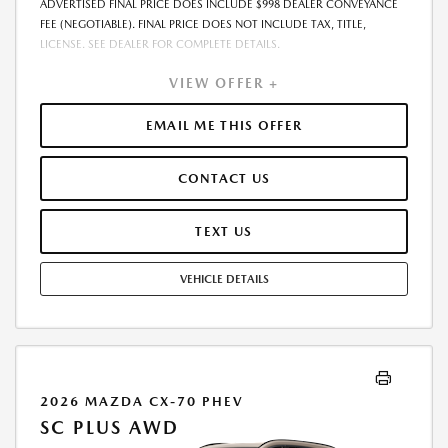
ADVERTISED FINAL PRICE DOES INCLUDE $998 DEALER CONVEYANCE
FEE (NEGOTIABLE). FINAL PRICE DOES NOT INCLUDE TAX, TITLE,
LICENSE. SEE DEALER FOR COMPLETE DETAILS.
VIEW OFFER +
EMAIL ME THIS OFFER
CONTACT US
TEXT US
VEHICLE DETAILS
2026 MAZDA CX-70 PHEV
SC PLUS AWD