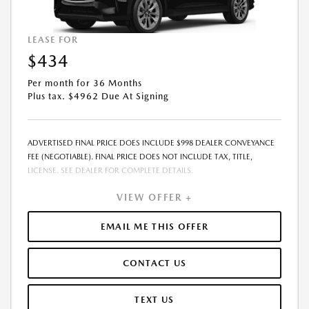
LEASE FOR
$434
Per month for 36 Months
Plus tax. $4962 Due At Signing
ADVERTISED FINAL PRICE DOES INCLUDE $998 DEALER CONVEYANCE
FEE (NEGOTIABLE). FINAL PRICE DOES NOT INCLUDE TAX, TITLE,
LICENSE. SEE DEALER FOR COMPLETE DETAILS.
VIEW OFFER +
EMAIL ME THIS OFFER
CONTACT US
TEXT US