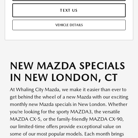
TEXT US
VEHICLE DETAILS
NEW MAZDA SPECIALS
IN NEW LONDON, CT
At Whaling City Mazda, we make it easier than ever to
get behind the wheel of a new Mazda with our exciting
monthly new Mazda specials in New London. Whether
you’re looking for the sporty MAZDA3, the versatile
MAZDA CX-5, or the family-friendly MAZDA CX-90,
our limited-time offers provide exceptional value on
some of our most popular models. Each month brings