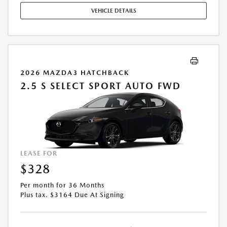
VEHICLE DETAILS
2026 MAZDA3 HATCHBACK
2.5 S SELECT SPORT AUTO FWD
LEASE FOR
$328
Per month for 36 Months
Plus tax. $3164 Due At Signing