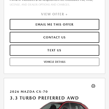
LICENSE, AND DEALER OPTIONS AND CHARGES.
VIEW OFFER +
EMAIL ME THIS OFFER
CONTACT US
TEXT US
VEHICLE DETAILS
2026 MAZDA CX-70
3.3 TURBO PREFERRED AWD