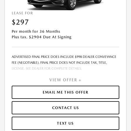
LEASE FOR
$297
Per month for 36 Months
Plus tax. $2904 Due At Signing
ADVERTISED FINAL PRICE DOES INCLUDE $998 DEALER CONVEYANCE
FEE (NEGOTIABLE). FINAL PRICE DOES NOT INCLUDE TAX, TITLE,
LICENSE. SEE DEALER FOR COMPLETE DETAILS.
VIEW OFFER +
EMAIL ME THIS OFFER
CONTACT US
TEXT US