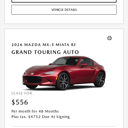
VEHICLE DETAILS
2026 MAZDA MX-5 MIATA RF
GRAND TOURING AUTO
LEASE FOR
$556
Per month for 48 Months
Plus tax. $4752 Due At Signing