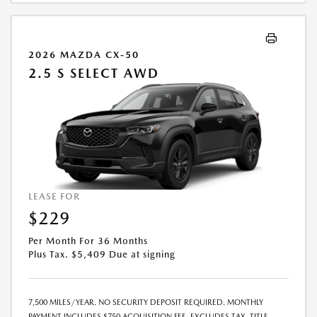
2026 MAZDA CX-50
2.5 S SELECT AWD
LEASE FOR
$229
Per Month For 36 Months
Plus Tax. $5,409 Due at signing
7,500 MILES/YEAR. NO SECURITY DEPOSIT REQUIRED. MONTHLY
PAYMENT INCLUDES $750 ACQUISITION FEE. EXCLUDES TAX, TITLE,