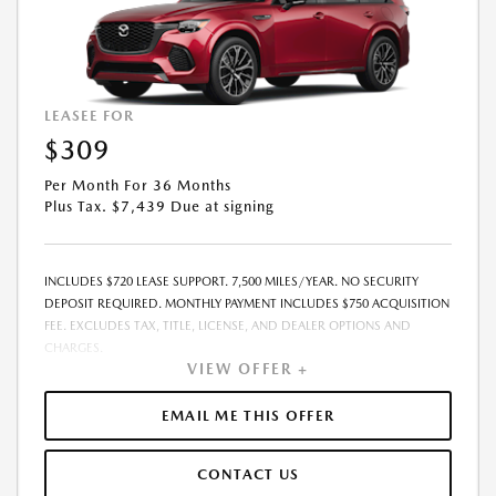
LEASEE FOR
$309
Per Month For 36 Months
Plus Tax. $7,439 Due at signing
INCLUDES $720 LEASE SUPPORT. 7,500 MILES/YEAR. NO SECURITY
DEPOSIT REQUIRED. MONTHLY PAYMENT INCLUDES $750 ACQUISITION
FEE. EXCLUDES TAX, TITLE, LICENSE, AND DEALER OPTIONS AND
CHARGES.
VIEW OFFER +
EMAIL ME THIS OFFER
CONTACT US