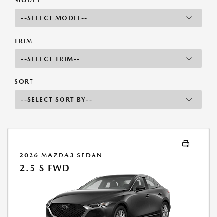
MODEL
TRIM
SORT
2026 MAZDA3 SEDAN
2.5 S FWD