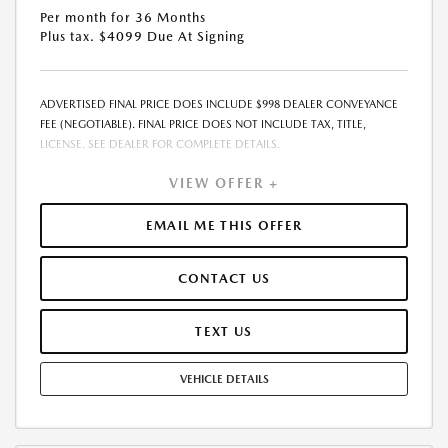
Per month for 36 Months
Plus tax. $4099 Due At Signing
ADVERTISED FINAL PRICE DOES INCLUDE $998 DEALER CONVEYANCE
FEE (NEGOTIABLE). FINAL PRICE DOES NOT INCLUDE TAX, TITLE,
LICENSE. SEE DEALER FOR COMPLETE DETAILS.
VIEW OFFER +
EMAIL ME THIS OFFER
CONTACT US
TEXT US
VEHICLE DETAILS