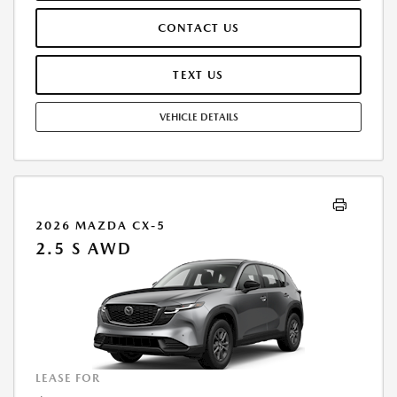
CONTACT US
TEXT US
VEHICLE DETAILS
2026 MAZDA CX-5
2.5 S AWD
LEASE FOR