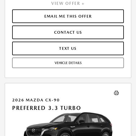
VIEW OFFER +
EMAIL ME THIS OFFER
CONTACT US
TEXT US
VEHICLE DETAILS
2026 MAZDA CX-90
PREFERRED 3.3 TURBO