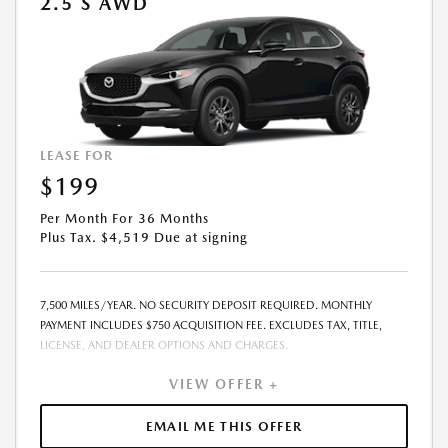
2.5 S AWD
LEASE FOR
$199
Per Month For 36 Months
Plus Tax. $4,519 Due at signing
7,500 MILES/YEAR. NO SECURITY DEPOSIT REQUIRED. MONTHLY
PAYMENT INCLUDES $750 ACQUISITION FEE. EXCLUDES TAX, TITLE,
LICENSE, AND DEALER OPTIONS AND CHARGES.
VIEW OFFER +
EMAIL ME THIS OFFER