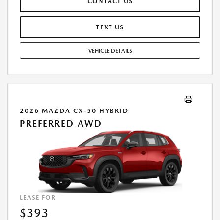
CONTACT US
TEXT US
VEHICLE DETAILS
2026 MAZDA CX-50 HYBRID
PREFERRED AWD
LEASE FOR
$393