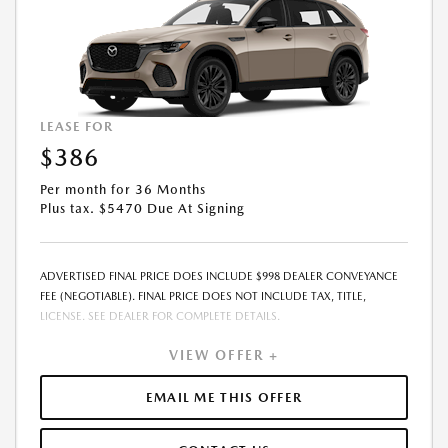
LEASE FOR
$386
Per month for 36 Months
Plus tax. $5470 Due At Signing
ADVERTISED FINAL PRICE DOES INCLUDE $998 DEALER CONVEYANCE
FEE (NEGOTIABLE). FINAL PRICE DOES NOT INCLUDE TAX, TITLE,
LICENSE. SEE DEALER FOR COMPLETE DETAILS.
VIEW OFFER +
EMAIL ME THIS OFFER