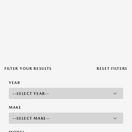
FILTER YOUR RESULTS
RESET FILTERS
YEAR
MAKE