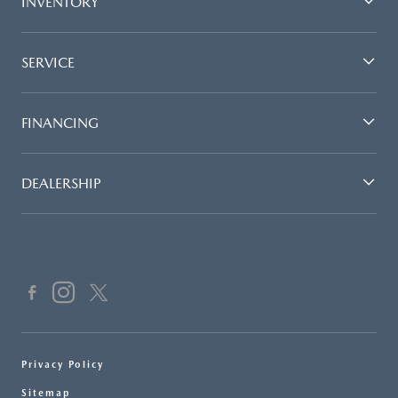
INVENTORY
SERVICE
FINANCING
DEALERSHIP
Privacy Policy
Sitemap