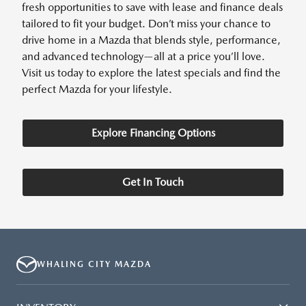
fresh opportunities to save with lease and finance deals
tailored to fit your budget. Don’t miss your chance to
drive home in a Mazda that blends style, performance,
and advanced technology—all at a price you’ll love.
Visit us today to explore the latest specials and find the
perfect Mazda for your lifestyle.
Explore Financing Options
Get In Touch
WHALING CITY MAZDA