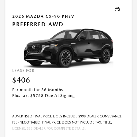
2026 MAZDA CX-90 PHEV
PREFERRED AWD
LEASE FOR
$406
Per month for 36 Months
Plus tax. $5758 Due At Signing
ADVERTISED FINAL PRICE DOES INCLUDE $998 DEALER CONVEYANCE
FEE (NEGOTIABLE). FINAL PRICE DOES NOT INCLUDE TAX, TITLE,
LICENSE. SEE DEALER FOR COMPLETE DETAILS.