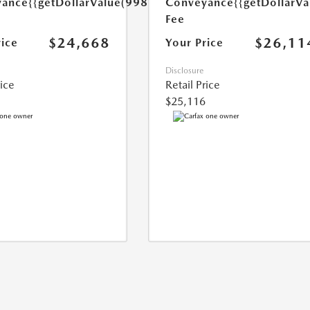
yance
{{getDollarValue(998.0)}}
Conveyance
{{getDollarVa
Fee
$24,668
$26,11
rice
Your Price
Disclosure
rice
Retail Price
$25,116