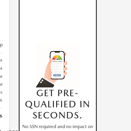
ip
9
24
at
al
GET PRE-
es
26
QUALIFIED IN
SECONDS.
6
No SSN required and no impact on