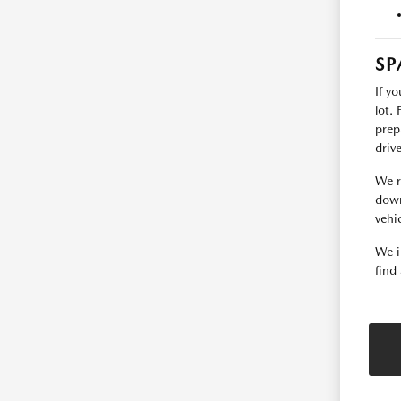
SP
If y
lot.
prep
driv
We r
down
vehic
We i
find