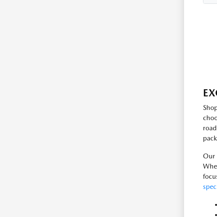
EX
Shop
choo
road
pack
Our 
Whet
focu
spec