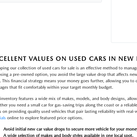
CELLENT VALUES ON USED CARS IN NEW
ping our collection of used cars for sale is an effective method to manage
sing a pre-owned option, you avoid the large value drop that affects new 
. This financial strategy means your money goes further, allowing you to
ages that fit comfortably within your target monthly budget.
inventory features a wide mix of makes, models, and body designs, allowin
her you need a small car for gas-saving trips along the coast or a reliabl
s on providing quality used vehicles that pair lasting reliability with real
ials
online to explore featured price options.
Avoid initial new car value drops to secure more vehicle for your mone
A wide selection of makes and body styles available in one local spot.