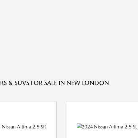
RS & SUVS FOR SALE IN NEW LONDON