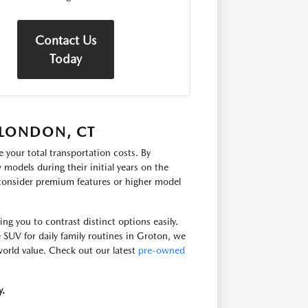
Contact Us
Today
 LONDON, CT
 your total transportation costs. By
models during their initial years on the
 consider premium features or higher model
g you to contrast distinct options easily.
e SUV for daily family routines in Groton, we
-world value. Check out our latest
pre-owned
y.