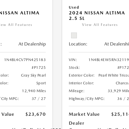
Used
NISSAN ALTIMA
2024 NISSAN ALTIMA
R
2.5 SL
iew All Features
View All Features
:
At Dealership
Location:
At Dealersh
1N4BL4CV7PN425183
VIN:
1N4BL4EW5RN32119
#P1725
Stock:
#P17
Color:
Gray Sky Pearl
Exterior Color:
Pearl White Trico
Color:
Sport
Interior Color:
Charco
12,940 Miles
Mileage:
33,929 Mil
/City MPG:
37 / 27
Highway/City MPG:
36 / 
 Value
$23,670
Market Value
$25,11
Dealer