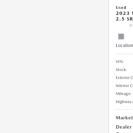
Used
2023 
2.5 S
V
Location
VIN:
Stock:
Exterior 
Interior 
Mileage:
Highway
Market
Dealer