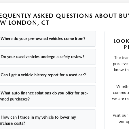
EQUENTLY ASKED QUESTIONS ABOUT BUY
W LONDON, CT
Where do your pre-owned vehicles come from?
LOOK
P
Do your used vehicles undergo a safety review?
The tea
preserve
know tha
Can I get a vehicle history report for a used car?
Whethe
commute o
What auto finance solutions do you offer for pre-
we are re
wned purchases?
Visit ou
How can I trade in my vehicle to lower my
our o
urchase costs?