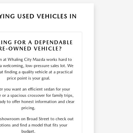
ING USED VEHICLES IN
ING FOR A DEPENDABLE
RE-OWNED VEHICLE?
m at Whaling City Mazda works hard to
 a welcoming, low-pressure sales lot. We
t finding a quality vehicle at a practical
price point is your goal.
r you want an efficient sedan for your
r a spacious crossover for family trips,
ady to offer honest information and clear
pricing.
r showroom on Broad Street to check out
ptions and find a model that fits your
budget.