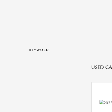
KEYWORD
USED CA