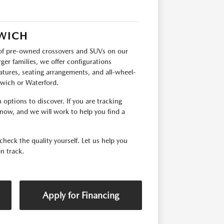
RWICH
p of pre-owned crossovers and SUVs on our
ger families, we offer configurations
tures, seating arrangements, and all-wheel-
orwich or Waterford.
options to discover. If you are tracking
 know, and we will work to help you find a
check the quality yourself. Let us help you
n track.
Apply for Financing