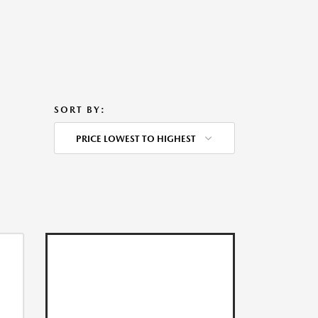
SORT BY:
PRICE LOWEST TO HIGHEST