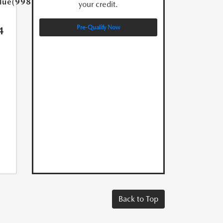
lue(998.0)}}
your credit.
Pre-Qualify Now
4
Back to Top