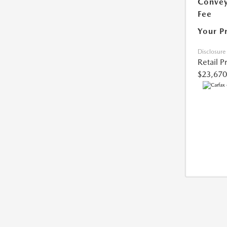
Conve
Fee
Your P
Disclosure
Retail P
$23,670