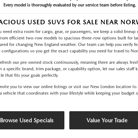
Every model is thoroughly evaluated by our service team before listing.
ACIOUS USED SUVS FOR SALE NEAR NO
ou need extra room for cargo, gear, or passengers, we keep a solid lineu
 From efficient two-row models to spacious three-row options built for lar
ared for changing New England weather. Our team can help you verify fea
e configurations so you get the exact capability you need for travel to N
efresh our pre-owned stock continuously, meaning there are always fresh 
 a specific brand, trim package, or capability option, let our sales staff
le that fits your goals perfectly.
nvite you to view our online listings or visit our New London location to 
 a vehicle that coordinates with your lifestyle while keeping your budget o
Browse Used Specials
Value Your Trade