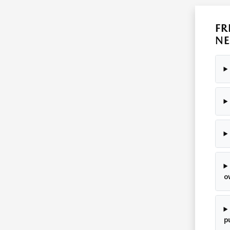
FR
NE
o
p