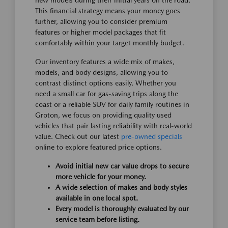
new models during their initial years on the road.
This financial strategy means your money goes
further, allowing you to consider premium
features or higher model packages that fit
comfortably within your target monthly budget.
Our inventory features a wide mix of makes,
models, and body designs, allowing you to
contrast distinct options easily. Whether you
need a small car for gas-saving trips along the
coast or a reliable SUV for daily family routines in
Groton, we focus on providing quality used
vehicles that pair lasting reliability with real-world
value. Check out our latest
pre-owned specials
online to explore featured price options.
Avoid initial new car value drops to secure
more vehicle for your money.
A wide selection of makes and body styles
available in one local spot.
Every model is thoroughly evaluated by our
service team before listing.