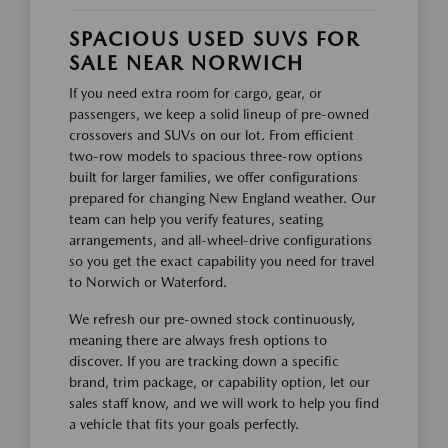
SPACIOUS USED SUVS FOR
SALE NEAR NORWICH
If you need extra room for cargo, gear, or
passengers, we keep a solid lineup of pre-owned
crossovers and SUVs on our lot. From efficient
two-row models to spacious three-row options
built for larger families, we offer configurations
prepared for changing New England weather. Our
team can help you verify features, seating
arrangements, and all-wheel-drive configurations
so you get the exact capability you need for travel
to Norwich or Waterford.
We refresh our pre-owned stock continuously,
meaning there are always fresh options to
discover. If you are tracking down a specific
brand, trim package, or capability option, let our
sales staff know, and we will work to help you find
a vehicle that fits your goals perfectly.