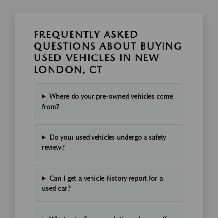
FREQUENTLY ASKED
QUESTIONS ABOUT BUYING
USED VEHICLES IN NEW
LONDON, CT
Where do your pre-owned vehicles come
from?
Do your used vehicles undergo a safety
review?
Can I get a vehicle history report for a
used car?