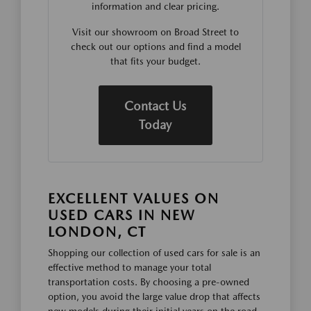
information and clear pricing.
Visit our showroom on Broad Street to
check out our options and find a model
that fits your budget.
Contact Us
Today
EXCELLENT VALUES ON
USED CARS IN NEW
LONDON, CT
Shopping our collection of used cars for sale is an
effective method to manage your total
transportation costs. By choosing a pre-owned
option, you avoid the large value drop that affects