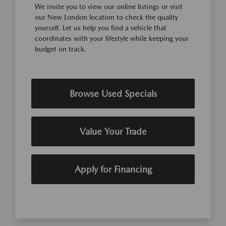
We invite you to view our online listings or visit
our New London location to check the quality
yourself. Let us help you find a vehicle that
coordinates with your lifestyle while keeping your
budget on track.
Browse Used Specials
Value Your Trade
Apply for Financing