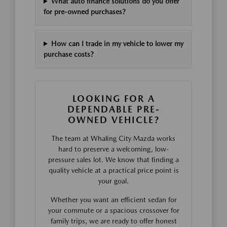
What auto finance solutions do you offer
for pre-owned purchases?
How can I trade in my vehicle to lower my
purchase costs?
LOOKING FOR A
DEPENDABLE PRE-
OWNED VEHICLE?
The team at Whaling City Mazda works
hard to preserve a welcoming, low-
pressure sales lot. We know that finding a
quality vehicle at a practical price point is
your goal.
Whether you want an efficient sedan for
your commute or a spacious crossover for
family trips, we are ready to offer honest