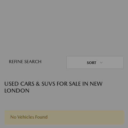
REFINE SEARCH
SORT
USED CARS & SUVS FOR SALE IN NEW
LONDON
No Vehicles Found