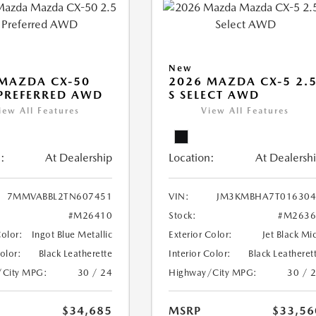
New
MAZDA CX-50
2026 MAZDA CX-5 2.
 PREFERRED AWD
S SELECT AWD
iew All Features
View All Features
:
At Dealership
Location:
At Dealersh
7MMVABBL2TN607451
VIN:
JM3KMBHA7T016304
#M26410
Stock:
#M2636
Color:
Ingot Blue Metallic
Exterior Color:
Jet Black Mi
Color:
Black Leatherette
Interior Color:
Black Leatheret
/City MPG:
30 / 24
Highway/City MPG:
30 / 
$34,685
MSRP
$33,56