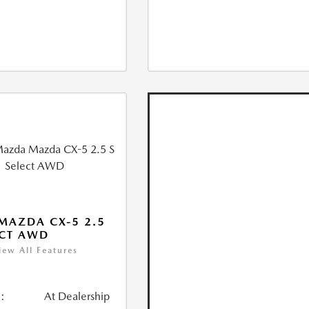
MAZDA CX-5 2.5
ECT AWD
iew All Features
:
At Dealership