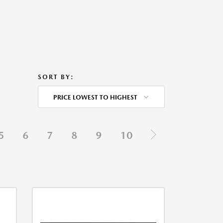
SORT BY:
PRICE LOWEST TO HIGHEST
5
6
7
8
9
10