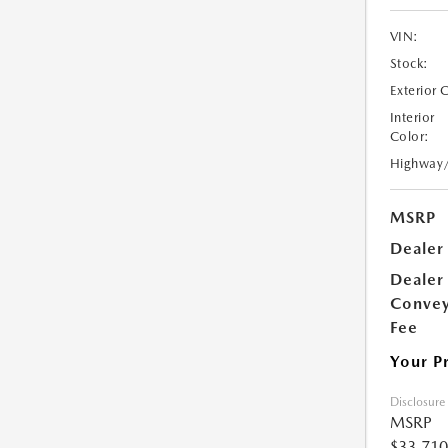
VIN:
Stock:
Exterior 
Interior
Color:
Highway
MSRP
Dealer
Dealer
Conve
Fee
Your P
Disclosure
MSRP
$33,710