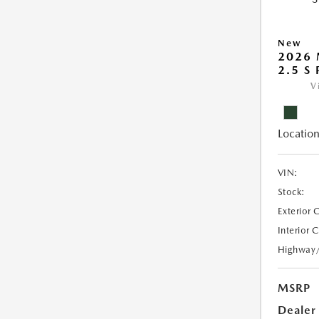
New
2026 
2.5 S
V
Location
VIN:
Stock:
Exterior 
Interior 
Highway
MSRP
Dealer