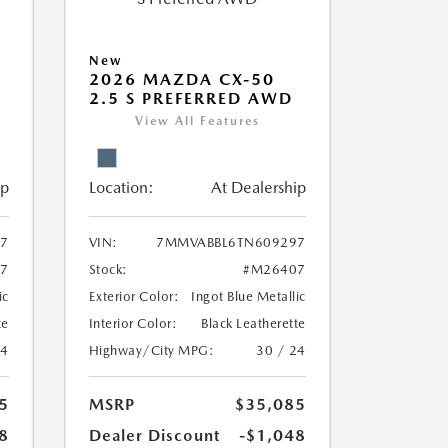
New
2026 MAZDA CX-50
2.5 S PREFERRED AWD
View All Features
ip
Location:
At Dealership
7
VIN:
7MMVABBL6TN609297
7
Stock:
#M26407
ic
Exterior Color:
Ingot Blue Metallic
te
Interior Color:
Black Leatherette
24
Highway/City MPG:
30 / 24
5
MSRP
$35,085
8
Dealer Discount
-$1,048