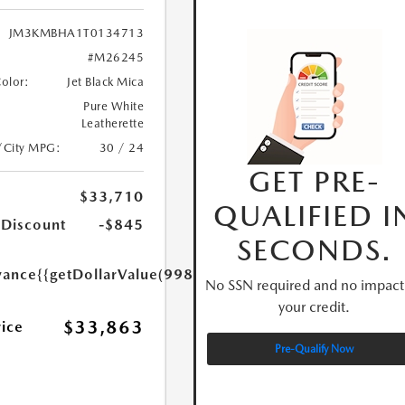
JM3KMBHA1T0134713
#M26245
Color:
Jet Black Mica
Pure White
Leatherette
/City MPG:
30 / 24
GET PRE-
$33,710
QUALIFIED I
 Discount
-$845
SECONDS.
yance
{{getDollarValue(998.0)}}
No SSN required and no impact
your credit.
$33,863
rice
Pre-Qualify Now