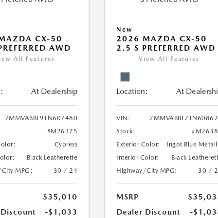
New
MAZDA CX-50
2026 MAZDA CX-50
 PREFERRED AWD
2.5 S PREFERRED AWD
iew All Features
View All Features
:
At Dealership
Location:
At Dealersh
7MMVABBL9TN607480
VIN:
7MMVABBL7TN60862
#M26375
Stock:
#M2638
Color:
Cypress
Exterior Color:
Ingot Blue Metall
Color:
Black Leatherette
Interior Color:
Black Leatheret
/City MPG:
30 / 24
Highway/City MPG:
30 / 
$35,010
MSRP
$35,03
 Discount
-$1,033
Dealer Discount
-$1,03