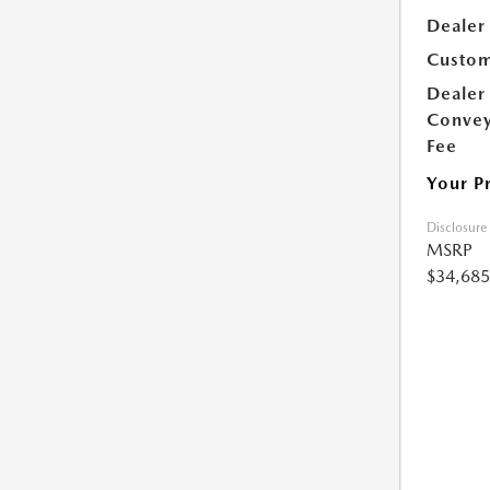
Dealer
Custom
Dealer
Conve
Fee
Your P
Disclosure
MSRP
$34,685