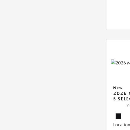
New
2026 
S SEL
V
Location