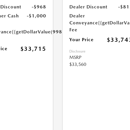
 Discount
-$968
Dealer Discount
-$81
er Cash
-$1,000
Dealer
Conveyance
{{getDollarVa
Fee
yance
{{getDollarValue(998.0)}}
$33,74
Your Price
$33,715
rice
Disclosure
MSRP
$33,560