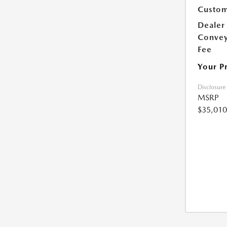
Custom
Dealer
Conve
Fee
Your P
Disclosure
MSRP
$35,010