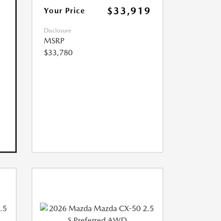
$33,919
Your Price
Disclosure
MSRP
$33,780