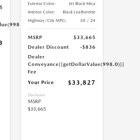
Exterior Color:
Jet Black Mica
5
Interior Color:
Black Leatherette
Highway/City MPG:
30 / 24
lue(998.0)}}
MSRP
$33,665
3
Dealer Discount
-$836
Dealer
Conveyance
{{getDollarValue(998.0)}}
Fee
$33,827
Your Price
Disclosure
MSRP
$33,665