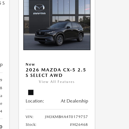
5
ip
New
2026 MAZDA CX-5 2.5
S SELECT AWD
9
View All Features
8
ca
Location:
At Dealership
te
24
VIN:
JM3KMBHA4T0179757
Stock:
#M26468
0