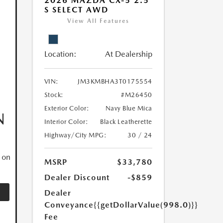
2026 MAZDA CX-5 2.5
S SELECT AWD
View All Features
Location:
At Dealership
VIN:
JM3KMBHA3T0175554
Stock:
#M26450
Exterior Color:
Navy Blue Mica
N
Interior Color:
Black Leatherette
Highway/City MPG:
30 / 24
 on
MSRP
$33,780
Dealer Discount
-$859
Dealer
Conveyance
{{getDollarValue(998.0)}}
Fee