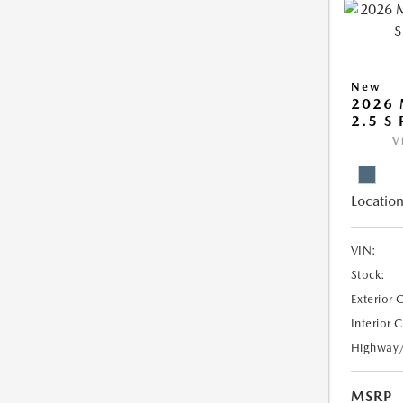
New
2026 
2.5 S
V
Location
VIN:
Stock:
Exterior 
Interior 
Highway
MSRP