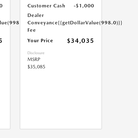
0
Customer Cash
-$1,000
Dealer
lue(998.0)}}
Conveyance
{{getDollarValue(998.0)}}
Fee
5
$34,035
Your Price
Disclosure
MSRP
$35,085