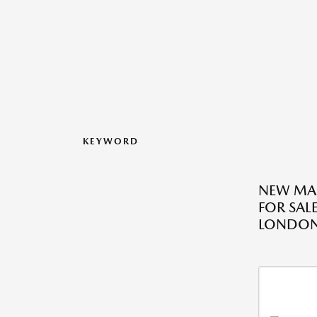
KEYWORD
NEW MA
FOR SAL
LONDO