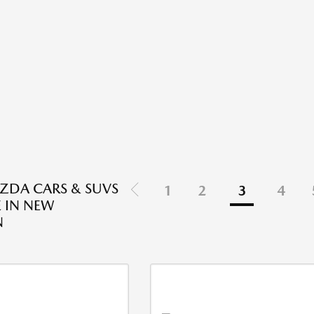
ZDA CARS & SUVS
1
2
3
4
E IN NEW
N