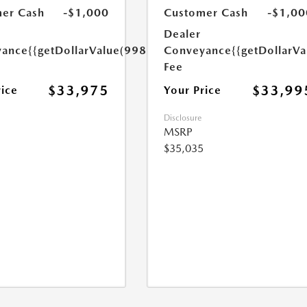
er Cash
-$1,000
Customer Cash
-$1,00
Dealer
yance
{{getDollarValue(998.0)}}
Conveyance
{{getDollarVa
Fee
$33,975
$33,99
rice
Your Price
Disclosure
MSRP
$35,035