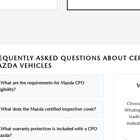
EQUENTLY ASKED QUESTIONS ABOUT CE
ZDA VEHICLES
What are the requirements for Mazda CPO
igibility?
Choosi
What does the Mazda certified inspection cover?
Whaling
tradi
evalua
What warranty protection is included with a CPO
azda?