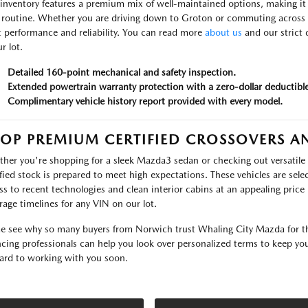
inventory features a premium mix of well-maintained options, making it si
 routine. Whether you are driving down to Groton or commuting across Wa
t performance and reliability. You can read more
about us
and our strict 
r lot.
Detailed 160-point mechanical and safety inspection.
Extended powertrain warranty protection with a zero-dollar deductible
Complimentary vehicle history report provided with every model.
OP PREMIUM CERTIFIED CROSSOVERS A
her you're shopping for a sleek Mazda3 sedan or checking out versatile 
ified stock is prepared to meet high expectations. These vehicles are sele
ss to recent technologies and clean interior cabins at an appealing price 
rage timelines for any VIN on our lot.
 see why so many buyers from Norwich trust Whaling City Mazda for the
ncing professionals can help you look over personalized terms to keep y
ard to working with you soon.