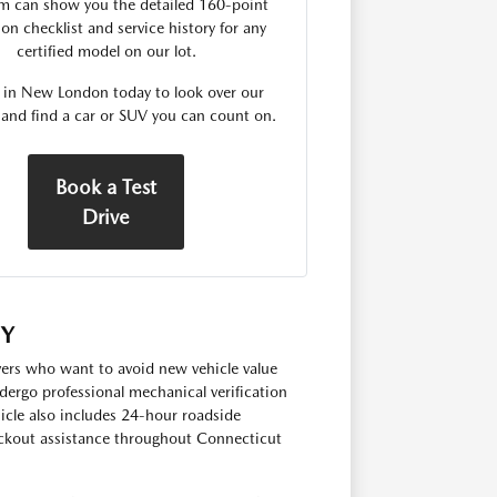
m can show you the detailed 160-point
on checklist and service history for any
certified model on our lot.
s in New London today to look over our
 and find a car or SUV you can count on.
Book a Test
Drive
TY
ivers who want to avoid new vehicle value
dergo professional mechanical verification
hicle also includes 24-hour roadside
lockout assistance throughout Connecticut