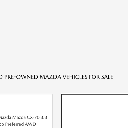
ED PRE-OWNED MAZDA VEHICLES FOR SALE