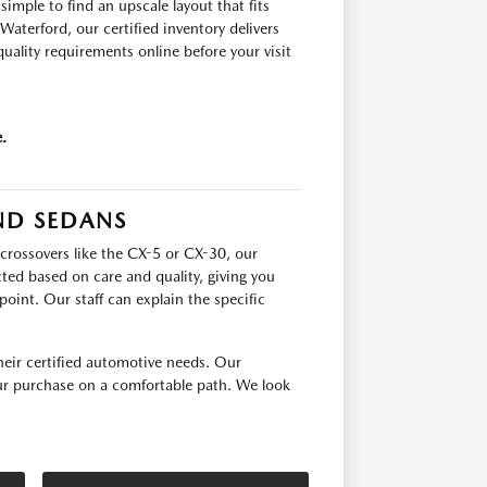
mple to find an upscale layout that fits
terford, our certified inventory delivers
quality requirements online before your visit
.
ND SEDANS
crossovers like the CX-5 or CX-30, our
cted based on care and quality, giving you
point. Our staff can explain the specific
ir certified automotive needs. Our
our purchase on a comfortable path. We look