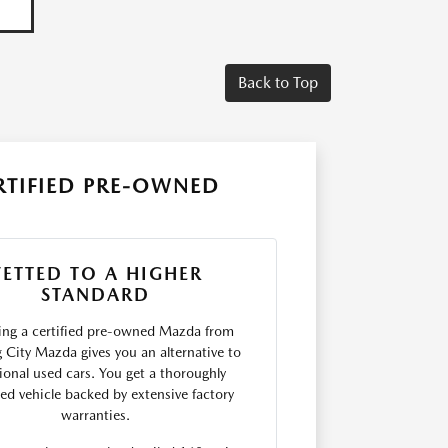
Back to Top
RTIFIED PRE-OWNED
VETTED TO A HIGHER
STANDARD
ng a certified pre-owned Mazda from
 City Mazda gives you an alternative to
tional used cars. You get a thoroughly
ted vehicle backed by extensive factory
warranties.