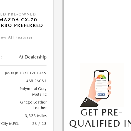
IED PRE-OWNED
MAZDA CX-70
URBO PREFERRED
iew All Features
:
At Dealership
JM3KJBHDXT1201449
#ML26084
Polymetal Gray
Metallic
Griege Leather
Leather
GET PRE-
3,323 Miles
QUALIFIED I
/City MPG:
28 / 23