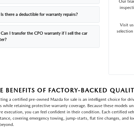
Our tea
inspecti
Is there a deductible for warranty repairs?
Visit u
selection
Can I transfer the CPO warranty if I sell the car
ter?
E BENEFITS OF FACTORY-BACKED QUALI
cting a certified pre-owned Mazda for sale is an intelligent choice for dr
s while retaining protective warranty coverage. Because these models un
re execution, you can feel confident in their condition. Each certified ve
stance, covering emergency towing, jump-starts, flat tire changes, and 
beyond.