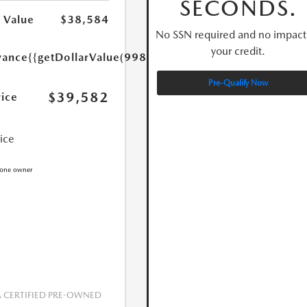
SECONDS.
 Value
$38,584
No SSN required and no impact
your credit.
yance
{{getDollarValue(998.0)}}
Pre-Qualify Now
$39,582
rice
rice
CERTIFIED PRE-OWNED