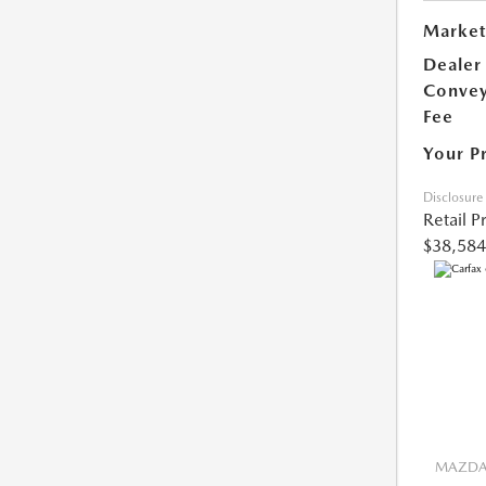
Market
Dealer
Conve
Fee
Your P
Disclosure
Retail P
$38,584
MAZDA 