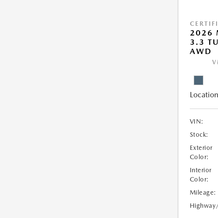
CERTIF
2026 
3.3 T
AWD
V
Location
VIN:
Stock:
Exterior
Color:
Interior
Color:
Mileage:
Highway