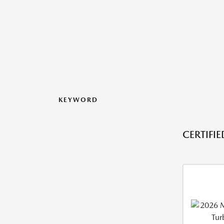
KEYWORD
CERTIFI