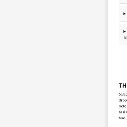
la
TH
Sele
drop
befo
assi
and 