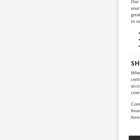
Our 
your
grea
to ou
SH
Whet
cert
acce
cove
Come
fina
forw