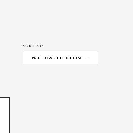
SORT BY:
PRICE LOWEST TO HIGHEST