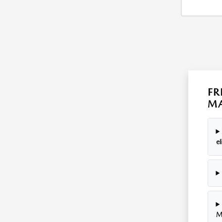
FR
MA
el
M