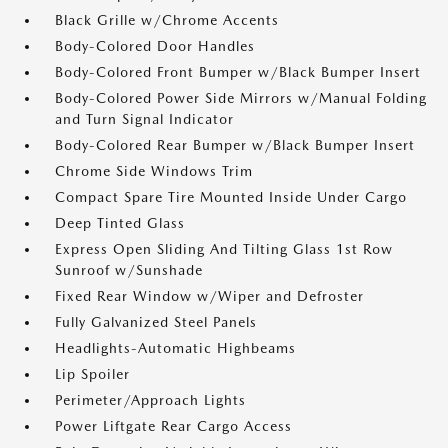
Black Grille w/Chrome Accents
Body-Colored Door Handles
Body-Colored Front Bumper w/Black Bumper Insert
Body-Colored Power Side Mirrors w/Manual Folding
and Turn Signal Indicator
Body-Colored Rear Bumper w/Black Bumper Insert
Chrome Side Windows Trim
Compact Spare Tire Mounted Inside Under Cargo
Deep Tinted Glass
Express Open Sliding And Tilting Glass 1st Row
Sunroof w/Sunshade
Fixed Rear Window w/Wiper and Defroster
Fully Galvanized Steel Panels
Headlights-Automatic Highbeams
Lip Spoiler
Perimeter/Approach Lights
Power Liftgate Rear Cargo Access