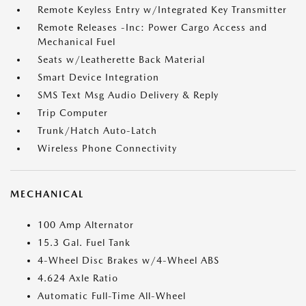
Remote Keyless Entry w/Integrated Key Transmitter
Remote Releases -Inc: Power Cargo Access and
Mechanical Fuel
Seats w/Leatherette Back Material
Smart Device Integration
SMS Text Msg Audio Delivery & Reply
Trip Computer
Trunk/Hatch Auto-Latch
Wireless Phone Connectivity
MECHANICAL
100 Amp Alternator
15.3 Gal. Fuel Tank
4-Wheel Disc Brakes w/4-Wheel ABS
4.624 Axle Ratio
Automatic Full-Time All-Wheel