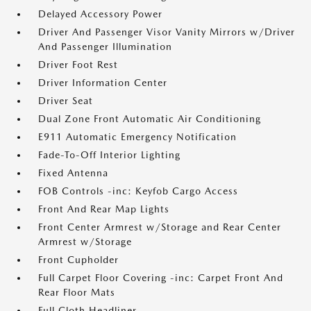
Delayed Accessory Power
Driver And Passenger Visor Vanity Mirrors w/Driver
And Passenger Illumination
Driver Foot Rest
Driver Information Center
Driver Seat
Dual Zone Front Automatic Air Conditioning
E911 Automatic Emergency Notification
Fade-To-Off Interior Lighting
Fixed Antenna
FOB Controls -inc: Keyfob Cargo Access
Front And Rear Map Lights
Front Center Armrest w/Storage and Rear Center
Armrest w/Storage
Front Cupholder
Full Carpet Floor Covering -inc: Carpet Front And
Rear Floor Mats
Full Cloth Headliner