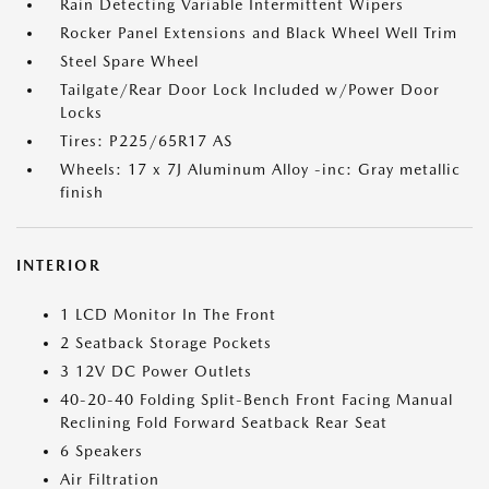
Rain Detecting Variable Intermittent Wipers
Rocker Panel Extensions and Black Wheel Well Trim
Steel Spare Wheel
Tailgate/Rear Door Lock Included w/Power Door
Locks
Tires: P225/65R17 AS
Wheels: 17 x 7J Aluminum Alloy -inc: Gray metallic
finish
INTERIOR
1 LCD Monitor In The Front
2 Seatback Storage Pockets
3 12V DC Power Outlets
40-20-40 Folding Split-Bench Front Facing Manual
Reclining Fold Forward Seatback Rear Seat
6 Speakers
Air Filtration