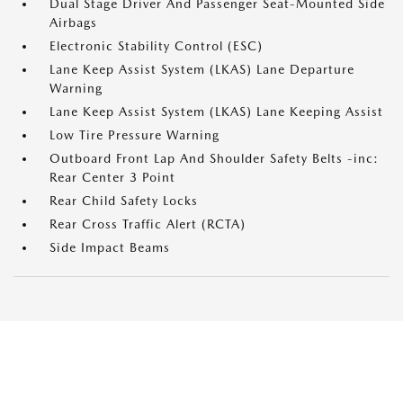
Dual Stage Driver And Passenger Seat-Mounted Side
Airbags
Electronic Stability Control (ESC)
Lane Keep Assist System (LKAS) Lane Departure
Warning
Lane Keep Assist System (LKAS) Lane Keeping Assist
Low Tire Pressure Warning
Outboard Front Lap And Shoulder Safety Belts -inc:
Rear Center 3 Point
Rear Child Safety Locks
Rear Cross Traffic Alert (RCTA)
Side Impact Beams