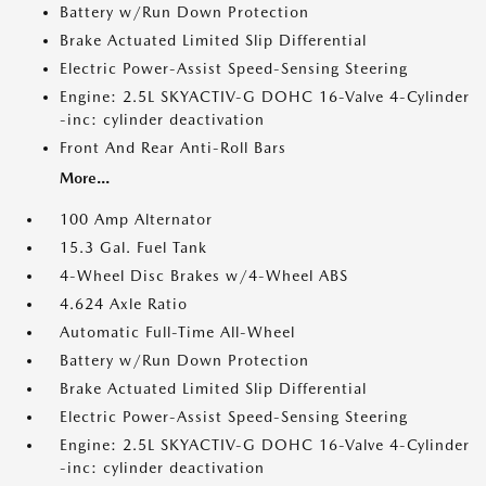
Battery w/Run Down Protection
Brake Actuated Limited Slip Differential
Electric Power-Assist Speed-Sensing Steering
Engine: 2.5L SKYACTIV-G DOHC 16-Valve 4-Cylinder
-inc: cylinder deactivation
Front And Rear Anti-Roll Bars
More...
100 Amp Alternator
15.3 Gal. Fuel Tank
4-Wheel Disc Brakes w/4-Wheel ABS
4.624 Axle Ratio
Automatic Full-Time All-Wheel
Battery w/Run Down Protection
Brake Actuated Limited Slip Differential
Electric Power-Assist Speed-Sensing Steering
Engine: 2.5L SKYACTIV-G DOHC 16-Valve 4-Cylinder
-inc: cylinder deactivation