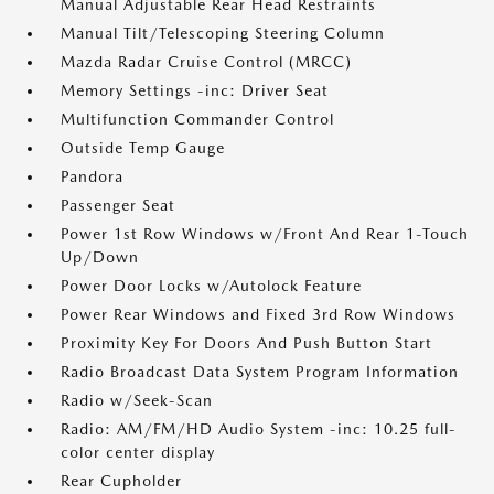
Manual Adjustable Rear Head Restraints
Manual Tilt/Telescoping Steering Column
Mazda Radar Cruise Control (MRCC)
Memory Settings -inc: Driver Seat
Multifunction Commander Control
Outside Temp Gauge
Pandora
Passenger Seat
Power 1st Row Windows w/Front And Rear 1-Touch
Up/Down
Power Door Locks w/Autolock Feature
Power Rear Windows and Fixed 3rd Row Windows
Proximity Key For Doors And Push Button Start
Radio Broadcast Data System Program Information
Radio w/Seek-Scan
Radio: AM/FM/HD Audio System -inc: 10.25 full-
color center display
Rear Cupholder