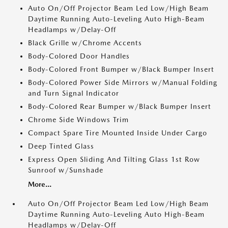
Auto On/Off Projector Beam Led Low/High Beam
Daytime Running Auto-Leveling Auto High-Beam
Headlamps w/Delay-Off
Black Grille w/Chrome Accents
Body-Colored Door Handles
Body-Colored Front Bumper w/Black Bumper Insert
Body-Colored Power Side Mirrors w/Manual Folding
and Turn Signal Indicator
Body-Colored Rear Bumper w/Black Bumper Insert
Chrome Side Windows Trim
Compact Spare Tire Mounted Inside Under Cargo
Deep Tinted Glass
Express Open Sliding And Tilting Glass 1st Row
Sunroof w/Sunshade
More...
Auto On/Off Projector Beam Led Low/High Beam
Daytime Running Auto-Leveling Auto High-Beam
Headlamps w/Delay-Off