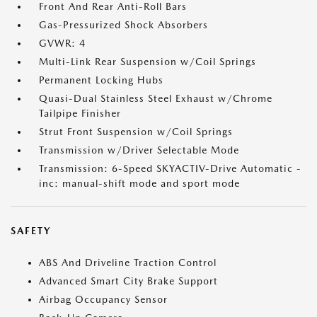
Front And Rear Anti-Roll Bars
Gas-Pressurized Shock Absorbers
GVWR: 4
Multi-Link Rear Suspension w/Coil Springs
Permanent Locking Hubs
Quasi-Dual Stainless Steel Exhaust w/Chrome
Tailpipe Finisher
Strut Front Suspension w/Coil Springs
Transmission w/Driver Selectable Mode
Transmission: 6-Speed SKYACTIV-Drive Automatic -
inc: manual-shift mode and sport mode
SAFETY
ABS And Driveline Traction Control
Advanced Smart City Brake Support
Airbag Occupancy Sensor