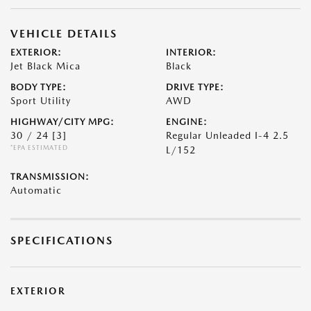
VEHICLE DETAILS
EXTERIOR:
INTERIOR:
Jet Black Mica
Black
BODY TYPE:
DRIVE TYPE:
Sport Utility
AWD
HIGHWAY/CITY MPG:
ENGINE:
30 / 24
[3]
Regular Unleaded I-4 2.5
*EPA ESTIMATED
L/152
TRANSMISSION:
Automatic
SPECIFICATIONS
EXTERIOR