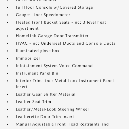
Full Floor Console w/Covered Storage
Gauges -inc: Speedometer
Heated Front Bucket Seats -inc: 3 level heat
adjustment
HomeLink Garage Door Transmitter
HVAC -inc: Underseat Ducts and Console Ducts
Illuminated glove box
Immobilizer
Infotainment System Voice Command
Instrument Panel Bin
Interior Trim -inc: Metal-Look Instrument Panel
Insert
Leather Gear Shifter Material
Leather Seat Trim
Leather/Metal-Look Steering Wheel
Leatherette Door Trim Insert
Manual Adjustable Front Head Restraints and