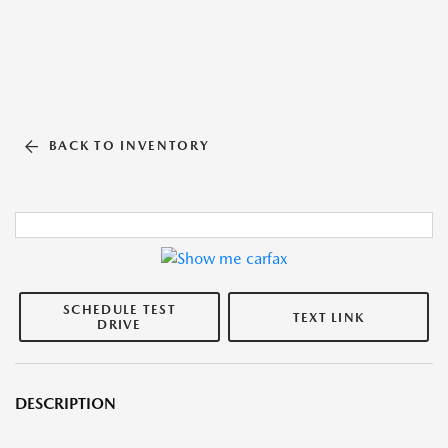
BACK TO INVENTORY
SCHEDULE TEST
TEXT LINK
DRIVE
DESCRIPTION