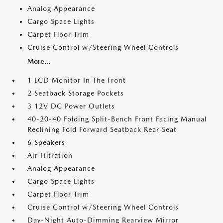
Analog Appearance
Cargo Space Lights
Carpet Floor Trim
Cruise Control w/Steering Wheel Controls
More...
1 LCD Monitor In The Front
2 Seatback Storage Pockets
3 12V DC Power Outlets
40-20-40 Folding Split-Bench Front Facing Manual
Reclining Fold Forward Seatback Rear Seat
6 Speakers
Air Filtration
Analog Appearance
Cargo Space Lights
Carpet Floor Trim
Cruise Control w/Steering Wheel Controls
Day-Night Auto-Dimming Rearview Mirror