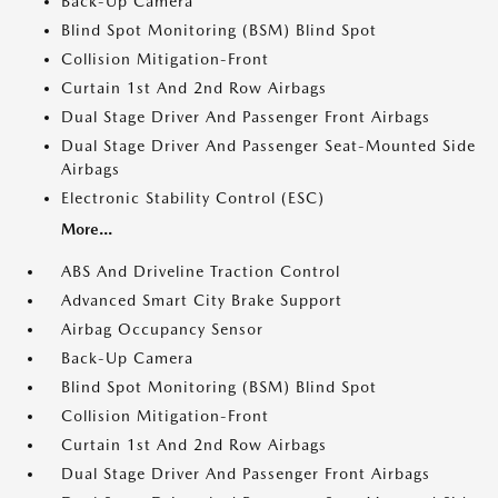
Back-Up Camera
Blind Spot Monitoring (BSM) Blind Spot
Collision Mitigation-Front
Curtain 1st And 2nd Row Airbags
Dual Stage Driver And Passenger Front Airbags
Dual Stage Driver And Passenger Seat-Mounted Side
Airbags
Electronic Stability Control (ESC)
More...
ABS And Driveline Traction Control
Advanced Smart City Brake Support
Airbag Occupancy Sensor
Back-Up Camera
Blind Spot Monitoring (BSM) Blind Spot
Collision Mitigation-Front
Curtain 1st And 2nd Row Airbags
Dual Stage Driver And Passenger Front Airbags