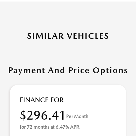
SIMILAR VEHICLES
Payment And Price Options
FINANCE FOR
$296.41
Per Month
for 72 months at 6.47% APR