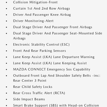
Collision Mitigation-Front
Curtain 1st And 2nd Row Airbags
Driver And Passenger Knee Airbag
Driver Monitoring-Alert
Dual Stage Driver And Passenger Front Airbags
Dual Stage Driver And Passenger Seat-Mounted Side
Airbags
Electronic Stability Control (ESC)
Front And Rear Parking Sensors
Lane Keep Assist (LKA) Lane Departure Warning
Lane Keep Assist (LKA) Lane Keeping Assist
MAZDA CONNECT Emergency Sos Capability
Outboard Front Lap And Shoulder Safety Belts -inc:
Rear Center 3 Point
Rear Child Safety Locks
Rear Cross Traffic Alert (RCTA)
Side Impact Beams
Smart Brake Support (SBS) with Head-on Collision