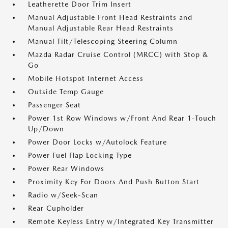
Leatherette Door Trim Insert
Manual Adjustable Front Head Restraints and
Manual Adjustable Rear Head Restraints
Manual Tilt/Telescoping Steering Column
Mazda Radar Cruise Control (MRCC) with Stop &
Go
Mobile Hotspot Internet Access
Outside Temp Gauge
Passenger Seat
Power 1st Row Windows w/Front And Rear 1-Touch
Up/Down
Power Door Locks w/Autolock Feature
Power Fuel Flap Locking Type
Power Rear Windows
Proximity Key For Doors And Push Button Start
Radio w/Seek-Scan
Rear Cupholder
Remote Keyless Entry w/Integrated Key Transmitter