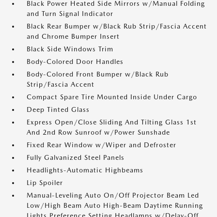
Black Power Heated Side Mirrors w/Manual Folding
and Turn Signal Indicator
Black Rear Bumper w/Black Rub Strip/Fascia Accent
and Chrome Bumper Insert
Black Side Windows Trim
Body-Colored Door Handles
Body-Colored Front Bumper w/Black Rub
Strip/Fascia Accent
Compact Spare Tire Mounted Inside Under Cargo
Deep Tinted Glass
Express Open/Close Sliding And Tilting Glass 1st
And 2nd Row Sunroof w/Power Sunshade
Fixed Rear Window w/Wiper and Defroster
Fully Galvanized Steel Panels
Headlights-Automatic Highbeams
Lip Spoiler
Manual-Leveling Auto On/Off Projector Beam Led
Low/High Beam Auto High-Beam Daytime Running
Lights Preference Setting Headlamps w/Delay-Off