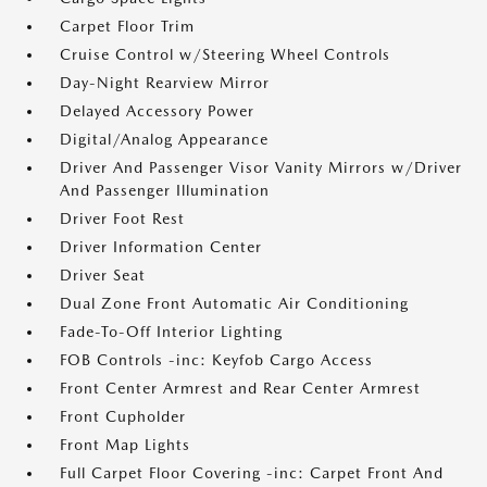
Carpet Floor Trim
Cruise Control w/Steering Wheel Controls
Day-Night Rearview Mirror
Delayed Accessory Power
Digital/Analog Appearance
Driver And Passenger Visor Vanity Mirrors w/Driver
And Passenger Illumination
Driver Foot Rest
Driver Information Center
Driver Seat
Dual Zone Front Automatic Air Conditioning
Fade-To-Off Interior Lighting
FOB Controls -inc: Keyfob Cargo Access
Front Center Armrest and Rear Center Armrest
Front Cupholder
Front Map Lights
Full Carpet Floor Covering -inc: Carpet Front And