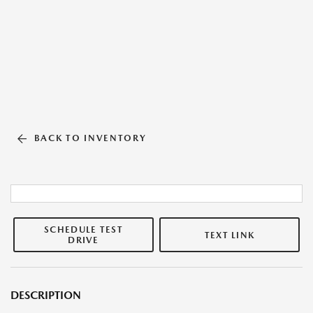
BACK TO INVENTORY
SCHEDULE TEST
TEXT LINK
DRIVE
DESCRIPTION