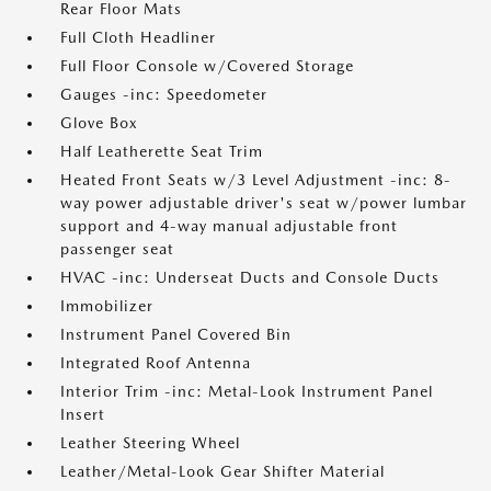
Rear Floor Mats
Full Cloth Headliner
Full Floor Console w/Covered Storage
Gauges -inc: Speedometer
Glove Box
Half Leatherette Seat Trim
Heated Front Seats w/3 Level Adjustment -inc: 8-
way power adjustable driver's seat w/power lumbar
support and 4-way manual adjustable front
passenger seat
HVAC -inc: Underseat Ducts and Console Ducts
Immobilizer
Instrument Panel Covered Bin
Integrated Roof Antenna
Interior Trim -inc: Metal-Look Instrument Panel
Insert
Leather Steering Wheel
Leather/Metal-Look Gear Shifter Material