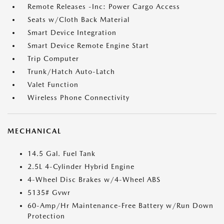
Remote Releases -Inc: Power Cargo Access
Seats w/Cloth Back Material
Smart Device Integration
Smart Device Remote Engine Start
Trip Computer
Trunk/Hatch Auto-Latch
Valet Function
Wireless Phone Connectivity
MECHANICAL
14.5 Gal. Fuel Tank
2.5L 4-Cylinder Hybrid Engine
4-Wheel Disc Brakes w/4-Wheel ABS
5135# Gvwr
60-Amp/Hr Maintenance-Free Battery w/Run Down
Protection