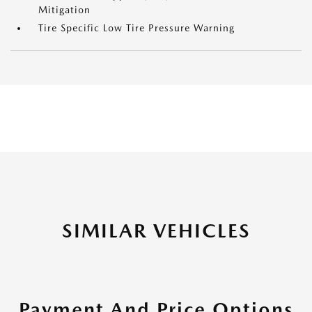
Mitigation
Tire Specific Low Tire Pressure Warning
SIMILAR VEHICLES
Payment And Price Options