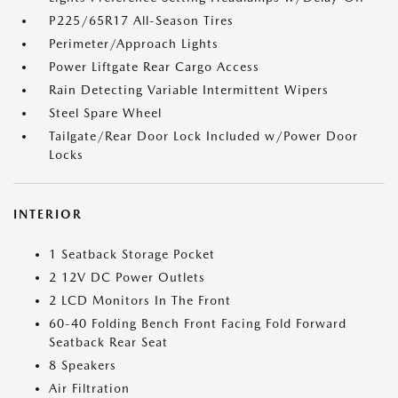
P225/65R17 All-Season Tires
Perimeter/Approach Lights
Power Liftgate Rear Cargo Access
Rain Detecting Variable Intermittent Wipers
Steel Spare Wheel
Tailgate/Rear Door Lock Included w/Power Door
Locks
INTERIOR
1 Seatback Storage Pocket
2 12V DC Power Outlets
2 LCD Monitors In The Front
60-40 Folding Bench Front Facing Fold Forward
Seatback Rear Seat
8 Speakers
Air Filtration