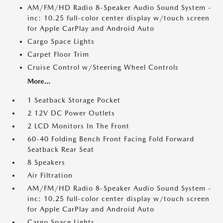
AM/FM/HD Radio 8-Speaker Audio Sound System -
inc: 10.25 full-color center display w/touch screen
for Apple CarPlay and Android Auto
Cargo Space Lights
Carpet Floor Trim
Cruise Control w/Steering Wheel Controls
More...
1 Seatback Storage Pocket
2 12V DC Power Outlets
2 LCD Monitors In The Front
60-40 Folding Bench Front Facing Fold Forward
Seatback Rear Seat
8 Speakers
Air Filtration
AM/FM/HD Radio 8-Speaker Audio Sound System -
inc: 10.25 full-color center display w/touch screen
for Apple CarPlay and Android Auto
Cargo Space Lights