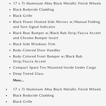
17 x 7J Aluminum Alloy Black Metallic Finish Wheels
Black Bodyside Cladding
Black Grille
Black Power Heated Side Mirrors w/Manual Folding
and Turn Signal Indicator
Black Rear Bumper w/Black Rub Strip/Fascia Accent
and Chrome Bumper Insert
Black Side Windows Trim
Body-Colored Door Handles
Body-Colored Front Bumper w/Black Rub
Strip/Fascia Accent
Compact Spare Tire Mounted Inside Under Cargo
Deep Tinted Glass
More...
17 x 7J Aluminum Alloy Black Metallic Finish Wheels
Black Bodyside Cladding
Black Grille