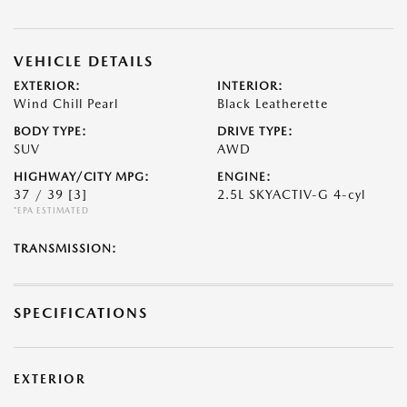
VEHICLE DETAILS
EXTERIOR:
INTERIOR:
Wind Chill Pearl
Black Leatherette
BODY TYPE:
DRIVE TYPE:
SUV
AWD
HIGHWAY/CITY MPG:
ENGINE:
37 / 39
[3]
2.5L SKYACTIV-G 4-cyl
*EPA ESTIMATED
TRANSMISSION:
SPECIFICATIONS
EXTERIOR