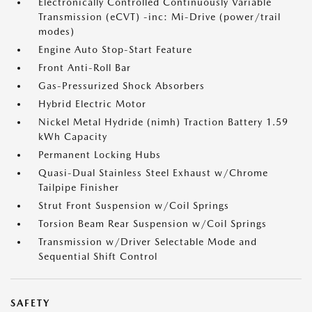
Electronically Controlled Continuously Variable
Transmission (eCVT) -inc: Mi-Drive (power/trail
modes)
Engine Auto Stop-Start Feature
Front Anti-Roll Bar
Gas-Pressurized Shock Absorbers
Hybrid Electric Motor
Nickel Metal Hydride (nimh) Traction Battery 1.59
kWh Capacity
Permanent Locking Hubs
Quasi-Dual Stainless Steel Exhaust w/Chrome
Tailpipe Finisher
Strut Front Suspension w/Coil Springs
Torsion Beam Rear Suspension w/Coil Springs
Transmission w/Driver Selectable Mode and
Sequential Shift Control
SAFETY