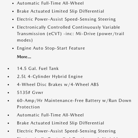
Automatic Full-Time All-Wheel
Brake Actuated Limited Slip Differential
Electric Power-Assist Speed-Sensing Steering
Electronically Controlled Continuously Variable
Transmission (eCVT) -inc: Mi-Drive (power/trail
modes)
Engine Auto Stop-Start Feature
More...
14.5 Gal. Fuel Tank
2.5L 4-Cylinder Hybrid Engine
4-Wheel Disc Brakes w/4-Wheel ABS
5135# Gvwr
60-Amp/Hr Maintenance-Free Battery w/Run Down
Protection
Automatic Full-Time All-Wheel
Brake Actuated Limited Slip Differential
Electric Power-Assist Speed-Sensing Steering