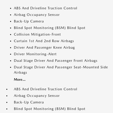
ABS And Driveline Traction Control
Airbag Occupancy Sensor
Back-Up Camera
Blind Spot Monitoring (BSM) Blind Spot
Collision Mitigation-Front
Curtain 1st And 2nd Row Airbags
Driver And Passenger Knee Airbag
Driver Monitoring-Alert
Dual Stage Driver And Passenger Front Airbags
Dual Stage Driver And Passenger Seat-Mounted Side
Airbags
More...
ABS And Driveline Traction Control
Airbag Occupancy Sensor
Back-Up Camera
Blind Spot Monitoring (BSM) Blind Spot