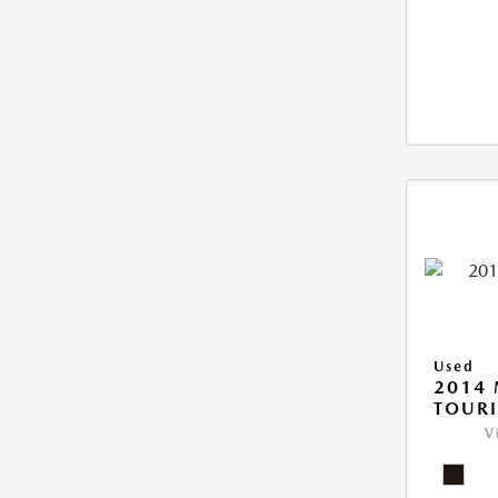
Used
2014
TOUR
V