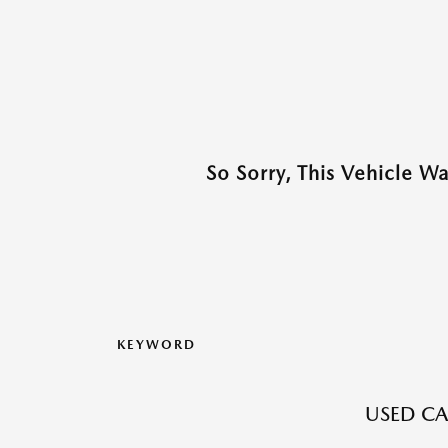
So Sorry, This Vehicle W
KEYWORD
USED CA