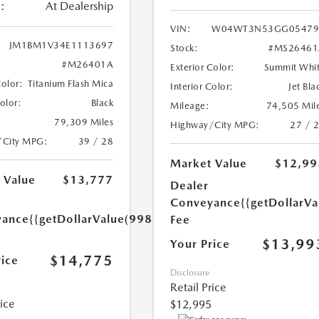
:
At Dealership
VIN:
W04WT3N53GG05479
JM1BM1V34E1113697
Stock:
#MS26461
#M26401A
Exterior Color:
Summit Whi
Color:
Titanium Flash Mica
Interior Color:
Jet Bla
Color:
Black
Mileage:
74,505 Mil
79,309 Miles
Highway/City MPG:
27 / 
/City MPG:
39 / 28
Market Value
$12,99
 Value
$13,777
Dealer
Conveyance
{{getDollarVa
yance
{{getDollarValue(998.0)}}
Fee
$13,99
Your Price
$14,775
rice
Disclosure
Retail Price
rice
$12,995