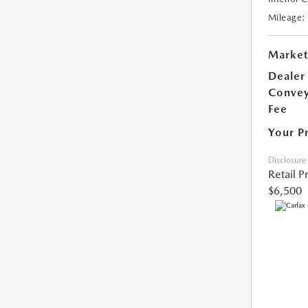
Mileage:
Market
Dealer
Conve
Fee
Your P
Disclosure
Retail P
$6,500