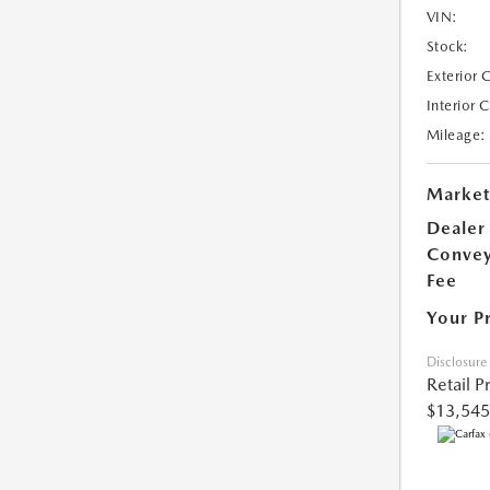
VIN:
Stock:
Exterior 
Interior 
Mileage:
Market
Dealer
Conve
Fee
Your P
Disclosure
Retail P
$13,545