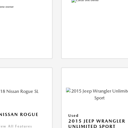
NISSAN ROGUE
Used
2015 JEEP WRANGLER
UNLIMITED SPORT
iew All Features