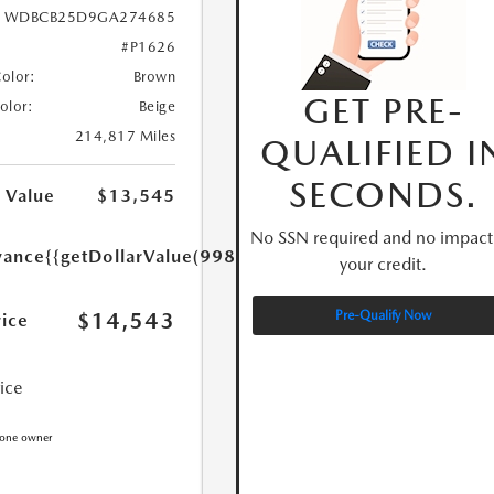
WDBCB25D9GA274685
#P1626
Color:
Brown
GET PRE-
Color:
Beige
214,817 Miles
QUALIFIED I
SECONDS.
 Value
$13,545
No SSN required and no impact
yance
{{getDollarValue(998.0)}}
your credit.
$14,543
Pre-Qualify Now
rice
rice