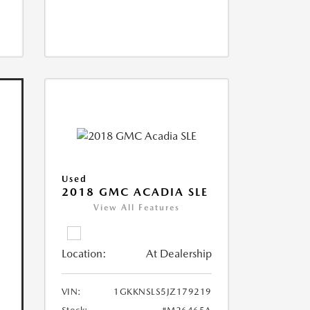
Used
2018 GMC ACADIA SLE
View All Features
Location:
At Dealership
VIN:
1GKKNSLS5JZ179219