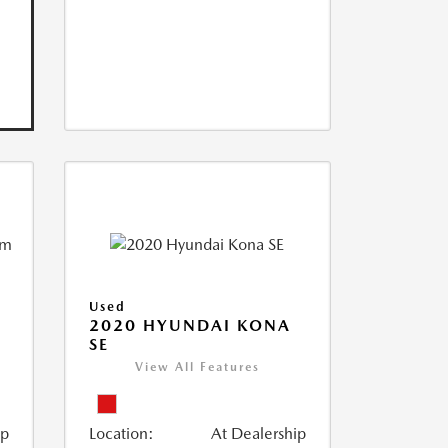
Used
2020 HYUNDAI KONA
SE
View All Features
ip
Location:
At Dealership