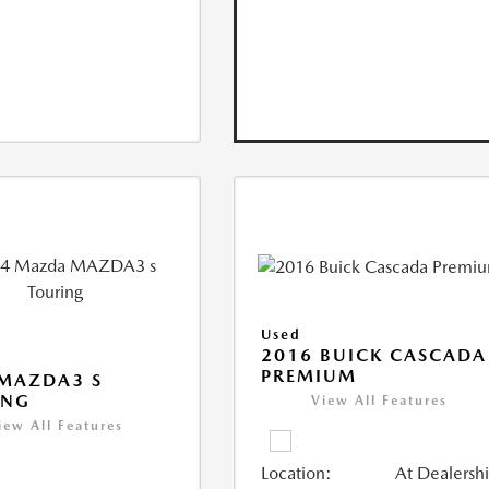
Used
2016 BUICK CASCADA
PREMIUM
 MAZDA3 S
ING
View All Features
iew All Features
Location:
At Dealersh