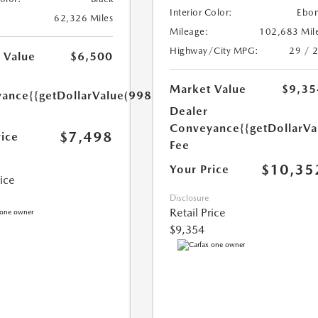
Interior Color:
Ebo
62,326 Miles
Mileage:
102,683 Mil
Highway/City MPG:
29 / 
 Value
$6,500
Market Value
$9,35
yance
{{getDollarValue(998.0)}}
Dealer
Conveyance
{{getDollarVa
$7,498
rice
Fee
$10,35
Your Price
rice
Disclosure
Retail Price
$9,354