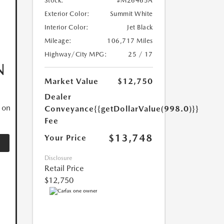
Stock:
#M26465A
Exterior Color:
Summit White
Interior Color:
Jet Black
Mileage:
106,717 Miles
Highway/City MPG:
25 / 17
N
Market Value
$12,750
Dealer
 on
Conveyance
{{getDollarValue(998.0)}}
Fee
$13,748
Your Price
Disclosure
Retail Price
$12,750