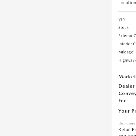
Location
VIN:
Stock:
Exterior 
Interior 
Mileage:
Highway
Market
Dealer
Conve
Fee
Your P
Disclosure
Retail P