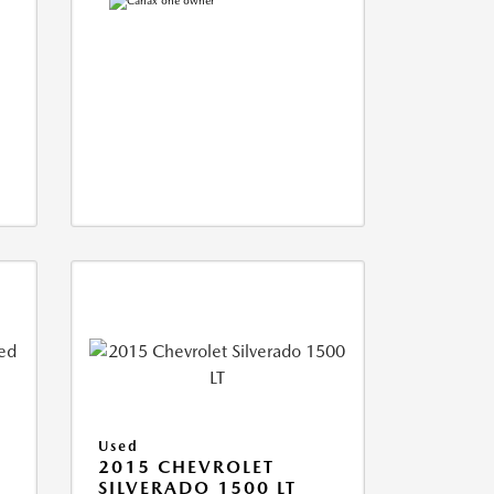
Used
2015 CHEVROLET
SILVERADO 1500 LT