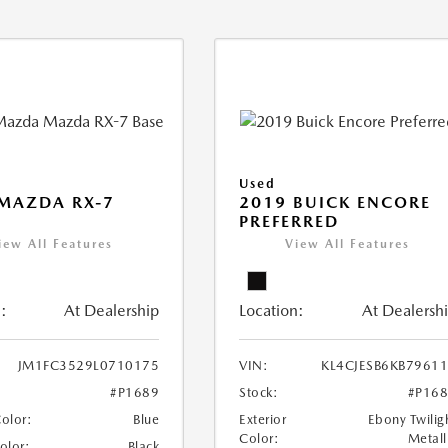
Used
MAZDA RX-7
2019 BUICK ENCORE
PREFERRED
iew All Features
View All Features
:
At Dealership
Location:
At Dealersh
JM1FC3529L0710175
VIN:
KL4CJESB6KB7961
#P1689
Stock:
#P16
Color:
Blue
Exterior
Ebony Twilig
Color:
Metall
Color:
Black