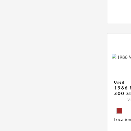
Used
1986 
300 S
V
Location