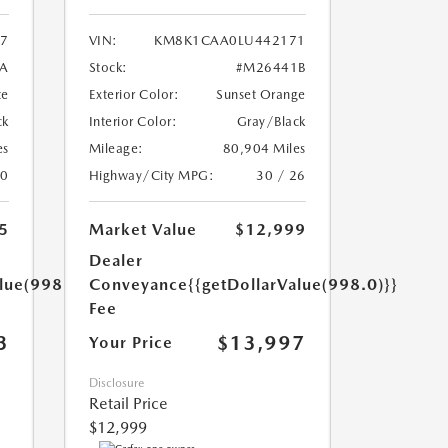
7
VIN:
KM8K1CAA0LU442171
A
Stock:
#M26441B
te
Exterior Color:
Sunset Orange
ck
Interior Color:
Gray/Black
es
Mileage:
80,904 Miles
20
Highway/City MPG:
30 / 26
5
Market Value
$12,999
Dealer
lue(998.0)}}
Conveyance
{{getDollarValue(998.0)}}
Fee
3
$13,997
Your Price
Disclosure
Retail Price
$12,999