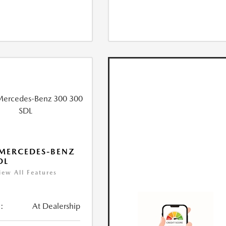
MERCEDES-BENZ
DL
iew All Features
:
At Dealership