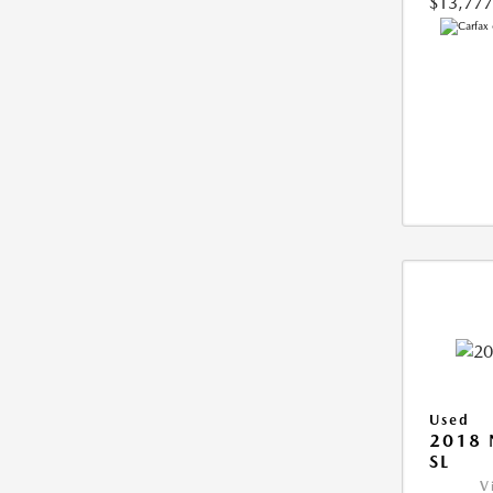
$13,777
Used
2018 
SL
V