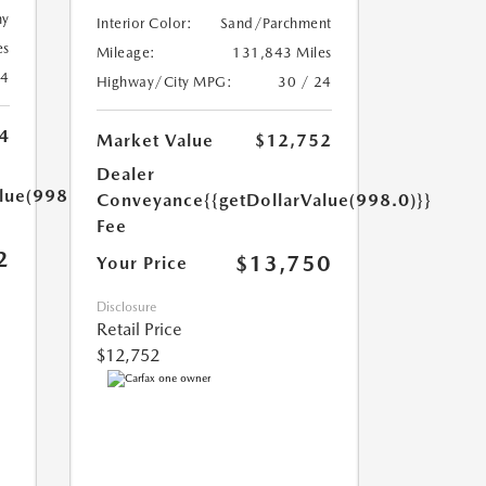
ny
Interior Color:
Sand/Parchment
es
Mileage:
131,843 Miles
24
Highway/City MPG:
30 / 24
4
Market Value
$12,752
Dealer
lue(998.0)}}
Conveyance
{{getDollarValue(998.0)}}
Fee
2
$13,750
Your Price
Disclosure
Retail Price
$12,752