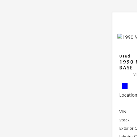
Used
1990 
BASE
V
Location
VIN:
Stock:
Exterior 
Interior 