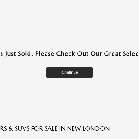
as Just Sold. Please Check Out Our Great Select
Continue
RS & SUVS FOR SALE IN NEW LONDON