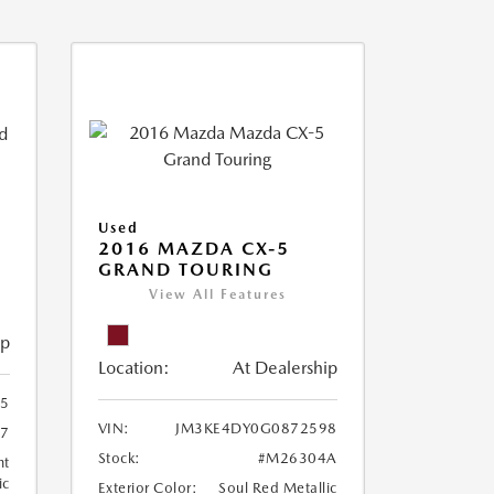
Used
2016 MAZDA CX-5
GRAND TOURING
View All Features
ip
Location:
At Dealership
15
VIN:
JM3KE4DY0G0872598
87
Stock:
#M26304A
ht
ic
Exterior Color:
Soul Red Metallic