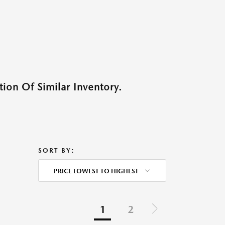
ion Of Similar Inventory.
SORT BY:
PRICE LOWEST TO HIGHEST
1
2