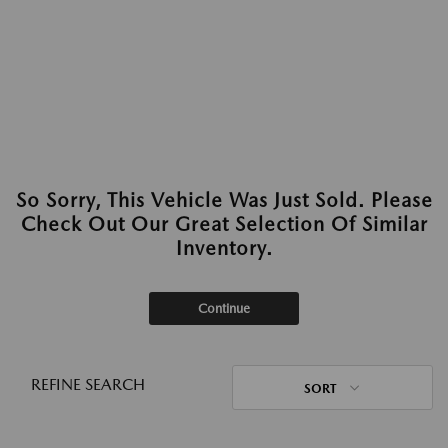
So Sorry, This Vehicle Was Just Sold. Please
Check Out Our Great Selection Of Similar
Inventory.
Continue
REFINE SEARCH
SORT