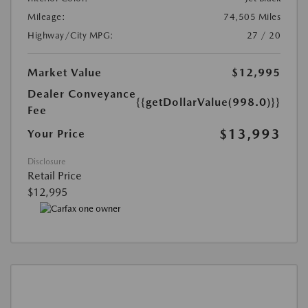
Mileage:
74,505 Miles
Highway/City MPG:
27 / 20
Market Value
$12,995
Dealer Conveyance
{{getDollarValue(998.0)}}
Fee
$13,993
Your Price
Disclosure
Retail Price
$12,995