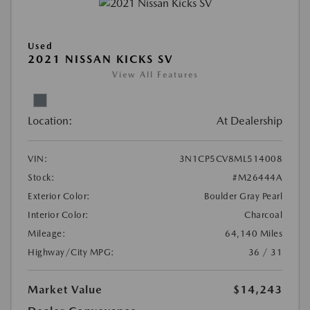
Used
2021 NISSAN KICKS SV
View All Features
Location:
At Dealership
VIN:
3N1CP5CV8ML514008
Stock:
#M26444A
Exterior Color:
Boulder Gray Pearl
Interior Color:
Charcoal
Mileage:
64,140 Miles
Highway/City MPG:
36 / 31
Market Value
$14,243