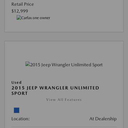
Retail Price
$12,999
Used
2015 JEEP WRANGLER UNLIMITED
SPORT
View All Features
Location:
At Dealership