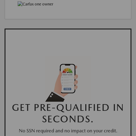
GET PRE-QUALIFIED IN
SECONDS.
No SSN required and no impact on your credit.