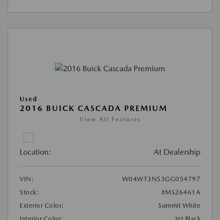
Used
2016 BUICK CASCADA PREMIUM
View All Features
Location:
At Dealership
VIN:
W04WT3N53GG054797
Stock:
#MS26461A
Exterior Color:
Summit White
Interior Color:
Jet Black