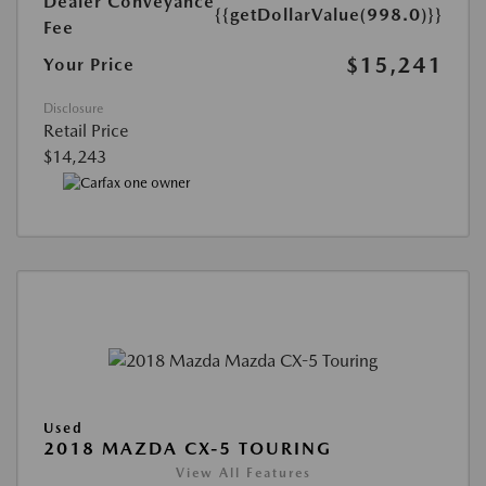
Dealer Conveyance
{{getDollarValue(998.0)}}
Fee
$15,241
Your Price
Disclosure
Retail Price
$14,243
Used
2018 MAZDA CX-5 TOURING
View All Features