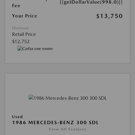
{{getDollarValue(998.0)}}
Fee
$13,750
Your Price
Disclosure
Retail Price
$12,752
Used
1986 MERCEDES-BENZ 300 SDL
View All Features