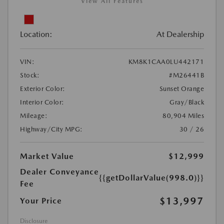
View All Features
Location:
At Dealership
VIN:
KM8K1CAA0LU442171
Stock:
#M26441B
Exterior Color:
Sunset Orange
Interior Color:
Gray/Black
Mileage:
80,904 Miles
Highway/City MPG:
30 / 26
Market Value
$12,999
Dealer Conveyance
{{getDollarValue(998.0)}}
Fee
$13,997
Your Price
Disclosure