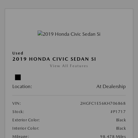
Used
2019 HONDA CIVIC SEDAN SI
View All Features
Location:
At Dealership
VIN:
2HGFC1E56KH706868
Stock:
#P1717
Exterior Color:
Black
Interior Color:
Black
Mileage:
98,478 Miles