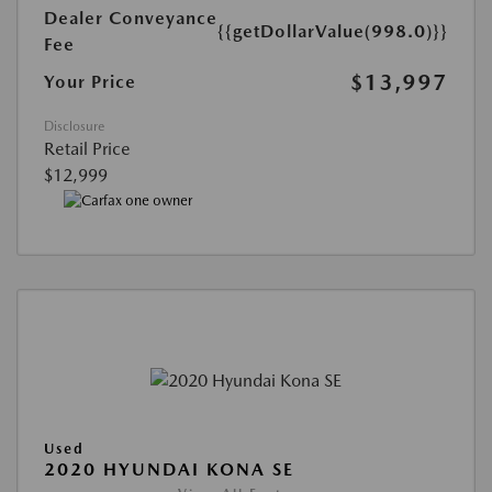
Dealer Conveyance
{{getDollarValue(998.0)}}
Fee
$13,997
Your Price
Disclosure
Retail Price
$12,999
Used
2020 HYUNDAI KONA SE