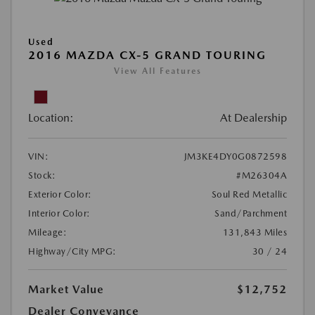
Used
2016 MAZDA CX-5 GRAND TOURING
View All Features
Location:
At Dealership
VIN:
JM3KE4DY0G0872598
Stock:
#M26304A
Exterior Color:
Soul Red Metallic
Interior Color:
Sand/Parchment
Mileage:
131,843 Miles
Highway/City MPG:
30 / 24
Market Value
$12,752
Dealer Conveyance