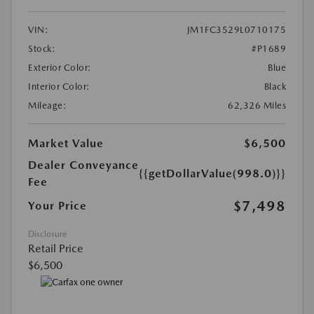
VIN:
JM1FC3529L0710175
Stock:
#P1689
Exterior Color:
Blue
Interior Color:
Black
Mileage:
62,326 Miles
Market Value
$6,500
Dealer Conveyance
{{getDollarValue(998.0)}}
Fee
$7,498
Your Price
Disclosure
Retail Price
$6,500