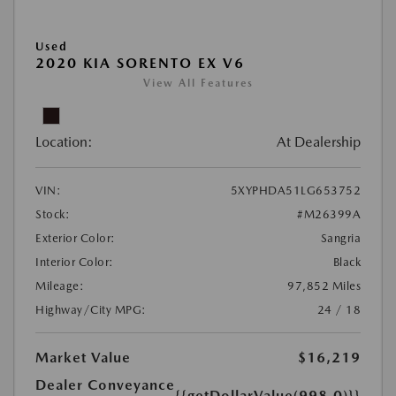
Used
2020 KIA SORENTO EX V6
View All Features
Location:
At Dealership
VIN:
5XYPHDA51LG653752
Stock:
#M26399A
Exterior Color:
Sangria
Interior Color:
Black
Mileage:
97,852 Miles
Highway/City MPG:
24 / 18
Market Value
$16,219
Dealer Conveyance
{{getDollarValue(998.0)}}