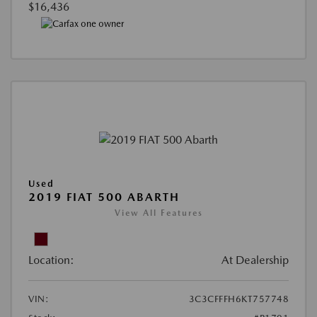
$16,436
Used
2019 FIAT 500 ABARTH
View All Features
Location:
At Dealership
VIN:
3C3CFFFH6KT757748