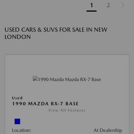
1
2
USED CARS & SUVS FOR SALE IN NEW
LONDON
Used
1990 MAZDA RX-7 BASE
View All Features
Location:
At Dealership