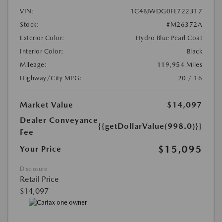
VIN:
1C4BJWDG0FL722317
Stock:
#M26372A
Exterior Color:
Hydro Blue Pearl Coat
Interior Color:
Black
Mileage:
119,954 Miles
Highway/City MPG:
20 / 16
Market Value
$14,097
Dealer Conveyance
{{getDollarValue(998.0)}}
Fee
$15,095
Your Price
Disclosure
Retail Price
$14,097