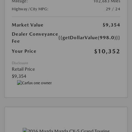
Mileage:
102,683 Miles
Highway/City MPG:
29 / 24
Market Value
$9,354
Dealer Conveyance
{{getDollarValue(998.0)}}
Fee
$10,352
Your Price
Disclosure
Retail Price
$9,354