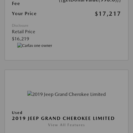
Fee
$17,217
Your Price
Disclosure
Retail Price
$16,219
Used
2019 JEEP GRAND CHEROKEE LIMITED
View All Features