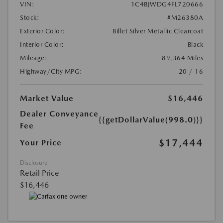
VIN:
1C4BJWDG4FL720666
Stock:
#M26380A
Exterior Color:
Billet Silver Metallic Clearcoat
Interior Color:
Black
Mileage:
89,364 Miles
Highway/City MPG:
20 / 16
Market Value
$16,446
Dealer Conveyance
{{getDollarValue(998.0)}}
Fee
$17,444
Your Price
Disclosure
Retail Price
$16,446