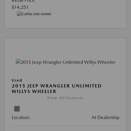
Retail Price
$14,251
Used
2015 JEEP WRANGLER UNLIMITED
WILLYS WHEELER
View All Features
Location:
At Dealership