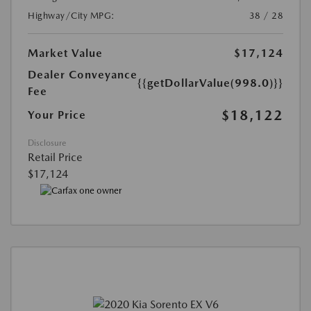
Highway/City MPG:
38 / 28
Market Value
$17,124
Dealer Conveyance
{{getDollarValue(998.0)}}
Fee
$18,122
Your Price
Disclosure
Retail Price
$17,124