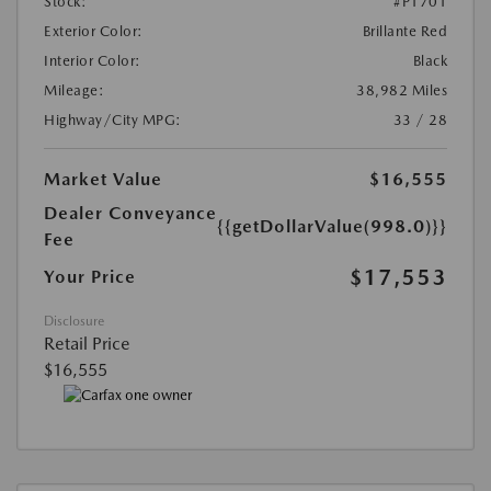
Stock:
#P1701
Exterior Color:
Brillante Red
Interior Color:
Black
Mileage:
38,982 Miles
Highway/City MPG:
33 / 28
Market Value
$16,555
Dealer Conveyance
{{getDollarValue(998.0)}}
Fee
$17,553
Your Price
Disclosure
Retail Price
$16,555