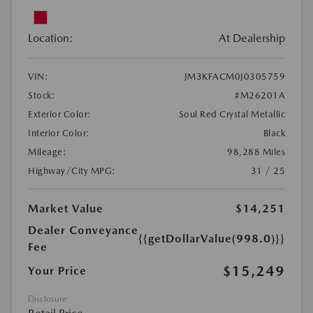
Location:
At Dealership
VIN:
JM3KFACM0J0305759
Stock:
#M26201A
Exterior Color:
Soul Red Crystal Metallic
Interior Color:
Black
Mileage:
98,288 Miles
Highway/City MPG:
31 / 25
Market Value
$14,251
Dealer Conveyance
{{getDollarValue(998.0)}}
Fee
$15,249
Your Price
Disclosure