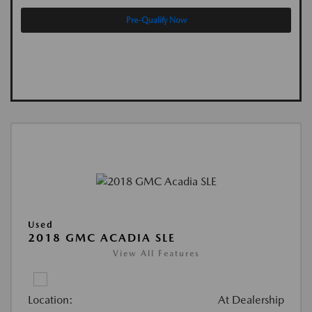
Pre-Qualify Now
Used
2018 GMC ACADIA SLE
View All Features
Location:
At Dealership