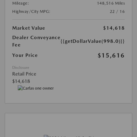
Mileage:
148,516 Miles
Highway/City MPG:
22 / 16
Market Value
$14,618
Dealer Conveyance
{{getDollarValue(998.0)}}
Fee
$15,616
Your Price
Disclosure
Retail Price
$14,618