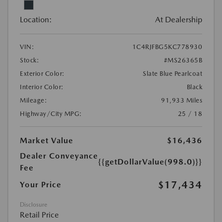
Location:
At Dealership
VIN:
1C4RJFBG5KC778930
Stock:
#MS26365B
Exterior Color:
Slate Blue Pearlcoat
Interior Color:
Black
Mileage:
91,933 Miles
Highway/City MPG:
25 / 18
Market Value
$16,436
Dealer Conveyance
{{getDollarValue(998.0)}}
Fee
$17,434
Your Price
Disclosure
Retail Price