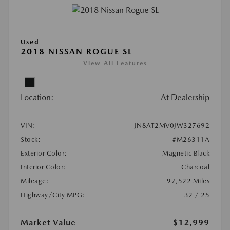
Used
2018 NISSAN ROGUE SL
View All Features
Location:
At Dealership
VIN:
JN8AT2MV0JW327692
Stock:
#M26311A
Exterior Color:
Magnetic Black
Interior Color:
Charcoal
Mileage:
97,522 Miles
Highway/City MPG:
32 / 25
Market Value
$12,999