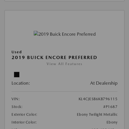
Used
2019 BUICK ENCORE PREFERRED
View All Features
Location:
At Dealership
VIN:
KL4CJESB6KB796115
Stock:
#P1687
Exterior Color:
Ebony Twilight Metallic
Interior Color:
Ebony