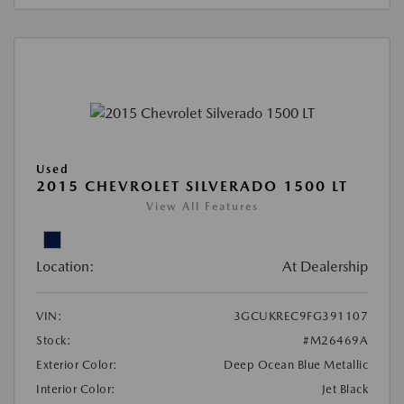
Used
2015 CHEVROLET SILVERADO 1500 LT
View All Features
Location:
At Dealership
VIN:
3GCUKREC9FG391107
Stock:
#M26469A
Exterior Color:
Deep Ocean Blue Metallic
Interior Color:
Jet Black