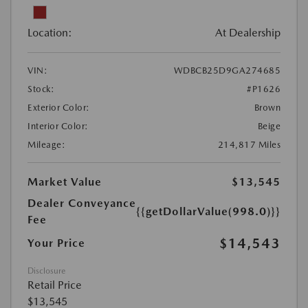
Location:
At Dealership
VIN:
WDBCB25D9GA274685
Stock:
#P1626
Exterior Color:
Brown
Interior Color:
Beige
Mileage:
214,817 Miles
Market Value
$13,545
Dealer Conveyance
{{getDollarValue(998.0)}}
Fee
$14,543
Your Price
Disclosure
Retail Price
$13,545