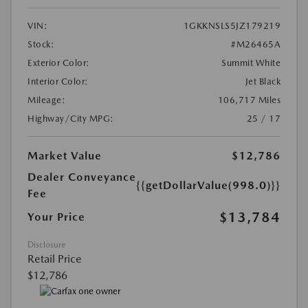
VIN:
1GKKNSLS5JZ179219
Stock:
#M26465A
Exterior Color:
Summit White
Interior Color:
Jet Black
Mileage:
106,717 Miles
Highway/City MPG:
25 / 17
Market Value
$12,786
Dealer Conveyance
{{getDollarValue(998.0)}}
Fee
$13,784
Your Price
Disclosure
Retail Price
$12,786