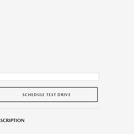
SCHEDULE TEST DRIVE
SCRIPTION