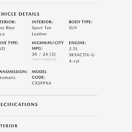
EHICLE DETAILS
TERIOR:
INTERIOR:
BODY TYPE:
vy Blue
Sport Tan
SUV
ca
Leather
IVE TYPE:
HIGHWAY/CITY
ENGINE:
WD
MPG:
2.5L
30 / 24
[3]
SKYACTIV-G
*EPA ESTIMATED
4-cyl
ANSMISSION:
MODEL
tomatic
CODE:
CX5PPXA
PECIFICATIONS
XTERIOR