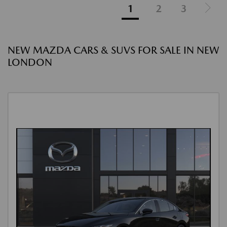
1
2
3
NEW MAZDA CARS & SUVS FOR SALE IN NEW
LONDON