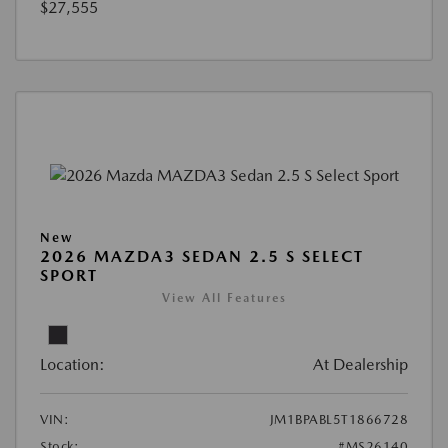
$27,555
New
2026 MAZDA3 SEDAN 2.5 S SELECT
SPORT
View All Features
Location:
At Dealership
VIN:
JM1BPABL5T1866728
Stock:
#MS26140