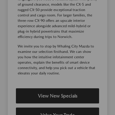
of ground clearance, models like the CX-5 and
rugged CX-50 provide exceptional traction
control and cargo room. For larger families, the
three-row CX-90 offers an upscale interior
experience alongside advanced mild-hybrid or
plug-in hybrid powertrains that maximize
efficiency during trips to Norwich.
We invite you to stop by Whaling City Mazda to
examine our selection firsthand. We can show
you how the intuitive infotainment center
operates, explain the benefits of smart device
connectivity, and help you pick out a vehicle that
elevates your daily routine.
View New Specials