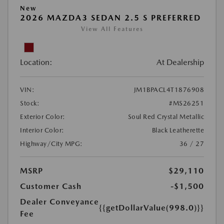
New
2026 MAZDA3 SEDAN 2.5 S PREFERRED
View All Features
Location:
At Dealership
VIN:
JM1BPACL4T1876908
Stock:
#MS26251
Exterior Color:
Soul Red Crystal Metallic
Interior Color:
Black Leatherette
Highway/City MPG:
36 / 27
MSRP
$29,110
Customer Cash
-$1,500
Dealer Conveyance
{{getDollarValue(998.0)}}
Fee