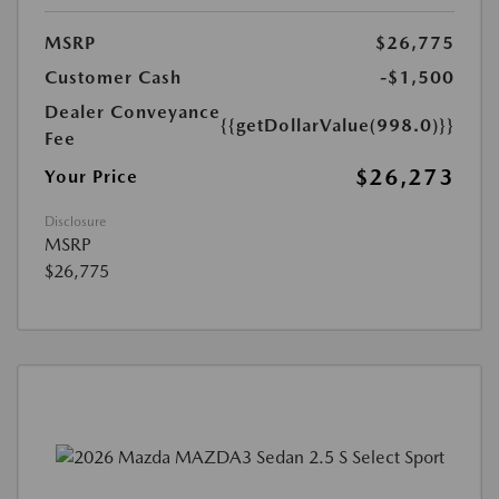
MSRP
$26,775
Customer Cash
-$1,500
Dealer Conveyance
{{getDollarValue(998.0)}}
Fee
$26,273
Your Price
Disclosure
MSRP
$26,775