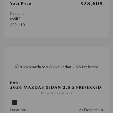
$28,608
Your Price
Disclosure
MSRP
$29,110
New
2026 MAZDA3 SEDAN 2.5 S PREFERRED
View All Features
Location:
At Dealership