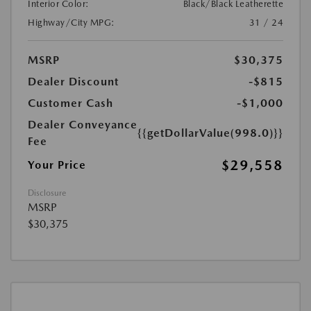
Interior Color:
Black/Black Leatherette
Highway/City MPG:
31 / 24
MSRP
$30,375
Dealer Discount
-$815
Customer Cash
-$1,000
Dealer Conveyance
{{getDollarValue(998.0)}}
Fee
$29,558
Your Price
Disclosure
MSRP
$30,375