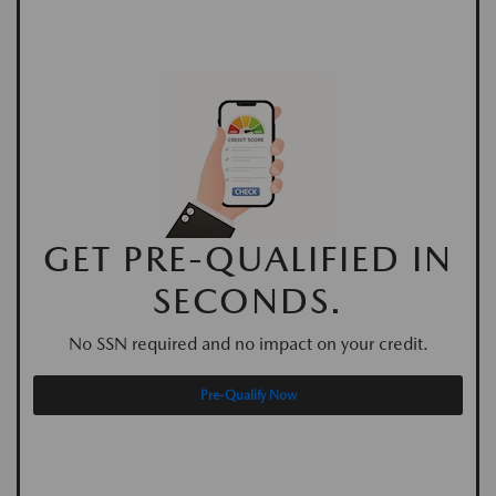
GET PRE-QUALIFIED IN
SECONDS.
No SSN required and no impact on your credit.
Pre-Qualify Now