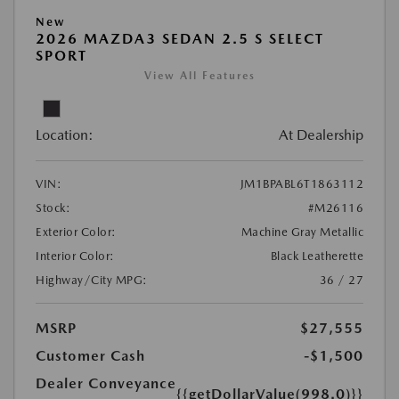
New
2026 MAZDA3 SEDAN 2.5 S SELECT
SPORT
View All Features
Location:
At Dealership
VIN:
JM1BPABL6T1863112
Stock:
#M26116
Exterior Color:
Machine Gray Metallic
Interior Color:
Black Leatherette
Highway/City MPG:
36 / 27
MSRP
$27,555
Customer Cash
-$1,500
Dealer Conveyance
{{getDollarValue(998.0)}}