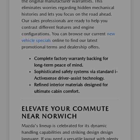
the original manufacturer warranties. This
eliminates worries regarding hidden mechanical
histories and lets you focus on the road ahead.
Our sales professionals are ready to help you
contrast different features and engine
configurations. You can browse our current
new
vehicle specials
online to find our latest
promotional terms and dealership offers.
Complete factory warranty backing for
long-term peace of mind.
Sophisticated safety systems via standard i-
Activesense driver-assist technology.
Refined interior materials designed for
ultimate cabin comfort.
ELEVATE YOUR COMMUTE
NEAR NORWICH
Mazda's lineup is celebrated for its dynamic
handling capabilities and striking design design
language. If you need a versatile layout with plenty