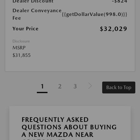
Dealer Discount
-$824
Dealer Conveyance
{{getDollarValue(998.0)}}
Fee
$32,029
Your Price
Disclosure
MSRP
$31,855
1
2
3
Back to Top
FREQUENTLY ASKED
QUESTIONS ABOUT BUYING
A NEW MAZDA NEAR