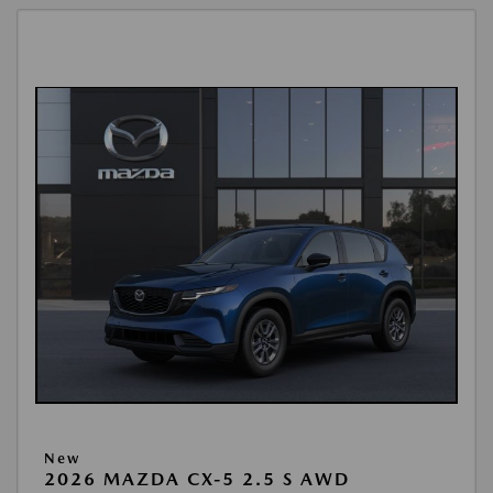
New
2026 MAZDA CX-5 2.5 S AWD