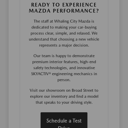
READY TO EXPERIENCE
MAZDA PERFORMANCE?
The staff at Whaling City Mazda is
dedicated to making your car-buying
process clear, simple, and relaxed. We
understand that choosing a new vehicle
represents a major decision.
Our team is happy to demonstrate
premium interior features, high-end
safety technologies, and innovative
SKYACTIV® engineering mechanics in
person.
Visit our showroom on Broad Street to
explore our inventory and find a model
that speaks to your driving style.
Schedule a Test