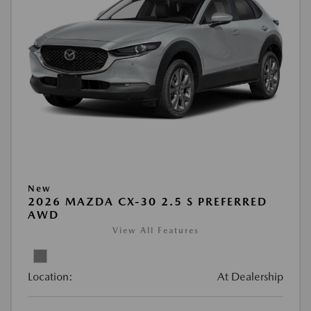
New
2026 MAZDA CX-30 2.5 S PREFERRED
AWD
View All Features
Location:
At Dealership