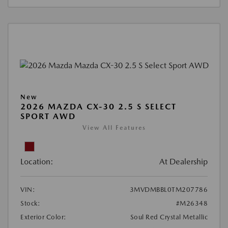
New
2026 MAZDA CX-30 2.5 S SELECT
SPORT AWD
View All Features
Location:
At Dealership
VIN:
3MVDMBBL0TM207786
Stock:
#M26348
Exterior Color:
Soul Red Crystal Metallic