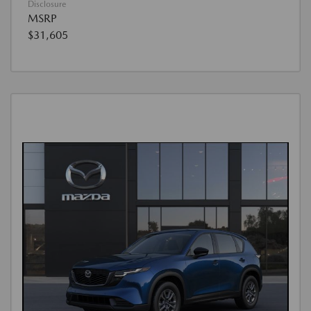
Disclosure
MSRP
$31,605