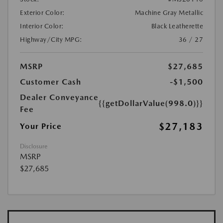
Exterior Color:
Machine Gray Metallic
Interior Color:
Black Leatherette
Highway/City MPG:
36 / 27
MSRP
$27,685
Customer Cash
-$1,500
Dealer Conveyance
{{getDollarValue(998.0)}}
Fee
$27,183
Your Price
Disclosure
MSRP
$27,685