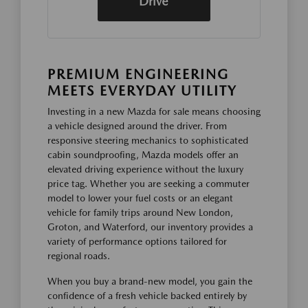
Drive
PREMIUM ENGINEERING
MEETS EVERYDAY UTILITY
Investing in a new Mazda for sale means choosing
a vehicle designed around the driver. From
responsive steering mechanics to sophisticated
cabin soundproofing, Mazda models offer an
elevated driving experience without the luxury
price tag. Whether you are seeking a commuter
model to lower your fuel costs or an elegant
vehicle for family trips around New London,
Groton, and Waterford, our inventory provides a
variety of performance options tailored for
regional roads.
When you buy a brand-new model, you gain the
confidence of a fresh vehicle backed entirely by