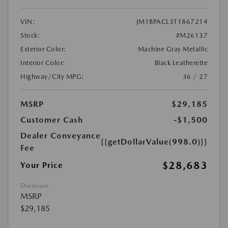
VIN:
JM1BPACL3T1867214
Stock:
#M26137
Exterior Color:
Machine Gray Metallic
Interior Color:
Black Leatherette
Highway/City MPG:
36 / 27
MSRP
$29,185
Customer Cash
-$1,500
Dealer Conveyance
{{getDollarValue(998.0)}}
Fee
$28,683
Your Price
Disclosure
MSRP
$29,185