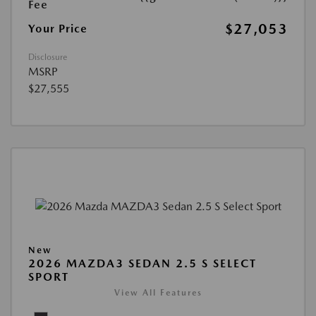
Fee
$27,053
Your Price
Disclosure
MSRP
$27,555
New
2026 MAZDA3 SEDAN 2.5 S SELECT
SPORT
View All Features