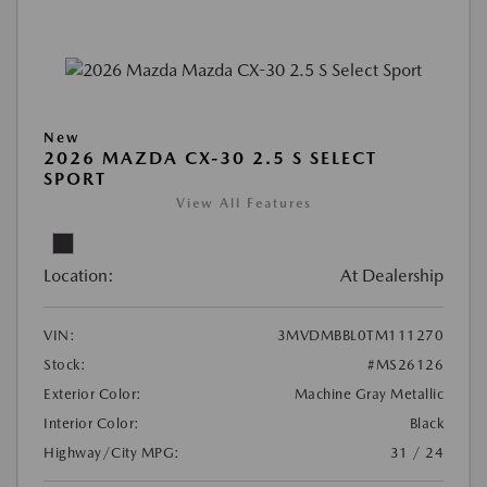
New
2026 MAZDA CX-30 2.5 S SELECT
SPORT
View All Features
Location:
At Dealership
VIN:
3MVDMBBL0TM111270
Stock:
#MS26126
Exterior Color:
Machine Gray Metallic
Interior Color:
Black
Highway/City MPG:
31 / 24