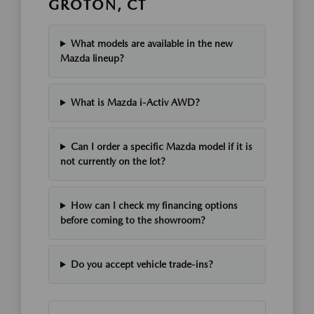
GROTON, CT
What models are available in the new
Mazda lineup?
What is Mazda i-Activ AWD?
Can I order a specific Mazda model if it is
not currently on the lot?
How can I check my financing options
before coming to the showroom?
Do you accept vehicle trade-ins?