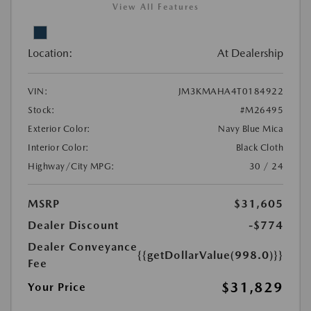
View All Features
Location:
At Dealership
VIN:
JM3KMAHA4T0184922
Stock:
#M26495
Exterior Color:
Navy Blue Mica
Interior Color:
Black Cloth
Highway/City MPG:
30 / 24
MSRP
$31,605
Dealer Discount
-$774
Dealer Conveyance
{{getDollarValue(998.0)}}
Fee
$31,829
Your Price