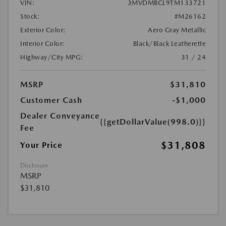
VIN:
3MVDMBCL9TM133721
Stock:
#M26162
Exterior Color:
Aero Gray Metallic
Interior Color:
Black/Black Leatherette
Highway/City MPG:
31 / 24
MSRP
$31,810
Customer Cash
-$1,000
Dealer Conveyance
{{getDollarValue(998.0)}}
Fee
$31,808
Your Price
Disclosure
MSRP
$31,810