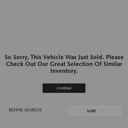
So Sorry, This Vehicle Was Just Sold. Please
Check Out Our Great Selection Of Similar
Inventory.
Continue
REFINE SEARCH
SORT