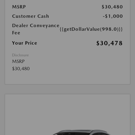
MSRP
$30,480
Customer Cash
-$1,000
Dealer Conveyance
{{getDollarValue(998.0)}}
Fee
$30,478
Your Price
Disclosure
MSRP
$30,480