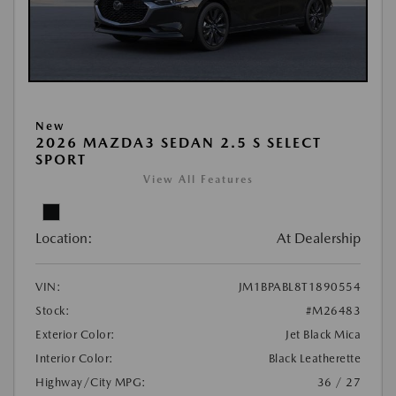
New
2026 MAZDA3 SEDAN 2.5 S SELECT
SPORT
View All Features
Location:
At Dealership
VIN:
JM1BPABL8T1890554
Stock:
#M26483
Exterior Color:
Jet Black Mica
Interior Color:
Black Leatherette
Highway/City MPG:
36 / 27