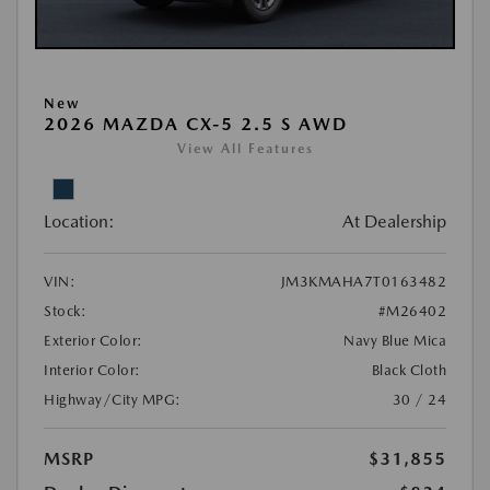
New
2026 MAZDA CX-5 2.5 S AWD
View All Features
Location:
At Dealership
VIN:
JM3KMAHA7T0163482
Stock:
#M26402
Exterior Color:
Navy Blue Mica
Interior Color:
Black Cloth
Highway/City MPG:
30 / 24
MSRP
$31,855