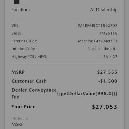
Location:
At Dealership
VIN:
JM1BPABLXT1862707
Stock:
#M26118
Exterior Color:
Machine Gray Metallic
Interior Color:
Black Leatherette
Highway/City MPG:
36 / 27
MSRP
$27,555
Customer Cash
-$1,500
Dealer Conveyance
{{getDollarValue(998.0)}}
Fee
$27,053
Your Price
Disclosure
MSRP