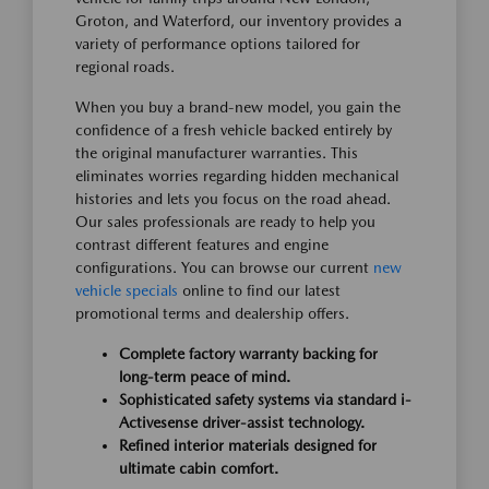
Groton, and Waterford, our inventory provides a
variety of performance options tailored for
regional roads.
When you buy a brand-new model, you gain the
confidence of a fresh vehicle backed entirely by
the original manufacturer warranties. This
eliminates worries regarding hidden mechanical
histories and lets you focus on the road ahead.
Our sales professionals are ready to help you
contrast different features and engine
configurations. You can browse our current
new
vehicle specials
online to find our latest
promotional terms and dealership offers.
Complete factory warranty backing for
long-term peace of mind.
Sophisticated safety systems via standard i-
Activesense driver-assist technology.
Refined interior materials designed for
ultimate cabin comfort.