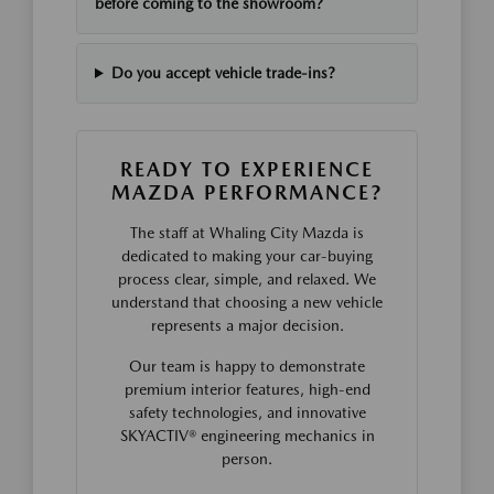
before coming to the showroom?
Do you accept vehicle trade-ins?
READY TO EXPERIENCE
MAZDA PERFORMANCE?
The staff at Whaling City Mazda is
dedicated to making your car-buying
process clear, simple, and relaxed. We
understand that choosing a new vehicle
represents a major decision.
Our team is happy to demonstrate
premium interior features, high-end
safety technologies, and innovative
SKYACTIV® engineering mechanics in
person.