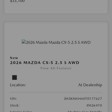
$33,100
New
2026 MAZDA CX-5 2.5 S AWD
View All Features
Location:
At Dealership
VIN:
JM3KMAHA0T0177627
Stock:
#M26470