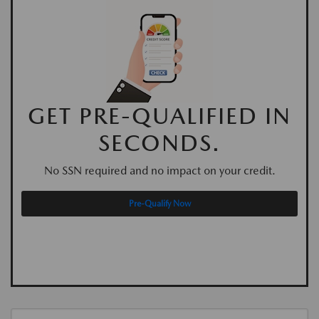
GET PRE-QUALIFIED IN
SECONDS.
No SSN required and no impact on your credit.
Pre-Qualify Now