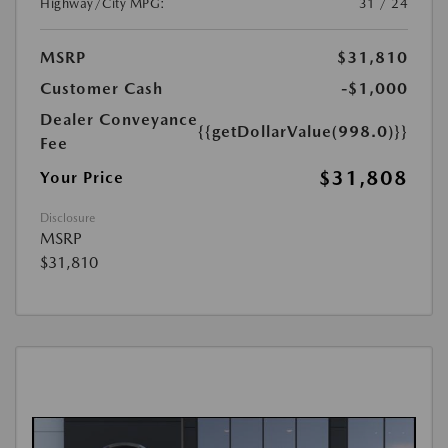
Highway/City MPG:
31 / 24
MSRP
$31,810
Customer Cash
-$1,000
Dealer Conveyance
{{getDollarValue(998.0)}}
Fee
$31,808
Your Price
Disclosure
MSRP
$31,810