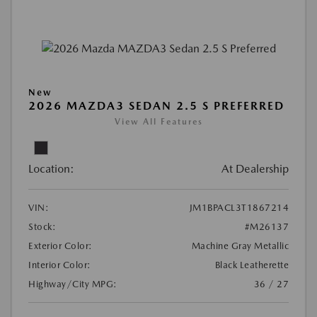
New
2026 MAZDA3 SEDAN 2.5 S PREFERRED
View All Features
Location:
At Dealership
VIN:
JM1BPACL3T1867214
Stock:
#M26137
Exterior Color:
Machine Gray Metallic
Interior Color:
Black Leatherette
Highway/City MPG:
36 / 27