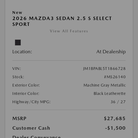
New
2026 MAZDA3 SEDAN 2.5 S SELECT
SPORT
View All Features
Location:
At Dealership
VIN:
JM1BPABL5T1866728
Stock:
#MS26140
Exterior Color:
Machine Gray Metallic
Interior Color:
Black Leatherette
Highway/City MPG:
36 / 27
MSRP
$27,685
Customer Cash
-$1,500
Dealer Conveyance