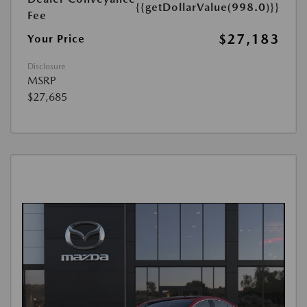
{{getDollarValue(998.0)}}
Fee
$27,183
Your Price
Disclosure
MSRP
$27,685