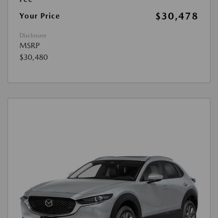
$30,478
Your Price
Disclosure
MSRP
$30,480