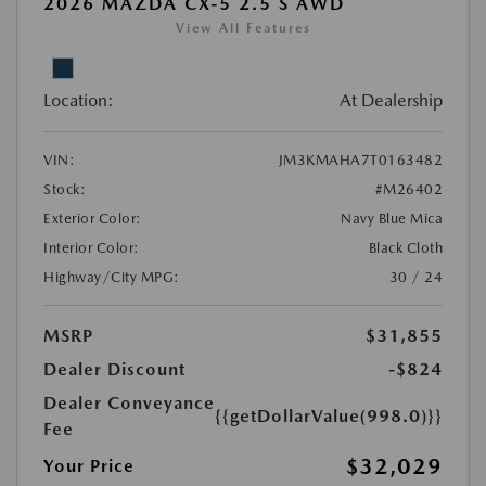
2026 MAZDA CX-5 2.5 S AWD
View All Features
Location:
At Dealership
VIN:
JM3KMAHA7T0163482
Stock:
#M26402
Exterior Color:
Navy Blue Mica
Interior Color:
Black Cloth
Highway/City MPG:
30 / 24
MSRP
$31,855
Dealer Discount
-$824
Dealer Conveyance
{{getDollarValue(998.0)}}
Fee
$32,029
Your Price