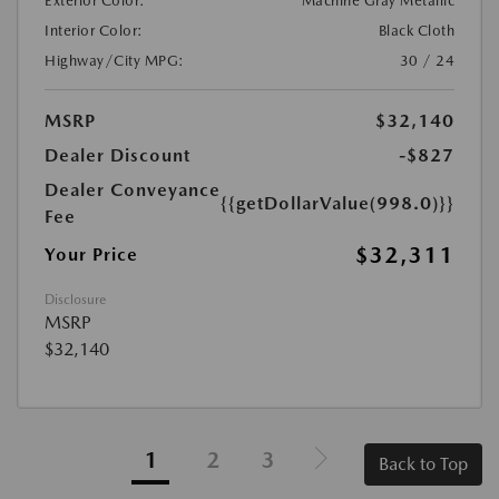
Exterior Color:
Machine Gray Metallic
Interior Color:
Black Cloth
Highway/City MPG:
30 / 24
MSRP
$32,140
Dealer Discount
-$827
Dealer Conveyance
{{getDollarValue(998.0)}}
Fee
$32,311
Your Price
Disclosure
MSRP
$32,140
1
2
3
Back to Top