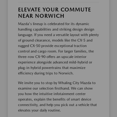
ELEVATE YOUR COMMUTE
NEAR NORWICH
Mazda's lineup is celebrated for its dynamic
handling capabilities and striking design design
language. If you need a versatile layout with plenty
of ground clearance, models like the CX-5 and
rugged CX-50 provide exceptional traction
control and cargo room. For larger families, the
three-row CX-90 offers an upscale interior
experience alongside advanced mild-hybrid or
plug-in hybrid powertrains that maximize
efficiency during trips to Norwich.
We invite you to stop by Whaling City Mazda to
examine our selection firsthand. We can show
you how the intuitive infotainment center
operates, explain the benefits of smart device
connectivity, and help you pick out a vehicle that
elevates your daily routine.