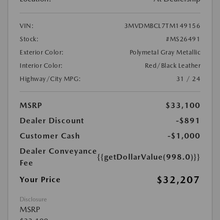
VIN:
3MVDMBCL7TM149156
Stock:
#MS26491
Exterior Color:
Polymetal Gray Metallic
Interior Color:
Red/Black Leather
Highway/City MPG:
31 / 24
MSRP
$33,100
Dealer Discount
-$891
Customer Cash
-$1,000
Dealer Conveyance
{{getDollarValue(998.0)}}
Fee
$32,207
Your Price
Disclosure
MSRP