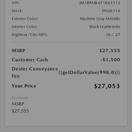
VIN:
JM1BPABL6T1863112
Stock:
#M26116
Exterior Color:
Machine Gray Metallic
Interior Color:
Black Leatherette
Highway/City MPG:
36 / 27
MSRP
$27,555
Customer Cash
-$1,500
Dealer Conveyance
{{getDollarValue(998.0)}}
Fee
$27,053
Your Price
Disclosure
MSRP
$27,555