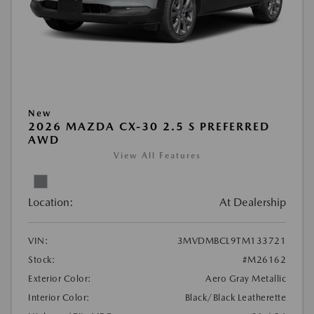
New
2026 MAZDA CX-30 2.5 S PREFERRED
AWD
View All Features
Location:
At Dealership
VIN:
3MVDMBCL9TM133721
Stock:
#M26162
Exterior Color:
Aero Gray Metallic
Interior Color:
Black/Black Leatherette