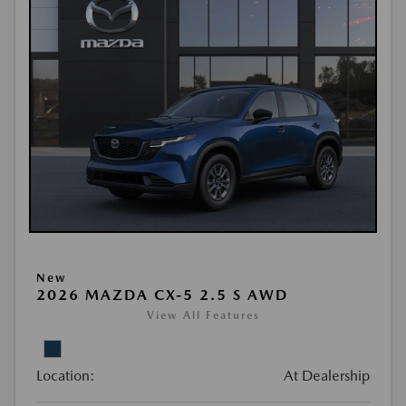
New
2026 MAZDA CX-5 2.5 S AWD
View All Features
Location:
At Dealership