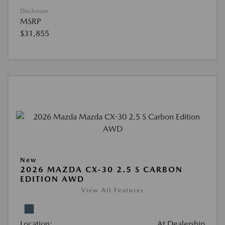
Disclosure
MSRP
$31,855
New
2026 MAZDA CX-30 2.5 S CARBON
EDITION AWD
View All Features
Location:
At Dealership