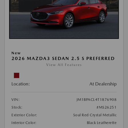
New
2026 MAZDA3 SEDAN 2.5 S PREFERRED
View All Features
Location:
At Dealership
VIN:
JM1BPACL4T1876908
Stock:
#MS26251
Exterior Color:
Soul Red Crystal Metallic
Interior Color:
Black Leatherette