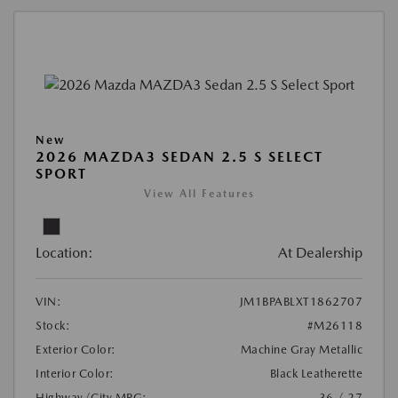
New
2026 MAZDA3 SEDAN 2.5 S SELECT
SPORT
View All Features
Location:
At Dealership
VIN:
JM1BPABLXT1862707
Stock:
#M26118
Exterior Color:
Machine Gray Metallic
Interior Color:
Black Leatherette
Highway/City MPG:
36 / 27