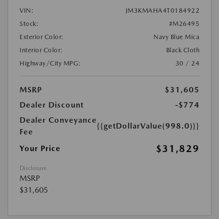
VIN:
JM3KMAHA4T0184922
Stock:
#M26495
Exterior Color:
Navy Blue Mica
Interior Color:
Black Cloth
Highway/City MPG:
30 / 24
MSRP
$31,605
Dealer Discount
-$774
Dealer Conveyance
{{getDollarValue(998.0)}}
Fee
$31,829
Your Price
Disclosure
MSRP
$31,605