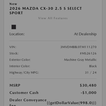
New
2026 MAZDA CX-30 2.5 S SELECT
SPORT
View All Features
Location:
At Dealership
VIN:
3MVDMBBL0TM111270
Stock:
#MS26126
Exterior Color:
Machine Gray Metallic
Interior Color:
Black
Highway/City MPG:
31 / 24
MSRP
$30,480
Customer Cash
-$1,000
Dealer Conveyance
{{getDollarValue(998.0)}}
Fee