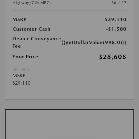
Highway/City MPG:
36 / 27
MSRP
$29,110
Customer Cash
-$1,500
Dealer Conveyance
{{getDollarValue(998.0)}}
Fee
$28,608
Your Price
Disclosure
MSRP
$29,110