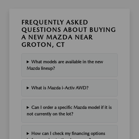
FREQUENTLY ASKED
QUESTIONS ABOUT BUYING
A NEW MAZDA NEAR
GROTON, CT
What models are available in the new
Mazda lineup?
What is Mazda i-Activ AWD?
Can I order a specific Mazda model if it is
not currently on the lot?
How can I check my financing options