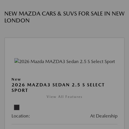
NEW MAZDA CARS & SUVS FOR SALE IN NEW
LONDON
New
2026 MAZDA3 SEDAN 2.5 S SELECT
SPORT
View All Features
Location:
At Dealership