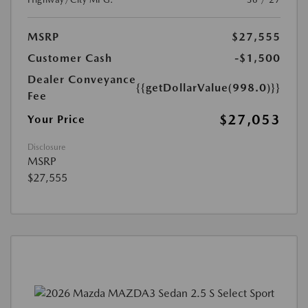
MSRP
$27,555
Customer Cash
-$1,500
Dealer Conveyance
{{getDollarValue(998.0)}}
Fee
$27,053
Your Price
Disclosure
MSRP
$27,555