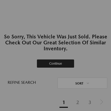
So Sorry, This Vehicle Was Just Sold. Please
Check Out Our Great Selection Of Similar
Inventory.
Continue
REFINE SEARCH
SORT
1
2
3