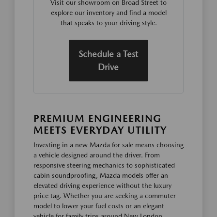
Visit our showroom on Broad Street to
explore our inventory and find a model
that speaks to your driving style.
Schedule a Test
Drive
PREMIUM ENGINEERING
MEETS EVERYDAY UTILITY
Investing in a new Mazda for sale means choosing
a vehicle designed around the driver. From
responsive steering mechanics to sophisticated
cabin soundproofing, Mazda models offer an
elevated driving experience without the luxury
price tag. Whether you are seeking a commuter
model to lower your fuel costs or an elegant
vehicle for family trips around New London,