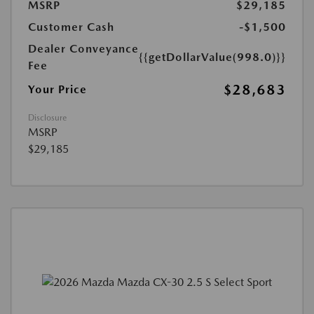
MSRP
$29,185
Customer Cash
-$1,500
Dealer Conveyance
{{getDollarValue(998.0)}}
Fee
$28,683
Your Price
Disclosure
MSRP
$29,185