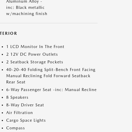
Aluminum Alloy -
inc: Black metallic
w/machining finish
NTERIOR
1 LCD Monitor In The Front
2 12V DC Power Outlets
2 Seatback Storage Pockets
40-20-40 Folding Split-Bench Front Facing
Manual Reclining Fold Forward Seatback
Rear Seat
6-Way Passenger Seat -inc: Manual Recline
8 Speakers
8-Way Driver Seat
Air Filtration
Cargo Space Lights
Compass