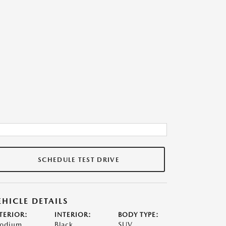
SCHEDULE TEST DRIVE
EHICLE DETAILS
TERIOR:
INTERIOR:
BODY TYPE:
odium
Black
SUV