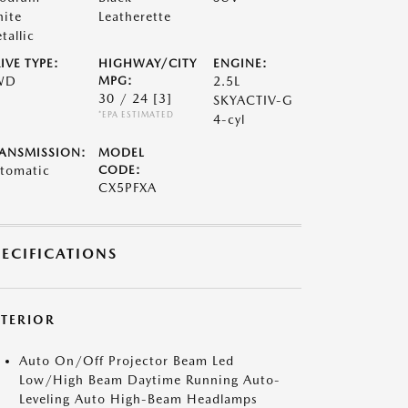
ite
Leatherette
tallic
IVE TYPE:
HIGHWAY/CITY
ENGINE:
WD
MPG:
2.5L
30 / 24
[3]
SKYACTIV-G
*EPA ESTIMATED
4-cyl
ANSMISSION:
MODEL
tomatic
CODE:
CX5PFXA
PECIFICATIONS
XTERIOR
Auto On/Off Projector Beam Led
Low/High Beam Daytime Running Auto-
Leveling Auto High-Beam Headlamps