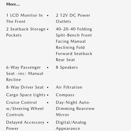
More...
1 LCD Monitor In
2 12V DC Power
The Front
Outlets
2 Seatback Storage
40-20-40 Folding
Pockets
Split-Bench Front
Facing Manual
Reclining Fold
Forward Seatback
Rear Seat
6-Way Passenger
8 Speakers
Seat -inc: Manual
Recline
8-Way Driver Seat
Air Filtration
Cargo Space Lights
Compass
Cruise Control
Day-Night Auto-
w/Steering Wheel
Dimming Rearview
Controls
Mirror
Delayed Accessory
Digital/Analog
Power
Appearance