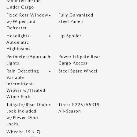
Mounted Inside
Under Cargo
Fixed Rear Window
Fully Galvanized
w/Wiper and
Steel Panels
Defroster
Headlights-
Lip Spoiler
Automatic
Highbeams
Perimeter/Approach
Power Liftgate Rear
Lights
Cargo Access
Rain Detecting
Steel Spare Wheel
Variable
Intermittent
Wipers w/Heated
Wiper Park
Tailgate/Rear Door
Tires: P225/55R19
Lock Included
All-Season
w/Power Door
Locks
Wheels: 19 x 7J