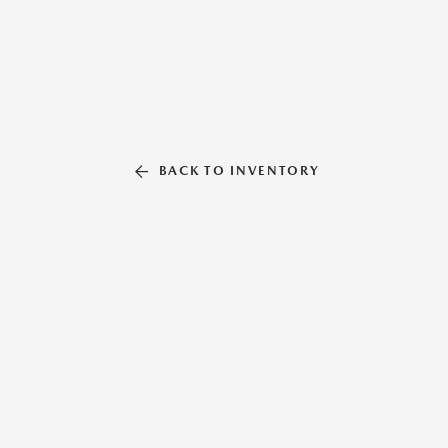
BACK TO INVENTORY