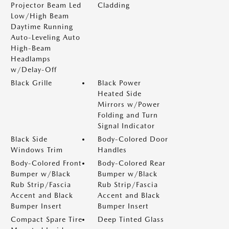
Projector Beam Led
Cladding
Low/High Beam
Daytime Running
Auto-Leveling Auto
High-Beam
Headlamps
w/Delay-Off
Black Grille
Black Power
Heated Side
Mirrors w/Power
Folding and Turn
Signal Indicator
Black Side
Body-Colored Door
Windows Trim
Handles
Body-Colored Front
Body-Colored Rear
Bumper w/Black
Bumper w/Black
Rub Strip/Fascia
Rub Strip/Fascia
Accent and Black
Accent and Black
Bumper Insert
Bumper Insert
Compact Spare Tire
Deep Tinted Glass