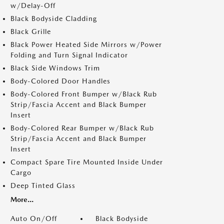
w/Delay-Off
Black Bodyside Cladding
Black Grille
Black Power Heated Side Mirrors w/Power
Folding and Turn Signal Indicator
Black Side Windows Trim
Body-Colored Door Handles
Body-Colored Front Bumper w/Black Rub
Strip/Fascia Accent and Black Bumper
Insert
Body-Colored Rear Bumper w/Black Rub
Strip/Fascia Accent and Black Bumper
Insert
Compact Spare Tire Mounted Inside Under
Cargo
Deep Tinted Glass
More...
Auto On/Off
Black Bodyside