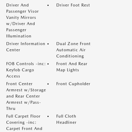
Driver And
Driver Foot Rest
Passenger Visor
Vanity Mirrors
w/Driver And
Passenger
Illumination
Driver Information
Dual Zone Front
Center
Automatic Air
Conditioning
FOB Controls -inc:
Front And Rear
Keyfob Cargo
Map Lights
Access
Front Center
Front Cupholder
Armrest w/Storage
and Rear Center
Armrest w/Pass-
Thru
Full Carpet Floor
Full Cloth
Covering -inc:
Headliner
Carpet Front And