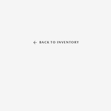
BACK TO INVENTORY