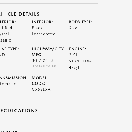
EHICLE DETAILS
TERIOR:
INTERIOR:
BODY TYPE:
ul Red
Black
SUV
ystal
Leatherette
tallic
IVE TYPE:
HIGHWAY/CITY
ENGINE:
WD
MPG:
2.5L
30 / 24
[3]
SKYACTIV-G
*EPA ESTIMATED
4-cyl
ANSMISSION:
MODEL
tomatic
CODE:
CX5SEXA
PECIFICATIONS