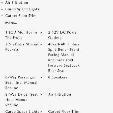
Air Filtration
Cargo Space Lights
Carpet Floor Trim
More...
1 LCD Monitor In
2 12V DC Power
The Front
Outlets
2 Seatback Storage
40-20-40 Folding
Pockets
Split-Bench Front
Facing Manual
Reclining Fold
Forward Seatback
Rear Seat
6-Way Passenger
8 Speakers
Seat -inc: Manual
Recline
8-Way Driver Seat
Air Filtration
-inc: Manual
Recline
Cargo Space Lights
Carpet Floor Trim