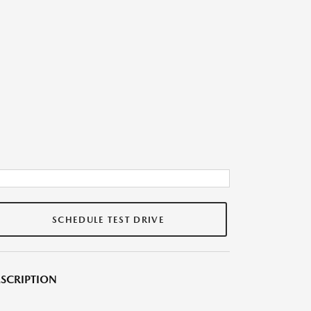
SCHEDULE TEST DRIVE
SCRIPTION