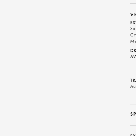
V
EX
So
Cr
Me
DR
A
TR
Au
S