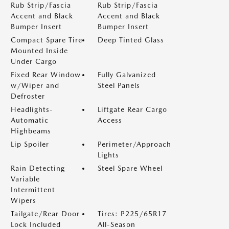
Rub Strip/Fascia
Rub Strip/Fascia
Accent and Black
Accent and Black
Bumper Insert
Bumper Insert
Compact Spare Tire
Deep Tinted Glass
Mounted Inside
Under Cargo
Fixed Rear Window
Fully Galvanized
w/Wiper and
Steel Panels
Defroster
Headlights-
Liftgate Rear Cargo
Automatic
Access
Highbeams
Lip Spoiler
Perimeter/Approach
Lights
Rain Detecting
Steel Spare Wheel
Variable
Intermittent
Wipers
Tailgate/Rear Door
Tires: P225/65R17
Lock Included
All-Season