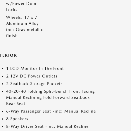
w/Power Door
Locks
Wheels: 17 x 7J
Aluminum Alloy -
inc: Gray metallic
finish
NTERIOR
1 LCD Monitor In The Front
2 12V DC Power Outlets
2 Seatback Storage Pockets
40-20-40 Folding Split-Bench Front Facing
Manual Reclining Fold Forward Seatback
Rear Seat
6-Way Passenger Seat -inc: Manual Recline
8 Speakers
8-Way Driver Seat -inc: Manual Recline