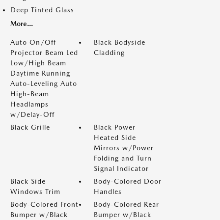
Deep Tinted Glass
More...
Auto On/Off
Black Bodyside
Projector Beam Led
Cladding
Low/High Beam
Daytime Running
Auto-Leveling Auto
High-Beam
Headlamps
w/Delay-Off
Black Grille
Black Power
Heated Side
Mirrors w/Power
Folding and Turn
Signal Indicator
Black Side
Body-Colored Door
Windows Trim
Handles
Body-Colored Front
Body-Colored Rear
Bumper w/Black
Bumper w/Black