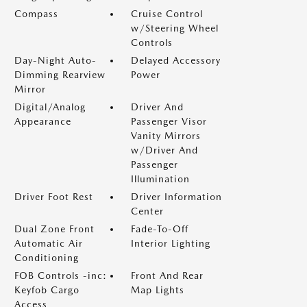
Compass
Cruise Control
w/Steering Wheel
Controls
Day-Night Auto-
Delayed Accessory
Dimming Rearview
Power
Mirror
Digital/Analog
Driver And
Appearance
Passenger Visor
Vanity Mirrors
w/Driver And
Passenger
Illumination
Driver Foot Rest
Driver Information
Center
Dual Zone Front
Fade-To-Off
Automatic Air
Interior Lighting
Conditioning
FOB Controls -inc:
Front And Rear
Keyfob Cargo
Map Lights
Access