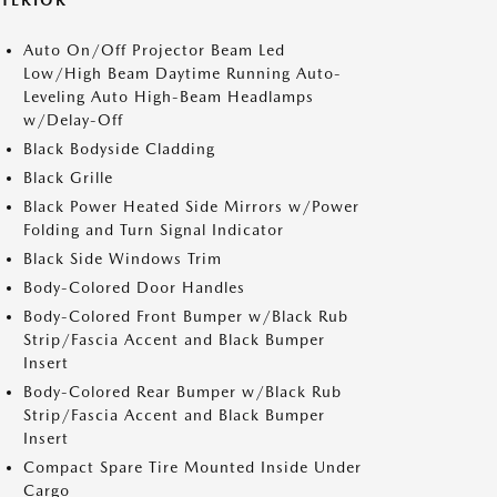
XTERIOR
Auto On/Off Projector Beam Led
Low/High Beam Daytime Running Auto-
Leveling Auto High-Beam Headlamps
w/Delay-Off
Black Bodyside Cladding
Black Grille
Black Power Heated Side Mirrors w/Power
Folding and Turn Signal Indicator
Black Side Windows Trim
Body-Colored Door Handles
Body-Colored Front Bumper w/Black Rub
Strip/Fascia Accent and Black Bumper
Insert
Body-Colored Rear Bumper w/Black Rub
Strip/Fascia Accent and Black Bumper
Insert
Compact Spare Tire Mounted Inside Under
Cargo