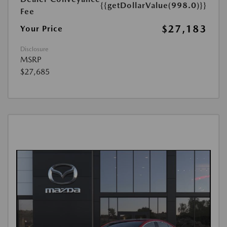
{{getDollarValue(998.0)}}
Fee
$27,183
Your Price
Disclosure
MSRP
$27,685