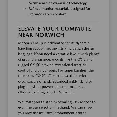
Activesense driver-assist technology.
Refined interior materials designed for
ultimate cabin comfort.
ELEVATE YOUR COMMUTE
NEAR NORWICH
Mazda's lineup is celebrated for its dynamic
handling capabilities and striking design design
language. If you need a versatile layout with plenty
of ground clearance, models like the CX-5 and
rugged CX-50 provide exceptional traction
control and cargo room. For larger families, the
three-row CX-90 offers an upscale interior
experience alongside advanced mild-hybrid or
plug-in hybrid powertrains that maximize
efficiency during trips to Norwich.
We invite you to stop by Whaling City Mazda to
examine our selection firsthand. We can show
you how the intuitive infotainment center