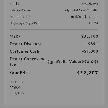
Stock:
#MS26491
Exterior Color:
Polymetal Gray Metallic
Interior Color:
Red/Black Leather
Highway/City MPG:
31 / 24
MSRP
$33,100
Dealer Discount
-$891
Customer Cash
-$1,000
Dealer Conveyance
{{getDollarValue(998.0)}}
Fee
$32,207
Your Price
Disclosure
MSRP
$33,100