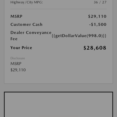
Highway/City MPG:
36 / 27
MSRP
$29,110
Customer Cash
-$1,500
Dealer Conveyance
{{getDollarValue(998.0)}}
Fee
$28,608
Your Price
Disclosure
MSRP
$29,110