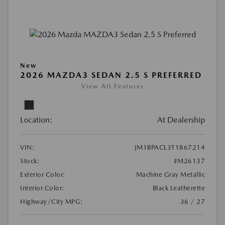
New
2026 MAZDA3 SEDAN 2.5 S PREFERRED
View All Features
Location:
At Dealership
VIN:
JM1BPACL3T1867214
Stock:
#M26137
Exterior Color:
Machine Gray Metallic
Interior Color:
Black Leatherette
Highway/City MPG:
36 / 27