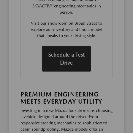
SKYACTIV® engineering mechanics in
person.
Visit our showroom on Broad Street to
explore our inventory and find a model
that speaks to your driving style.
Schedule a Test
Drive
PREMIUM ENGINEERING
MEETS EVERYDAY UTILITY
Investing in a new Mazda for sale means choosing
a vehicle designed around the driver. From
responsive steering mechanics to sophisticated
cabin soundproofing, Mazda models offer an