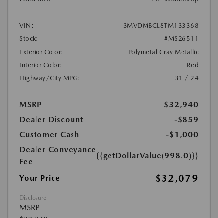
VIN:
3MVDMBCL8TM133368
Stock:
#MS26511
Exterior Color:
Polymetal Gray Metallic
Interior Color:
Red
Highway/City MPG:
31 / 24
MSRP
$32,940
Dealer Discount
-$859
Customer Cash
-$1,000
Dealer Conveyance
{{getDollarValue(998.0)}}
Fee
$32,079
Your Price
Disclosure
MSRP