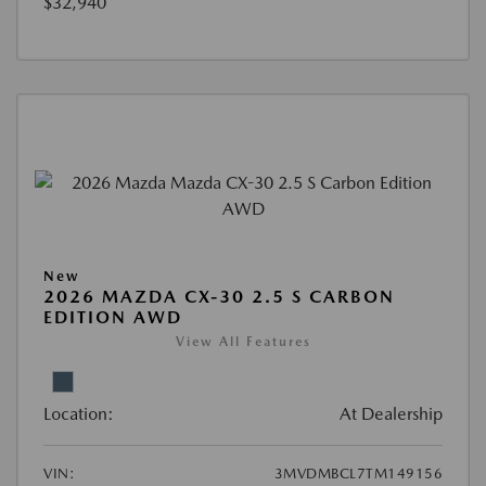
$32,940
New
2026 MAZDA CX-30 2.5 S CARBON
EDITION AWD
View All Features
Location:
At Dealership
VIN:
3MVDMBCL7TM149156