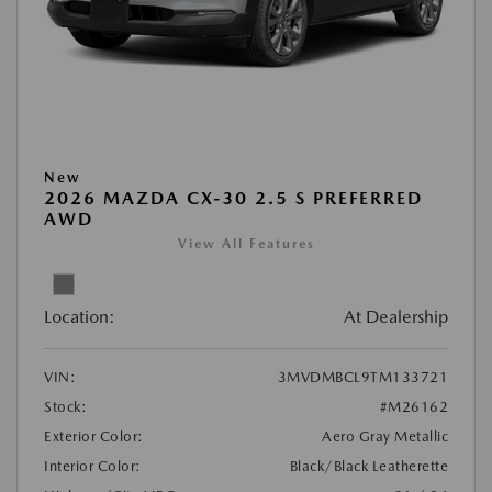
New
2026 MAZDA CX-30 2.5 S PREFERRED
AWD
View All Features
Location:
At Dealership
VIN:
3MVDMBCL9TM133721
Stock:
#M26162
Exterior Color:
Aero Gray Metallic
Interior Color:
Black/Black Leatherette