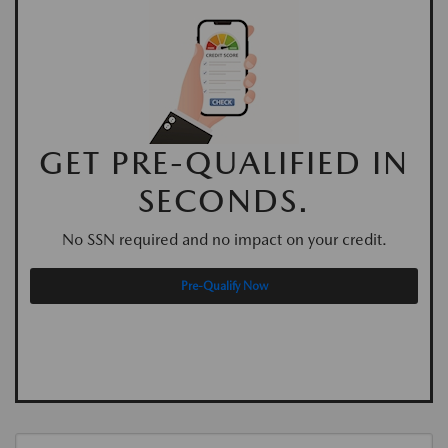
GET PRE-QUALIFIED IN
SECONDS.
No SSN required and no impact on your credit.
Pre-Qualify Now