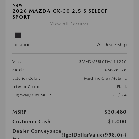
New
2026 MAZDA CX-30 2.5 S SELECT
SPORT
View All Features
Location:
At Dealership
VIN:
3MVDMBBL0TM111270
Stock:
#MS26126
Exterior Color:
Machine Gray Metallic
Interior Color:
Black
Highway/City MPG:
31 / 24
MSRP
$30,480
Customer Cash
-$1,000
Dealer Conveyance
{{getDollarValue(998.0)}}
Fee