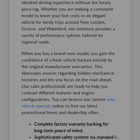
elevated driving experience without the luxury
price tag. Whether you are seeking a commuter
model to lower your fuel costs or an elegant
vehicle for family trips around New London,
Groton, and Waterford, our inventory provides a
variety of performance options tailored for
regional roads.
When you buy a brand-new model, you gain the
confidence of a fresh vehicle backed entirely by
the original manufacturer warranties. This
eliminates worries regarding hidden mechanical
histories and lets you focus on the road ahead.
Our sales professionals are ready to help you
contrast different features and engine
configurations. You can browse our current
new
vehicle specials
online to find our latest
promotional terms and dealership offers.
Complete factory warranty backing for
long-term peace of mind.
Sophisticated safety systems via standard i-