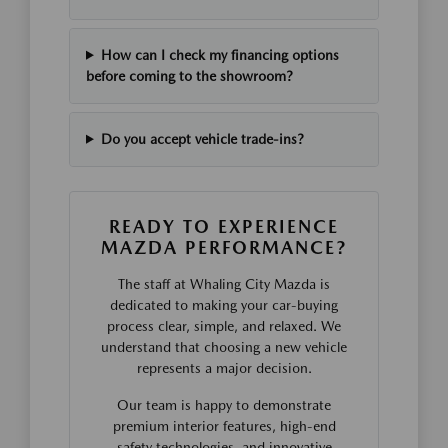
How can I check my financing options
before coming to the showroom?
Do you accept vehicle trade-ins?
READY TO EXPERIENCE
MAZDA PERFORMANCE?
The staff at Whaling City Mazda is
dedicated to making your car-buying
process clear, simple, and relaxed. We
understand that choosing a new vehicle
represents a major decision.
Our team is happy to demonstrate
premium interior features, high-end
safety technologies, and innovative