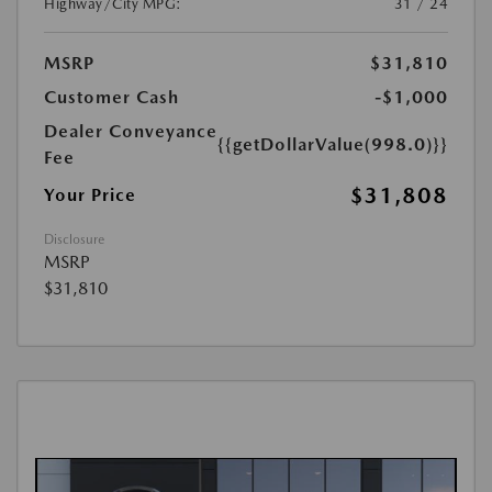
Highway/City MPG:
31 / 24
MSRP
$31,810
Customer Cash
-$1,000
Dealer Conveyance
{{getDollarValue(998.0)}}
Fee
$31,808
Your Price
Disclosure
MSRP
$31,810