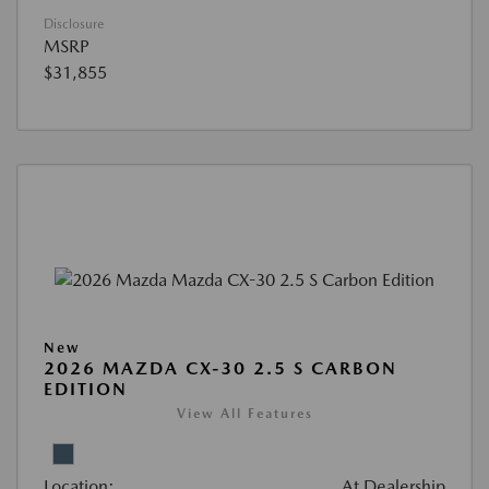
Disclosure
MSRP
$31,855
New
2026 MAZDA CX-30 2.5 S CARBON
EDITION
View All Features
Location:
At Dealership