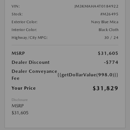
VIN:
JM3KMAHA4T0184922
Stock:
#M26495
Exterior Color:
Navy Blue Mica
Interior Color:
Black Cloth
Highway/City MPG:
30 / 24
MSRP
$31,605
Dealer Discount
-$774
Dealer Conveyance
{{getDollarValue(998.0)}}
Fee
$31,829
Your Price
Disclosure
MSRP
$31,605