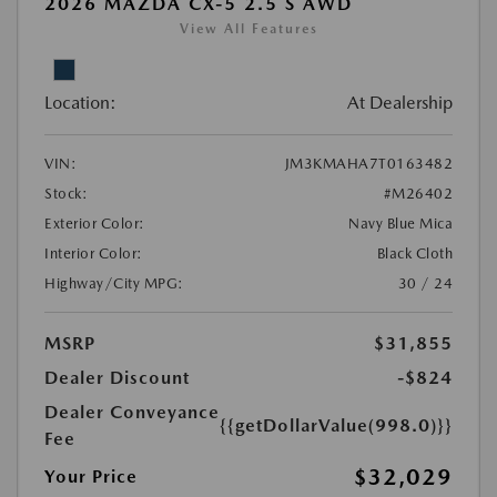
2026 MAZDA CX-5 2.5 S AWD
View All Features
Location:
At Dealership
VIN:
JM3KMAHA7T0163482
Stock:
#M26402
Exterior Color:
Navy Blue Mica
Interior Color:
Black Cloth
Highway/City MPG:
30 / 24
MSRP
$31,855
Dealer Discount
-$824
Dealer Conveyance
{{getDollarValue(998.0)}}
Fee
$32,029
Your Price