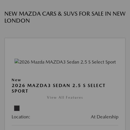
NEW MAZDA CARS & SUVS FOR SALE IN NEW
LONDON
New
2026 MAZDA3 SEDAN 2.5 S SELECT
SPORT
View All Features
Location:
At Dealership