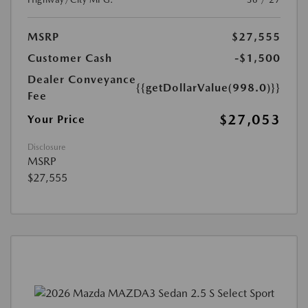
MSRP
$27,555
Customer Cash
-$1,500
Dealer Conveyance
{{getDollarValue(998.0)}}
Fee
$27,053
Your Price
Disclosure
MSRP
$27,555