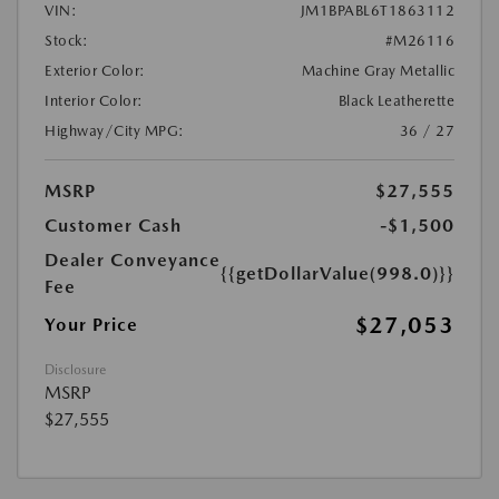
VIN:
JM1BPABL6T1863112
Stock:
#M26116
Exterior Color:
Machine Gray Metallic
Interior Color:
Black Leatherette
Highway/City MPG:
36 / 27
MSRP
$27,555
Customer Cash
-$1,500
Dealer Conveyance
{{getDollarValue(998.0)}}
Fee
$27,053
Your Price
Disclosure
MSRP
$27,555