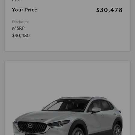
$30,478
Your Price
Disclosure
MSRP
$30,480