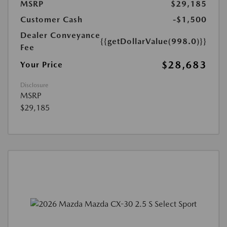
MSRP
$29,185
Customer Cash
-$1,500
Dealer Conveyance
{{getDollarValue(998.0)}}
Fee
$28,683
Your Price
Disclosure
MSRP
$29,185