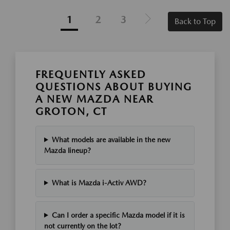
1
2
3
Back to Top
FREQUENTLY ASKED
QUESTIONS ABOUT BUYING
A NEW MAZDA NEAR
GROTON, CT
What models are available in the new
Mazda lineup?
What is Mazda i-Activ AWD?
Can I order a specific Mazda model if it is
not currently on the lot?