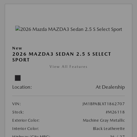
New
2026 MAZDA3 SEDAN 2.5 S SELECT
SPORT
View All Features
Location:
At Dealership
VIN:
JM1BPABLXT1862707
Stock:
#M26118
Exterior Color:
Machine Gray Metallic
Interior Color:
Black Leatherette
Highway/City MPG:
36 / 27