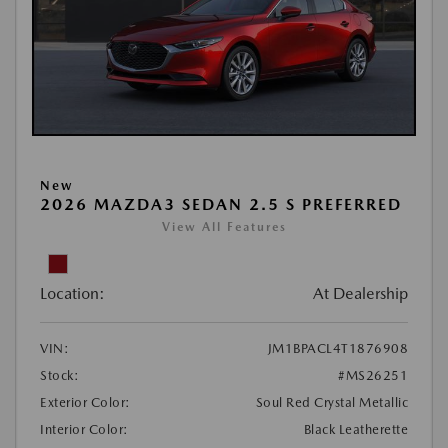
New
2026 MAZDA3 SEDAN 2.5 S PREFERRED
View All Features
Location:
At Dealership
VIN:
JM1BPACL4T1876908
Stock:
#MS26251
Exterior Color:
Soul Red Crystal Metallic
Interior Color:
Black Leatherette