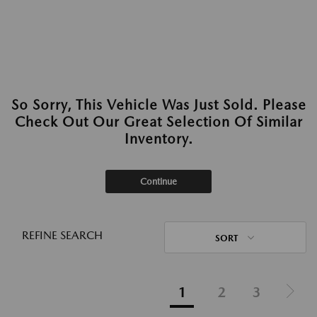
So Sorry, This Vehicle Was Just Sold. Please
Check Out Our Great Selection Of Similar
Inventory.
Continue
REFINE SEARCH
SORT
1
2
3