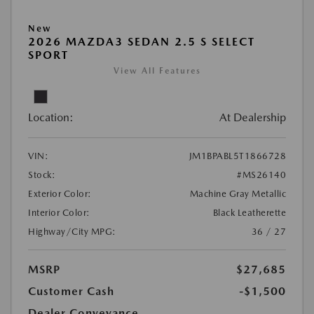
New
2026 MAZDA3 SEDAN 2.5 S SELECT
SPORT
View All Features
Location:
At Dealership
VIN:
JM1BPABL5T1866728
Stock:
#MS26140
Exterior Color:
Machine Gray Metallic
Interior Color:
Black Leatherette
Highway/City MPG:
36 / 27
MSRP
$27,685
Customer Cash
-$1,500
Dealer Conveyance