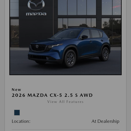
New
2026 MAZDA CX-5 2.5 S AWD
View All Features
Location:
At Dealership