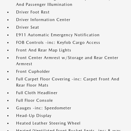
And Passenger Illumination
Driver Foot Rest
Driver Information Center
Driver Seat
E911 Automatic Emergency Notification
FOB Controls -inc: Keyfob Cargo Access
Front And Rear Map Lights
Front Center Armrest w/Storage and Rear Center
Armrest
Front Cupholder
Full Carpet Floor Covering -inc: Carpet Front And
Rear Floor Mats
Full Cloth Headliner
Full Floor Console
Gauges -inc: Speedometer
Head-Up Display
Heated Leather Steering Wheel
Heated/Ventilated Front Bucket Seats -inc: 8-way