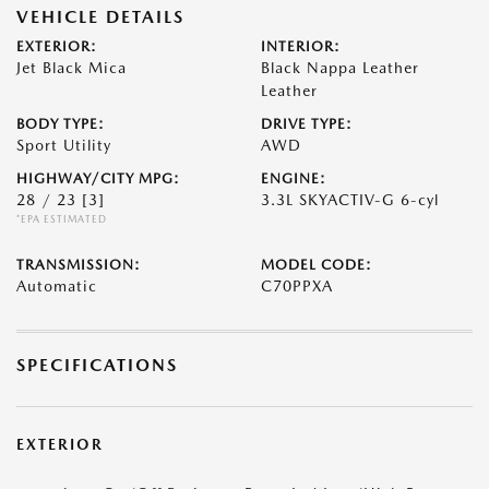
VEHICLE DETAILS
EXTERIOR:
INTERIOR:
Jet Black Mica
Black Nappa Leather
Leather
BODY TYPE:
DRIVE TYPE:
Sport Utility
AWD
HIGHWAY/CITY MPG:
ENGINE:
28 / 23
[3]
3.3L SKYACTIV-G 6-cyl
*EPA ESTIMATED
TRANSMISSION:
MODEL CODE:
Automatic
C70PPXA
SPECIFICATIONS
EXTERIOR