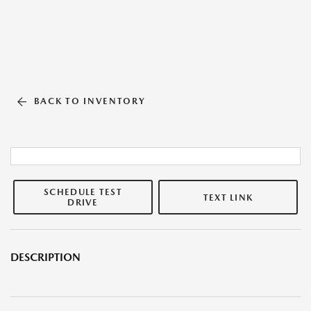
BACK TO INVENTORY
SCHEDULE TEST
TEXT LINK
DRIVE
DESCRIPTION