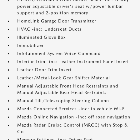
power adjustable driver's seat w/power lumbar
support and 2-position memory
HomeLink Garage Door Transmitter
HVAC -inc: Underseat Ducts
Illuminated Glove Box
Immobilizer
Infotainment System Voice Command
Interior Trim -inc: Leather Instrument Panel Insert
Leather Door Trim Insert
Leather/Metal-Look Gear Shifter Material
Manual Adjustable Front Head Restraints and
Manual Adjustable Rear Head Restraints
Manual Tilt/Telescoping Steering Column
Mazda Connected Services -inc: in vehicle Wi-Fi
Mazda Online Navigation -inc: off road navigation
Mazda Radar Cruise Control (MRCC) with Stop &
Go
Memory Settings -inc: Driver Seat