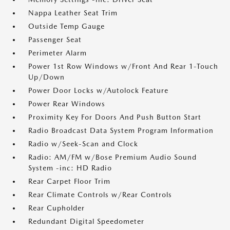
Nappa Leather Seat Trim
Outside Temp Gauge
Passenger Seat
Perimeter Alarm
Power 1st Row Windows w/Front And Rear 1-Touch
Up/Down
Power Door Locks w/Autolock Feature
Power Rear Windows
Proximity Key For Doors And Push Button Start
Radio Broadcast Data System Program Information
Radio w/Seek-Scan and Clock
Radio: AM/FM w/Bose Premium Audio Sound
System -inc: HD Radio
Rear Carpet Floor Trim
Rear Climate Controls w/Rear Controls
Rear Cupholder
Redundant Digital Speedometer