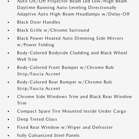
Auto On/Off Projector Beam Led Low/High Beam
Daytime Running Auto-Leveling Directionally
Adaptive Auto High-Beam Headlamps w/Delay-Off
Black Door Handles
Black Grille w/Chrome Surround
Black Power Heated Auto Dimming Side Mirrors
w/Power Folding
Body-Colored Bodyside Cladding and Black Wheel
Well Trim
Body-Colored Front Bumper w/Chrome Rub
Strip/Fascia Accent
Body-Colored Rear Bumper w/Chrome Rub
Strip/Fascia Accent
Chrome Side Windows Trim and Black Rear Window
Trim
Compact Spare Tire Mounted Inside Under Cargo
Deep Tinted Glass
Fixed Rear Window w/Wiper and Defroster
Fully Galvanized Steel Panels