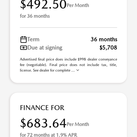
$492.50
Per Month
for 36 months
Term
36 months
Due at signing
$5,708
Advertised final price does include $998 dealer conveyance
fee (negotiable). Final price does not include tax, title,
license. See dealer for complete ...
FINANCE FOR
$683.64
Per Month
for 72 months at 1.9% APR