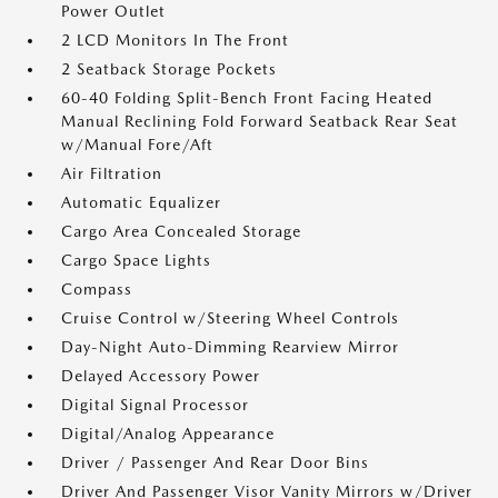
Power Outlet
2 LCD Monitors In The Front
2 Seatback Storage Pockets
60-40 Folding Split-Bench Front Facing Heated
Manual Reclining Fold Forward Seatback Rear Seat
w/Manual Fore/Aft
Air Filtration
Automatic Equalizer
Cargo Area Concealed Storage
Cargo Space Lights
Compass
Cruise Control w/Steering Wheel Controls
Day-Night Auto-Dimming Rearview Mirror
Delayed Accessory Power
Digital Signal Processor
Digital/Analog Appearance
Driver / Passenger And Rear Door Bins
Driver And Passenger Visor Vanity Mirrors w/Driver