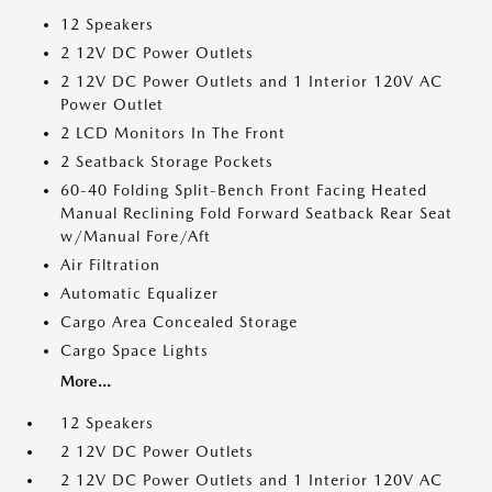
12 Speakers
2 12V DC Power Outlets
2 12V DC Power Outlets and 1 Interior 120V AC
Power Outlet
2 LCD Monitors In The Front
2 Seatback Storage Pockets
60-40 Folding Split-Bench Front Facing Heated
Manual Reclining Fold Forward Seatback Rear Seat
w/Manual Fore/Aft
Air Filtration
Automatic Equalizer
Cargo Area Concealed Storage
Cargo Space Lights
More...
12 Speakers
2 12V DC Power Outlets
2 12V DC Power Outlets and 1 Interior 120V AC