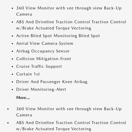
360 View Monitor with see through view Back-Up
Camera
ABS And Driveline Traction Control Traction Control
w/Brake Actuated Torque Vectoring
Active Blind Spot Monitoring Blind Spot
Aerial View Camera System
Airbag Occupancy Sensor
Collision Mitigation-Front
Cruise Traffic Support
Curtain 1st
Driver And Passenger Knee Airbag
Driver Monitoring-Alert
More...
360 View Monitor with see through view Back-Up
Camera
ABS And Driveline Traction Control Traction Control
w/Brake Actuated Torque Vectoring