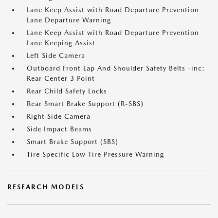
Lane Keep Assist with Road Departure Prevention
Lane Departure Warning
Lane Keep Assist with Road Departure Prevention
Lane Keeping Assist
Left Side Camera
Outboard Front Lap And Shoulder Safety Belts -inc:
Rear Center 3 Point
Rear Child Safety Locks
Rear Smart Brake Support (R-SBS)
Right Side Camera
Side Impact Beams
Smart Brake Support (SBS)
Tire Specific Low Tire Pressure Warning
RESEARCH MODELS