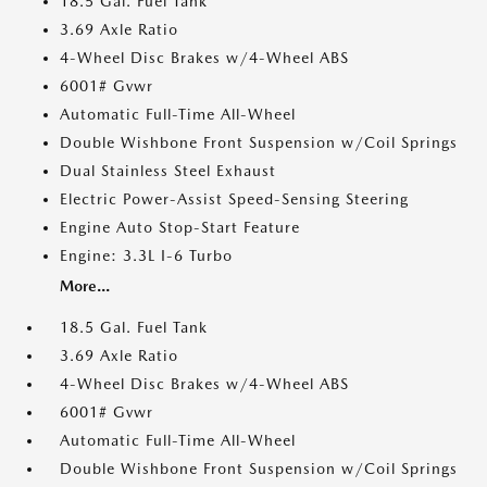
18.5 Gal. Fuel Tank
3.69 Axle Ratio
4-Wheel Disc Brakes w/4-Wheel ABS
6001# Gvwr
Automatic Full-Time All-Wheel
Double Wishbone Front Suspension w/Coil Springs
Dual Stainless Steel Exhaust
Electric Power-Assist Speed-Sensing Steering
Engine Auto Stop-Start Feature
Engine: 3.3L I-6 Turbo
More...
18.5 Gal. Fuel Tank
3.69 Axle Ratio
4-Wheel Disc Brakes w/4-Wheel ABS
6001# Gvwr
Automatic Full-Time All-Wheel
Double Wishbone Front Suspension w/Coil Springs