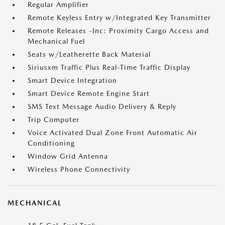
Regular Amplifier
Remote Keyless Entry w/Integrated Key Transmitter
Remote Releases -Inc: Proximity Cargo Access and
Mechanical Fuel
Seats w/Leatherette Back Material
Siriusxm Traffic Plus Real-Time Traffic Display
Smart Device Integration
Smart Device Remote Engine Start
SMS Text Message Audio Delivery & Reply
Trip Computer
Voice Activated Dual Zone Front Automatic Air
Conditioning
Window Grid Antenna
Wireless Phone Connectivity
MECHANICAL