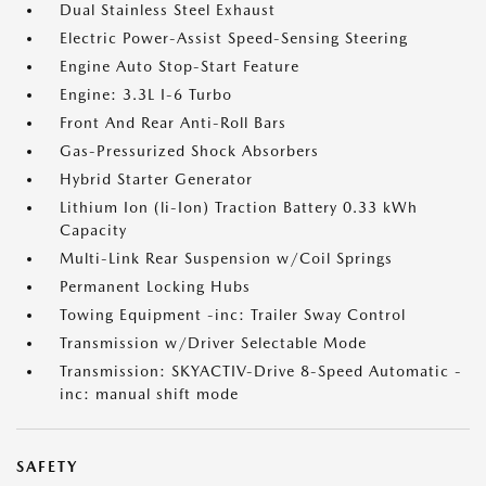
Dual Stainless Steel Exhaust
Electric Power-Assist Speed-Sensing Steering
Engine Auto Stop-Start Feature
Engine: 3.3L I-6 Turbo
Front And Rear Anti-Roll Bars
Gas-Pressurized Shock Absorbers
Hybrid Starter Generator
Lithium Ion (li-Ion) Traction Battery 0.33 kWh
Capacity
Multi-Link Rear Suspension w/Coil Springs
Permanent Locking Hubs
Towing Equipment -inc: Trailer Sway Control
Transmission w/Driver Selectable Mode
Transmission: SKYACTIV-Drive 8-Speed Automatic -
inc: manual shift mode
SAFETY