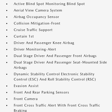
Active Blind Spot Monitoring Blind Spot
Aerial View Camera System
Airbag Occupancy Sensor
Collision Mitigation-Front
Cruise Traffic Support
Curtain 1st
Driver And Passenger Knee Airbag
Driver Monitoring-Alert
Dual Stage Driver And Passenger Front Airbags
Dual Stage Driver And Passenger Seat-Mounted Side
Airbags
Dynamic Stability Control Electronic Stability
Control (ESC) And Roll Stability Control (RSC)
Evasion Assist
Front And Rear Parking Sensors
Front Camera
Front Cross Traffic Alert With Front Cross Traffic
Braking