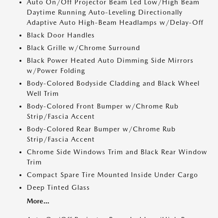
Auto On/Off Projector Beam Led Low/High Beam
Daytime Running Auto-Leveling Directionally
Adaptive Auto High-Beam Headlamps w/Delay-Off
Black Door Handles
Black Grille w/Chrome Surround
Black Power Heated Auto Dimming Side Mirrors
w/Power Folding
Body-Colored Bodyside Cladding and Black Wheel
Well Trim
Body-Colored Front Bumper w/Chrome Rub
Strip/Fascia Accent
Body-Colored Rear Bumper w/Chrome Rub
Strip/Fascia Accent
Chrome Side Windows Trim and Black Rear Window
Trim
Compact Spare Tire Mounted Inside Under Cargo
Deep Tinted Glass
More...