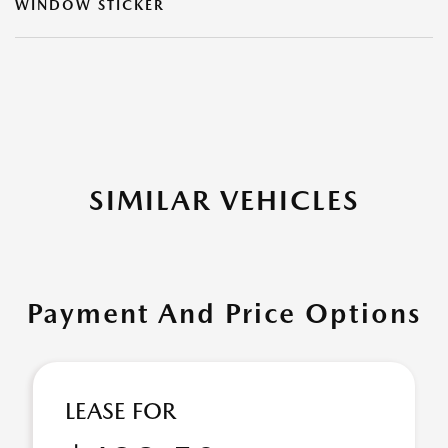
WINDOW STICKER
SIMILAR VEHICLES
Payment And Price Options
LEASE FOR