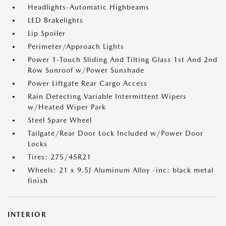
Headlights-Automatic Highbeams
LED Brakelights
Lip Spoiler
Perimeter/Approach Lights
Power 1-Touch Sliding And Tilting Glass 1st And 2nd
Row Sunroof w/Power Sunshade
Power Liftgate Rear Cargo Access
Rain Detecting Variable Intermittent Wipers
w/Heated Wiper Park
Steel Spare Wheel
Tailgate/Rear Door Lock Included w/Power Door
Locks
Tires: 275/45R21
Wheels: 21 x 9.5J Aluminum Alloy -inc: black metal
finish
INTERIOR