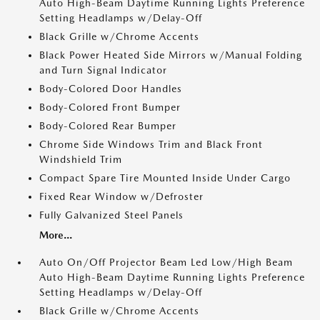
Auto High-Beam Daytime Running Lights Preference
Setting Headlamps w/Delay-Off
Black Grille w/Chrome Accents
Black Power Heated Side Mirrors w/Manual Folding
and Turn Signal Indicator
Body-Colored Door Handles
Body-Colored Front Bumper
Body-Colored Rear Bumper
Chrome Side Windows Trim and Black Front
Windshield Trim
Compact Spare Tire Mounted Inside Under Cargo
Fixed Rear Window w/Defroster
Fully Galvanized Steel Panels
More...
Auto On/Off Projector Beam Led Low/High Beam
Auto High-Beam Daytime Running Lights Preference
Setting Headlamps w/Delay-Off
Black Grille w/Chrome Accents