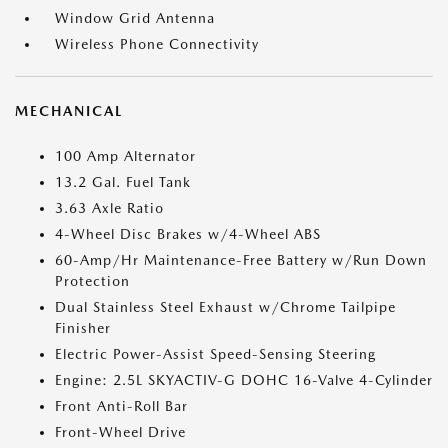
Window Grid Antenna
Wireless Phone Connectivity
MECHANICAL
100 Amp Alternator
13.2 Gal. Fuel Tank
3.63 Axle Ratio
4-Wheel Disc Brakes w/4-Wheel ABS
60-Amp/Hr Maintenance-Free Battery w/Run Down
Protection
Dual Stainless Steel Exhaust w/Chrome Tailpipe
Finisher
Electric Power-Assist Speed-Sensing Steering
Engine: 2.5L SKYACTIV-G DOHC 16-Valve 4-Cylinder
Front Anti-Roll Bar
Front-Wheel Drive