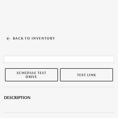
BACK TO INVENTORY
SCHEDULE TEST
TEXT LINK
DRIVE
DESCRIPTION