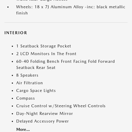
Wheels: 18 x 7J Aluminum Alloy -inc: black metallic
finish
INTERIOR
1 Seatback Storage Pocket
2 LCD Monitors In The Front
60-40 Folding Bench Front Facing Fold Forward
Seatback Rear Seat
8 Speakers
Air Filtration
Cargo Space Lights
Compass
Cruise Control w/Steering Wheel Controls
Day-Night Rearview Mirror
Delayed Accessory Power
More...