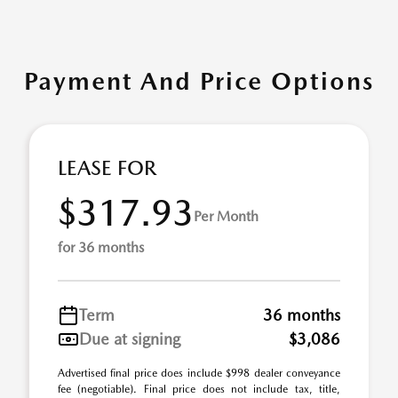
Payment And Price Options
LEASE FOR
$317.93
Per Month
for 36 months
Term
36 months
Due at signing
$3,086
Advertised final price does include $998 dealer conveyance
fee (negotiable). Final price does not include tax, title,