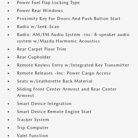
Power Fuel Flap Locking Type
Power Rear Windows
Proximity Key For Doors And Push Button Start
Radio w/Seek-Scan
Radio: AM/FM Audio System -inc: 8-speaker audio
system w/Mazda Harmonic Acoustics
Rear Carpet Floor Trim
Rear Cupholder
Remote Keyless Entry w/Integrated Key Transmitter
Remote Releases -Inc: Power Cargo Access
Seats w/Leatherette Back Material
Sliding Front Center Armrest and Rear Center
Armrest
Smart Device Integration
Smart Device Remote Engine Start
Tracker System
Trip Computer
Valet Function