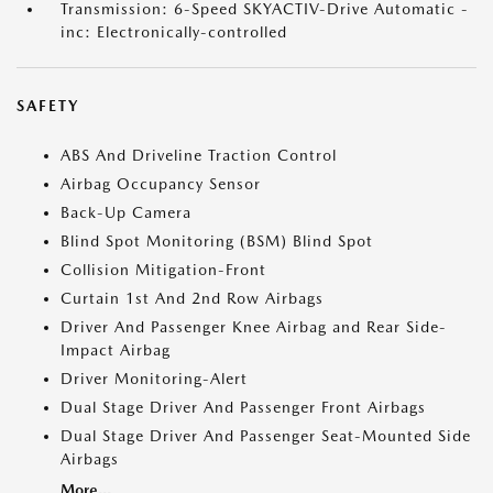
Transmission: 6-Speed SKYACTIV-Drive Automatic -
inc: Electronically-controlled
SAFETY
ABS And Driveline Traction Control
Airbag Occupancy Sensor
Back-Up Camera
Blind Spot Monitoring (BSM) Blind Spot
Collision Mitigation-Front
Curtain 1st And 2nd Row Airbags
Driver And Passenger Knee Airbag and Rear Side-
Impact Airbag
Driver Monitoring-Alert
Dual Stage Driver And Passenger Front Airbags
Dual Stage Driver And Passenger Seat-Mounted Side
Airbags
More...