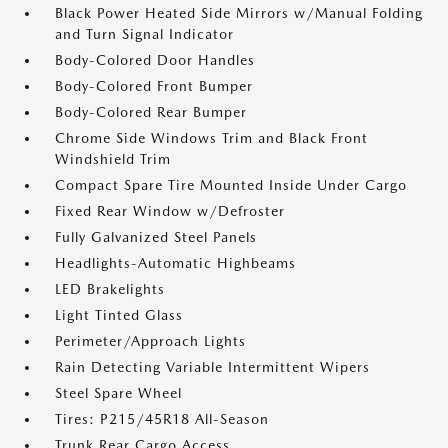
Black Power Heated Side Mirrors w/Manual Folding
and Turn Signal Indicator
Body-Colored Door Handles
Body-Colored Front Bumper
Body-Colored Rear Bumper
Chrome Side Windows Trim and Black Front
Windshield Trim
Compact Spare Tire Mounted Inside Under Cargo
Fixed Rear Window w/Defroster
Fully Galvanized Steel Panels
Headlights-Automatic Highbeams
LED Brakelights
Light Tinted Glass
Perimeter/Approach Lights
Rain Detecting Variable Intermittent Wipers
Steel Spare Wheel
Tires: P215/45R18 All-Season
Trunk Rear Cargo Access