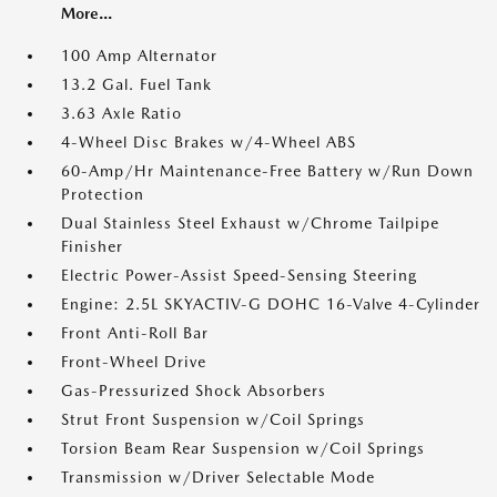
More...
100 Amp Alternator
13.2 Gal. Fuel Tank
3.63 Axle Ratio
4-Wheel Disc Brakes w/4-Wheel ABS
60-Amp/Hr Maintenance-Free Battery w/Run Down
Protection
Dual Stainless Steel Exhaust w/Chrome Tailpipe
Finisher
Electric Power-Assist Speed-Sensing Steering
Engine: 2.5L SKYACTIV-G DOHC 16-Valve 4-Cylinder
Front Anti-Roll Bar
Front-Wheel Drive
Gas-Pressurized Shock Absorbers
Strut Front Suspension w/Coil Springs
Torsion Beam Rear Suspension w/Coil Springs
Transmission w/Driver Selectable Mode