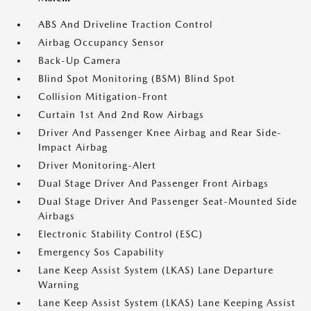
ABS And Driveline Traction Control
Airbag Occupancy Sensor
Back-Up Camera
Blind Spot Monitoring (BSM) Blind Spot
Collision Mitigation-Front
Curtain 1st And 2nd Row Airbags
Driver And Passenger Knee Airbag and Rear Side-
Impact Airbag
Driver Monitoring-Alert
Dual Stage Driver And Passenger Front Airbags
Dual Stage Driver And Passenger Seat-Mounted Side
Airbags
Electronic Stability Control (ESC)
Emergency Sos Capability
Lane Keep Assist System (LKAS) Lane Departure
Warning
Lane Keep Assist System (LKAS) Lane Keeping Assist