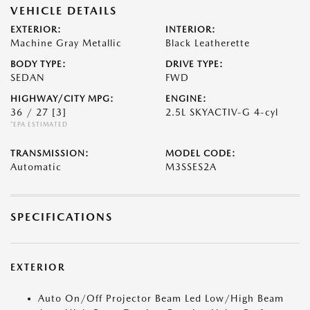
VEHICLE DETAILS
EXTERIOR:
INTERIOR:
Machine Gray Metallic
Black Leatherette
BODY TYPE:
DRIVE TYPE:
SEDAN
FWD
HIGHWAY/CITY MPG:
ENGINE:
36 / 27
[3]
2.5L SKYACTIV-G 4-cyl
*EPA ESTIMATED
TRANSMISSION:
MODEL CODE:
Automatic
M3SSES2A
SPECIFICATIONS
EXTERIOR
Auto On/Off Projector Beam Led Low/High Beam