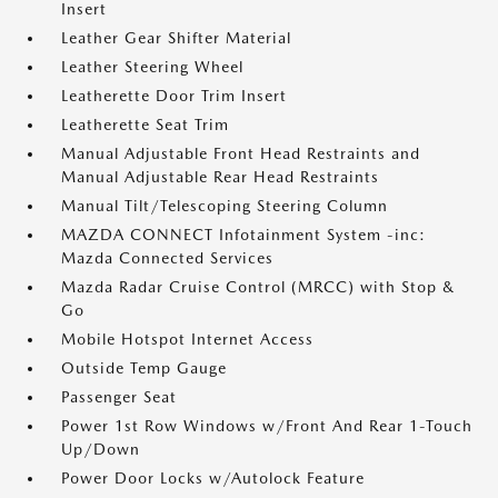
Insert
Leather Gear Shifter Material
Leather Steering Wheel
Leatherette Door Trim Insert
Leatherette Seat Trim
Manual Adjustable Front Head Restraints and
Manual Adjustable Rear Head Restraints
Manual Tilt/Telescoping Steering Column
MAZDA CONNECT Infotainment System -inc:
Mazda Connected Services
Mazda Radar Cruise Control (MRCC) with Stop &
Go
Mobile Hotspot Internet Access
Outside Temp Gauge
Passenger Seat
Power 1st Row Windows w/Front And Rear 1-Touch
Up/Down
Power Door Locks w/Autolock Feature