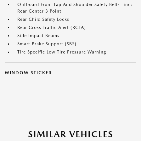
Outboard Front Lap And Shoulder Safety Belts -inc:
Rear Center 3 Point
Rear Child Safety Locks
Rear Cross Traffic Alert (RCTA)
Side Impact Beams
Smart Brake Support (SBS)
Tire Specific Low Tire Pressure Warning
WINDOW STICKER
SIMILAR VEHICLES