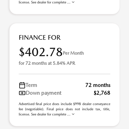
license. See dealer for complete ...
FINANCE FOR
$402.78
Per Month
for 72 months at 5.84% APR
Term
72 months
Down payment
$2,768
Advertised final price does include $998 dealer conveyance
fee (negotiable). Final price does not include tax, title,
license. See dealer for complete ...