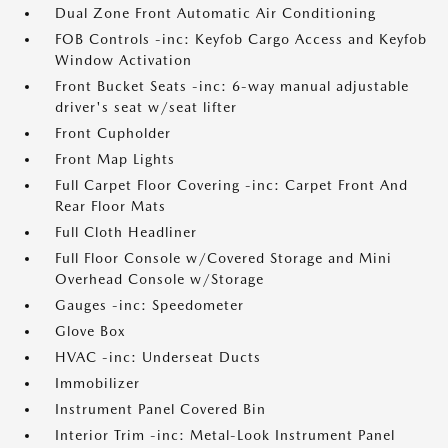
Dual Zone Front Automatic Air Conditioning
FOB Controls -inc: Keyfob Cargo Access and Keyfob
Window Activation
Front Bucket Seats -inc: 6-way manual adjustable
driver's seat w/seat lifter
Front Cupholder
Front Map Lights
Full Carpet Floor Covering -inc: Carpet Front And
Rear Floor Mats
Full Cloth Headliner
Full Floor Console w/Covered Storage and Mini
Overhead Console w/Storage
Gauges -inc: Speedometer
Glove Box
HVAC -inc: Underseat Ducts
Immobilizer
Instrument Panel Covered Bin
Interior Trim -inc: Metal-Look Instrument Panel