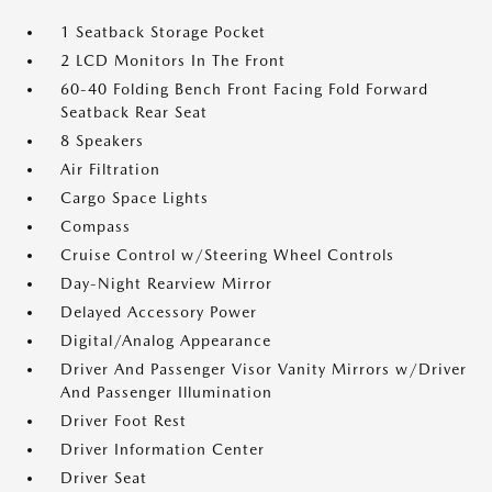
1 Seatback Storage Pocket
2 LCD Monitors In The Front
60-40 Folding Bench Front Facing Fold Forward
Seatback Rear Seat
8 Speakers
Air Filtration
Cargo Space Lights
Compass
Cruise Control w/Steering Wheel Controls
Day-Night Rearview Mirror
Delayed Accessory Power
Digital/Analog Appearance
Driver And Passenger Visor Vanity Mirrors w/Driver
And Passenger Illumination
Driver Foot Rest
Driver Information Center
Driver Seat