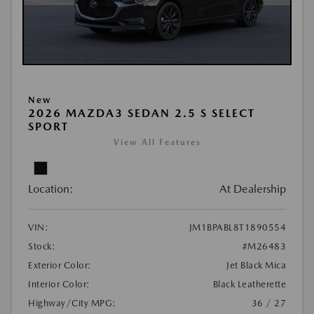
New
2026 MAZDA3 SEDAN 2.5 S SELECT
SPORT
View All Features
Location:
At Dealership
VIN:
JM1BPABL8T1890554
Stock:
#M26483
Exterior Color:
Jet Black Mica
Interior Color:
Black Leatherette
Highway/City MPG:
36 / 27