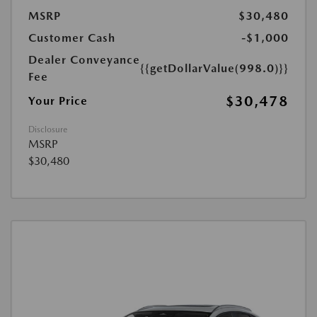
MSRP
$30,480
Customer Cash
-$1,000
Dealer Conveyance
{{getDollarValue(998.0)}}
Fee
$30,478
Your Price
Disclosure
MSRP
$30,480