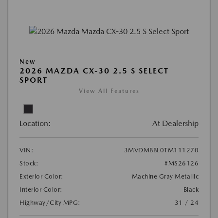
New
2026 MAZDA CX-30 2.5 S SELECT
SPORT
View All Features
Location:
At Dealership
VIN:
3MVDMBBL0TM111270
Stock:
#MS26126
Exterior Color:
Machine Gray Metallic
Interior Color:
Black
Highway/City MPG:
31 / 24