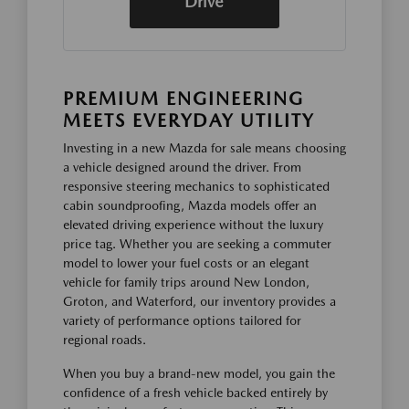
Drive
PREMIUM ENGINEERING
MEETS EVERYDAY UTILITY
Investing in a new Mazda for sale means choosing
a vehicle designed around the driver. From
responsive steering mechanics to sophisticated
cabin soundproofing, Mazda models offer an
elevated driving experience without the luxury
price tag. Whether you are seeking a commuter
model to lower your fuel costs or an elegant
vehicle for family trips around New London,
Groton, and Waterford, our inventory provides a
variety of performance options tailored for
regional roads.
When you buy a brand-new model, you gain the
confidence of a fresh vehicle backed entirely by