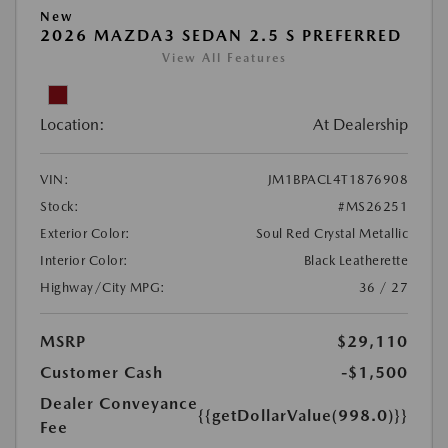
New
2026 MAZDA3 SEDAN 2.5 S PREFERRED
View All Features
Location:
At Dealership
VIN:
JM1BPACL4T1876908
Stock:
#MS26251
Exterior Color:
Soul Red Crystal Metallic
Interior Color:
Black Leatherette
Highway/City MPG:
36 / 27
MSRP
$29,110
Customer Cash
-$1,500
Dealer Conveyance
{{getDollarValue(998.0)}}
Fee