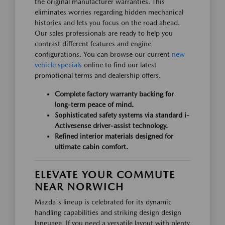
the original manufacturer warranties. This
eliminates worries regarding hidden mechanical
histories and lets you focus on the road ahead.
Our sales professionals are ready to help you
contrast different features and engine
configurations. You can browse our current
new
vehicle specials
online to find our latest
promotional terms and dealership offers.
Complete factory warranty backing for
long-term peace of mind.
Sophisticated safety systems via standard i-
Activesense driver-assist technology.
Refined interior materials designed for
ultimate cabin comfort.
ELEVATE YOUR COMMUTE
NEAR NORWICH
Mazda's lineup is celebrated for its dynamic
handling capabilities and striking design design
language. If you need a versatile layout with plenty