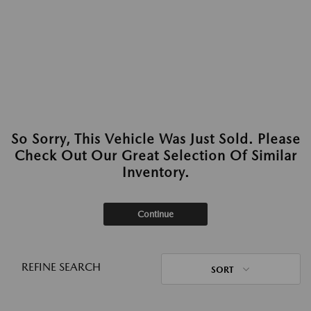
So Sorry, This Vehicle Was Just Sold. Please
Check Out Our Great Selection Of Similar
Inventory.
Continue
REFINE SEARCH
SORT