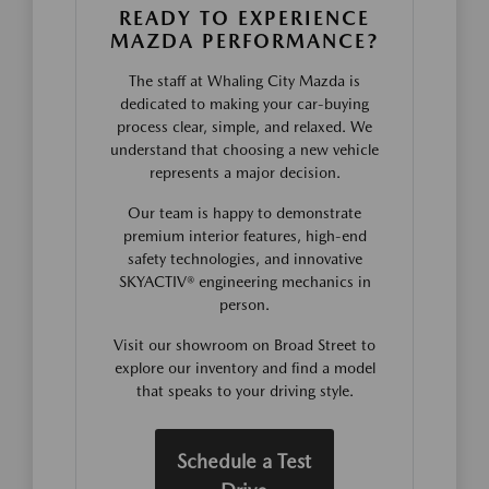
READY TO EXPERIENCE
MAZDA PERFORMANCE?
The staff at Whaling City Mazda is
dedicated to making your car-buying
process clear, simple, and relaxed. We
understand that choosing a new vehicle
represents a major decision.
Our team is happy to demonstrate
premium interior features, high-end
safety technologies, and innovative
SKYACTIV® engineering mechanics in
person.
Visit our showroom on Broad Street to
explore our inventory and find a model
that speaks to your driving style.
Schedule a Test