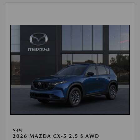
New
2026 MAZDA CX-5 2.5 S AWD