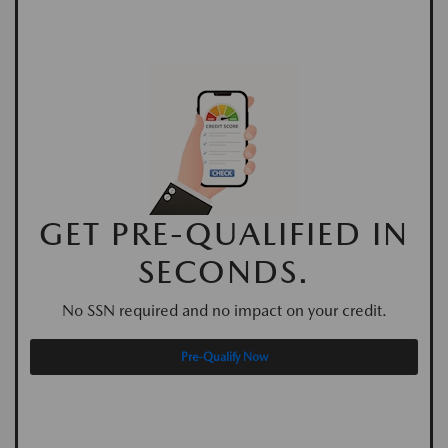
GET PRE-QUALIFIED IN
SECONDS.
No SSN required and no impact on your credit.
Pre-Qualify Now