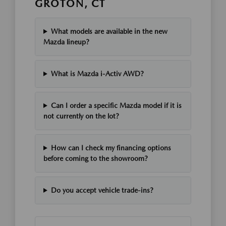
GROTON, CT
What models are available in the new
Mazda lineup?
What is Mazda i-Activ AWD?
Can I order a specific Mazda model if it is
not currently on the lot?
How can I check my financing options
before coming to the showroom?
Do you accept vehicle trade-ins?