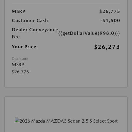
MSRP
$26,775
Customer Cash
-$1,500
Dealer Conveyance
{{getDollarValue(998.0)}}
Fee
$26,273
Your Price
Disclosure
MSRP
$26,775