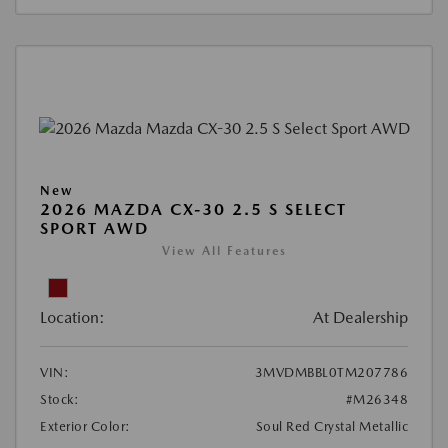
New
2026 MAZDA CX-30 2.5 S SELECT
SPORT AWD
View All Features
Location:
At Dealership
VIN:
3MVDMBBL0TM207786
Stock:
#M26348
Exterior Color:
Soul Red Crystal Metallic