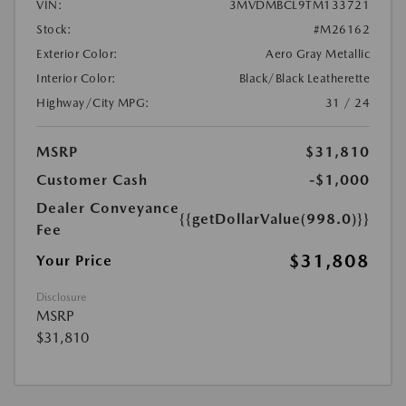
VIN:
3MVDMBCL9TM133721
Stock:
#M26162
Exterior Color:
Aero Gray Metallic
Interior Color:
Black/Black Leatherette
Highway/City MPG:
31 / 24
MSRP
$31,810
Customer Cash
-$1,000
Dealer Conveyance
{{getDollarValue(998.0)}}
Fee
$31,808
Your Price
Disclosure
MSRP
$31,810