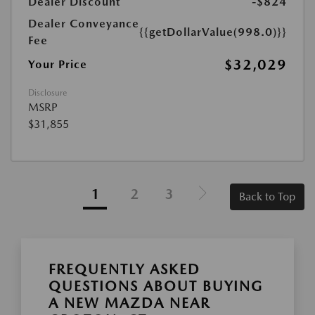
Dealer Discount
-$824
Dealer Conveyance
{{getDollarValue(998.0)}}
Fee
$32,029
Your Price
Disclosure
MSRP
$31,855
1
2
3
Back to Top
FREQUENTLY ASKED
QUESTIONS ABOUT BUYING
A NEW MAZDA NEAR