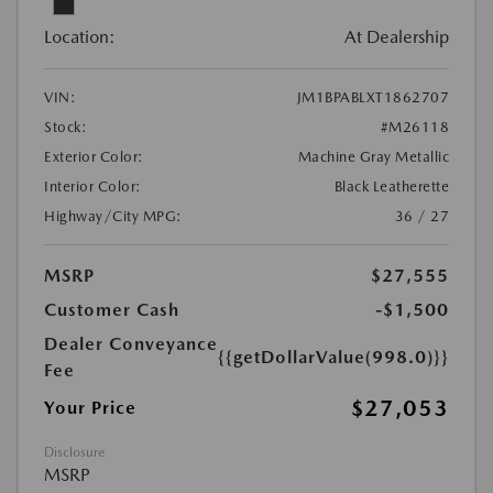
Location:
At Dealership
VIN:
JM1BPABLXT1862707
Stock:
#M26118
Exterior Color:
Machine Gray Metallic
Interior Color:
Black Leatherette
Highway/City MPG:
36 / 27
MSRP
$27,555
Customer Cash
-$1,500
Dealer Conveyance
{{getDollarValue(998.0)}}
Fee
$27,053
Your Price
Disclosure
MSRP