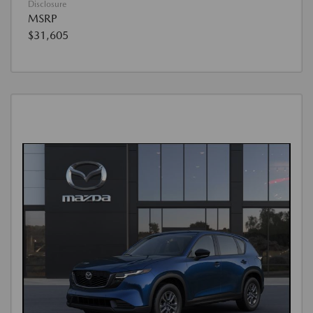
Disclosure
MSRP
$31,605