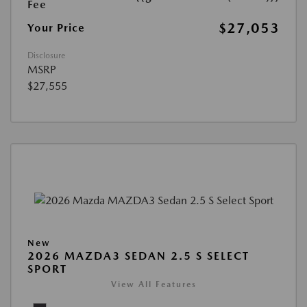
Fee
$27,053
Your Price
Disclosure
MSRP
$27,555
New
2026 MAZDA3 SEDAN 2.5 S SELECT
SPORT
View All Features