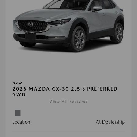
New
2026 MAZDA CX-30 2.5 S PREFERRED
AWD
View All Features
Location:
At Dealership