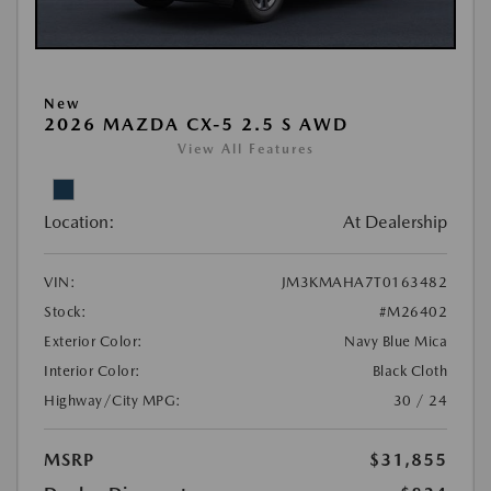
New
2026 MAZDA CX-5 2.5 S AWD
View All Features
Location:
At Dealership
VIN:
JM3KMAHA7T0163482
Stock:
#M26402
Exterior Color:
Navy Blue Mica
Interior Color:
Black Cloth
Highway/City MPG:
30 / 24
MSRP
$31,855