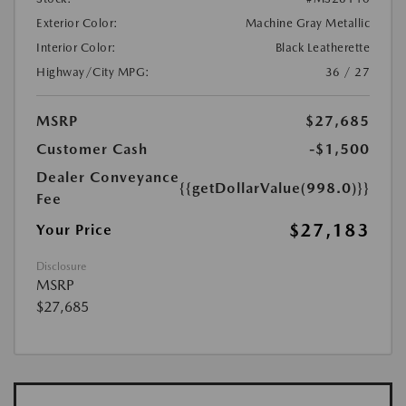
Exterior Color:
Machine Gray Metallic
Interior Color:
Black Leatherette
Highway/City MPG:
36 / 27
MSRP
$27,685
Customer Cash
-$1,500
Dealer Conveyance
{{getDollarValue(998.0)}}
Fee
$27,183
Your Price
Disclosure
MSRP
$27,685