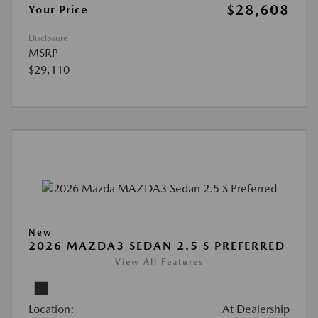
$28,608
Your Price
Disclosure
MSRP
$29,110
New
2026 MAZDA3 SEDAN 2.5 S PREFERRED
View All Features
Location:
At Dealership