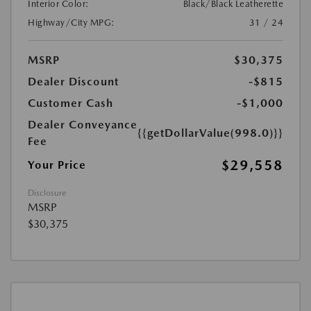
Interior Color:
Black/Black Leatherette
Highway/City MPG:
31 / 24
MSRP
$30,375
Dealer Discount
-$815
Customer Cash
-$1,000
Dealer Conveyance
{{getDollarValue(998.0)}}
Fee
$29,558
Your Price
Disclosure
MSRP
$30,375