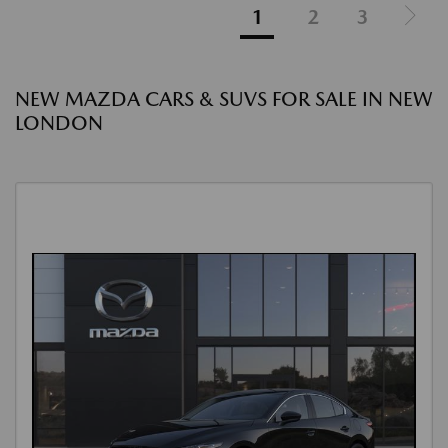
1
2
3
NEW MAZDA CARS & SUVS FOR SALE IN NEW
LONDON