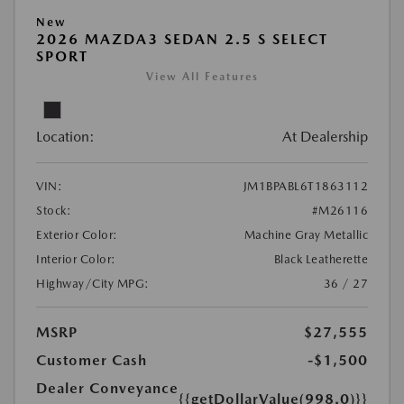
New
2026 MAZDA3 SEDAN 2.5 S SELECT
SPORT
View All Features
Location:
At Dealership
VIN:
JM1BPABL6T1863112
Stock:
#M26116
Exterior Color:
Machine Gray Metallic
Interior Color:
Black Leatherette
Highway/City MPG:
36 / 27
MSRP
$27,555
Customer Cash
-$1,500
Dealer Conveyance
{{getDollarValue(998.0)}}