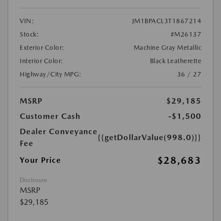
VIN:
JM1BPACL3T1867214
Stock:
#M26137
Exterior Color:
Machine Gray Metallic
Interior Color:
Black Leatherette
Highway/City MPG:
36 / 27
MSRP
$29,185
Customer Cash
-$1,500
Dealer Conveyance
{{getDollarValue(998.0)}}
Fee
$28,683
Your Price
Disclosure
MSRP
$29,185