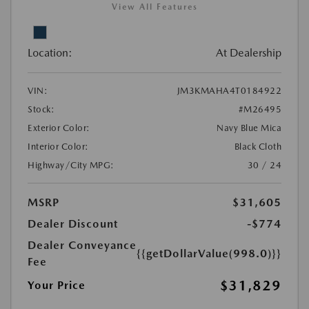
View All Features
Location:
At Dealership
VIN:
JM3KMAHA4T0184922
Stock:
#M26495
Exterior Color:
Navy Blue Mica
Interior Color:
Black Cloth
Highway/City MPG:
30 / 24
MSRP
$31,605
Dealer Discount
-$774
Dealer Conveyance
{{getDollarValue(998.0)}}
Fee
$31,829
Your Price