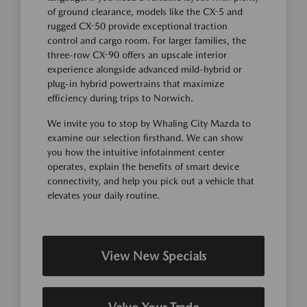
of ground clearance, models like the CX-5 and
rugged CX-50 provide exceptional traction
control and cargo room. For larger families, the
three-row CX-90 offers an upscale interior
experience alongside advanced mild-hybrid or
plug-in hybrid powertrains that maximize
efficiency during trips to Norwich.
We invite you to stop by Whaling City Mazda to
examine our selection firsthand. We can show
you how the intuitive infotainment center
operates, explain the benefits of smart device
connectivity, and help you pick out a vehicle that
elevates your daily routine.
View New Specials