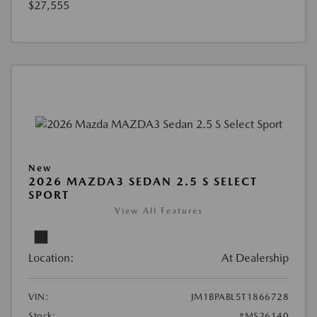
$27,555
New
2026 MAZDA3 SEDAN 2.5 S SELECT
SPORT
View All Features
Location:
At Dealership
VIN:
JM1BPABL5T1866728
Stock:
#MS26140