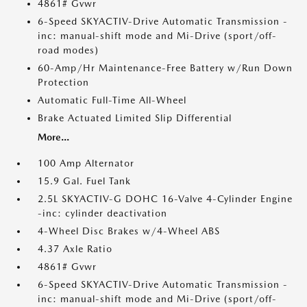
4861# Gvwr
6-Speed SKYACTIV-Drive Automatic Transmission -
inc: manual-shift mode and Mi-Drive (sport/off-
road modes)
60-Amp/Hr Maintenance-Free Battery w/Run Down
Protection
Automatic Full-Time All-Wheel
Brake Actuated Limited Slip Differential
More...
100 Amp Alternator
15.9 Gal. Fuel Tank
2.5L SKYACTIV-G DOHC 16-Valve 4-Cylinder Engine
-inc: cylinder deactivation
4-Wheel Disc Brakes w/4-Wheel ABS
4.37 Axle Ratio
4861# Gvwr
6-Speed SKYACTIV-Drive Automatic Transmission -
inc: manual-shift mode and Mi-Drive (sport/off-