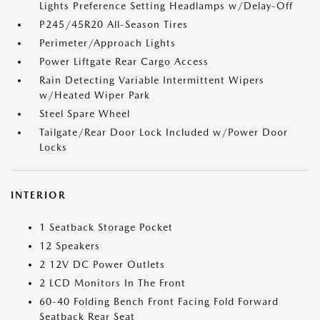
Lights Preference Setting Headlamps w/Delay-Off
P245/45R20 All-Season Tires
Perimeter/Approach Lights
Power Liftgate Rear Cargo Access
Rain Detecting Variable Intermittent Wipers
w/Heated Wiper Park
Steel Spare Wheel
Tailgate/Rear Door Lock Included w/Power Door
Locks
INTERIOR
1 Seatback Storage Pocket
12 Speakers
2 12V DC Power Outlets
2 LCD Monitors In The Front
60-40 Folding Bench Front Facing Fold Forward
Seatback Rear Seat