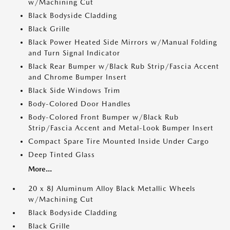
w/Machining Cut
Black Bodyside Cladding
Black Grille
Black Power Heated Side Mirrors w/Manual Folding
and Turn Signal Indicator
Black Rear Bumper w/Black Rub Strip/Fascia Accent
and Chrome Bumper Insert
Black Side Windows Trim
Body-Colored Door Handles
Body-Colored Front Bumper w/Black Rub
Strip/Fascia Accent and Metal-Look Bumper Insert
Compact Spare Tire Mounted Inside Under Cargo
Deep Tinted Glass
More...
20 x 8J Aluminum Alloy Black Metallic Wheels
w/Machining Cut
Black Bodyside Cladding
Black Grille