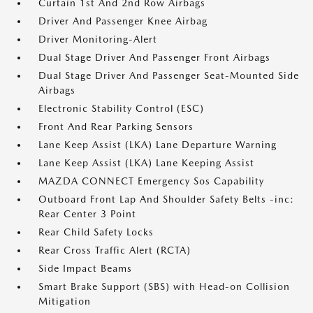
Curtain 1st And 2nd Row Airbags
Driver And Passenger Knee Airbag
Driver Monitoring-Alert
Dual Stage Driver And Passenger Front Airbags
Dual Stage Driver And Passenger Seat-Mounted Side
Airbags
Electronic Stability Control (ESC)
Front And Rear Parking Sensors
Lane Keep Assist (LKA) Lane Departure Warning
Lane Keep Assist (LKA) Lane Keeping Assist
MAZDA CONNECT Emergency Sos Capability
Outboard Front Lap And Shoulder Safety Belts -inc:
Rear Center 3 Point
Rear Child Safety Locks
Rear Cross Traffic Alert (RCTA)
Side Impact Beams
Smart Brake Support (SBS) with Head-on Collision
Mitigation