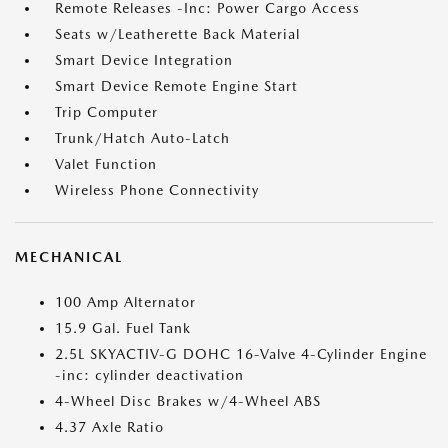
Remote Releases -Inc: Power Cargo Access
Seats w/Leatherette Back Material
Smart Device Integration
Smart Device Remote Engine Start
Trip Computer
Trunk/Hatch Auto-Latch
Valet Function
Wireless Phone Connectivity
MECHANICAL
100 Amp Alternator
15.9 Gal. Fuel Tank
2.5L SKYACTIV-G DOHC 16-Valve 4-Cylinder Engine
-inc: cylinder deactivation
4-Wheel Disc Brakes w/4-Wheel ABS
4.37 Axle Ratio