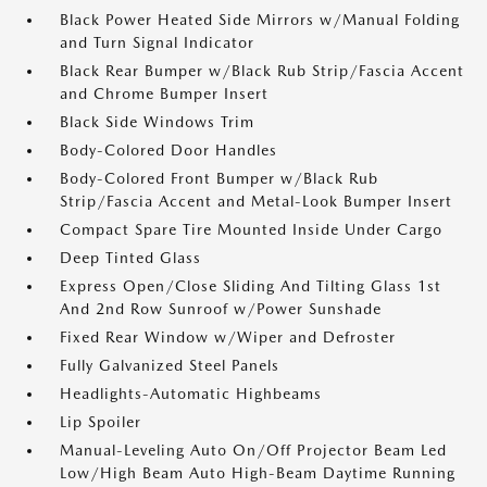
Black Power Heated Side Mirrors w/Manual Folding
and Turn Signal Indicator
Black Rear Bumper w/Black Rub Strip/Fascia Accent
and Chrome Bumper Insert
Black Side Windows Trim
Body-Colored Door Handles
Body-Colored Front Bumper w/Black Rub
Strip/Fascia Accent and Metal-Look Bumper Insert
Compact Spare Tire Mounted Inside Under Cargo
Deep Tinted Glass
Express Open/Close Sliding And Tilting Glass 1st
And 2nd Row Sunroof w/Power Sunshade
Fixed Rear Window w/Wiper and Defroster
Fully Galvanized Steel Panels
Headlights-Automatic Highbeams
Lip Spoiler
Manual-Leveling Auto On/Off Projector Beam Led
Low/High Beam Auto High-Beam Daytime Running