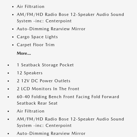
Air Filtration
AM/FM/HD Radio Bose 12-Speaker Audio Sound
System -inc: Centerpoint
Auto-Dimming Rearview Mirror
Cargo Space Lights
Carpet Floor Trim
More...
1 Seatback Storage Pocket
12 Speakers
2 12V DC Power Outlets
2 LCD Monitors In The Front
60-40 Folding Bench Front Facing Fold Forward
Seatback Rear Seat
Air Filtration
AM/FM/HD Radio Bose 12-Speaker Audio Sound
System -inc: Centerpoint
Auto-Dimming Rearview Mirror