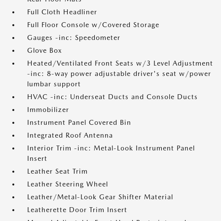
Full Cloth Headliner
Full Floor Console w/Covered Storage
Gauges -inc: Speedometer
Glove Box
Heated/Ventilated Front Seats w/3 Level Adjustment
-inc: 8-way power adjustable driver's seat w/power
lumbar support
HVAC -inc: Underseat Ducts and Console Ducts
Immobilizer
Instrument Panel Covered Bin
Integrated Roof Antenna
Interior Trim -inc: Metal-Look Instrument Panel
Insert
Leather Seat Trim
Leather Steering Wheel
Leather/Metal-Look Gear Shifter Material
Leatherette Door Trim Insert