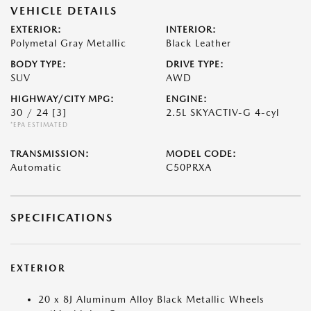
VEHICLE DETAILS
EXTERIOR:
INTERIOR:
Polymetal Gray Metallic
Black Leather
BODY TYPE:
DRIVE TYPE:
SUV
AWD
HIGHWAY/CITY MPG:
ENGINE:
30 / 24
[3]
2.5L SKYACTIV-G 4-cyl
*EPA ESTIMATED
TRANSMISSION:
MODEL CODE:
Automatic
C50PRXA
SPECIFICATIONS
EXTERIOR
20 x 8J Aluminum Alloy Black Metallic Wheels