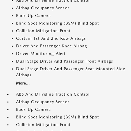
ABS And Driveline Traction Control
Airbag Occupancy Sensor
Back-Up Camera
Blind Spot Monitoring (BSM) Blind Spot
Collision Mitigation-Front
Curtain 1st And 2nd Row Airbags
Driver And Passenger Knee Airbag
Driver Monitoring-Alert
Dual Stage Driver And Passenger Front Airbags
Dual Stage Driver And Passenger Seat-Mounted Side
Airbags
More...
ABS And Driveline Traction Control
Airbag Occupancy Sensor
Back-Up Camera
Blind Spot Monitoring (BSM) Blind Spot
Collision Mitigation-Front