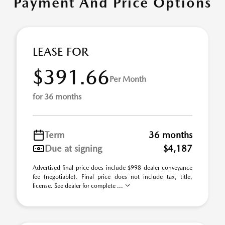
Payment And Price Options
LEASE FOR
$391.66
Per Month
for 36 months
Term
36 months
Due at signing
$4,187
Advertised final price does include $998 dealer conveyance
fee (negotiable). Final price does not include tax, title,
license. See dealer for complete ...