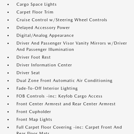
Cargo Space Lights
Carpet Floor Trim
Cruise Control w/Steering Wheel Controls
Delayed Accessory Power
Digital/Analog Appearance
Driver And Passenger Visor Vanity Mirrors w/Driver
And Passenger Illumination
Driver Foot Rest
Driver Information Center
Driver Seat
Dual Zone Front Automatic Air Conditioning
Fade-To-Off Interior Lighting
FOB Controls -inc: Keyfob Cargo Access
Front Center Armrest and Rear Center Armrest
Front Cupholder
Front Map Lights
Full Carpet Floor Covering -inc: Carpet Front And
Rear Floor Mats