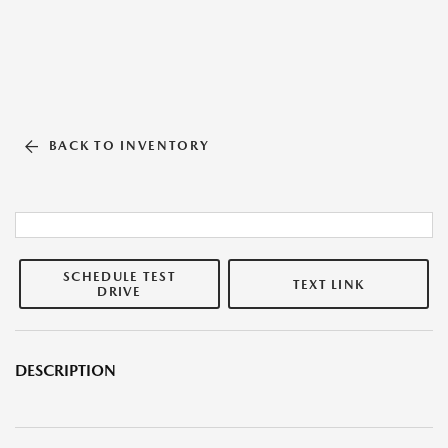
BACK TO INVENTORY
SCHEDULE TEST
TEXT LINK
DRIVE
DESCRIPTION