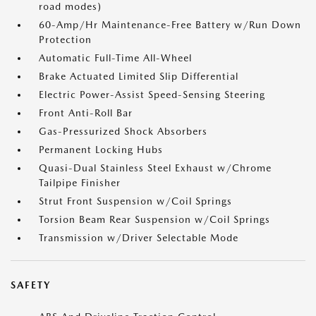
road modes)
60-Amp/Hr Maintenance-Free Battery w/Run Down
Protection
Automatic Full-Time All-Wheel
Brake Actuated Limited Slip Differential
Electric Power-Assist Speed-Sensing Steering
Front Anti-Roll Bar
Gas-Pressurized Shock Absorbers
Permanent Locking Hubs
Quasi-Dual Stainless Steel Exhaust w/Chrome
Tailpipe Finisher
Strut Front Suspension w/Coil Springs
Torsion Beam Rear Suspension w/Coil Springs
Transmission w/Driver Selectable Mode
SAFETY