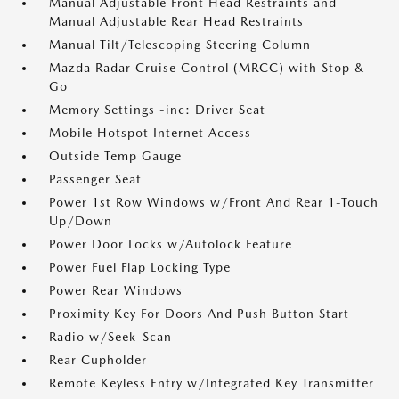
Manual Adjustable Front Head Restraints and
Manual Adjustable Rear Head Restraints
Manual Tilt/Telescoping Steering Column
Mazda Radar Cruise Control (MRCC) with Stop &
Go
Memory Settings -inc: Driver Seat
Mobile Hotspot Internet Access
Outside Temp Gauge
Passenger Seat
Power 1st Row Windows w/Front And Rear 1-Touch
Up/Down
Power Door Locks w/Autolock Feature
Power Fuel Flap Locking Type
Power Rear Windows
Proximity Key For Doors And Push Button Start
Radio w/Seek-Scan
Rear Cupholder
Remote Keyless Entry w/Integrated Key Transmitter