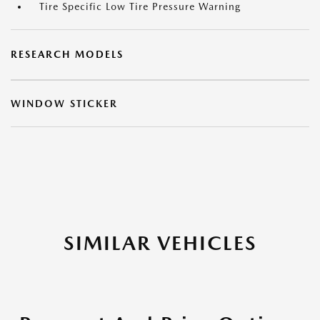
Tire Specific Low Tire Pressure Warning
RESEARCH MODELS
WINDOW STICKER
SIMILAR VEHICLES