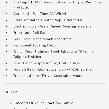
60-Amp/Hr Maintenance-Free Battery w/Run Down
Protection
Automatic Full-Time All-Wheel
Brake Actuated Limited Slip Differential
Electric Power-Assist Speed-Sensing Steering
Front Anti-Roll Bar
Gas-Pressurized Shock Absorbers
Permanent Locking Hubs
Quasi-Dual Stainless Steel Exhaust w/Chrome
Tailpipe Finisher
Strut Front Suspension w/Coil Springs
Torsion Beam Rear Suspension w/Coil Springs
Transmission w/Driver Selectable Mode
SAFETY
ABS And Driveline Traction Control