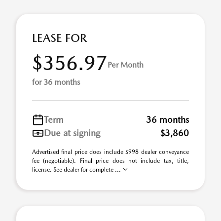
LEASE FOR
$356.97
Per Month
for 36 months
Term
36 months
Due at signing
$3,860
Advertised final price does include $998 dealer conveyance
fee (negotiable). Final price does not include tax, title,
license. See dealer for complete ...