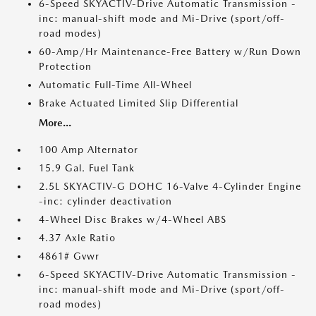
6-Speed SKYACTIV-Drive Automatic Transmission -
inc: manual-shift mode and Mi-Drive (sport/off-
road modes)
60-Amp/Hr Maintenance-Free Battery w/Run Down
Protection
Automatic Full-Time All-Wheel
Brake Actuated Limited Slip Differential
More...
100 Amp Alternator
15.9 Gal. Fuel Tank
2.5L SKYACTIV-G DOHC 16-Valve 4-Cylinder Engine
-inc: cylinder deactivation
4-Wheel Disc Brakes w/4-Wheel ABS
4.37 Axle Ratio
4861# Gvwr
6-Speed SKYACTIV-Drive Automatic Transmission -
inc: manual-shift mode and Mi-Drive (sport/off-
road modes)