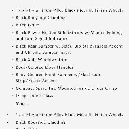
17 x 7J Aluminum Alloy Black Metallic Finish Wheels
Black Bodyside Cladding
Black Grille
Black Power Heated Side Mirrors w/Manual Folding
and Turn Signal Indicator
Black Rear Bumper w/Black Rub Strip/Fascia Accent
and Chrome Bumper Insert
Black Side Windows Trim
Body-Colored Door Handles
Body-Colored Front Bumper w/Black Rub
Strip/Fascia Accent
Compact Spare Tire Mounted Inside Under Cargo
Deep Tinted Glass
More...
17 x 7J Aluminum Alloy Black Metallic Finish Wheels
Black Bodyside Cladding