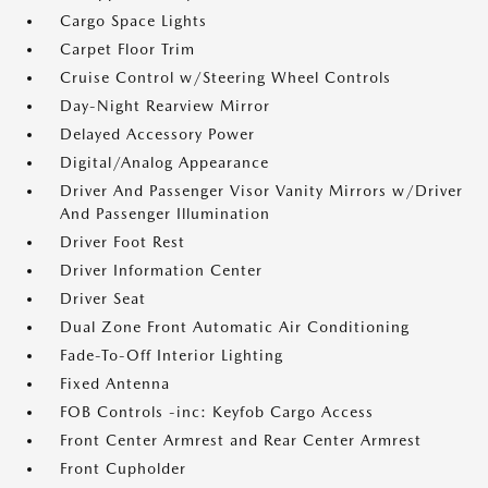
Cargo Space Lights
Carpet Floor Trim
Cruise Control w/Steering Wheel Controls
Day-Night Rearview Mirror
Delayed Accessory Power
Digital/Analog Appearance
Driver And Passenger Visor Vanity Mirrors w/Driver
And Passenger Illumination
Driver Foot Rest
Driver Information Center
Driver Seat
Dual Zone Front Automatic Air Conditioning
Fade-To-Off Interior Lighting
Fixed Antenna
FOB Controls -inc: Keyfob Cargo Access
Front Center Armrest and Rear Center Armrest
Front Cupholder