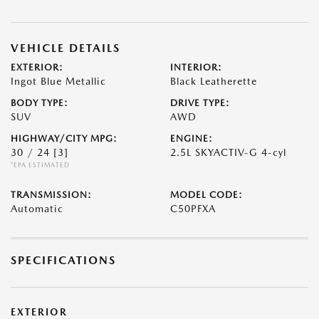
VEHICLE DETAILS
EXTERIOR:
INTERIOR:
Ingot Blue Metallic
Black Leatherette
BODY TYPE:
DRIVE TYPE:
SUV
AWD
HIGHWAY/CITY MPG:
ENGINE:
30 / 24
[3]
2.5L SKYACTIV-G 4-cyl
*EPA ESTIMATED
TRANSMISSION:
MODEL CODE:
Automatic
C50PFXA
SPECIFICATIONS
EXTERIOR