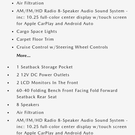
Air Filtration
AM/FM/HD Radio 8-Speaker Audio Sound System -
inc: 10.25 full-color center display w/touch screen
for Apple CarPlay and Android Auto
Cargo Space Lights
Carpet Floor Trim
Cruise Control w/Steering Wheel Controls
More...
1 Seatback Storage Pocket
2 12V DC Power Outlets
2 LCD Monitors In The Front
60-40 Folding Bench Front Facing Fold Forward
Seatback Rear Seat
8 Speakers
Air Filtration
AM/FM/HD Radio 8-Speaker Audio Sound System -
inc: 10.25 full-color center display w/touch screen
for Apple CarPlay and Android Auto