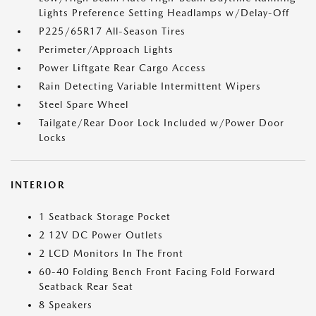
Lights Preference Setting Headlamps w/Delay-Off
P225/65R17 All-Season Tires
Perimeter/Approach Lights
Power Liftgate Rear Cargo Access
Rain Detecting Variable Intermittent Wipers
Steel Spare Wheel
Tailgate/Rear Door Lock Included w/Power Door
Locks
INTERIOR
1 Seatback Storage Pocket
2 12V DC Power Outlets
2 LCD Monitors In The Front
60-40 Folding Bench Front Facing Fold Forward
Seatback Rear Seat
8 Speakers