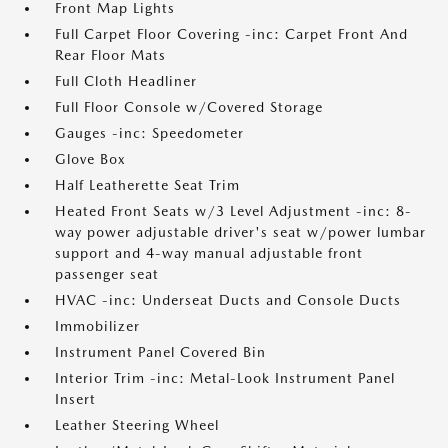
Front Map Lights
Full Carpet Floor Covering -inc: Carpet Front And
Rear Floor Mats
Full Cloth Headliner
Full Floor Console w/Covered Storage
Gauges -inc: Speedometer
Glove Box
Half Leatherette Seat Trim
Heated Front Seats w/3 Level Adjustment -inc: 8-
way power adjustable driver's seat w/power lumbar
support and 4-way manual adjustable front
passenger seat
HVAC -inc: Underseat Ducts and Console Ducts
Immobilizer
Instrument Panel Covered Bin
Interior Trim -inc: Metal-Look Instrument Panel
Insert
Leather Steering Wheel