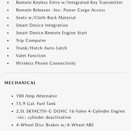
Remote Keyless Entry w/Integrated Key Transmitter
Remote Releases -Inc: Power Cargo Access
Seats w/Cloth Back Material
Smart Device Integration
Smart Device Remote Engine Start
Trip Computer
Trunk/Hatch Auto-Latch
Valet Function
Wireless Phone Connectivity
MECHANICAL
100 Amp Alternator
15.9 Gal. Fuel Tank
2.5L SKYACTIV-G DOHC 16-Valve 4-Cylinder Engine
-inc: cylinder deactivation
4-Wheel Disc Brakes w/4-Wheel ABS