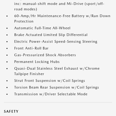
inc: manual-shift mode and Mi-Drive (sport/off-
road modes)
60-Amp/Hr Maintenance-Free Battery w/Run Down
Protection
Automatic Full-Time All-Wheel
Brake Actuated Limited Slip Differential
Electric Power-Assist Speed-Sensing Steering
Front Anti-Roll Bar
Gas-Pressurized Shock Absorbers
Permanent Locking Hubs
Quasi-Dual Stainless Steel Exhaust w/Chrome
Tailpipe Finisher
Strut Front Suspension w/Coil Springs
Torsion Beam Rear Suspension w/Coil Springs
Transmission w/Driver Selectable Mode
SAFETY