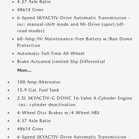
4.37 Axle Ratio
4861# Gvwr
6-Speed SKYACTIV-Drive Automatic Transmission -
inc: manual-shift mode and Mi-Drive (sport/off-
road modes)
60-Amp/Hr Maintenance-Free Battery w/Run Down
Protection
Automatic Full-Time All-Wheel
Brake Actuated Limited Slip Differential
More...
100 Amp Alternator
15.9 Gal. Fuel Tank
2.5L SKYACTIV-G DOHC 16-Valve 4-Cylinder Engine
-inc: cylinder deactivation
4-Wheel Disc Brakes w/4-Wheel ABS
4.37 Axle Ratio
4861# Gvwr
6-Speed SKYACTIV-Drive Automatic Transmission -