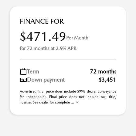
FINANCE FOR
$471.49
Per Month
for 72 months at 2.9% APR
Term
72 months
Down payment
$3,451
Advertised final price does include $998 dealer conveyance
fee (negotiable). Final price does not include tax, title,
license. See dealer for complete ...