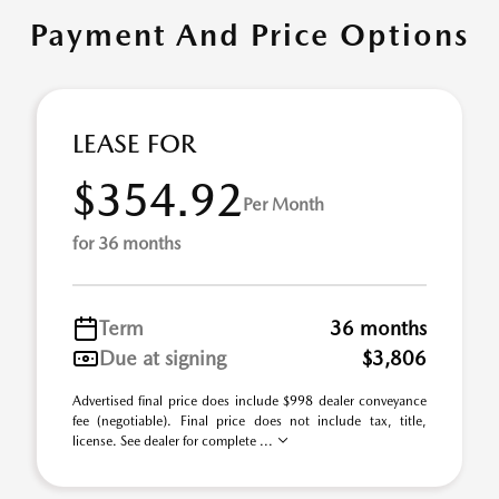
Payment And Price Options
LEASE FOR
$354.92
Per Month
for 36 months
Term
36 months
Due at signing
$3,806
Advertised final price does include $998 dealer conveyance
fee (negotiable). Final price does not include tax, title,
license. See dealer for complete ...