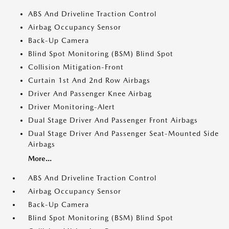
ABS And Driveline Traction Control
Airbag Occupancy Sensor
Back-Up Camera
Blind Spot Monitoring (BSM) Blind Spot
Collision Mitigation-Front
Curtain 1st And 2nd Row Airbags
Driver And Passenger Knee Airbag
Driver Monitoring-Alert
Dual Stage Driver And Passenger Front Airbags
Dual Stage Driver And Passenger Seat-Mounted Side
Airbags
More...
ABS And Driveline Traction Control
Airbag Occupancy Sensor
Back-Up Camera
Blind Spot Monitoring (BSM) Blind Spot