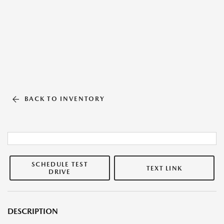
BACK TO INVENTORY
SCHEDULE TEST
TEXT LINK
DRIVE
DESCRIPTION