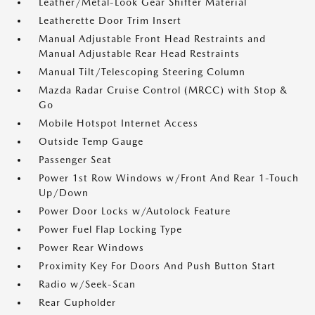
Leather/Metal-Look Gear Shifter Material
Leatherette Door Trim Insert
Manual Adjustable Front Head Restraints and
Manual Adjustable Rear Head Restraints
Manual Tilt/Telescoping Steering Column
Mazda Radar Cruise Control (MRCC) with Stop &
Go
Mobile Hotspot Internet Access
Outside Temp Gauge
Passenger Seat
Power 1st Row Windows w/Front And Rear 1-Touch
Up/Down
Power Door Locks w/Autolock Feature
Power Fuel Flap Locking Type
Power Rear Windows
Proximity Key For Doors And Push Button Start
Radio w/Seek-Scan
Rear Cupholder