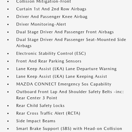
Collision Mitigation-Front
Curtain 1st And 2nd Row Airbags
Driver And Passenger Knee Airbag
Driver Monitoring-Alert
Dual Stage Driver And Passenger Front Airbags
Dual Stage Driver And Passenger Seat-Mounted Side
Airbags
Electronic Stability Control (ESC)
Front And Rear Parking Sensors
Lane Keep Assist (LKA) Lane Departure Warning
Lane Keep Assist (LKA) Lane Keeping Assist
MAZDA CONNECT Emergency Sos Capability
Outboard Front Lap And Shoulder Safety Belts -inc:
Rear Center 3 Point
Rear Child Safety Locks
Rear Cross Traffic Alert (RCTA)
Side Impact Beams
Smart Brake Support (SBS) with Head-on Collision