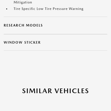
Mitigation
Tire Specific Low Tire Pressure Warning
RESEARCH MODELS
WINDOW STICKER
SIMILAR VEHICLES