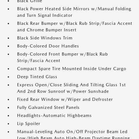
Black Grille
Black Power Heated Side Mirrors w/Manual Folding
and Turn Signal Indicator
Black Rear Bumper w/Black Rub Strip/Fascia Accent
and Chrome Bumper Insert
Black Side Windows Trim
Body-Colored Door Handles
Body-Colored Front Bumper w/Black Rub
Strip/Fascia Accent
Compact Spare Tire Mounted Inside Under Cargo
Deep Tinted Glass
Express Open/Close Sliding And Tilting Glass 1st
And 2nd Row Sunroof w/Power Sunshade
Fixed Rear Window w/Wiper and Defroster
Fully Galvanized Steel Panels
Headlights-Automatic Highbeams
Lip Spoiler
Manual-Leveling Auto On/Off Projector Beam Led
Low/High Beam Auto High-Beam Daytime Running