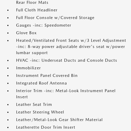
Rear Floor Mats
Full Cloth Headliner
Full Floor Console w/Covered Storage
Gauges -inc: Speedometer
Glove Box
Heated/Ventilated Front Seats w/3 Level Adjustment
-inc: 8-way power adjustable driver's seat w/power
lumbar support
HVAC -inc: Underseat Ducts and Console Ducts
Immobilizer
Instrument Panel Covered Bin
Integrated Roof Antenna
Interior Trim -inc: Metal-Look Instrument Panel
Insert
Leather Seat Trim
Leather Steering Wheel
Leather/Metal-Look Gear Shifter Material
Leatherette Door Trim Insert