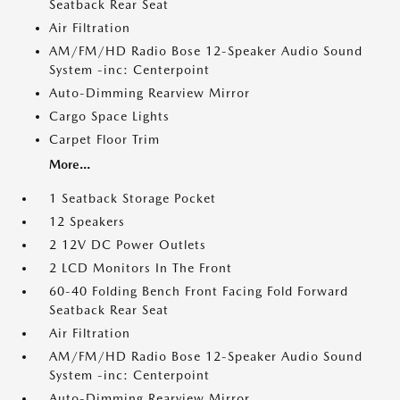
Seatback Rear Seat
Air Filtration
AM/FM/HD Radio Bose 12-Speaker Audio Sound
System -inc: Centerpoint
Auto-Dimming Rearview Mirror
Cargo Space Lights
Carpet Floor Trim
More...
1 Seatback Storage Pocket
12 Speakers
2 12V DC Power Outlets
2 LCD Monitors In The Front
60-40 Folding Bench Front Facing Fold Forward
Seatback Rear Seat
Air Filtration
AM/FM/HD Radio Bose 12-Speaker Audio Sound
System -inc: Centerpoint
Auto-Dimming Rearview Mirror