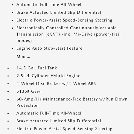
Automatic Full-Time All-Wheel
Brake Actuated Limited Slip Differential
Electric Power-Assist Speed-Sensing Steering
Electronically Controlled Continuously Variable
Transmission (eCVT) -inc: Mi-Drive (power/trail
modes)
Engine Auto Stop-Start Feature
More...
14.5 Gal. Fuel Tank
2.5L 4-Cylinder Hybrid Engine
4-Wheel Disc Brakes w/4-Wheel ABS
5135# Gvwr
60-Amp/Hr Maintenance-Free Battery w/Run Down
Protection
Automatic Full-Time All-Wheel
Brake Actuated Limited Slip Differential
Electric Power-Assist Speed-Sensing Steering