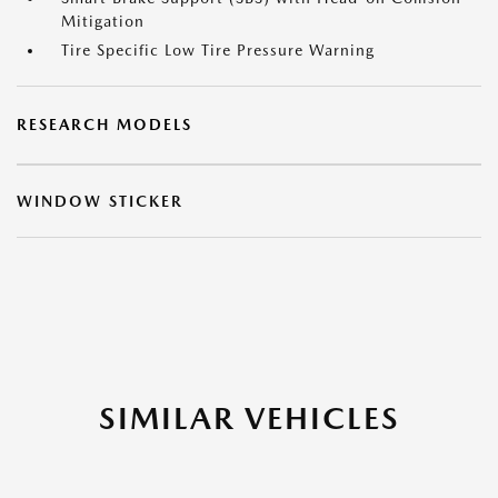
Mitigation
Tire Specific Low Tire Pressure Warning
RESEARCH MODELS
WINDOW STICKER
SIMILAR VEHICLES