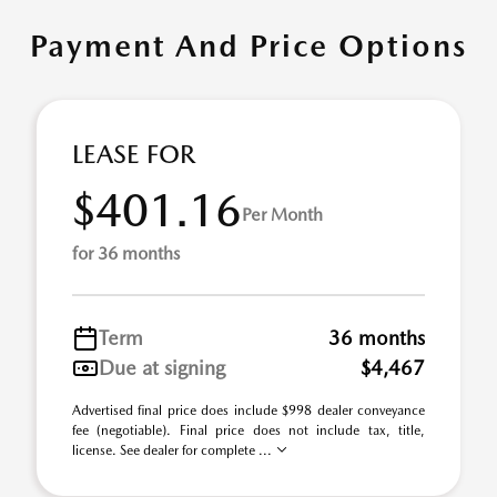
Payment And Price Options
LEASE FOR
$401.16
Per Month
for 36 months
Term
36 months
Due at signing
$4,467
Advertised final price does include $998 dealer conveyance
fee (negotiable). Final price does not include tax, title,
license. See dealer for complete ...