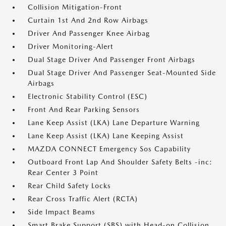
Collision Mitigation-Front
Curtain 1st And 2nd Row Airbags
Driver And Passenger Knee Airbag
Driver Monitoring-Alert
Dual Stage Driver And Passenger Front Airbags
Dual Stage Driver And Passenger Seat-Mounted Side
Airbags
Electronic Stability Control (ESC)
Front And Rear Parking Sensors
Lane Keep Assist (LKA) Lane Departure Warning
Lane Keep Assist (LKA) Lane Keeping Assist
MAZDA CONNECT Emergency Sos Capability
Outboard Front Lap And Shoulder Safety Belts -inc:
Rear Center 3 Point
Rear Child Safety Locks
Rear Cross Traffic Alert (RCTA)
Side Impact Beams
Smart Brake Support (SBS) with Head-on Collision