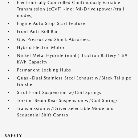
Electronically Controlled Continuously Variable
Transmission (eCVT) -inc: Mi-Drive (power/trail
modes)
Engine Auto Stop-Start Feature
Front Anti-Roll Bar
Gas-Pressurized Shock Absorbers
Hybrid Electric Motor
Nickel Metal Hydride (nimh) Traction Battery 1.59
kWh Capacity
Permanent Locking Hubs
Quasi-Dual Stainless Steel Exhaust w/Black Tailpipe
Finisher
Strut Front Suspension w/Coil Springs
Torsion Beam Rear Suspension w/Coil Springs
Transmission w/Driver Selectable Mode and
Sequential Shift Control
SAFETY