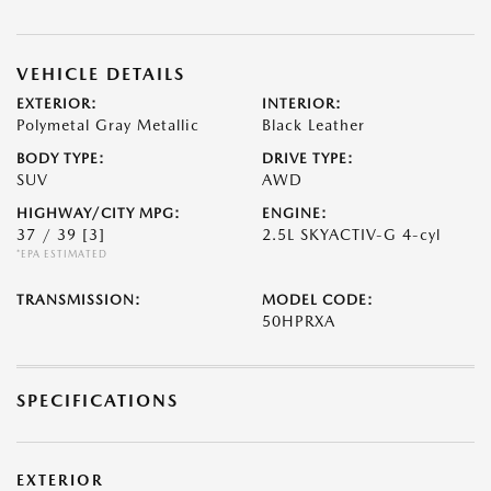
VEHICLE DETAILS
EXTERIOR:
INTERIOR:
Polymetal Gray Metallic
Black Leather
BODY TYPE:
DRIVE TYPE:
SUV
AWD
HIGHWAY/CITY MPG:
ENGINE:
37 / 39
[3]
2.5L SKYACTIV-G 4-cyl
*EPA ESTIMATED
TRANSMISSION:
MODEL CODE:
50HPRXA
SPECIFICATIONS
EXTERIOR