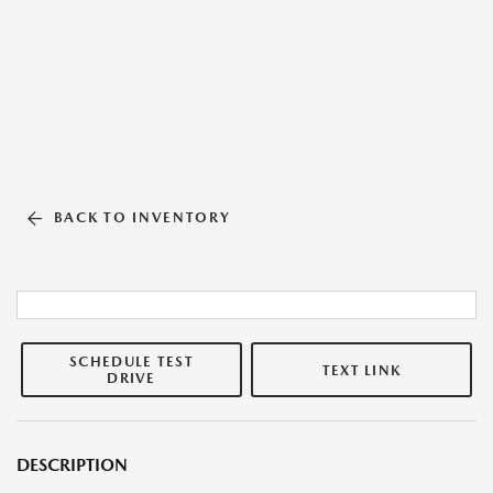
BACK TO INVENTORY
SCHEDULE TEST
TEXT LINK
DRIVE
DESCRIPTION