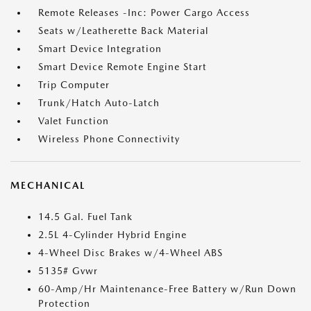
Remote Releases -Inc: Power Cargo Access
Seats w/Leatherette Back Material
Smart Device Integration
Smart Device Remote Engine Start
Trip Computer
Trunk/Hatch Auto-Latch
Valet Function
Wireless Phone Connectivity
MECHANICAL
14.5 Gal. Fuel Tank
2.5L 4-Cylinder Hybrid Engine
4-Wheel Disc Brakes w/4-Wheel ABS
5135# Gvwr
60-Amp/Hr Maintenance-Free Battery w/Run Down
Protection