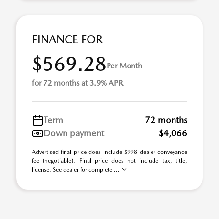
FINANCE FOR
$569.28
Per Month
for 72 months at 3.9% APR
Term
72 months
Down payment
$4,066
Advertised final price does include $998 dealer conveyance
fee (negotiable). Final price does not include tax, title,
license. See dealer for complete ...