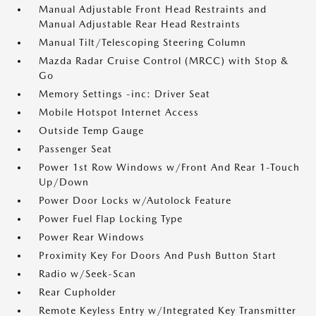
Manual Adjustable Front Head Restraints and
Manual Adjustable Rear Head Restraints
Manual Tilt/Telescoping Steering Column
Mazda Radar Cruise Control (MRCC) with Stop &
Go
Memory Settings -inc: Driver Seat
Mobile Hotspot Internet Access
Outside Temp Gauge
Passenger Seat
Power 1st Row Windows w/Front And Rear 1-Touch
Up/Down
Power Door Locks w/Autolock Feature
Power Fuel Flap Locking Type
Power Rear Windows
Proximity Key For Doors And Push Button Start
Radio w/Seek-Scan
Rear Cupholder
Remote Keyless Entry w/Integrated Key Transmitter