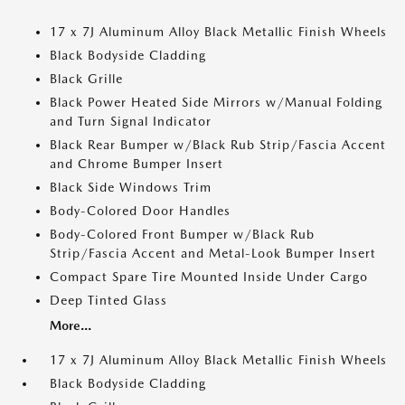
17 x 7J Aluminum Alloy Black Metallic Finish Wheels
Black Bodyside Cladding
Black Grille
Black Power Heated Side Mirrors w/Manual Folding
and Turn Signal Indicator
Black Rear Bumper w/Black Rub Strip/Fascia Accent
and Chrome Bumper Insert
Black Side Windows Trim
Body-Colored Door Handles
Body-Colored Front Bumper w/Black Rub
Strip/Fascia Accent and Metal-Look Bumper Insert
Compact Spare Tire Mounted Inside Under Cargo
Deep Tinted Glass
More...
17 x 7J Aluminum Alloy Black Metallic Finish Wheels
Black Bodyside Cladding