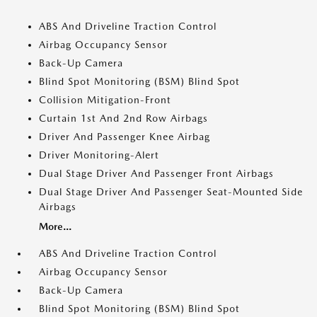
ABS And Driveline Traction Control
Airbag Occupancy Sensor
Back-Up Camera
Blind Spot Monitoring (BSM) Blind Spot
Collision Mitigation-Front
Curtain 1st And 2nd Row Airbags
Driver And Passenger Knee Airbag
Driver Monitoring-Alert
Dual Stage Driver And Passenger Front Airbags
Dual Stage Driver And Passenger Seat-Mounted Side
Airbags
More...
ABS And Driveline Traction Control
Airbag Occupancy Sensor
Back-Up Camera
Blind Spot Monitoring (BSM) Blind Spot