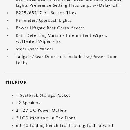
Lights Preference Setting Headlamps w/Delay-Off
P225/65R17 All-Season Tires
Perimeter/Approach Lights
Power Liftgate Rear Cargo Access
Rain Detecting Variable Intermittent Wipers
w/Heated Wiper Park
Steel Spare Wheel
Tailgate/Rear Door Lock Included w/Power Door
Locks
INTERIOR
1 Seatback Storage Pocket
12 Speakers
2 12V DC Power Outlets
2 LCD Monitors In The Front
60-40 Folding Bench Front Facing Fold Forward