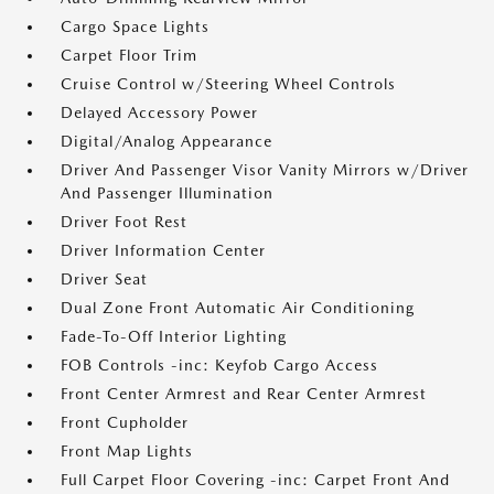
Cargo Space Lights
Carpet Floor Trim
Cruise Control w/Steering Wheel Controls
Delayed Accessory Power
Digital/Analog Appearance
Driver And Passenger Visor Vanity Mirrors w/Driver
And Passenger Illumination
Driver Foot Rest
Driver Information Center
Driver Seat
Dual Zone Front Automatic Air Conditioning
Fade-To-Off Interior Lighting
FOB Controls -inc: Keyfob Cargo Access
Front Center Armrest and Rear Center Armrest
Front Cupholder
Front Map Lights
Full Carpet Floor Covering -inc: Carpet Front And