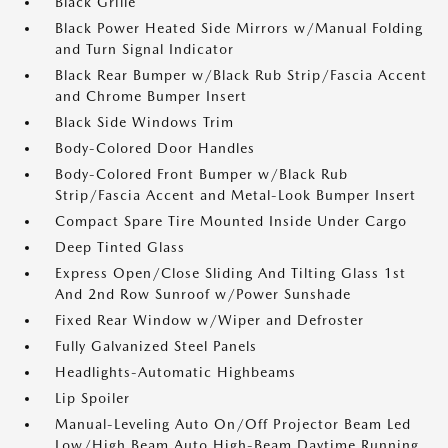
Black Grille
Black Power Heated Side Mirrors w/Manual Folding
and Turn Signal Indicator
Black Rear Bumper w/Black Rub Strip/Fascia Accent
and Chrome Bumper Insert
Black Side Windows Trim
Body-Colored Door Handles
Body-Colored Front Bumper w/Black Rub
Strip/Fascia Accent and Metal-Look Bumper Insert
Compact Spare Tire Mounted Inside Under Cargo
Deep Tinted Glass
Express Open/Close Sliding And Tilting Glass 1st
And 2nd Row Sunroof w/Power Sunshade
Fixed Rear Window w/Wiper and Defroster
Fully Galvanized Steel Panels
Headlights-Automatic Highbeams
Lip Spoiler
Manual-Leveling Auto On/Off Projector Beam Led
Low/High Beam Auto High-Beam Daytime Running