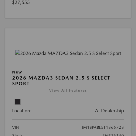
$27,555
New
2026 MAZDA3 SEDAN 2.5 S SELECT
SPORT
View All Features
Location:
At Dealership
VIN:
JM1BPABL5T1866728
Stock:
#MS26140