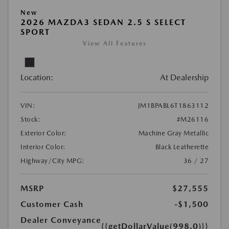
New
2026 MAZDA3 SEDAN 2.5 S SELECT
SPORT
View All Features
Location:
At Dealership
VIN:
JM1BPABL6T1863112
Stock:
#M26116
Exterior Color:
Machine Gray Metallic
Interior Color:
Black Leatherette
Highway/City MPG:
36 / 27
MSRP
$27,555
Customer Cash
-$1,500
Dealer Conveyance
{{getDollarValue(998.0)}}