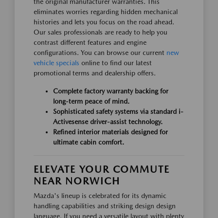
the original manufacturer warranties. This
eliminates worries regarding hidden mechanical
histories and lets you focus on the road ahead.
Our sales professionals are ready to help you
contrast different features and engine
configurations. You can browse our current
new
vehicle specials
online to find our latest
promotional terms and dealership offers.
Complete factory warranty backing for
long-term peace of mind.
Sophisticated safety systems via standard i-
Activesense driver-assist technology.
Refined interior materials designed for
ultimate cabin comfort.
ELEVATE YOUR COMMUTE
NEAR NORWICH
Mazda's lineup is celebrated for its dynamic
handling capabilities and striking design design
language. If you need a versatile layout with plenty