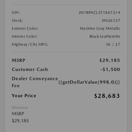
VIN:
JM1BPACL3T1867214
Stock:
#M26137
Exterior Color:
Machine Gray Metallic
Interior Color:
Black Leatherette
Highway/City MPG:
36 / 27
MSRP
$29,185
Customer Cash
-$1,500
Dealer Conveyance
{{getDollarValue(998.0)}}
Fee
$28,683
Your Price
Disclosure
MSRP
$29,185