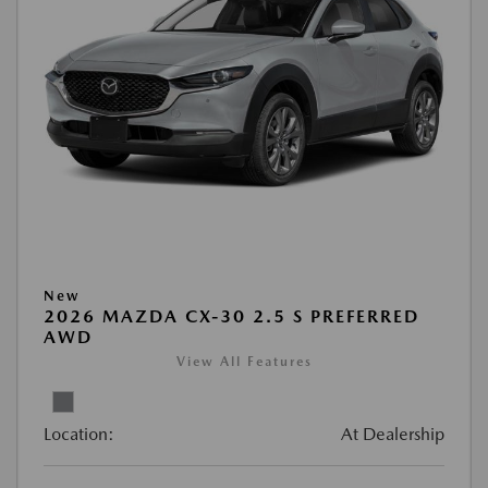
New
2026 MAZDA CX-30 2.5 S PREFERRED
AWD
View All Features
Location:
At Dealership