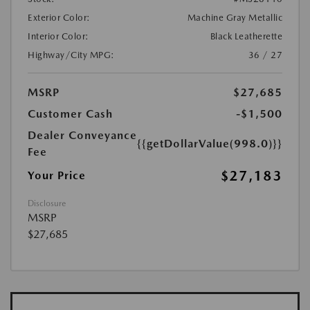
Exterior Color:
Machine Gray Metallic
Interior Color:
Black Leatherette
Highway/City MPG:
36 / 27
MSRP
$27,685
Customer Cash
-$1,500
Dealer Conveyance
{{getDollarValue(998.0)}}
Fee
$27,183
Your Price
Disclosure
MSRP
$27,685