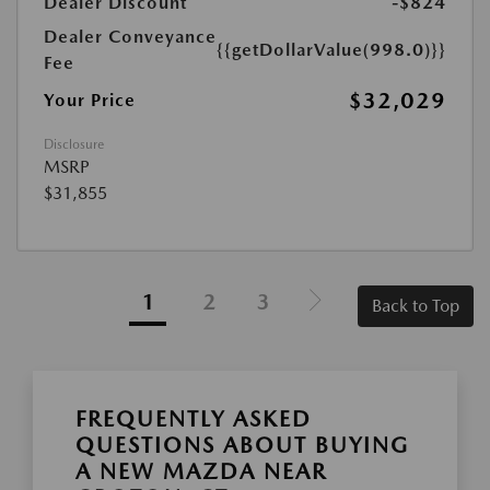
Dealer Discount
-$824
Dealer Conveyance
{{getDollarValue(998.0)}}
Fee
$32,029
Your Price
Disclosure
MSRP
$31,855
1
2
3
Back to Top
FREQUENTLY ASKED
QUESTIONS ABOUT BUYING
A NEW MAZDA NEAR