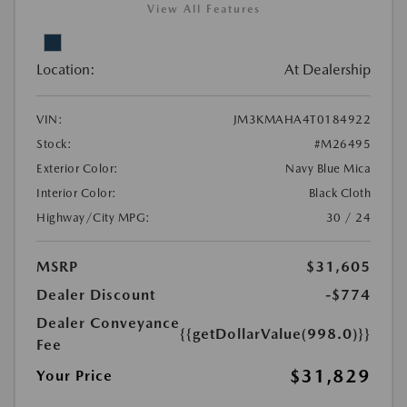
View All Features
Location:
At Dealership
VIN:
JM3KMAHA4T0184922
Stock:
#M26495
Exterior Color:
Navy Blue Mica
Interior Color:
Black Cloth
Highway/City MPG:
30 / 24
MSRP
$31,605
Dealer Discount
-$774
Dealer Conveyance
{{getDollarValue(998.0)}}
Fee
$31,829
Your Price