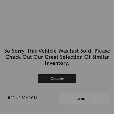
So Sorry, This Vehicle Was Just Sold. Please
Check Out Our Great Selection Of Similar
Inventory.
Continue
REFINE SEARCH
SORT