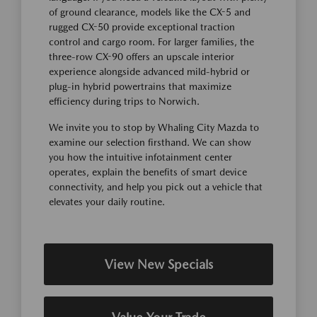
of ground clearance, models like the CX-5 and
rugged CX-50 provide exceptional traction
control and cargo room. For larger families, the
three-row CX-90 offers an upscale interior
experience alongside advanced mild-hybrid or
plug-in hybrid powertrains that maximize
efficiency during trips to Norwich.
We invite you to stop by Whaling City Mazda to
examine our selection firsthand. We can show
you how the intuitive infotainment center
operates, explain the benefits of smart device
connectivity, and help you pick out a vehicle that
elevates your daily routine.
View New Specials