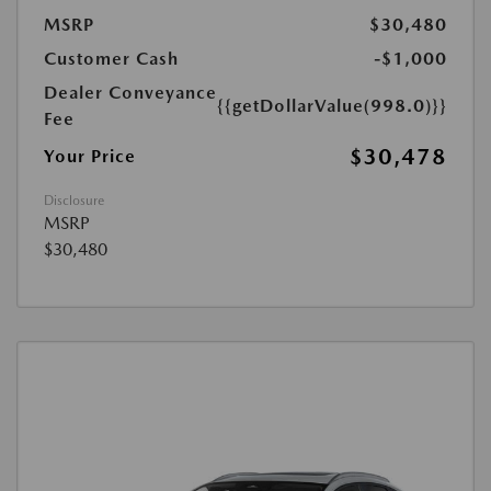
MSRP
$30,480
Customer Cash
-$1,000
Dealer Conveyance
{{getDollarValue(998.0)}}
Fee
$30,478
Your Price
Disclosure
MSRP
$30,480