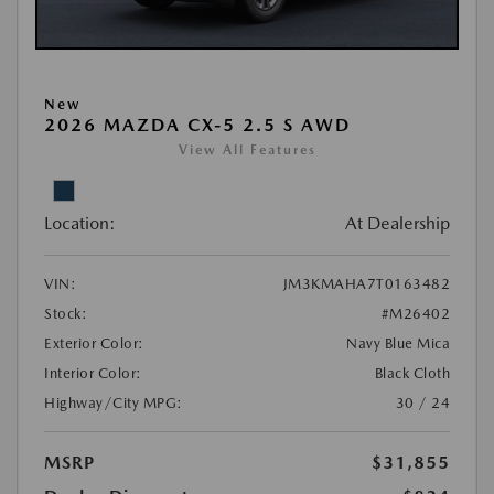
New
2026 MAZDA CX-5 2.5 S AWD
View All Features
Location:
At Dealership
VIN:
JM3KMAHA7T0163482
Stock:
#M26402
Exterior Color:
Navy Blue Mica
Interior Color:
Black Cloth
Highway/City MPG:
30 / 24
MSRP
$31,855