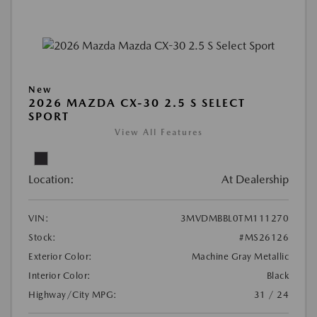
New
2026 MAZDA CX-30 2.5 S SELECT
SPORT
View All Features
Location:
At Dealership
VIN:
3MVDMBBL0TM111270
Stock:
#MS26126
Exterior Color:
Machine Gray Metallic
Interior Color:
Black
Highway/City MPG:
31 / 24