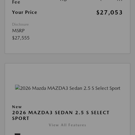
Fee
$27,053
Your Price
Disclosure
MSRP
$27,555
New
2026 MAZDA3 SEDAN 2.5 S SELECT
SPORT
View All Features