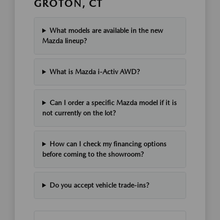
GROTON, CT
What models are available in the new
Mazda lineup?
What is Mazda i-Activ AWD?
Can I order a specific Mazda model if it is
not currently on the lot?
How can I check my financing options
before coming to the showroom?
Do you accept vehicle trade-ins?