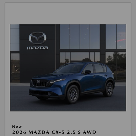
New
2026 MAZDA CX-5 2.5 S AWD