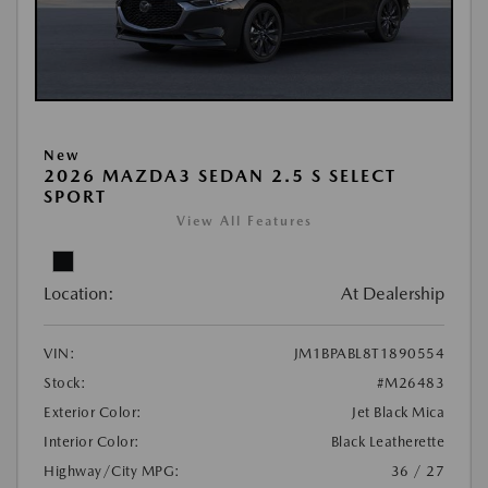
New
2026 MAZDA3 SEDAN 2.5 S SELECT
SPORT
View All Features
Location:
At Dealership
VIN:
JM1BPABL8T1890554
Stock:
#M26483
Exterior Color:
Jet Black Mica
Interior Color:
Black Leatherette
Highway/City MPG:
36 / 27