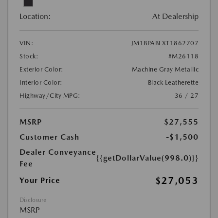
Location:
At Dealership
VIN:
JM1BPABLXT1862707
Stock:
#M26118
Exterior Color:
Machine Gray Metallic
Interior Color:
Black Leatherette
Highway/City MPG:
36 / 27
MSRP
$27,555
Customer Cash
-$1,500
Dealer Conveyance
{{getDollarValue(998.0)}}
Fee
$27,053
Your Price
Disclosure
MSRP