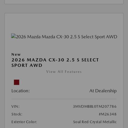
New
2026 MAZDA CX-30 2.5 S SELECT
SPORT AWD
View All Features
Location:
At Dealership
VIN:
3MVDMBBL0TM207786
Stock:
#M26348
Exterior Color:
Soul Red Crystal Metallic