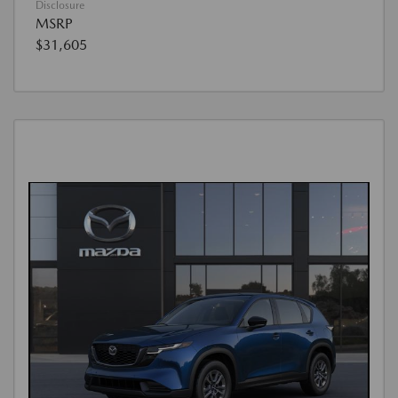
Disclosure
MSRP
$31,605