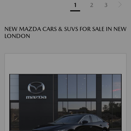
1
2
3
NEW MAZDA CARS & SUVS FOR SALE IN NEW
LONDON