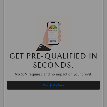
GET PRE-QUALIFIED IN
SECONDS.
No SSN required and no impact on your credit.
Pre-Qualify Now