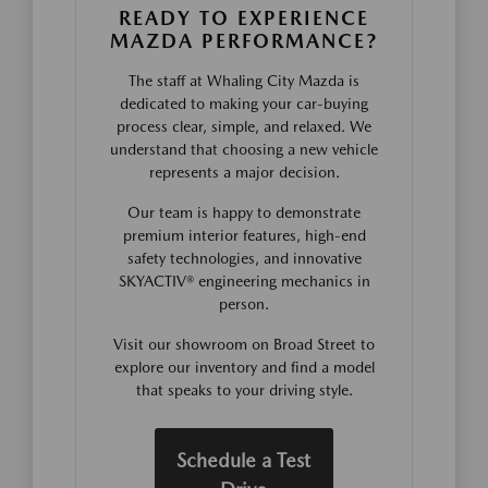
READY TO EXPERIENCE
MAZDA PERFORMANCE?
The staff at Whaling City Mazda is
dedicated to making your car-buying
process clear, simple, and relaxed. We
understand that choosing a new vehicle
represents a major decision.
Our team is happy to demonstrate
premium interior features, high-end
safety technologies, and innovative
SKYACTIV® engineering mechanics in
person.
Visit our showroom on Broad Street to
explore our inventory and find a model
that speaks to your driving style.
Schedule a Test