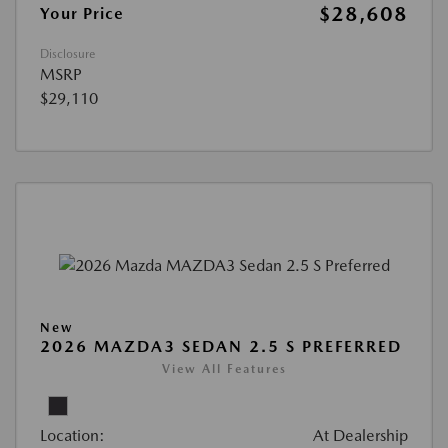
$28,608
Your Price
Disclosure
MSRP
$29,110
New
2026 MAZDA3 SEDAN 2.5 S PREFERRED
View All Features
Location:
At Dealership