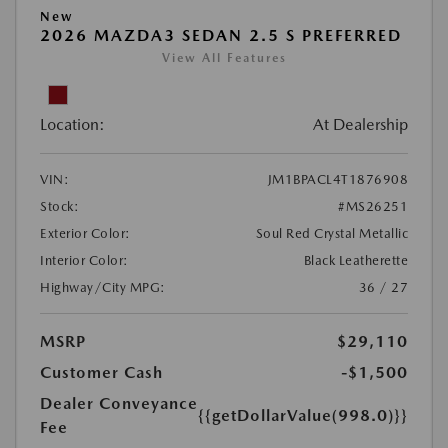
New
2026 MAZDA3 SEDAN 2.5 S PREFERRED
View All Features
Location:
At Dealership
VIN:
JM1BPACL4T1876908
Stock:
#MS26251
Exterior Color:
Soul Red Crystal Metallic
Interior Color:
Black Leatherette
Highway/City MPG:
36 / 27
MSRP
$29,110
Customer Cash
-$1,500
Dealer Conveyance
{{getDollarValue(998.0)}}
Fee