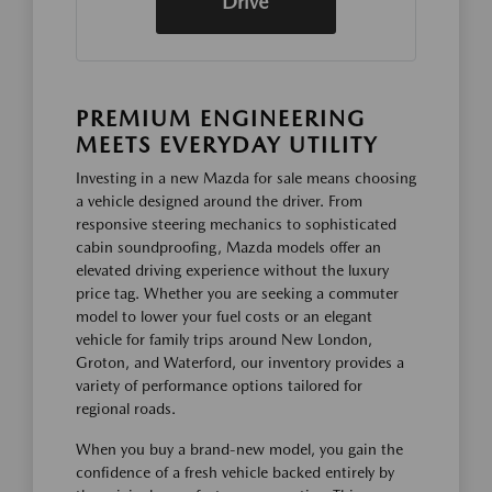
Drive
PREMIUM ENGINEERING
MEETS EVERYDAY UTILITY
Investing in a new Mazda for sale means choosing
a vehicle designed around the driver. From
responsive steering mechanics to sophisticated
cabin soundproofing, Mazda models offer an
elevated driving experience without the luxury
price tag. Whether you are seeking a commuter
model to lower your fuel costs or an elegant
vehicle for family trips around New London,
Groton, and Waterford, our inventory provides a
variety of performance options tailored for
regional roads.
When you buy a brand-new model, you gain the
confidence of a fresh vehicle backed entirely by