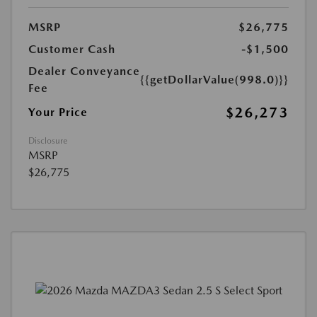
MSRP
$26,775
Customer Cash
-$1,500
Dealer Conveyance
{{getDollarValue(998.0)}}
Fee
$26,273
Your Price
Disclosure
MSRP
$26,775