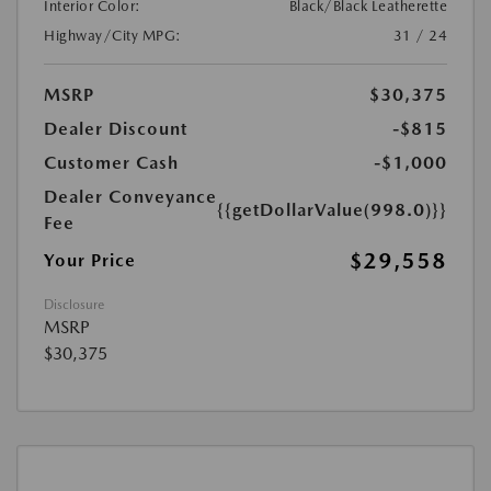
Interior Color:
Black/Black Leatherette
Highway/City MPG:
31 / 24
MSRP
$30,375
Dealer Discount
-$815
Customer Cash
-$1,000
Dealer Conveyance
{{getDollarValue(998.0)}}
Fee
$29,558
Your Price
Disclosure
MSRP
$30,375