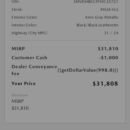
VIN:
3MVDMBCL9TM133721
Stock:
#M26162
Exterior Color:
Aero Gray Metallic
Interior Color:
Black/Black Leatherette
Highway/City MPG:
31 / 24
MSRP
$31,810
Customer Cash
-$1,000
Dealer Conveyance
{{getDollarValue(998.0)}}
Fee
$31,808
Your Price
Disclosure
MSRP
$31,810