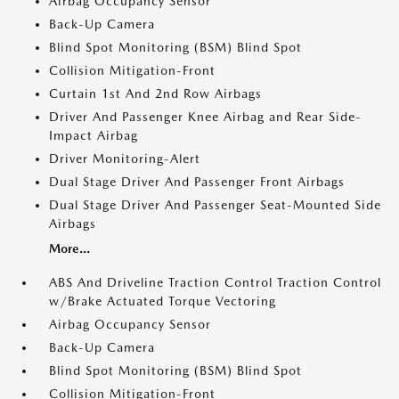
Airbag Occupancy Sensor
Back-Up Camera
Blind Spot Monitoring (BSM) Blind Spot
Collision Mitigation-Front
Curtain 1st And 2nd Row Airbags
Driver And Passenger Knee Airbag and Rear Side-
Impact Airbag
Driver Monitoring-Alert
Dual Stage Driver And Passenger Front Airbags
Dual Stage Driver And Passenger Seat-Mounted Side
Airbags
More...
ABS And Driveline Traction Control Traction Control
w/Brake Actuated Torque Vectoring
Airbag Occupancy Sensor
Back-Up Camera
Blind Spot Monitoring (BSM) Blind Spot
Collision Mitigation-Front