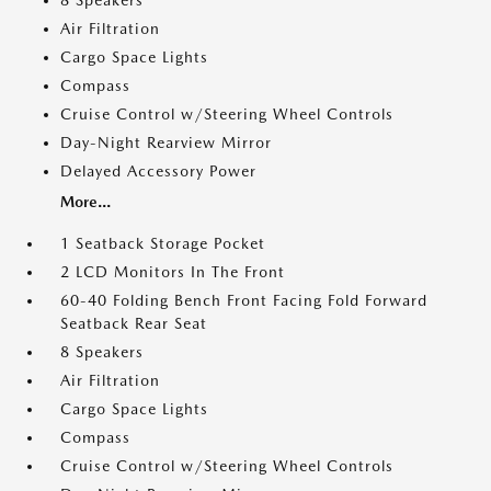
8 Speakers
Air Filtration
Cargo Space Lights
Compass
Cruise Control w/Steering Wheel Controls
Day-Night Rearview Mirror
Delayed Accessory Power
More...
1 Seatback Storage Pocket
2 LCD Monitors In The Front
60-40 Folding Bench Front Facing Fold Forward
Seatback Rear Seat
8 Speakers
Air Filtration
Cargo Space Lights
Compass
Cruise Control w/Steering Wheel Controls