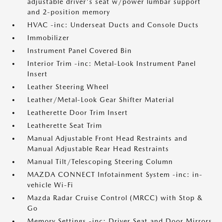
adjustable driver's seat w/power lumbar support
and 2-position memory
HVAC -inc: Underseat Ducts and Console Ducts
Immobilizer
Instrument Panel Covered Bin
Interior Trim -inc: Metal-Look Instrument Panel
Insert
Leather Steering Wheel
Leather/Metal-Look Gear Shifter Material
Leatherette Door Trim Insert
Leatherette Seat Trim
Manual Adjustable Front Head Restraints and
Manual Adjustable Rear Head Restraints
Manual Tilt/Telescoping Steering Column
MAZDA CONNECT Infotainment System -inc: in-
vehicle Wi-Fi
Mazda Radar Cruise Control (MRCC) with Stop &
Go
Memory Settings -inc: Driver Seat and Door Mirrors