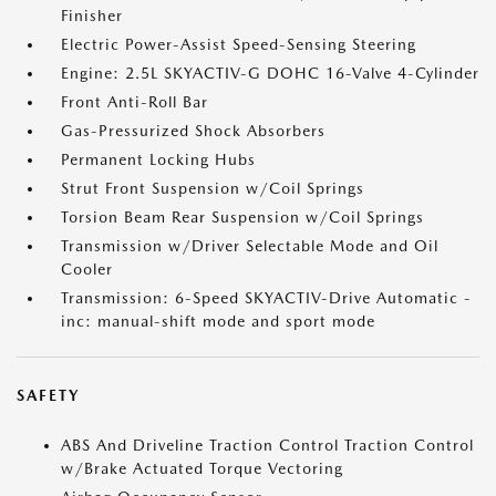
Finisher
Electric Power-Assist Speed-Sensing Steering
Engine: 2.5L SKYACTIV-G DOHC 16-Valve 4-Cylinder
Front Anti-Roll Bar
Gas-Pressurized Shock Absorbers
Permanent Locking Hubs
Strut Front Suspension w/Coil Springs
Torsion Beam Rear Suspension w/Coil Springs
Transmission w/Driver Selectable Mode and Oil
Cooler
Transmission: 6-Speed SKYACTIV-Drive Automatic -
inc: manual-shift mode and sport mode
SAFETY
ABS And Driveline Traction Control Traction Control
w/Brake Actuated Torque Vectoring