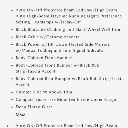
Auto On/Off Projector Beam Led Low/High Beam
Auto High-Beam Daytime Running Lights Preference
Setting Headlamps w/Delay-Off
Black Bodyside Cladding and Black Wheel Well Trim
Black Grille w/Chrome Accents
Black Power w/Tilt Down Heated Side Mirrors
w/Manual Folding and Turn Signal Indicator
Body-Colored Door Handles
Body-Colored Front Bumper w/Black Rub
Strip/Fascia Accent
Body-Colored Rear Bumper w/Black Rub Strip/Fascia
Accent
Chrome Side Windows Trim
Compact Spare Tire Mounted Inside Under Cargo
Deep Tinted Glass
More...
Auto On/Off Projector Beam Led Low/High Beam