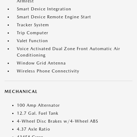
Armrest
Smart Device Integration
Smart Device Remote Engine Start
Tracker System
Trip Computer
Valet Function
Voice Activated Dual Zone Front Automatic Air
Conditioning
Window Grid Antenna
Wireless Phone Connectivity
MECHANICAL
100 Amp Alternator
12.7 Gal. Fuel Tank
4-Wheel Disc Brakes w/4-Wheel ABS
4.37 Axle Ratio