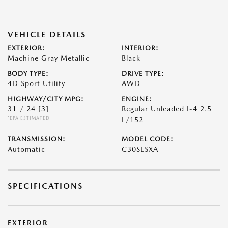
VEHICLE DETAILS
EXTERIOR:
INTERIOR:
Machine Gray Metallic
Black
BODY TYPE:
DRIVE TYPE:
4D Sport Utility
AWD
HIGHWAY/CITY MPG:
ENGINE:
31 / 24
[3]
Regular Unleaded I-4 2.5
*EPA ESTIMATED
L/152
TRANSMISSION:
MODEL CODE:
Automatic
C30SESXA
SPECIFICATIONS
EXTERIOR