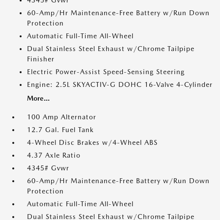
4345# Gvwr
60-Amp/Hr Maintenance-Free Battery w/Run Down
Protection
Automatic Full-Time All-Wheel
Dual Stainless Steel Exhaust w/Chrome Tailpipe
Finisher
Electric Power-Assist Speed-Sensing Steering
Engine: 2.5L SKYACTIV-G DOHC 16-Valve 4-Cylinder
More...
100 Amp Alternator
12.7 Gal. Fuel Tank
4-Wheel Disc Brakes w/4-Wheel ABS
4.37 Axle Ratio
4345# Gvwr
60-Amp/Hr Maintenance-Free Battery w/Run Down
Protection
Automatic Full-Time All-Wheel
Dual Stainless Steel Exhaust w/Chrome Tailpipe