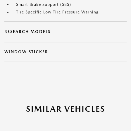
Smart Brake Support (SBS)
Tire Specific Low Tire Pressure Warning
RESEARCH MODELS
WINDOW STICKER
SIMILAR VEHICLES