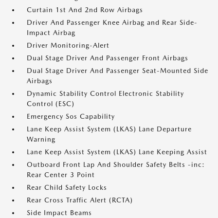
Curtain 1st And 2nd Row Airbags
Driver And Passenger Knee Airbag and Rear Side-
Impact Airbag
Driver Monitoring-Alert
Dual Stage Driver And Passenger Front Airbags
Dual Stage Driver And Passenger Seat-Mounted Side
Airbags
Dynamic Stability Control Electronic Stability
Control (ESC)
Emergency Sos Capability
Lane Keep Assist System (LKAS) Lane Departure
Warning
Lane Keep Assist System (LKAS) Lane Keeping Assist
Outboard Front Lap And Shoulder Safety Belts -inc:
Rear Center 3 Point
Rear Child Safety Locks
Rear Cross Traffic Alert (RCTA)
Side Impact Beams