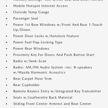
Mobile Hotspot Internet Access
Outside Temp Gauge
Passenger Seat
Power 1st Row Windows w/Front And Rear 1-Touch
Up/Down
Power Door Locks w/Autolock Feature
Power Fuel Flap Locking Type
Power Rear Windows
Proximity Key For Doors And Push Button Start
Radio w/Seek-Scan
Radio: AM/FM Audio System -inc: 8-speakers
w/Mazda Harmonic Acoustics
Rear Carpet Floor Trim
Rear Cupholder
Remote Keyless Entry w/Integrated Key Transmitter
Seats w/Leatherette Back Material
Sliding Front Center Armrest and Rear Center