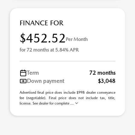
FINANCE FOR
$452.52
Per Month
for 72 months at 5.84% APR
Term
72 months
Down payment
$3,048
Advertised final price does include $998 dealer conveyance
fee (negotiable). Final price does not include tax, title,
license. See dealer for complete ...