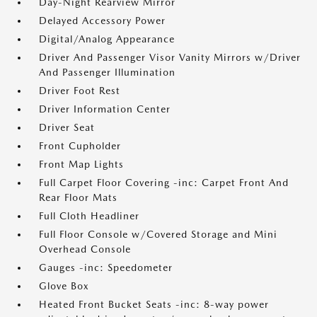
Day-Night Rearview Mirror
Delayed Accessory Power
Digital/Analog Appearance
Driver And Passenger Visor Vanity Mirrors w/Driver
And Passenger Illumination
Driver Foot Rest
Driver Information Center
Driver Seat
Front Cupholder
Front Map Lights
Full Carpet Floor Covering -inc: Carpet Front And
Rear Floor Mats
Full Cloth Headliner
Full Floor Console w/Covered Storage and Mini
Overhead Console
Gauges -inc: Speedometer
Glove Box
Heated Front Bucket Seats -inc: 8-way power