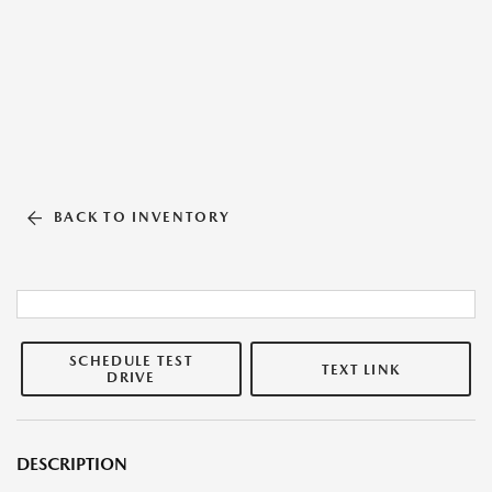
BACK TO INVENTORY
SCHEDULE TEST
TEXT LINK
DRIVE
DESCRIPTION