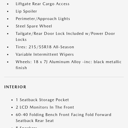
Liftgate Rear Cargo Access
Lip Spoiler
Perimeter/Approach Lights
Steel Spare Wheel
Tailgate/Rear Door Lock Included w/Power Door
Locks
Tires: 215/55R18 All-Season
Variable Intermittent Wipers
Wheels: 18 x 7J Aluminum Alloy -inc: black metallic
finish
INTERIOR
1 Seatback Storage Pocket
2 LCD Monitors In The Front
60-40 Folding Bench Front Facing Fold Forward
Seatback Rear Seat