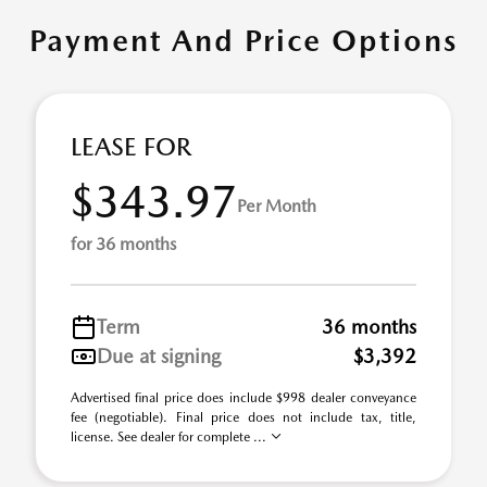
Payment And Price Options
LEASE FOR
$343.97
Per Month
for 36 months
Term
36 months
Due at signing
$3,392
Advertised final price does include $998 dealer conveyance
fee (negotiable). Final price does not include tax, title,
license. See dealer for complete ...