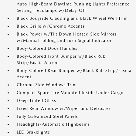
Auto High-Beam Daytime Running Lights Preference
Setting Headlamps w/Delay-Off
Black Bodyside Cladding and Black Wheel Well Trim
Black Grille w/Chrome Accents
Black Power w/Tilt Down Heated Side Mirrors
w/Manual Folding and Turn Signal Indicator
Body-Colored Door Handles
Body-Colored Front Bumper w/Black Rub
Strip/Fascia Accent
Body-Colored Rear Bumper w/Black Rub Strip/Fascia
Accent
Chrome Side Windows Trim
Compact Spare Tire Mounted Inside Under Cargo
Deep Tinted Glass
Fixed Rear Window w/Wiper and Defroster
Fully Galvanized Steel Panels
Headlights-Automatic Highbeams
LED Brakelights