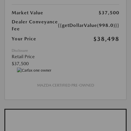
Market Value
$37,500
Dealer Conveyance
{{getDollarValue(998.0)}}
Fee
$38,498
Your Price
Disclosure
Retail Price
$37,500
MAZDA CERTIFIED PRE-OWNED