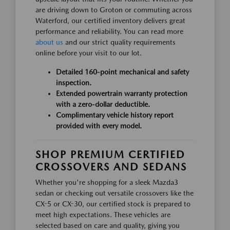
are driving down to Groton or commuting across
Waterford, our certified inventory delivers great
performance and reliability. You can read more
about us
and our strict quality requirements
online before your visit to our lot.
Detailed 160-point mechanical and safety
inspection.
Extended powertrain warranty protection
with a zero-dollar deductible.
Complimentary vehicle history report
provided with every model.
SHOP PREMIUM CERTIFIED
CROSSOVERS AND SEDANS
Whether you're shopping for a sleek Mazda3
sedan or checking out versatile crossovers like the
CX-5 or CX-30, our certified stock is prepared to
meet high expectations. These vehicles are
selected based on care and quality, giving you