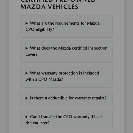
MAZDA VEHICLES
What are the requirements for Mazda
CPO eligibility?
What does the Mazda certified inspection
cover?
What warranty protection is included
with a CPO Mazda?
Is there a deductible for warranty repairs?
Can I transfer the CPO warranty if I sell
the car later?