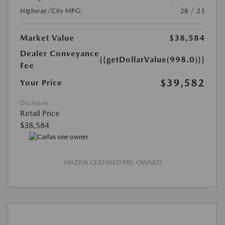
Highway/City MPG:
28 / 23
Market Value
$38,584
Dealer Conveyance
{{getDollarValue(998.0)}}
Fee
$39,582
Your Price
Disclosure
Retail Price
$38,584
MAZDA CERTIFIED PRE-OWNED