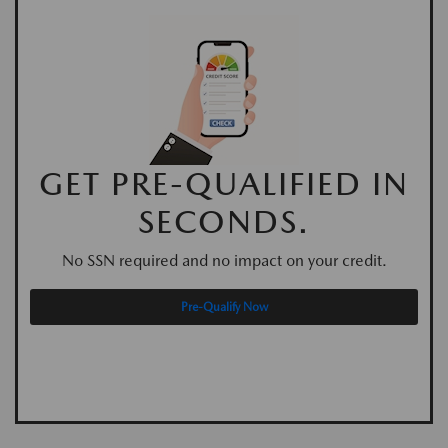
GET PRE-QUALIFIED IN
SECONDS.
No SSN required and no impact on your credit.
Pre-Qualify Now