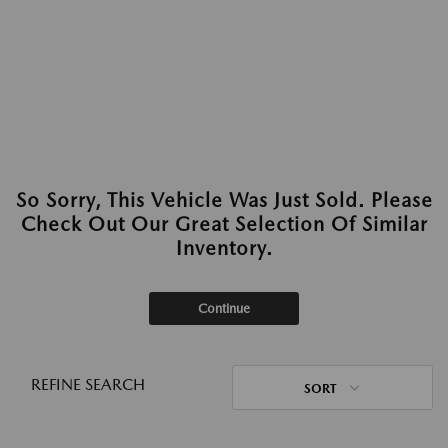
So Sorry, This Vehicle Was Just Sold. Please
Check Out Our Great Selection Of Similar
Inventory.
Continue
REFINE SEARCH
SORT