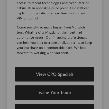
access to recent technologies and clean interior
cabins at an appealing price point. Our staff can
explain the specific coverage timelines for any
VIN on our lot.
Come see why so many buyers from Norwich
trust Whaling City Mazda for their certified
automotive needs. Our financing professionals
can help you look over personalized terms to keep
your purchase on a comfortable path. We look
forward to working with you soon.
View CPO Specials
Value Your Trade