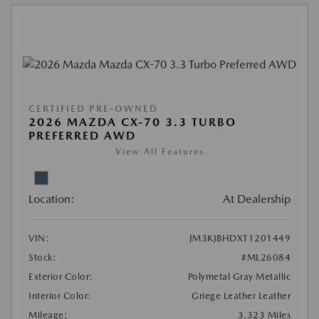
CERTIFIED PRE-OWNED
2026 MAZDA CX-70 3.3 TURBO
PREFERRED AWD
View All Features
Location:
At Dealership
VIN:
JM3KJBHDXT1201449
Stock:
#ML26084
Exterior Color:
Polymetal Gray Metallic
Interior Color:
Griege Leather Leather
Mileage:
3,323 Miles