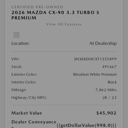
CERTIFIED PRE-OWNED
2026 MAZDA CX-90 3.3 TURBO S
PREMIUM
View All Features
Location:
At Dealership
VIN:
JM3KKDHCXT1355899
Stock:
#P1667
Exterior Color:
Rhodium White Premium
Interior Color:
Black
Mileage:
7,862 Miles
Highway/City MPG:
28 / 23
Market Value
$45,902
Dealer Conveyance
{{getDollarValue(998.0)}}