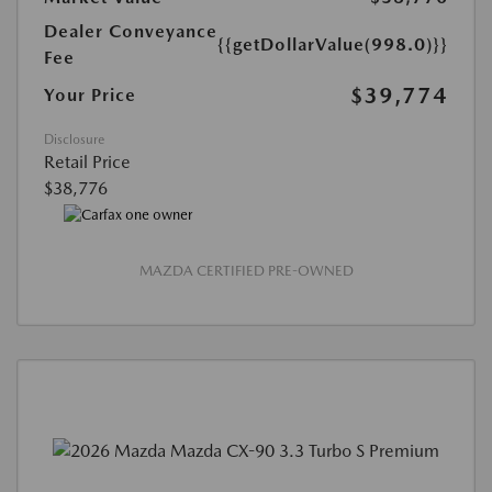
Dealer Conveyance
{{getDollarValue(998.0)}}
Fee
$39,774
Your Price
Disclosure
Retail Price
$38,776
MAZDA CERTIFIED PRE-OWNED