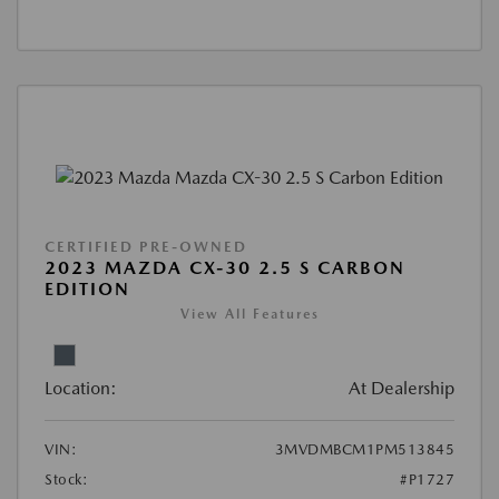
CERTIFIED PRE-OWNED
2023 MAZDA CX-30 2.5 S CARBON
EDITION
View All Features
Location:
At Dealership
VIN:
3MVDMBCM1PM513845
Stock:
#P1727