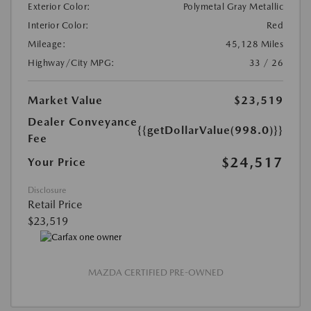
Exterior Color:
Polymetal Gray Metallic
Interior Color:
Red
Mileage:
45,128 Miles
Highway/City MPG:
33 / 26
Market Value
$23,519
Dealer Conveyance
{{getDollarValue(998.0)}}
Fee
$24,517
Your Price
Disclosure
Retail Price
$23,519
MAZDA CERTIFIED PRE-OWNED