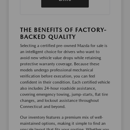
THE BENEFITS OF FACTORY-
BACKED QUALITY
Selecting a certified pre-owned Mazda for sale is
an intelligent choice for drivers who want to
avoid new vehicle value drops while retaining
protective warranty coverage. Because these
models undergo professional mechanical
verification before execution, you can feel
confident in their condition. Each certified vehicle
also includes 24-hour roadside assistance,
covering emergency towing, jump-starts, flat tire
changes, and lockout assistance throughout
Connecticut and beyond.
Our inventory features a premium mix of well-
maintained options, making it simple to find an
upscale layout that fits your routine. Whether you