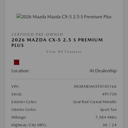
CERTIFIED PRE-OWNED
2026 MAZDA CX-5 2.5 S PREMIUM
PLUS
View All Features
Location:
At Dealership
VIN:
JM3KMEHA5T0105166
Stock:
#P1730
Exterior Color:
Soul Red Crystal Metallic
Interior Color:
Sport Tan
Mileage:
7,584 Miles
Highway/City MPG:
30 / 24