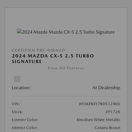
CERTIFIED PRE-OWNED
2024 MAZDA CX-5 2.5 TURBO
SIGNATURE
View All Features
Location:
At Dealership
VIN:
JM3KFBXY7R0512406
Stock:
#P1728
Exterior Color:
Rhodium White Metallic
Interior Color:
Caturra Brown