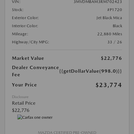
VIN:
3MVDMBAM3RM702423
Stock:
#P1720
Exterior Color:
Jet Black Mica
Interior Color:
Black
Mileage:
22,880 Miles
Highway/City MPG:
33 / 26
Market Value
$22,776
Dealer Conveyance
{{getDollarValue(998.0)}}
Fee
$23,774
Your Price
Disclosure
Retail Price
$22,776
MAZDA CERTIFIED PRE-OWNED