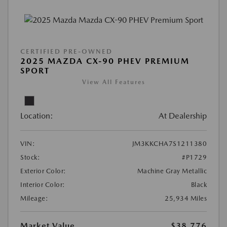
CERTIFIED PRE-OWNED
2025 MAZDA CX-90 PHEV PREMIUM
SPORT
View All Features
Location:
At Dealership
VIN:
JM3KKCHA7S1211380
Stock:
#P1729
Exterior Color:
Machine Gray Metallic
Interior Color:
Black
Mileage:
25,934 Miles
Market Value
$38,776