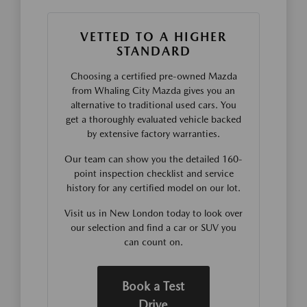
VETTED TO A HIGHER
STANDARD
Choosing a certified pre-owned Mazda
from Whaling City Mazda gives you an
alternative to traditional used cars. You
get a thoroughly evaluated vehicle backed
by extensive factory warranties.
Our team can show you the detailed 160-
point inspection checklist and service
history for any certified model on our lot.
Visit us in New London today to look over
our selection and find a car or SUV you
can count on.
Book a Test
Drive