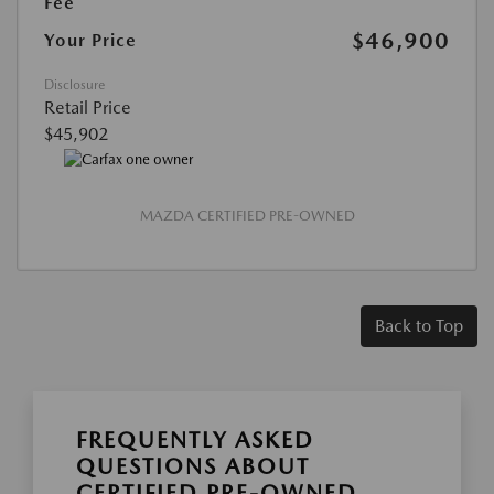
Fee
$46,900
Your Price
Disclosure
Retail Price
$45,902
MAZDA CERTIFIED PRE-OWNED
Back to Top
FREQUENTLY ASKED
QUESTIONS ABOUT
CERTIFIED PRE-OWNED