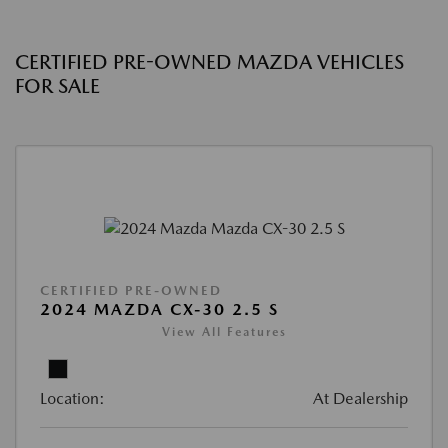
CERTIFIED PRE-OWNED MAZDA VEHICLES
FOR SALE
CERTIFIED PRE-OWNED
2024 MAZDA CX-30 2.5 S
View All Features
Location:
At Dealership