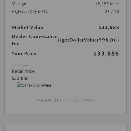
Mileage:
19,295 Miles
Highway/City MPG:
27 / 22
Market Value
$32,888
Dealer Conveyance
{{getDollarValue(998.0)}}
Fee
$33,886
Your Price
Disclosure
Retail Price
$32,888
MAZDA CERTIFIED PRE-OWNED