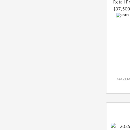
Retail P
$37,500
MAZDA 