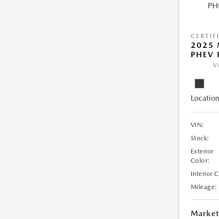
CERTIF
2025 
PHEV 
V
Location
VIN:
Stock:
Exterior
Color:
Interior 
Mileage:
Market