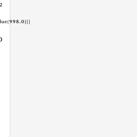
2
lue(998.0)}}
0