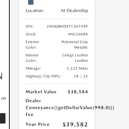
Location:
At Dealership
VIN:
JM3KJBHDXT1201449
Stock:
#ML26084
Exterior
Polymetal Gray
Color:
Metallic
Interior
Griege Leather
Color:
Leather
Mileage:
3,323 Miles
N
Highway/City MPG:
28 / 23
Market Value
$38,584
 on
Dealer
Conveyance
{{getDollarValue(998.0)}}
Fee
$39,582
Your Price