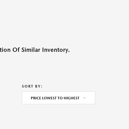
ion Of Similar Inventory.
SORT BY:
PRICE LOWEST TO HIGHEST