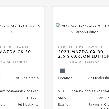
IED PRE-OWNED
CERTIFIED PRE-OWNED
MAZDA CX-30
2023 MAZDA CX-30
2.5 S CARBON EDITIO
iew All Features
View All Features
:
At Dealership
Location:
At Dealersh
3MVDMBAM3RM702423
VIN:
3MVDMBCM1PM51384
#P1720
Stock:
#P17
Color:
Jet Black Mica
Exterior
Polymetal Gr