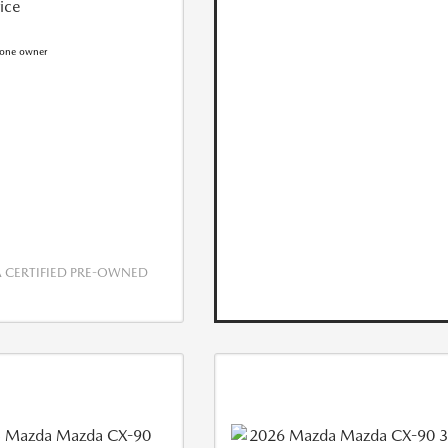
rice
CERTIFIED PRE-OWNED