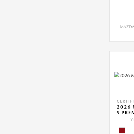
MAZDA 
CERTIF
2026 
S PRE
V