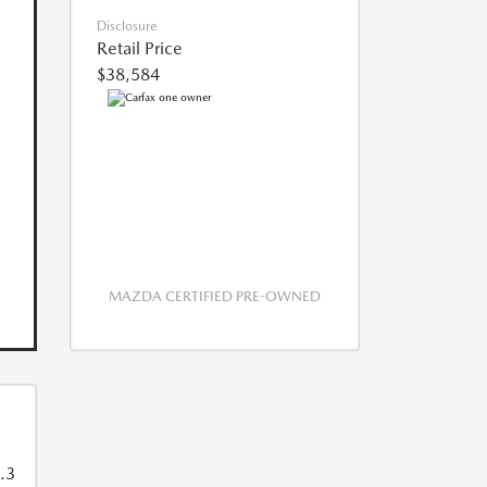
Disclosure
Retail Price
$38,584
MAZDA CERTIFIED PRE-OWNED