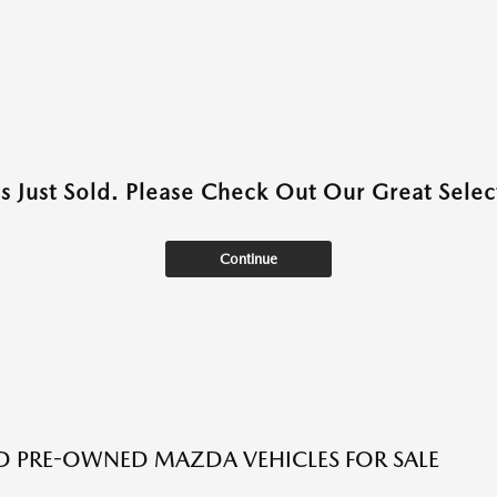
as Just Sold. Please Check Out Our Great Select
Continue
ED PRE-OWNED MAZDA VEHICLES FOR SALE