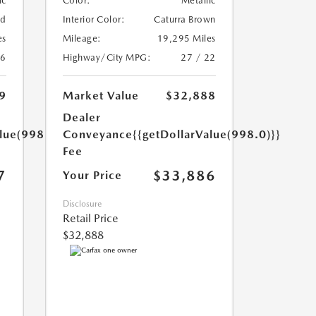
ic
Color:
Metallic
ed
Interior Color:
Caturra Brown
es
Mileage:
19,295 Miles
26
Highway/City MPG:
27 / 22
9
Market Value
$32,888
Dealer
lue(998.0)}}
Conveyance
{{getDollarValue(998.0)}}
Fee
7
$33,886
Your Price
Disclosure
Retail Price
$32,888