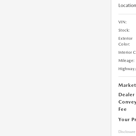
Location
VIN:
Stock:
Exterior
Color:
Interior 
Mileage:
Highway
Market
Dealer
Conve
Fee
Your P
Disclosure