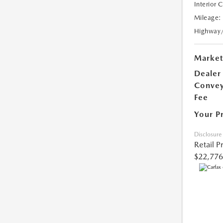
Interior 
Mileage:
Highway
Market
Dealer
Conve
Fee
Your P
Disclosure
Retail P
$22,776