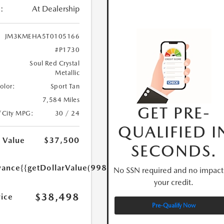
:
At Dealership
JM3KMEHA5T0105166
#P1730
Soul Red Crystal
Metallic
Color:
Sport Tan
7,584 Miles
GET PRE-
/City MPG:
30 / 24
QUALIFIED I
 Value
$37,500
SECONDS.
yance
{{getDollarValue(998.0)}}
No SSN required and no impact
your credit.
$38,498
rice
Pre-Qualify Now