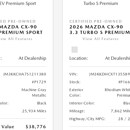
IED PRE-OWNED
CERTIFIED PRE-OWNED
MAZDA CX-90
2026 MAZDA CX-90
PREMIUM SPORT
3.3 TURBO S PREMIU
iew All Features
View All Features
:
At Dealership
Location:
At Dealersh
JM3KKCHA7S1211380
VIN:
JM3KKDHCXT135589
#P1729
Stock:
#P16
Machine Gray
Exterior
Rhodium Whi
Metallic
Color:
Premi
Color:
Black
Interior Color:
Bla
25,934 Miles
Mileage:
7,862 Mil
Highway/City MPG:
28 / 
 Value
$38,776