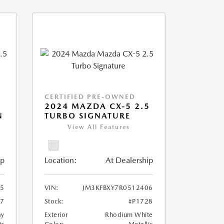
CERTIFIED PRE-OWNED
2024 MAZDA CX-5 2.5
N
TURBO SIGNATURE
View All Features
ip
Location:
At Dealership
5
VIN:
JM3KFBXY7R0512406
27
Stock:
#P1728
ay
Exterior
Rhodium White