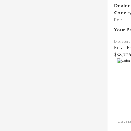
Dealer
Conve
Fee
Your P
Disclosure
Retail P
$38,776
MAZDA 