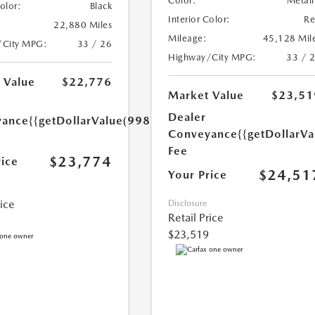
Color:
Metall
Color:
Black
Interior Color:
R
22,880 Miles
Mileage:
45,128 Mil
/City MPG:
33 / 26
Highway/City MPG:
33 / 
 Value
$22,776
Market Value
$23,51
Dealer
yance
{{getDollarValue(998.0)}}
Conveyance
{{getDollarVa
Fee
$23,774
rice
$24,51
Your Price
rice
Disclosure
Retail Price
$23,519