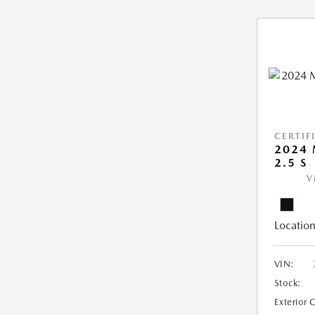
CERTIF
2024 
2.5 S
V
Location
VIN:
Stock:
Exterior 