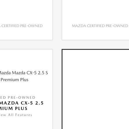
CERTIFIED PRE-OWNED
MAZDA CERTIFIED PRE-OWNED
IED PRE-OWNED
MAZDA CX-5 2.5
MIUM PLUS
iew All Features