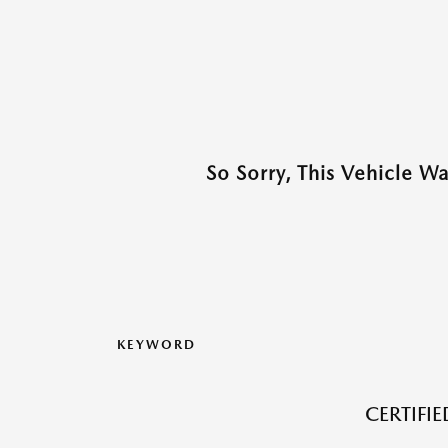
So Sorry, This Vehicle W
KEYWORD
CERTIFI