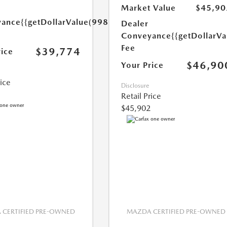
Market Value
$45,90
yance
{{getDollarValue(998.0)}}
Dealer
Conveyance
{{getDollarVa
Fee
$39,774
rice
$46,90
Your Price
rice
Disclosure
Retail Price
$45,902
CERTIFIED PRE-OWNED
MAZDA CERTIFIED PRE-OWNED