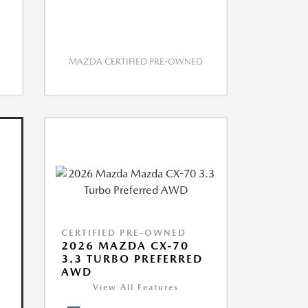
MAZDA CERTIFIED PRE-OWNED
CERTIFIED PRE-OWNED
2026 MAZDA CX-70
3.3 TURBO PREFERRED
AWD
View All Features