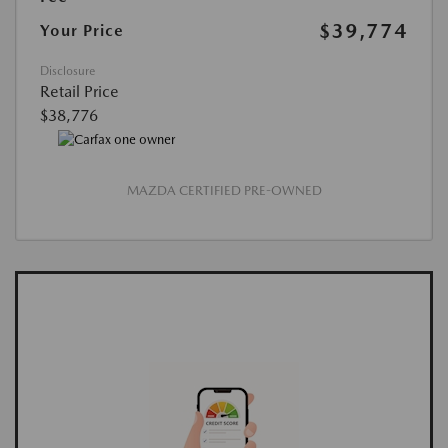
$39,774
Your Price
Disclosure
Retail Price
$38,776
MAZDA CERTIFIED PRE-OWNED