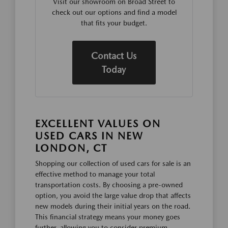
Visit our showroom on Broad Street to
check out our options and find a model
that fits your budget.
Contact Us
Today
EXCELLENT VALUES ON
USED CARS IN NEW
LONDON, CT
Shopping our collection of used cars for sale is an
effective method to manage your total
transportation costs. By choosing a pre-owned
option, you avoid the large value drop that affects
new models during their initial years on the road.
This financial strategy means your money goes
further, allowing you to consider premium