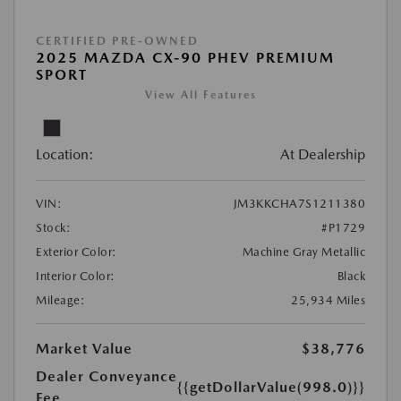
CERTIFIED PRE-OWNED
2025 MAZDA CX-90 PHEV PREMIUM
SPORT
View All Features
Location:
At Dealership
VIN:
JM3KKCHA7S1211380
Stock:
#P1729
Exterior Color:
Machine Gray Metallic
Interior Color:
Black
Mileage:
25,934 Miles
Market Value
$38,776
Dealer Conveyance
{{getDollarValue(998.0)}}
Fee