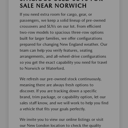
SALE NEAR NORWICH
If you need extra room for cargo, gear, or
passengers, we keep a solid lineup of pre-owned
crossovers and SUVs on our lot. From efficient
two-row models to spacious three-row options
built for larger families, we offer configurations
prepared for changing New England weather. Our
team can help you verify features, seating
arrangements, and all-wheel-drive configurations
so you get the exact capability you need for travel
to Norwich or Waterford.
We refresh our pre-owned stock continuously,
meaning there are always fresh options to
discover. If you are tracking down a specific
brand, trim package, or capability option, let our
sales staff know, and we will work to help you find
a vehicle that fits your goals perfectly.
We invite you to view our online listings or visit
our New London location to check the quality