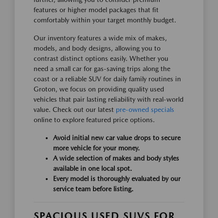
features or higher model packages that fit
comfortably within your target monthly budget.
Our inventory features a wide mix of makes,
models, and body designs, allowing you to
contrast distinct options easily. Whether you
need a small car for gas-saving trips along the
coast or a reliable SUV for daily family routines in
Groton, we focus on providing quality used
vehicles that pair lasting reliability with real-world
value. Check out our latest
pre-owned specials
online to explore featured price options.
Avoid initial new car value drops to secure
more vehicle for your money.
A wide selection of makes and body styles
available in one local spot.
Every model is thoroughly evaluated by our
service team before listing.
SPACIOUS USED SUVS FOR