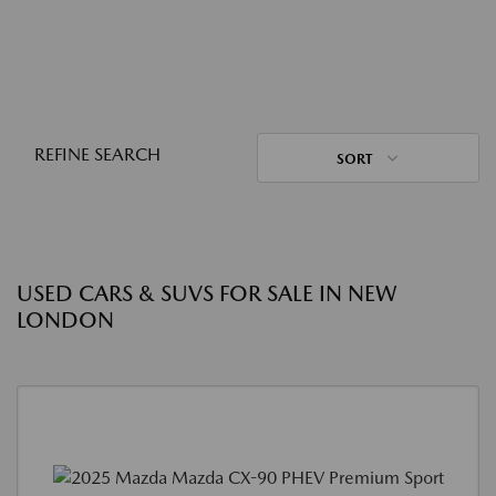
REFINE SEARCH
SORT
USED CARS & SUVS FOR SALE IN NEW
LONDON