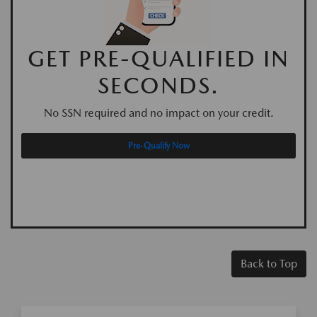
GET PRE-QUALIFIED IN
SECONDS.
No SSN required and no impact on your credit.
Pre-Qualify Now
Back to Top