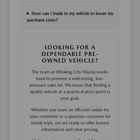
How can I trade in my vehicle to lower my
purchase costs?
LOOKING FOR A
DEPENDABLE PRE-
OWNED VEHICLE?
The team at Whaling City Mazda works
hard to preserve a welcoming, low-
pressure sales lot. We know that finding a
quality vehicle at a practical price point is
your goal.
Whether you want an efficient sedan for
your commute or a spacious crossover for
family trips, we are ready to offer honest
information and clear pricing.