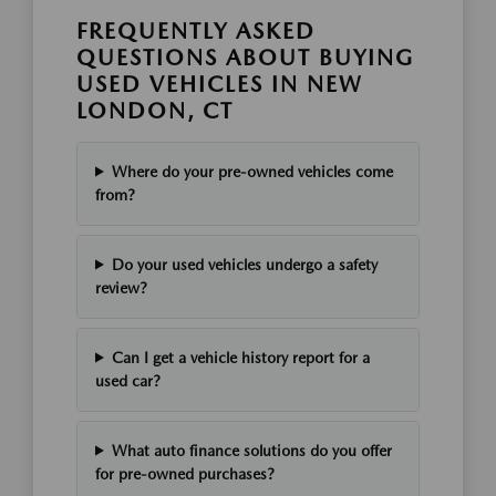
FREQUENTLY ASKED
QUESTIONS ABOUT BUYING
USED VEHICLES IN NEW
LONDON, CT
Where do your pre-owned vehicles come
from?
Do your used vehicles undergo a safety
review?
Can I get a vehicle history report for a
used car?
What auto finance solutions do you offer
for pre-owned purchases?