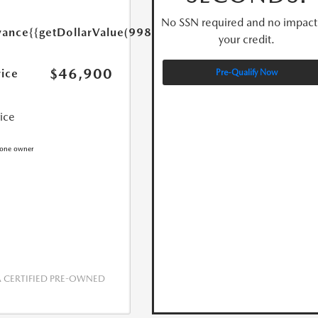
No SSN required and no impact
yance
{{getDollarValue(998.0)}}
your credit.
$46,900
rice
Pre-Qualify Now
rice
CERTIFIED PRE-OWNED