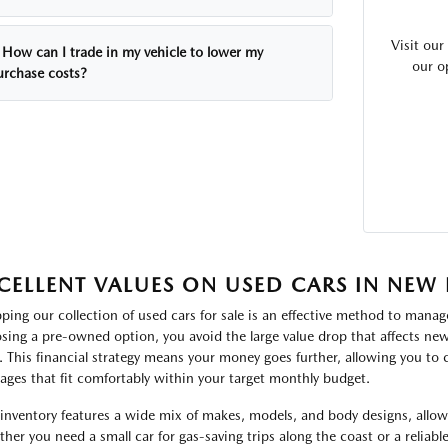
Visit ou
How can I trade in my vehicle to lower my
our o
urchase costs?
CELLENT VALUES ON USED CARS IN NEW
ping our collection of used cars for sale is an effective method to manage
sing a pre-owned option, you avoid the large value drop that affects new 
. This financial strategy means your money goes further, allowing you to
ages that fit comfortably within your target monthly budget.
inventory features a wide mix of makes, models, and body designs, allowin
her you need a small car for gas-saving trips along the coast or a reliabl