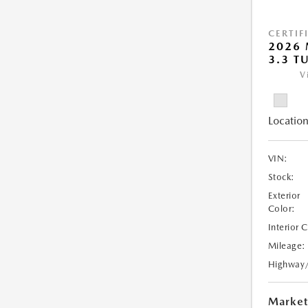
CERTIF
2026 
3.3 T
V
Location
VIN:
Stock:
Exterior
Color:
Interior 
Mileage:
Highway
Market