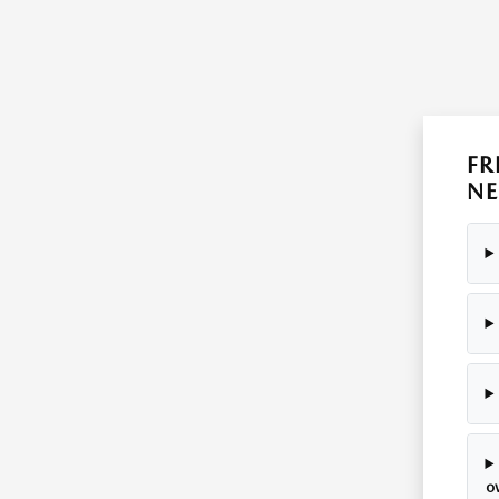
FR
NE
o