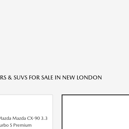
RS & SUVS FOR SALE IN NEW LONDON