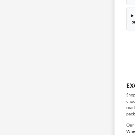
p
EX
Shop
choo
road
pack
Our 
Whet