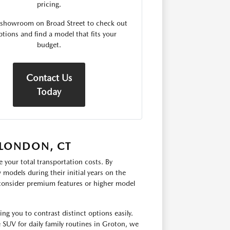
pricing.
r showroom on Broad Street to check out
ptions and find a model that fits your
budget.
Contact Us
Today
 LONDON, CT
 your total transportation costs. By
models during their initial years on the
 consider premium features or higher model
g you to contrast distinct options easily.
e SUV for daily family routines in Groton, we