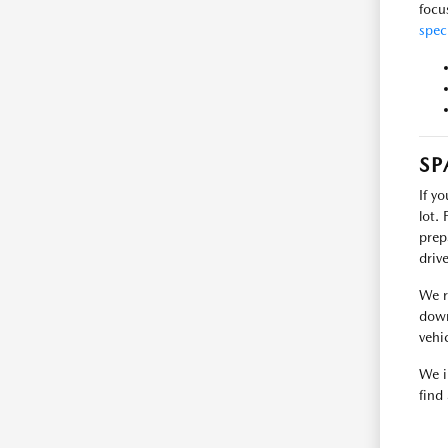
focu
spec
SP
If y
lot.
prep
driv
We r
down
vehic
We i
find