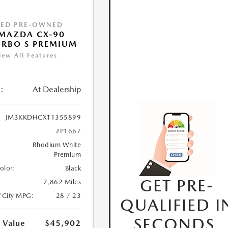
IED PRE-OWNED
MAZDA CX-90
URBO S PREMIUM
iew All Features
:
At Dealership
JM3KKDHCXT1355899
#P1667
Rhodium White
Premium
Color:
Black
GET PRE-
7,862 Miles
/City MPG:
28 / 23
QUALIFIED I
SECONDS.
 Value
$45,902