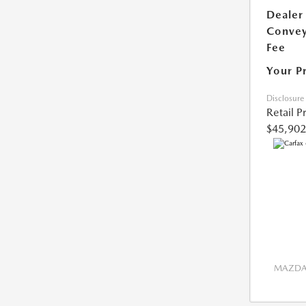
Dealer
Conve
Fee
Your P
Disclosure
Retail P
$45,902
MAZDA 