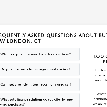
EQUENTLY ASKED QUESTIONS ABOUT BUY
W LONDON, CT
Where do your pre-owned vehicles come from?
LOOK
P
Do your used vehicles undergo a safety review?
The tea
preserve
know tha
Can I get a vehicle history report for a used car?
Whethe
commute o
What auto finance solutions do you offer for pre-
we are re
wned purchases?