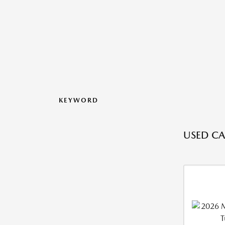
KEYWORD
USED CA