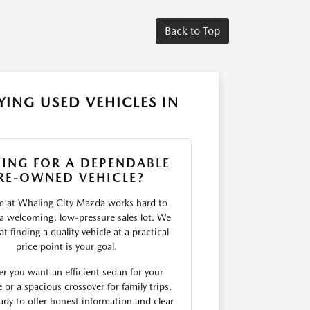
Back to Top
ING USED VEHICLES IN
ING FOR A DEPENDABLE
RE-OWNED VEHICLE?
m at Whaling City Mazda works hard to
 a welcoming, low-pressure sales lot. We
t finding a quality vehicle at a practical
price point is your goal.
r you want an efficient sedan for your
r a spacious crossover for family trips,
ady to offer honest information and clear