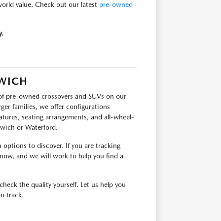
-world value. Check out our latest
pre-owned
y.
RWICH
p of pre-owned crossovers and SUVs on our
ger families, we offer configurations
tures, seating arrangements, and all-wheel-
orwich or Waterford.
options to discover. If you are tracking
 know, and we will work to help you find a
check the quality yourself. Let us help you
n track.