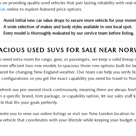
s on providing quality used vehicles that pair lasting reliability with real
ials
online to explore featured price options.
Avoid initial new car value drops to secure more vehicle for your mone
A wide selection of makes and body styles available in one local spot.
Every model is thoroughly evaluated by our service team before listing.
ACIOUS USED SUVS FOR SALE NEAR NO
ou need extra room for cargo, gear, or passengers, we keep a solid lineu
 From efficient two-row models to spacious three-row options built for lar
ared for changing New England weather. Our team can help you verify fea
e configurations so you get the exact capability you need for travel to N
efresh our pre-owned stock continuously, meaning there are always fresh 
 a specific brand, trim package, or capability option, let our sales staff
le that fits your goals perfectly.
nvite you to view our online listings or visit our New London location to 
 a vehicle that coordinates with your lifestyle while keeping your budget o