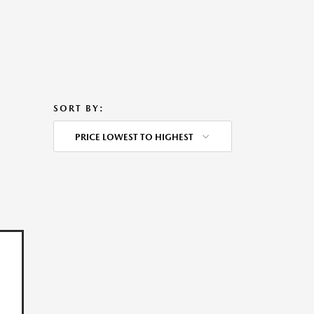
SORT BY:
PRICE LOWEST TO HIGHEST