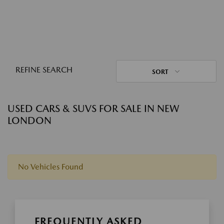
REFINE SEARCH
SORT
USED CARS & SUVS FOR SALE IN NEW
LONDON
No Vehicles Found
FREQUENTLY ASKED