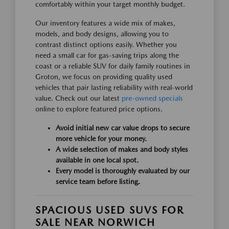
comfortably within your target monthly budget.
Our inventory features a wide mix of makes,
models, and body designs, allowing you to
contrast distinct options easily. Whether you
need a small car for gas-saving trips along the
coast or a reliable SUV for daily family routines in
Groton, we focus on providing quality used
vehicles that pair lasting reliability with real-world
value. Check out our latest
pre-owned specials
online to explore featured price options.
Avoid initial new car value drops to secure
more vehicle for your money.
A wide selection of makes and body styles
available in one local spot.
Every model is thoroughly evaluated by our
service team before listing.
SPACIOUS USED SUVS FOR
SALE NEAR NORWICH