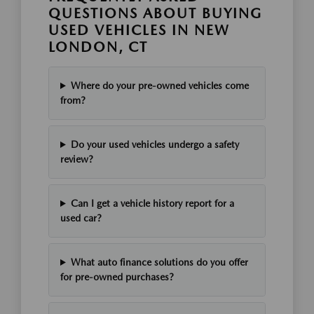
QUESTIONS ABOUT BUYING
USED VEHICLES IN NEW
LONDON, CT
Where do your pre-owned vehicles come
from?
Do your used vehicles undergo a safety
review?
Can I get a vehicle history report for a
used car?
What auto finance solutions do you offer
for pre-owned purchases?