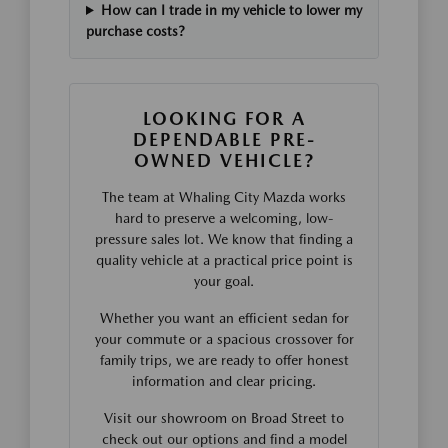
How can I trade in my vehicle to lower my
purchase costs?
LOOKING FOR A
DEPENDABLE PRE-
OWNED VEHICLE?
The team at Whaling City Mazda works
hard to preserve a welcoming, low-
pressure sales lot. We know that finding a
quality vehicle at a practical price point is
your goal.
Whether you want an efficient sedan for
your commute or a spacious crossover for
family trips, we are ready to offer honest
information and clear pricing.
Visit our showroom on Broad Street to
check out our options and find a model