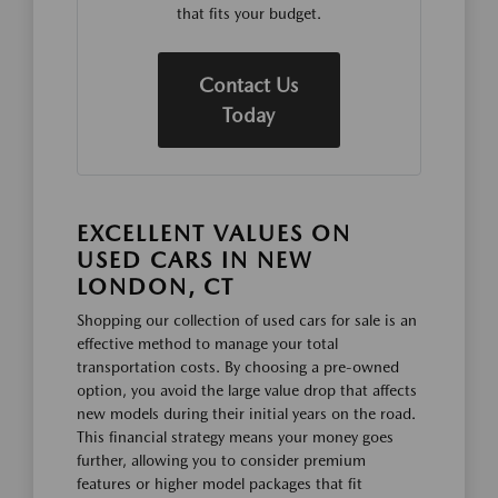
that fits your budget.
Contact Us
Today
EXCELLENT VALUES ON
USED CARS IN NEW
LONDON, CT
Shopping our collection of used cars for sale is an
effective method to manage your total
transportation costs. By choosing a pre-owned
option, you avoid the large value drop that affects
new models during their initial years on the road.
This financial strategy means your money goes
further, allowing you to consider premium
features or higher model packages that fit