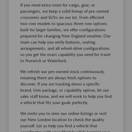
If you need extra room for cargo, gear, or
passengers, we keep a solid lineup of pre-owned
crossovers and SUVs on our lot. From efficient
two-row models to spacious three-row options
built for larger families, we offer configurations
prepared for changing New England weather. Our
team can help you verify features, seating
arrangements, and all-wheel-drive configurations
so you get the exact capability you need for travel
to Norwich or Waterford.
We refresh our pre-owned stock continuously,
meaning there are always fresh options to
discover. If you are tracking down a specific
brand, trim package, or capability option, let our
sales staff know, and we will work to help you find
a vehicle that fits your goals perfectly.
We invite you to view our online listings or visit
our New London location to check the quality
yourself. Let us help you find a vehicle that