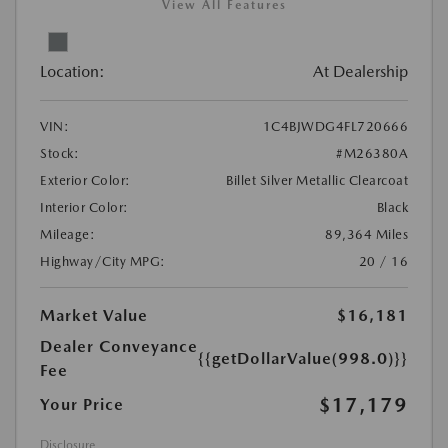
View All Features
Location:
At Dealership
VIN:
1C4BJWDG4FL720666
Stock:
#M26380A
Exterior Color:
Billet Silver Metallic Clearcoat
Interior Color:
Black
Mileage:
89,364 Miles
Highway/City MPG:
20 / 16
Market Value
$16,181
Dealer Conveyance
{{getDollarValue(998.0)}}
Fee
$17,179
Your Price
Disclosure