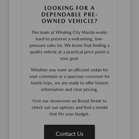
LOOKING FOR A
DEPENDABLE PRE-
OWNED VEHICLE?
The team at Whaling City Mazda works
hard to preserve a welcoming, low-
pressure sales lot. We know that finding a
quality vehicle at a practical price point is
your goal.
Whether you want an efficient sedan for
your commute or a spacious crossover for
family trips, we are ready to offer honest
information and clear pricing.
Visit our showroom on Broad Street to
check out our options and find a model
that fits your budget.
Contact Us