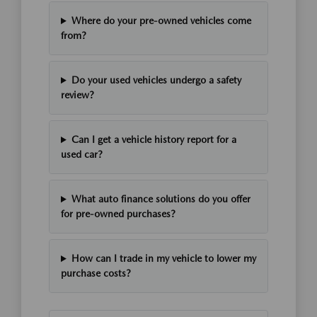
Where do your pre-owned vehicles come
from?
Do your used vehicles undergo a safety
review?
Can I get a vehicle history report for a
used car?
What auto finance solutions do you offer
for pre-owned purchases?
How can I trade in my vehicle to lower my
purchase costs?