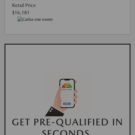
Retail Price
$16,181
GET PRE-QUALIFIED IN
SECONDS.