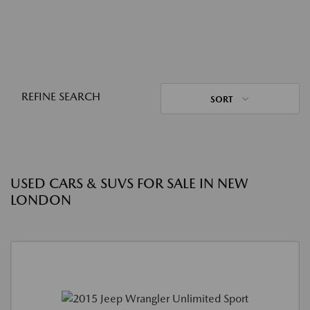
REFINE SEARCH
SORT
USED CARS & SUVS FOR SALE IN NEW
LONDON