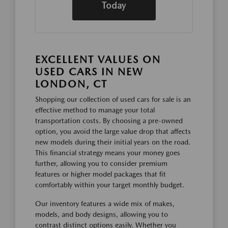
Today
EXCELLENT VALUES ON
USED CARS IN NEW
LONDON, CT
Shopping our collection of used cars for sale is an
effective method to manage your total
transportation costs. By choosing a pre-owned
option, you avoid the large value drop that affects
new models during their initial years on the road.
This financial strategy means your money goes
further, allowing you to consider premium
features or higher model packages that fit
comfortably within your target monthly budget.
Our inventory features a wide mix of makes,
models, and body designs, allowing you to
contrast distinct options easily. Whether you