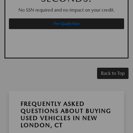
No SSN required and no impact on your credit.
Pre-Qualify Now
Back to Top
FREQUENTLY ASKED
QUESTIONS ABOUT BUYING
USED VEHICLES IN NEW
LONDON, CT