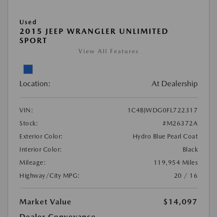
Used
2015 JEEP WRANGLER UNLIMITED
SPORT
View All Features
Location:
At Dealership
VIN:
1C4BJWDG0FL722317
Stock:
#M26372A
Exterior Color:
Hydro Blue Pearl Coat
Interior Color:
Black
Mileage:
119,954 Miles
Highway/City MPG:
20 / 16
Market Value
$14,097
Dealer Conveyance