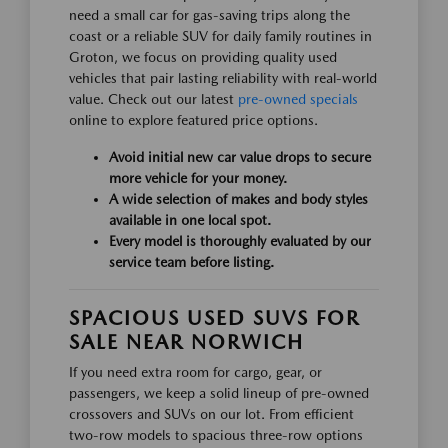
need a small car for gas-saving trips along the
coast or a reliable SUV for daily family routines in
Groton, we focus on providing quality used
vehicles that pair lasting reliability with real-world
value. Check out our latest
pre-owned specials
online to explore featured price options.
Avoid initial new car value drops to secure
more vehicle for your money.
A wide selection of makes and body styles
available in one local spot.
Every model is thoroughly evaluated by our
service team before listing.
SPACIOUS USED SUVS FOR
SALE NEAR NORWICH
If you need extra room for cargo, gear, or
passengers, we keep a solid lineup of pre-owned
crossovers and SUVs on our lot. From efficient
two-row models to spacious three-row options