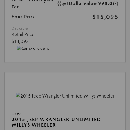
{{getDollarValue(998.0)}}
Fee
$15,095
Your Price
Disclosure
Retail Price
$14,097
Used
2015 JEEP WRANGLER UNLIMITED
WILLYS WHEELER