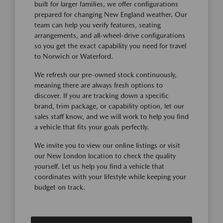
built for larger families, we offer configurations
prepared for changing New England weather. Our
team can help you verify features, seating
arrangements, and all-wheel-drive configurations
so you get the exact capability you need for travel
to Norwich or Waterford.
We refresh our pre-owned stock continuously,
meaning there are always fresh options to
discover. If you are tracking down a specific
brand, trim package, or capability option, let our
sales staff know, and we will work to help you find
a vehicle that fits your goals perfectly.
We invite you to view our online listings or visit
our New London location to check the quality
yourself. Let us help you find a vehicle that
coordinates with your lifestyle while keeping your
budget on track.