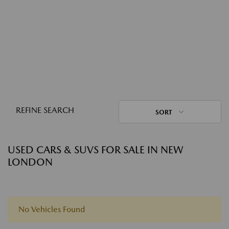
REFINE SEARCH
SORT
USED CARS & SUVS FOR SALE IN NEW
LONDON
No Vehicles Found