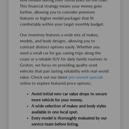
new models during their initial years on the road.
This financial strategy means your money goes
further, allowing you to consider premium
features or higher model packages that fit
comfortably within your target monthly budget.
Our inventory features a wide mix of makes,
models, and body designs, allowing you to
contrast distinct options easily. Whether you
need a small car for gas-saving trips along the
coast or a reliable SUV for daily family routines in
Groton, we focus on providing quality used
vehicles that pair lasting reliability with real-world
value. Check out our latest
pre-owned specials
online to explore featured price options.
Avoid initial new car value drops to secure
more vehicle for your money.
A wide selection of makes and body styles
available in one local spot.
Every model is thoroughly evaluated by our
service team before listing.