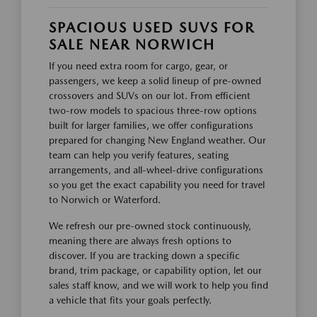
SPACIOUS USED SUVS FOR
SALE NEAR NORWICH
If you need extra room for cargo, gear, or
passengers, we keep a solid lineup of pre-owned
crossovers and SUVs on our lot. From efficient
two-row models to spacious three-row options
built for larger families, we offer configurations
prepared for changing New England weather. Our
team can help you verify features, seating
arrangements, and all-wheel-drive configurations
so you get the exact capability you need for travel
to Norwich or Waterford.
We refresh our pre-owned stock continuously,
meaning there are always fresh options to
discover. If you are tracking down a specific
brand, trim package, or capability option, let our
sales staff know, and we will work to help you find
a vehicle that fits your goals perfectly.