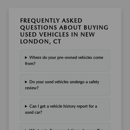
FREQUENTLY ASKED
QUESTIONS ABOUT BUYING
USED VEHICLES IN NEW
LONDON, CT
Where do your pre-owned vehicles come
from?
Do your used vehicles undergo a safety
review?
Can I get a vehicle history report for a
used car?