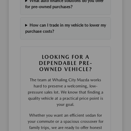
What auto finance solutions do you offer
for pre-owned purchases?
How can I trade in my vehicle to lower my
purchase costs?
LOOKING FOR A
DEPENDABLE PRE-
OWNED VEHICLE?
The team at Whaling City Mazda works
hard to preserve a welcoming, low-
pressure sales lot. We know that finding a
quality vehicle at a practical price point is
your goal.
Whether you want an efficient sedan for
your commute or a spacious crossover for
family trips, we are ready to offer honest