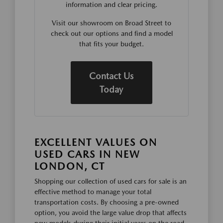
information and clear pricing.
Visit our showroom on Broad Street to
check out our options and find a model
that fits your budget.
Contact Us
Today
EXCELLENT VALUES ON
USED CARS IN NEW
LONDON, CT
Shopping our collection of used cars for sale is an
effective method to manage your total
transportation costs. By choosing a pre-owned
option, you avoid the large value drop that affects