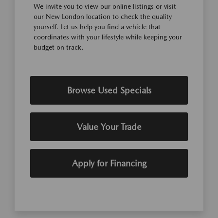
We invite you to view our online listings or visit
our New London location to check the quality
yourself. Let us help you find a vehicle that
coordinates with your lifestyle while keeping your
budget on track.
Browse Used Specials
Value Your Trade
Apply for Financing