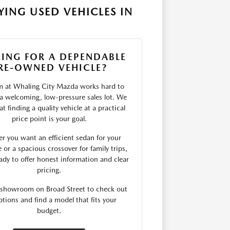
ING USED VEHICLES IN
ING FOR A DEPENDABLE
RE-OWNED VEHICLE?
m at Whaling City Mazda works hard to
 a welcoming, low-pressure sales lot. We
t finding a quality vehicle at a practical
price point is your goal.
r you want an efficient sedan for your
r a spacious crossover for family trips,
ady to offer honest information and clear
pricing.
r showroom on Broad Street to check out
ptions and find a model that fits your
budget.