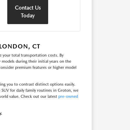
Contact Us
Today
 LONDON, CT
 your total transportation costs. By
models during their initial years on the
 consider premium features or higher model
g you to contrast distinct options easily.
e SUV for daily family routines in Groton, we
-world value. Check out our latest
pre-owned
y.