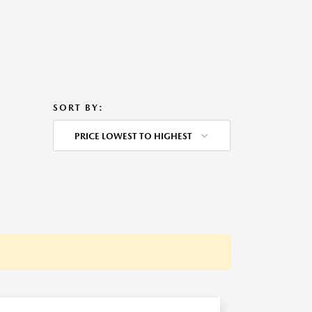
SORT BY:
PRICE LOWEST TO HIGHEST