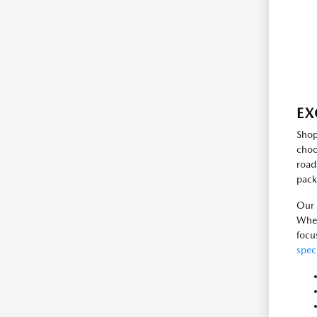
EX
Shop
choo
road
pack
Our 
Whet
focu
spec