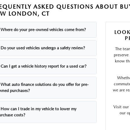
EQUENTLY ASKED QUESTIONS ABOUT BUY
W LONDON, CT
Where do your pre-owned vehicles come from?
LOOK
P
Do your used vehicles undergo a safety review?
The tea
preserve
know tha
Can I get a vehicle history report for a used car?
Whethe
commute o
What auto finance solutions do you offer for pre-
we are re
wned purchases?
Visit ou
How can I trade in my vehicle to lower my
our o
urchase costs?