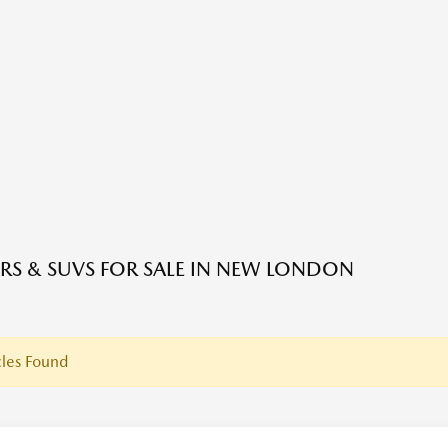
RS & SUVS FOR SALE IN NEW LONDON
les Found