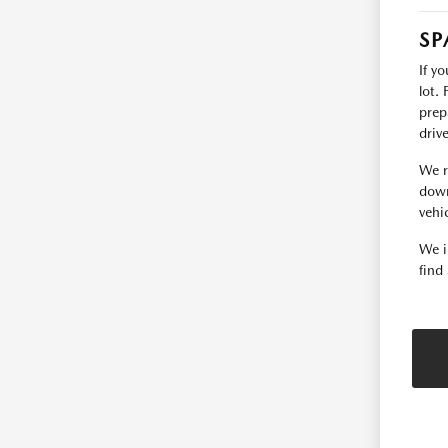
SP
If y
lot.
prep
driv
We r
down
vehic
We i
find