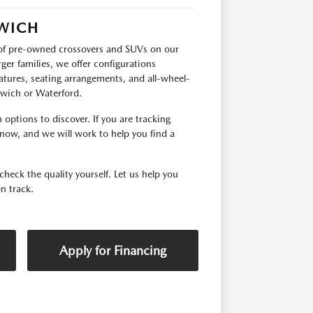
RWICH
p of pre-owned crossovers and SUVs on our
ger families, we offer configurations
tures, seating arrangements, and all-wheel-
orwich or Waterford.
options to discover. If you are tracking
 know, and we will work to help you find a
check the quality yourself. Let us help you
n track.
Apply for Financing