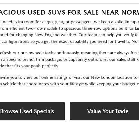
ACIOUS USED SUVS FOR SALE NEAR NO
ou need extra room for cargo, gear, or passengers, we keep a solid lineu
 From efficient two-row models to spacious three-row options built for lar
ared for changing New England weather. Our team can help you verify fea
e configurations so you get the exact capability you need for travel to N
efresh our pre-owned stock continuously, meaning there are always fresh 
 a specific brand, trim package, or capability option, let our sales staff
le that fits your goals perfectly.
nvite you to view our online listings or visit our New London location to 
 a vehicle that coordinates with your lifestyle while keeping your budget o
Browse Used Specials
Value Your Trade