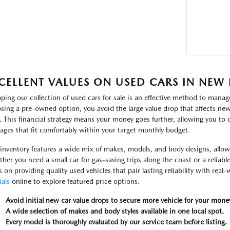
CELLENT VALUES ON USED CARS IN NEW
ping our collection of used cars for sale is an effective method to manage
sing a pre-owned option, you avoid the large value drop that affects new 
. This financial strategy means your money goes further, allowing you to
ages that fit comfortably within your target monthly budget.
inventory features a wide mix of makes, models, and body designs, allowin
her you need a small car for gas-saving trips along the coast or a reliabl
s on providing quality used vehicles that pair lasting reliability with real
ials
online to explore featured price options.
Avoid initial new car value drops to secure more vehicle for your mone
A wide selection of makes and body styles available in one local spot.
Every model is thoroughly evaluated by our service team before listing.