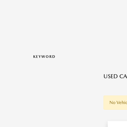
KEYWORD
USED CA
No Vehic