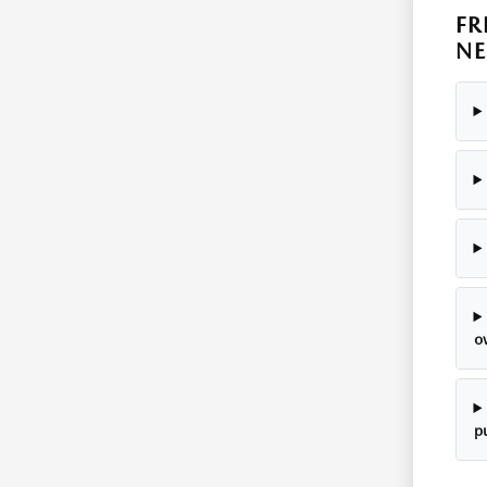
FR
NE
o
p