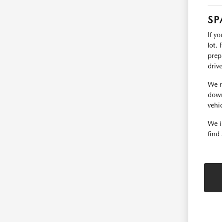
SP
If y
lot.
prep
driv
We r
down
vehic
We i
find