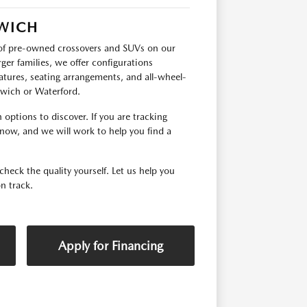
RWICH
p of pre-owned crossovers and SUVs on our
ger families, we offer configurations
tures, seating arrangements, and all-wheel-
orwich or Waterford.
options to discover. If you are tracking
 know, and we will work to help you find a
check the quality yourself. Let us help you
n track.
Apply for Financing