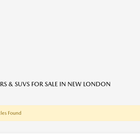
RS & SUVS FOR SALE IN NEW LONDON
les Found