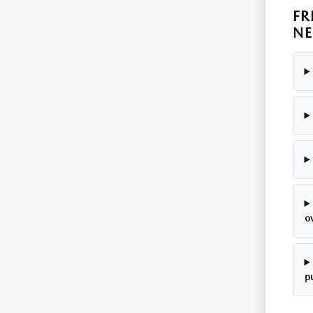
FR
NE
o
p