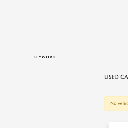
KEYWORD
USED CA
No Vehic