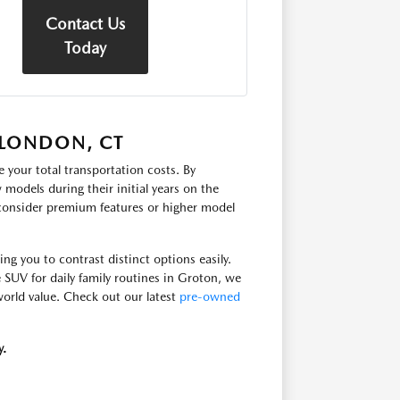
Contact Us
Today
 LONDON, CT
 your total transportation costs. By
models during their initial years on the
 consider premium features or higher model
g you to contrast distinct options easily.
e SUV for daily family routines in Groton, we
-world value. Check out our latest
pre-owned
y.