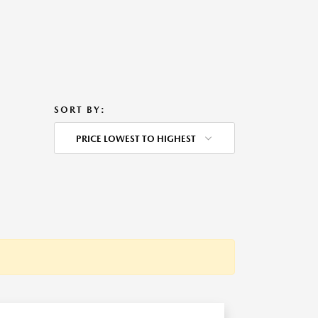
SORT BY:
PRICE LOWEST TO HIGHEST