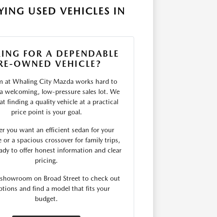
ING USED VEHICLES IN
ING FOR A DEPENDABLE
RE-OWNED VEHICLE?
m at Whaling City Mazda works hard to
 a welcoming, low-pressure sales lot. We
t finding a quality vehicle at a practical
price point is your goal.
r you want an efficient sedan for your
r a spacious crossover for family trips,
ady to offer honest information and clear
pricing.
r showroom on Broad Street to check out
ptions and find a model that fits your
budget.