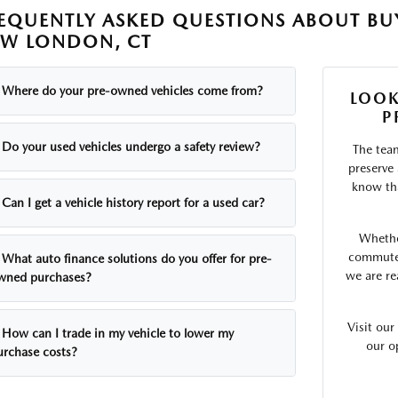
EQUENTLY ASKED QUESTIONS ABOUT BUY
W LONDON, CT
Where do your pre-owned vehicles come from?
LOOK
P
Do your used vehicles undergo a safety review?
The tea
preserve
know tha
Can I get a vehicle history report for a used car?
Whethe
commute o
What auto finance solutions do you offer for pre-
we are re
wned purchases?
Visit ou
How can I trade in my vehicle to lower my
our o
urchase costs?