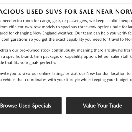
ACIOUS USED SUVS FOR SALE NEAR NO
ou need extra room for cargo, gear, or passengers, we keep a solid lineu
 From efficient two-row models to spacious three-row options built for lar
ared for changing New England weather. Our team can help you verify fea
e configurations so you get the exact capability you need for travel to N
efresh our pre-owned stock continuously, meaning there are always fresh 
 a specific brand, trim package, or capability option, let our sales staff
le that fits your goals perfectly.
nvite you to view our online listings or visit our New London location to 
 a vehicle that coordinates with your lifestyle while keeping your budget o
Browse Used Specials
Value Your Trade