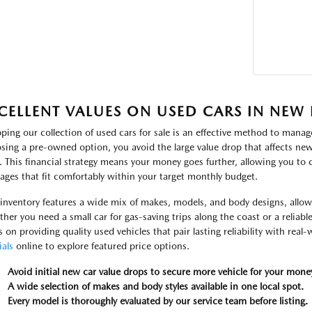
CELLENT VALUES ON USED CARS IN NEW
ping our collection of used cars for sale is an effective method to manage
sing a pre-owned option, you avoid the large value drop that affects new 
. This financial strategy means your money goes further, allowing you to
ages that fit comfortably within your target monthly budget.
inventory features a wide mix of makes, models, and body designs, allowin
her you need a small car for gas-saving trips along the coast or a reliabl
s on providing quality used vehicles that pair lasting reliability with real
ials
online to explore featured price options.
Avoid initial new car value drops to secure more vehicle for your mone
A wide selection of makes and body styles available in one local spot.
Every model is thoroughly evaluated by our service team before listing.