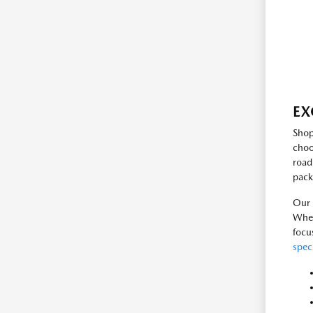
EX
Shop
choo
road
pack
Our 
Whet
focu
spec