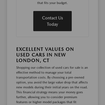
that fits your budget.
Contact Us
Today
EXCELLENT VALUES ON
USED CARS IN NEW
LONDON, CT
Shopping our collection of used cars for sale is an
effective method to manage your total
transportation costs. By choosing a pre-owned
option, you avoid the large value drop that affects
new models during their initial years on the road.
This financial strategy means your money goes
further, allowing you to consider premium
features or higher model packages that fit