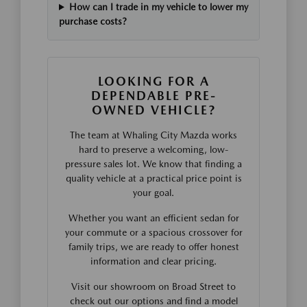
How can I trade in my vehicle to lower my
purchase costs?
LOOKING FOR A
DEPENDABLE PRE-
OWNED VEHICLE?
The team at Whaling City Mazda works
hard to preserve a welcoming, low-
pressure sales lot. We know that finding a
quality vehicle at a practical price point is
your goal.
Whether you want an efficient sedan for
your commute or a spacious crossover for
family trips, we are ready to offer honest
information and clear pricing.
Visit our showroom on Broad Street to
check out our options and find a model