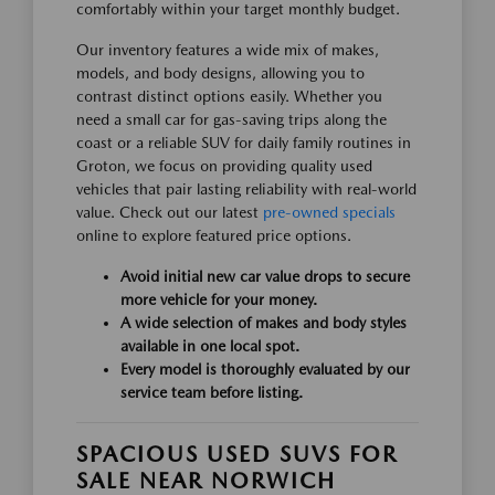
comfortably within your target monthly budget.
Our inventory features a wide mix of makes,
models, and body designs, allowing you to
contrast distinct options easily. Whether you
need a small car for gas-saving trips along the
coast or a reliable SUV for daily family routines in
Groton, we focus on providing quality used
vehicles that pair lasting reliability with real-world
value. Check out our latest
pre-owned specials
online to explore featured price options.
Avoid initial new car value drops to secure
more vehicle for your money.
A wide selection of makes and body styles
available in one local spot.
Every model is thoroughly evaluated by our
service team before listing.
SPACIOUS USED SUVS FOR
SALE NEAR NORWICH