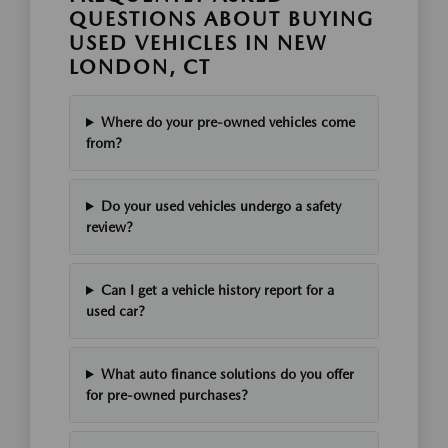
QUESTIONS ABOUT BUYING
USED VEHICLES IN NEW
LONDON, CT
Where do your pre-owned vehicles come
from?
Do your used vehicles undergo a safety
review?
Can I get a vehicle history report for a
used car?
What auto finance solutions do you offer
for pre-owned purchases?