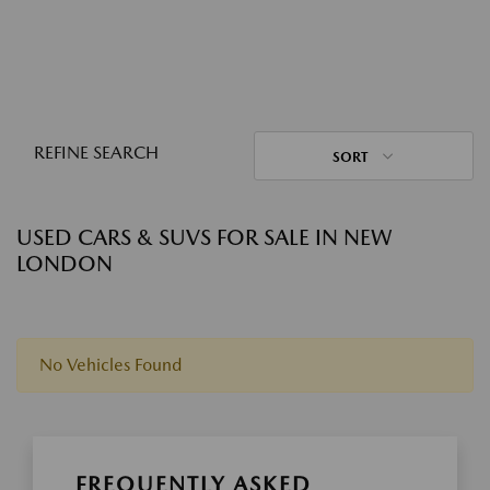
REFINE SEARCH
SORT
USED CARS & SUVS FOR SALE IN NEW
LONDON
No Vehicles Found
FREQUENTLY ASKED