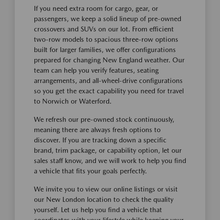
If you need extra room for cargo, gear, or
passengers, we keep a solid lineup of pre-owned
crossovers and SUVs on our lot. From efficient
two-row models to spacious three-row options
built for larger families, we offer configurations
prepared for changing New England weather. Our
team can help you verify features, seating
arrangements, and all-wheel-drive configurations
so you get the exact capability you need for travel
to Norwich or Waterford.
We refresh our pre-owned stock continuously,
meaning there are always fresh options to
discover. If you are tracking down a specific
brand, trim package, or capability option, let our
sales staff know, and we will work to help you find
a vehicle that fits your goals perfectly.
We invite you to view our online listings or visit
our New London location to check the quality
yourself. Let us help you find a vehicle that