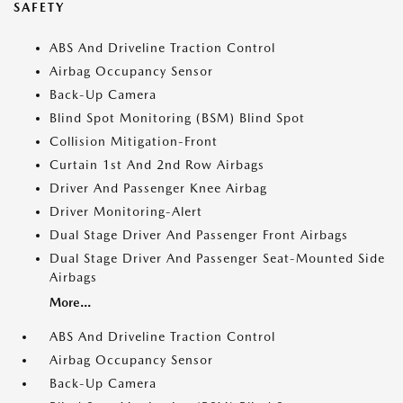
SAFETY
ABS And Driveline Traction Control
Airbag Occupancy Sensor
Back-Up Camera
Blind Spot Monitoring (BSM) Blind Spot
Collision Mitigation-Front
Curtain 1st And 2nd Row Airbags
Driver And Passenger Knee Airbag
Driver Monitoring-Alert
Dual Stage Driver And Passenger Front Airbags
Dual Stage Driver And Passenger Seat-Mounted Side
Airbags
More...
ABS And Driveline Traction Control
Airbag Occupancy Sensor
Back-Up Camera