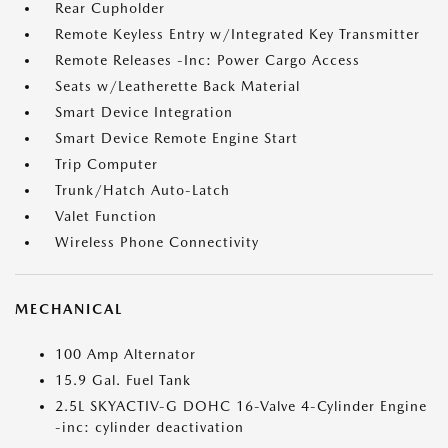
Rear Cupholder
Remote Keyless Entry w/Integrated Key Transmitter
Remote Releases -Inc: Power Cargo Access
Seats w/Leatherette Back Material
Smart Device Integration
Smart Device Remote Engine Start
Trip Computer
Trunk/Hatch Auto-Latch
Valet Function
Wireless Phone Connectivity
MECHANICAL
100 Amp Alternator
15.9 Gal. Fuel Tank
2.5L SKYACTIV-G DOHC 16-Valve 4-Cylinder Engine
-inc: cylinder deactivation