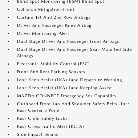
Blind Spot Monitoring (BSM) Blind Spot
Collision Mitigation-Front
Curtain 1st And 2nd Row Airbags
Driver And Passenger Knee Airbag
Driver Monitoring-Alert
Dual Stage Driver And Passenger Front Airbags
Dual Stage Driver And Passenger Seat-Mounted Side
Airbags
Electronic Stability Control (ESC)
Front And Rear Parking Sensors
Lane Keep Assist (LKA) Lane Departure Warning
Lane Keep Assist (LKA) Lane Keeping Assist
MAZDA CONNECT Emergency Sos Capability
Outboard Front Lap And Shoulder Safety Belts -inc:
Rear Center 3 Point
Rear Child Safety Locks
Rear Cross Traffic Alert (RCTA)
Side Impact Beams