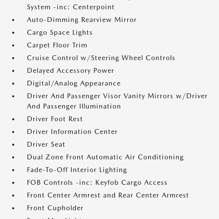
System -inc: Centerpoint
Auto-Dimming Rearview Mirror
Cargo Space Lights
Carpet Floor Trim
Cruise Control w/Steering Wheel Controls
Delayed Accessory Power
Digital/Analog Appearance
Driver And Passenger Visor Vanity Mirrors w/Driver
And Passenger Illumination
Driver Foot Rest
Driver Information Center
Driver Seat
Dual Zone Front Automatic Air Conditioning
Fade-To-Off Interior Lighting
FOB Controls -inc: Keyfob Cargo Access
Front Center Armrest and Rear Center Armrest
Front Cupholder