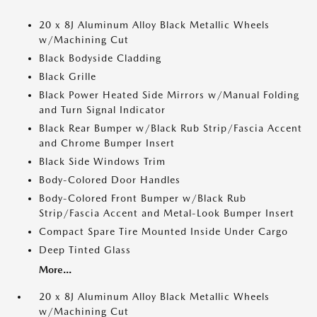
20 x 8J Aluminum Alloy Black Metallic Wheels
w/Machining Cut
Black Bodyside Cladding
Black Grille
Black Power Heated Side Mirrors w/Manual Folding
and Turn Signal Indicator
Black Rear Bumper w/Black Rub Strip/Fascia Accent
and Chrome Bumper Insert
Black Side Windows Trim
Body-Colored Door Handles
Body-Colored Front Bumper w/Black Rub
Strip/Fascia Accent and Metal-Look Bumper Insert
Compact Spare Tire Mounted Inside Under Cargo
Deep Tinted Glass
More...
20 x 8J Aluminum Alloy Black Metallic Wheels
w/Machining Cut