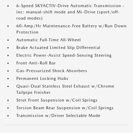
6-Speed SKYACTIV-Drive Automatic Transmission -
inc: manual-shift mode and Mi-Drive (sport/off-
road modes)
60-Amp/Hr Maintenance-Free Battery w/Run Down
Protection
Automatic Full-Time All-Wheel
Brake Actuated Limited Slip Differential
Electric Power-Assist Speed-Sensing Steering
Front Anti-Roll Bar
Gas-Pressurized Shock Absorbers
Permanent Locking Hubs
Quasi-Dual Stainless Steel Exhaust w/Chrome
Tailpipe Finisher
Strut Front Suspension w/Coil Springs
Torsion Beam Rear Suspension w/Coil Springs
Transmission w/Driver Selectable Mode