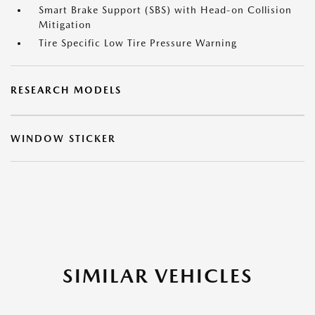
Smart Brake Support (SBS) with Head-on Collision
Mitigation
Tire Specific Low Tire Pressure Warning
RESEARCH MODELS
WINDOW STICKER
SIMILAR VEHICLES