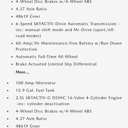
4-Wheel Disc Brakes w/4-Wheel ABS
4.37 Axle Ratio
4861# Gvwr
6-Speed SKYACTIV-Drive Automatic Transmission -
inc: manual-shift mode and Mi-Drive (sport/off-
road modes)
60-Amp/Hr Maintenance-Free Battery w/Run Down
Protection
Automatic Full-Time All-Wheel
Brake Actuated Limited Slip Differential
More...
100 Amp Alternator
15.9 Gal. Fuel Tank
2.5L SKYACTIV-G DOHC 16-Valve 4-Cylinder Engine
-inc: cylinder deactivation
4-Wheel Disc Brakes w/4-Wheel ABS
4.37 Axle Ratio
4861# Gvwr