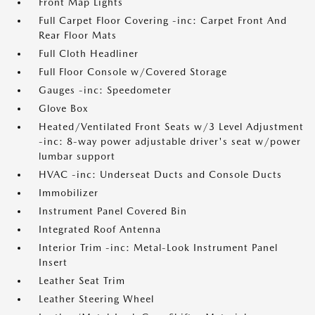
Front Map Lights
Full Carpet Floor Covering -inc: Carpet Front And
Rear Floor Mats
Full Cloth Headliner
Full Floor Console w/Covered Storage
Gauges -inc: Speedometer
Glove Box
Heated/Ventilated Front Seats w/3 Level Adjustment
-inc: 8-way power adjustable driver's seat w/power
lumbar support
HVAC -inc: Underseat Ducts and Console Ducts
Immobilizer
Instrument Panel Covered Bin
Integrated Roof Antenna
Interior Trim -inc: Metal-Look Instrument Panel
Insert
Leather Seat Trim
Leather Steering Wheel