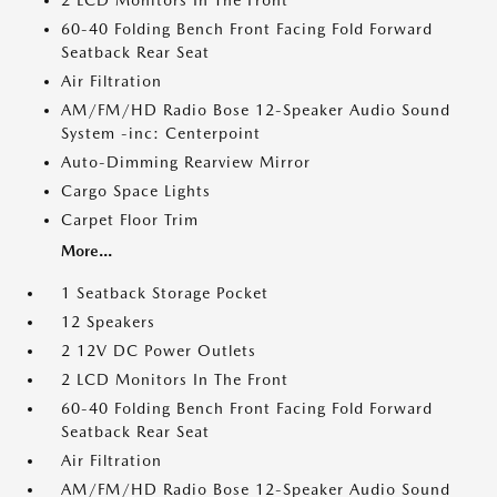
2 LCD Monitors In The Front
60-40 Folding Bench Front Facing Fold Forward
Seatback Rear Seat
Air Filtration
AM/FM/HD Radio Bose 12-Speaker Audio Sound
System -inc: Centerpoint
Auto-Dimming Rearview Mirror
Cargo Space Lights
Carpet Floor Trim
More...
1 Seatback Storage Pocket
12 Speakers
2 12V DC Power Outlets
2 LCD Monitors In The Front
60-40 Folding Bench Front Facing Fold Forward
Seatback Rear Seat
Air Filtration
AM/FM/HD Radio Bose 12-Speaker Audio Sound