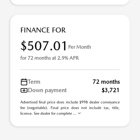
FINANCE FOR
$507.01
Per Month
for 72 months at 2.9% APR
Term
72 months
Down payment
$3,721
Advertised final price does include $998 dealer conveyance
fee (negotiable). Final price does not include tax, title,
license. See dealer for complete ...