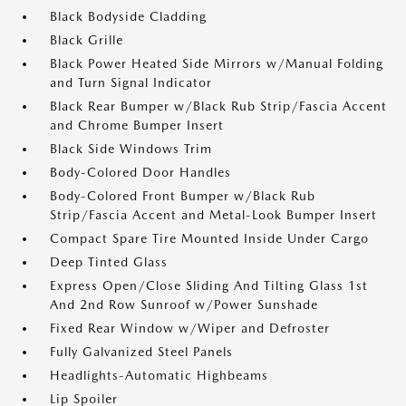
Black Bodyside Cladding
Black Grille
Black Power Heated Side Mirrors w/Manual Folding
and Turn Signal Indicator
Black Rear Bumper w/Black Rub Strip/Fascia Accent
and Chrome Bumper Insert
Black Side Windows Trim
Body-Colored Door Handles
Body-Colored Front Bumper w/Black Rub
Strip/Fascia Accent and Metal-Look Bumper Insert
Compact Spare Tire Mounted Inside Under Cargo
Deep Tinted Glass
Express Open/Close Sliding And Tilting Glass 1st
And 2nd Row Sunroof w/Power Sunshade
Fixed Rear Window w/Wiper and Defroster
Fully Galvanized Steel Panels
Headlights-Automatic Highbeams
Lip Spoiler