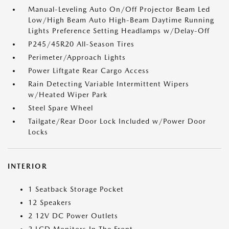
Manual-Leveling Auto On/Off Projector Beam Led
Low/High Beam Auto High-Beam Daytime Running
Lights Preference Setting Headlamps w/Delay-Off
P245/45R20 All-Season Tires
Perimeter/Approach Lights
Power Liftgate Rear Cargo Access
Rain Detecting Variable Intermittent Wipers
w/Heated Wiper Park
Steel Spare Wheel
Tailgate/Rear Door Lock Included w/Power Door
Locks
INTERIOR
1 Seatback Storage Pocket
12 Speakers
2 12V DC Power Outlets