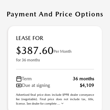
Payment And Price Options
LEASE FOR
$387.60
Per Month
for 36 months
Term
36 months
Due at signing
$4,109
Advertised final price does include $998 dealer conveyance
fee (negotiable). Final price does not include tax, title,
license. See dealer for complete ...