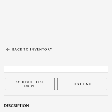
BACK TO INVENTORY
SCHEDULE TEST
TEXT LINK
DRIVE
DESCRIPTION