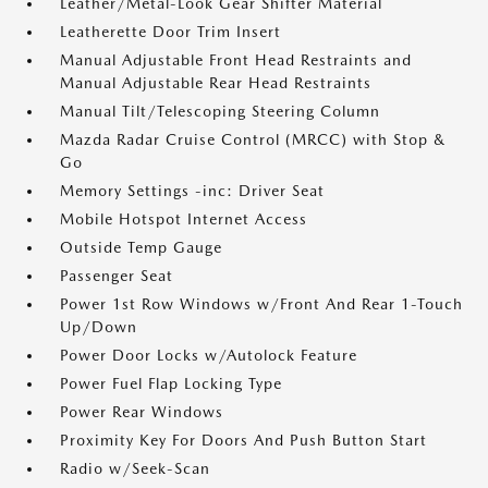
Leather/Metal-Look Gear Shifter Material
Leatherette Door Trim Insert
Manual Adjustable Front Head Restraints and
Manual Adjustable Rear Head Restraints
Manual Tilt/Telescoping Steering Column
Mazda Radar Cruise Control (MRCC) with Stop &
Go
Memory Settings -inc: Driver Seat
Mobile Hotspot Internet Access
Outside Temp Gauge
Passenger Seat
Power 1st Row Windows w/Front And Rear 1-Touch
Up/Down
Power Door Locks w/Autolock Feature
Power Fuel Flap Locking Type
Power Rear Windows
Proximity Key For Doors And Push Button Start
Radio w/Seek-Scan