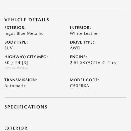
VEHICLE DETAILS
EXTERIOR:
INTERIOR:
Ingot Blue Metallic
White Leather
BODY TYPE:
DRIVE TYPE:
SUV
AWD
HIGHWAY/CITY MPG:
ENGINE:
30 / 24
[3]
2.5L SKYACTIV-G 4-cyl
*EPA ESTIMATED
TRANSMISSION:
MODEL CODE:
Automatic
C50PRXA
SPECIFICATIONS
EXTERIOR